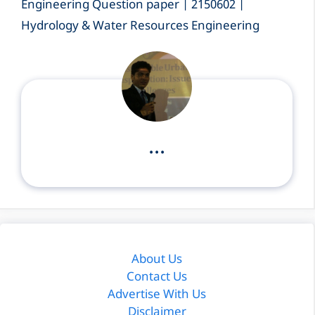
Engineering Question paper | 2150602 |
Hydrology & Water Resources Engineering
...
About Us
Contact Us
Advertise With Us
Disclaimer