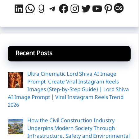
LinkedIn
WhatsApp
Goodreads
Telegram
Facebook
Instagram
Twitter
YouTube
Pintere
Last
Recent Posts
Ultra Cinematic Lord Shiva AI Image
Prompt Create Viral Instagram Reels
Images (Step-by-Step Guide) | Lord Shiva
AI Image Prompt | Viral Instagram Reels Trend
2026
How the Civil Construction Industry
Underpins Modern Society Through
Infrastructure, Safety and Environmental