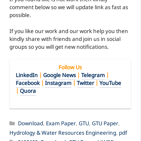
If you found like is not work then kindly
comment below so we will update link as fast as
possible.
If you like our work and our work help you then
kindly share with friends and join us in social
groups so you will get new notifications.
Follow Us
LinkedIn
|
Google News
|
Telegram
|
Facebook
|
Instagram
|
Twitter
|
YouTube
|
Quora
Categories
Download
,
Exam Paper
,
GTU
,
GTU Paper
,
Hydrology & Water Resources Engineering
,
pdf