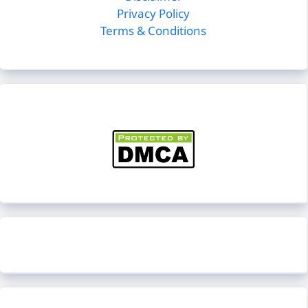
Privacy Policy
Terms & Conditions