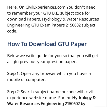
Here, On CivilExperiences.com You don't need
to remember your GTU B.E. subject code for
download Papers. Hydrology & Water Resources
Engineering GTU Exam Papers 2150602 subject
code.
How To Download GTU Paper
Below we write guide for you so that you will get
all gtu previous year question paper.
Step 1
: Open any browser which you have in
mobile or computer.
Step 2
: Search subject name or code with civil
experience website name. For ex.
Hydrology &
Water Resources Engineering 2150602 by