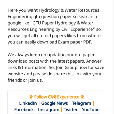
Here you want Hydrology & Water Resources
Engineering gtu question paper so search in
google like “GTU Paper Hydrology & Water
Resources Engineering by Civil Experience” so
you will get all gtu old papers likes from where
you can easily download Exam paper PDF.
We always keep on updating our gtu paper
download posts with the latest papers, Answer
links & Information. So, Join Group now for save
website and please do share this link with your
friends or Join us.
♛ Follow Civil Experience ♛
LinkedIn
|
Google News
|
Telegram
|
Facebook
|
Instagram
|
Twitter
|
YouTube