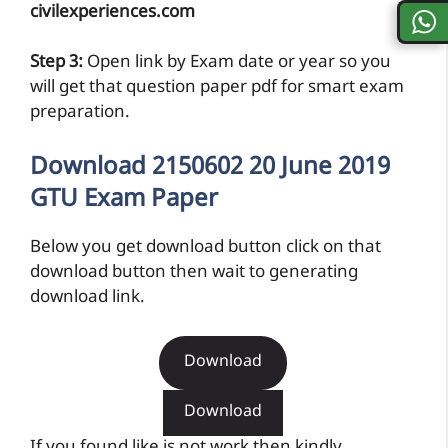
civilexperiences.com
Step 3:
Open link by Exam date or year so you
will get that question paper pdf for smart exam
preparation.
Download 2150602 20 June 2019
GTU Exam Paper
Below you get download button click on that
download button then wait to generating
download link.
Download
Download