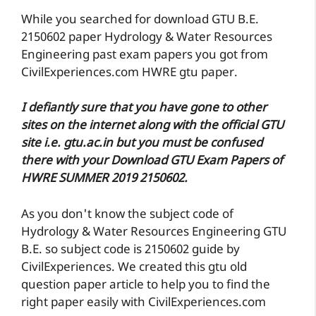
While you searched for download GTU B.E.
2150602 paper Hydrology & Water Resources
Engineering past exam papers you got from
CivilExperiences.com HWRE gtu paper.
I defiantly sure that you have gone to other
sites on the internet along with the official GTU
site i.e. gtu.ac.in but you must be confused
there with your Download GTU Exam Papers of
HWRE SUMMER 2019 2150602.
As you don't know the subject code of
Hydrology & Water Resources Engineering GTU
B.E. so subject code is 2150602 guide by
CivilExperiences. We created this gtu old
question paper article to help you to find the
right paper easily with CivilExperiences.com