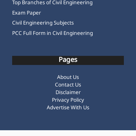
Top Branches of Civil Engineering
Exam Paper
Civil Engineering Subjects
PCC Full Form in Civil Engineering
Pages
About Us
Contact Us
Disclaimer
Privacy Policy
Advertise With Us