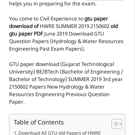
helps you in preparing for the exam.
You come to Civil Experience to
gtu paper
download of
HWRE
SUMMER 2019
2150602
old
gtu paper
PDF
June 2019 Download GTU
Question Papers (Hydrology & Water Resources
Engineering Past Exam Papers).
GTU paper download (Gujarat Technological
University) BE/BTech (Bachelor of Engineering /
Bachelor of Technology) SUMMER 2019 3rd year
2150602 Papers New Hydrology & Water
Resources Engineering Previous Question
Paper.
Table of Contents
Download All GTU old Papers of HWRE