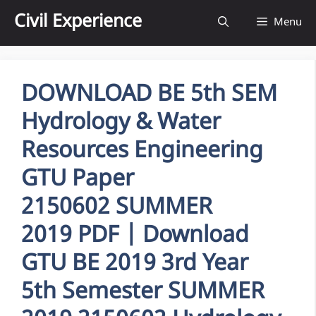
Skip
Civil Experience
Menu
to
content
DOWNLOAD BE 5th SEM
Hydrology & Water
Resources Engineering
GTU Paper
2150602 SUMMER
2019 PDF | Download
GTU BE 2019 3rd Year
5th Semester SUMMER