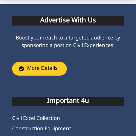
Advertise With Us
Boost your reach to a targeted audience by
sponsoring a post on Civil Experiences.
More Details
Important 4u
Civil Excel Collection
Construction Equipment