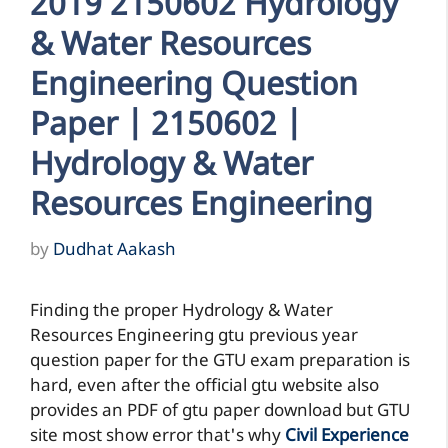
2019 2150602 Hydrology
& Water Resources
Engineering Question
Paper | 2150602 |
Hydrology & Water
Resources Engineering
by
Dudhat Aakash
Finding the proper Hydrology & Water
Resources Engineering gtu previous year
question paper for the GTU exam preparation is
hard, even after the official gtu website also
provides an PDF of gtu paper download but GTU
site most show error that's why
Civil Experience