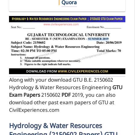
|
Quora
Along with your download GTU B.E. 2150602
Hydrology & Water Resources Engineering
GTU
Exam Papers
2150602
PDF
2019, you can also
download other past exam papers of GTU at
CivilExperiences.com
Hydrology & Water Resources