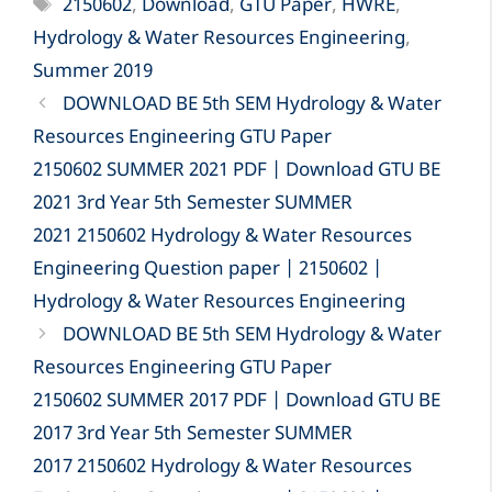
Tags
2150602
,
Download
,
GTU Paper
,
HWRE
,
Hydrology & Water Resources Engineering
,
Summer 2019
DOWNLOAD BE 5th SEM Hydrology & Water
Resources Engineering GTU Paper
2150602 SUMMER 2021 PDF | Download GTU BE
2021 3rd Year 5th Semester SUMMER
2021 2150602 Hydrology & Water Resources
Engineering Question paper | 2150602 |
Hydrology & Water Resources Engineering
DOWNLOAD BE 5th SEM Hydrology & Water
Resources Engineering GTU Paper
2150602 SUMMER 2017 PDF | Download GTU BE
2017 3rd Year 5th Semester SUMMER
2017 2150602 Hydrology & Water Resources