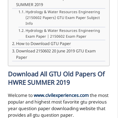
SUMMER 2019
Hydrology & Water Resources Engineering
(2150602 Papers) GTU Exam Paper Subject
Info
Hydrology & Water Resources Engineering
Exam Paper | 2150602 Exam Paper
How to Download GTU Paper
Download 2150602 20 June 2019 GTU Exam
Paper
Download All GTU Old Papers Of
HWRE SUMMER 2019
Welcome to
www.civilexperiences.com
the most
popular and highest most favorite gtu previous
year question paper downloading website that
provides all gtu question paper.