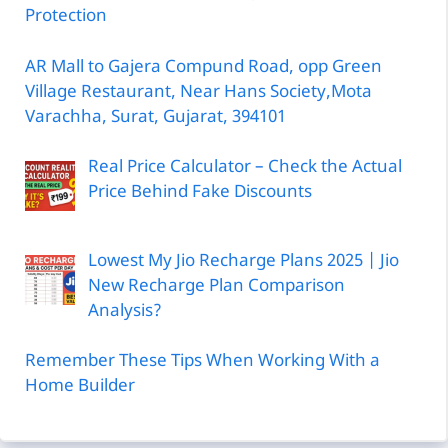
Protection
AR Mall to Gajera Compund Road, opp Green
Village Restaurant, Near Hans Society,Mota
Varachha, Surat, Gujarat, 394101
Real Price Calculator – Check the Actual
Price Behind Fake Discounts
Lowest My Jio Recharge Plans 2025 | Jio
New Recharge Plan Comparison
Analysis?
Remember These Tips When Working With a
Home Builder