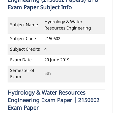
Engineering (2150602 Papers) GTU
Exam Paper Subject Info
Hydrology & Water
Subject Name
Resources Engineering
Subject Code
2150602
Subject Credits
4
Exam Date
20 June 2019
Semester of
5th
Exam
Hydrology & Water Resources
Engineering Exam Paper | 2150602
Exam Paper