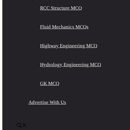
RCC Structure MCQ
Fluid Mechanics MCQs
Highway Engineering MCQ
Hydrology Engineering MCQ
GK MCQ
Advertise With Us