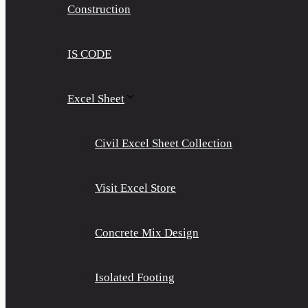
Construction
IS CODE
Excel Sheet
Civil Excel Sheet Collection
Visit Excel Store
Concrete Mix Design
Isolated Footing