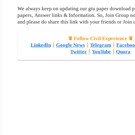
We always keep on updating our gtu paper download pos
papers, Answer links & Information. So, Join Group n
and please do share this link with your friends or Join 
♛ Follow Civil Experience ♛
LinkedIn
|
Google News
|
Telegram
|
Faceboo
Twitter
|
YouTube
|
Quora