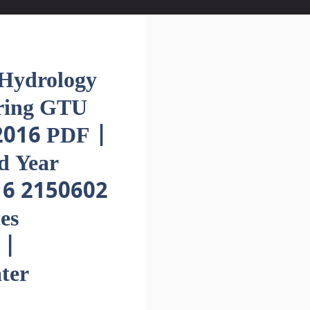
ydrology
ering GTU
016 PDF |
d Year
16 2150602
es
 |
ter