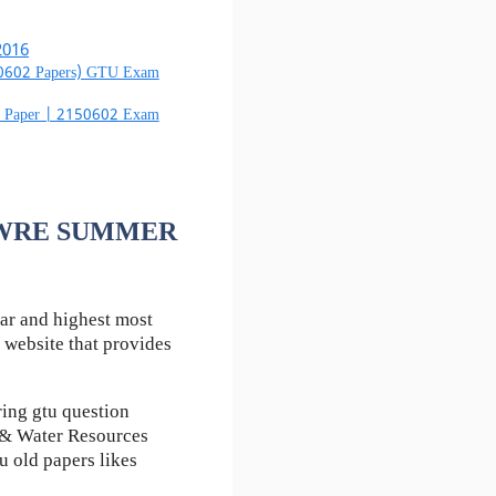
2016
50602 Papers) GTU Exam
m Paper | 2150602 Exam
f HWRE SUMMER
ar and highest most
 website that provides
ing gtu question
 & Water Resources
u old papers likes