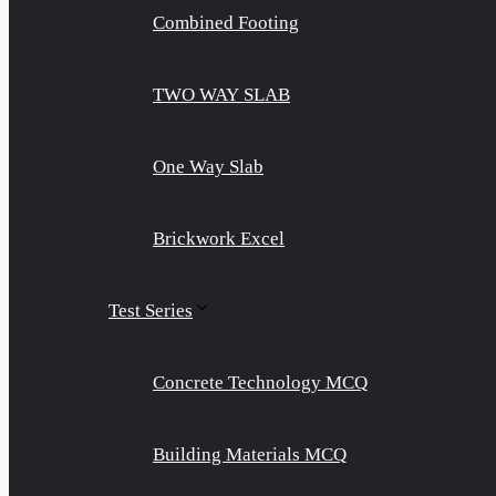
Combined Footing
TWO WAY SLAB
One Way Slab
Brickwork Excel
Test Series
Concrete Technology MCQ
Building Materials MCQ