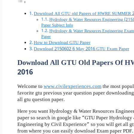
Download All GTU old Papers of HWRE SUMMER 
Hydrology & Water Resources Engineering (21
Paper Subject Info
Hydrology & Water Resources Engineering Exa
Paper
How to Download GTU Paper
Download 2150602 6 May 2016 GTU Exam Paper
Download All GTU Old Papers O
2016
Welcome to
www.civilexperiences.com
the most popul
favorite gtu previous year question paper downloading
all gtu question paper.
Here you want Hydrology & Water Resources Engineer
paper so search in google like “GTU Paper Hydrology
Engineering by Civil Experience” so you will get all gt
from where you can easily download Exam paper PDF.