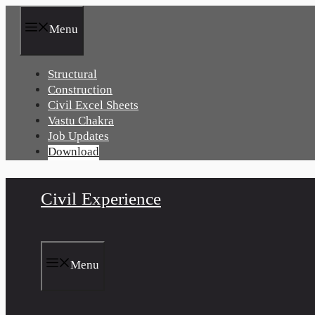
Skip
to
Menu
content
Structural
Construction
Civil Excel Sheets
Vastu Chakra
Job Updates
Download
Civil Experience
Menu