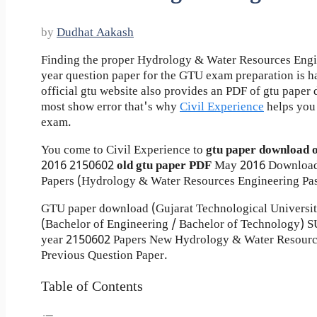
by
Dudhat Aakash
Finding the proper Hydrology & Water Resources Engi
year question paper for the GTU exam preparation is ha
official gtu website also provides an PDF of gtu pape
most show error that's why
Civil Experience
helps you 
exam.
You come to Civil Experience to
gtu paper download 
2016
2150602
old gtu paper
PDF
May 2016 Download
Papers (Hydrology & Water Resources Engineering Pas
GTU paper download (Gujarat Technological Universi
(Bachelor of Engineering / Bachelor of Technology
year 2150602 Papers New Hydrology & Water Resourc
Previous Question Paper.
Table of Contents