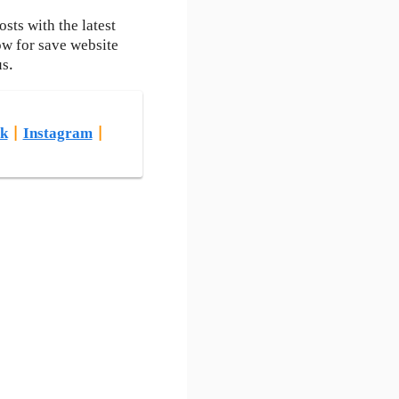
ts with the latest
ow for save website
us.
k
|
Instagram
|