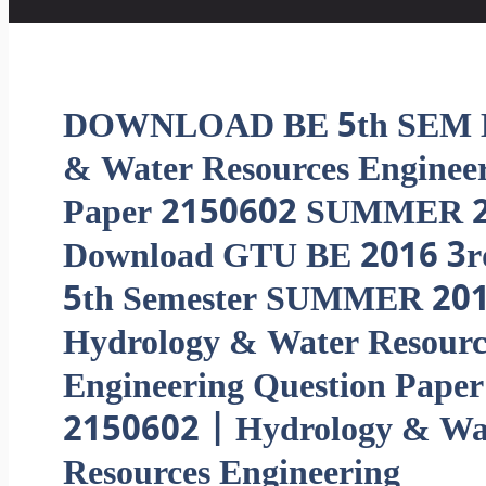
DOWNLOAD BE 5th SEM H
& Water Resources Engine
Paper 2150602 SUMMER 2
Download GTU BE 2016 3r
5th Semester SUMMER 20
Hydrology & Water Resourc
Engineering Question Paper
2150602 | Hydrology & Wa
Resources Engineering