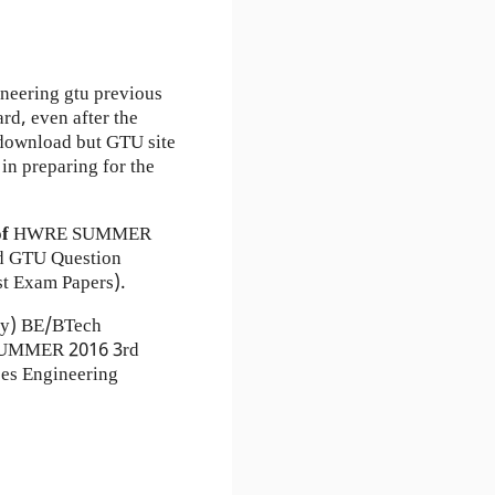
neering gtu previous
rd, even after the
r download but GTU site
in preparing for the
of
HWRE
SUMMER
 GTU Question
t Exam Papers).
ty) BE/BTech
) SUMMER 2016 3rd
es Engineering