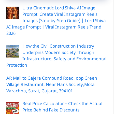
Ultra Cinematic Lord Shiva AI Image
Prompt Create Viral Instagram Reels
Images (Step-by-Step Guide) | Lord Shiva
AI Image Prompt | Viral Instagram Reels Trend
2026
How the Civil Construction Industry
Underpins Modern Society Through
Infrastructure, Safety and Environmental
Protection
AR Mall to Gajera Compund Road, opp Green
Village Restaurant, Near Hans Society,Mota
Varachha, Surat, Gujarat, 394101
Real Price Calculator – Check the Actual
Price Behind Fake Discounts