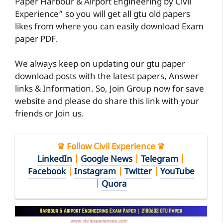
Paper Harbour & Airport Engineering by Civil
Experience” so you will get all gtu old papers
likes from where you can easily download Exam
paper PDF.
We always keep on updating our gtu paper
download posts with the latest papers, Answer
links & Information. So, Join Group now for save
website and please do share this link with your
friends or Join us.
♛ Follow Civil Experience ♛
LinkedIn
|
Google News
|
Telegram
|
Facebook
|
Instagram
|
Twitter
|
YouTube
|
Quora