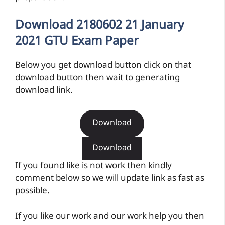
Download 2180602 21 January
2021 GTU Exam Paper
Below you get download button click on that
download button then wait to generating
download link.
Download
Download
If you found like is not work then kindly
comment below so we will update link as fast as
possible.
If you like our work and our work help you then