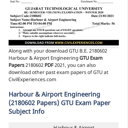
Along with your download GTU B.E. 2180602
Harbour & Airport Engineering
GTU Exam
Papers
2180602
PDF
2021, you can also
download other past exam papers of GTU at
CivilExperiences.com
Harbour & Airport Engineering
(2180602 Papers) GTU Exam Paper
Subject Info