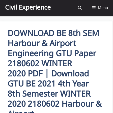
Skip
Civil Experience
Menu
to
content
DOWNLOAD BE 8th SEM
Harbour & Airport
Engineering GTU Paper
2180602 WINTER
2020 PDF | Download
GTU BE 2021 4th Year
8th Semester WINTER
2020 2180602 Harbour &