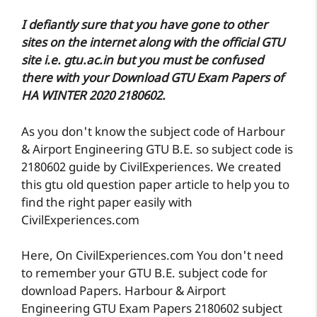
I defiantly sure that you have gone to other
sites on the internet along with the official GTU
site i.e. gtu.ac.in but you must be confused
there with your Download GTU Exam Papers of
HA WINTER 2020 2180602.
As you don't know the subject code of Harbour
& Airport Engineering GTU B.E. so subject code is
2180602 guide by CivilExperiences. We created
this gtu old question paper article to help you to
find the right paper easily with
CivilExperiences.com
Here, On CivilExperiences.com You don't need
to remember your GTU B.E. subject code for
download Papers. Harbour & Airport
Engineering GTU Exam Papers 2180602 subject