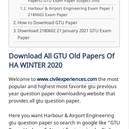
Papers) GTU Exam Paper Subject Info
Harbour & Airport Engineering Exam Paper |
2180602 Exam Paper
How to Download GTU Paper
Download 2180602 21 January 2021 GTU Exam
Paper
Download All GTU Old Papers Of
HA WINTER 2020
Welcome to
www.civilexperiences.com
the most
popular and highest most favorite gtu previous
year question paper downloading website that
provides all gtu question paper.
Here you want Harbour & Airport Engineering
gtu question paper so search in google like “GTU