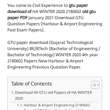
You come to Civil Experience to
gtu paper
download of
HA
WINTER 2020
2180602
old gtu
paper
PDF
January 2021 Download GTU
Question Papers (Harbour & Airport Engineering
Past Exam Papers).
GTU paper download (Gujarat Technological
University) BE/BTech (Bachelor of Engineering /
Bachelor of Technology) WINTER 2020 4th year
2180602 Papers New Harbour & Airport
Engineering Previous Question Paper.
Table of Contents
Download All GTU old Papers of HA WINTER
2020
Harbour & Airport Engineering (2180602