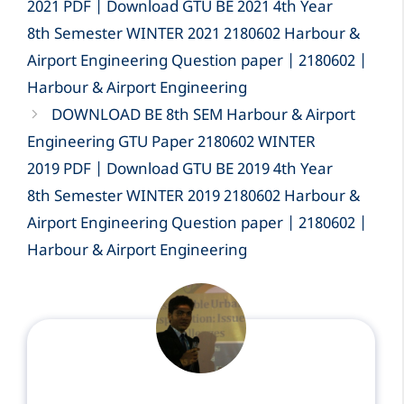
2021 PDF | Download GTU BE 2021 4th Year
8th Semester WINTER 2021 2180602 Harbour &
Airport Engineering Question paper | 2180602 |
Harbour & Airport Engineering
DOWNLOAD BE 8th SEM Harbour & Airport
Engineering GTU Paper 2180602 WINTER
2019 PDF | Download GTU BE 2019 4th Year
8th Semester WINTER 2019 2180602 Harbour &
Airport Engineering Question paper | 2180602 |
Harbour & Airport Engineering