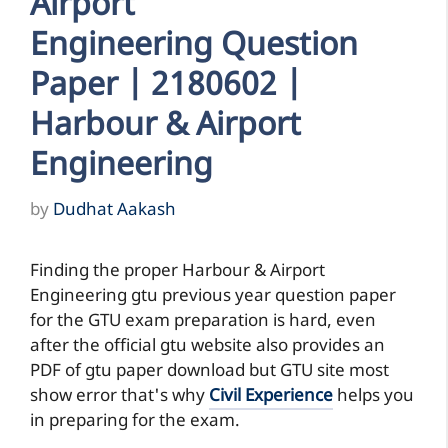
Airport
Engineering Question
Paper | 2180602 |
Harbour & Airport
Engineering
by
Dudhat Aakash
Finding the proper Harbour & Airport
Engineering gtu previous year question paper
for the GTU exam preparation is hard, even
after the official gtu website also provides an
PDF of gtu paper download but GTU site most
show error that's why
Civil Experience
helps you
in preparing for the exam.