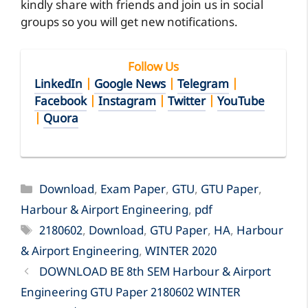
kindly share with friends and join us in social
groups so you will get new notifications.
Follow Us
LinkedIn
|
Google News
|
Telegram
|
Facebook
|
Instagram
|
Twitter
|
YouTube
|
Quora
Categories
Download
,
Exam Paper
,
GTU
,
GTU Paper
,
Harbour & Airport Engineering
,
pdf
Tags
2180602
,
Download
,
GTU Paper
,
HA
,
Harbour
& Airport Engineering
,
WINTER 2020
DOWNLOAD BE 8th SEM Harbour & Airport
Engineering GTU Paper 2180602 WINTER