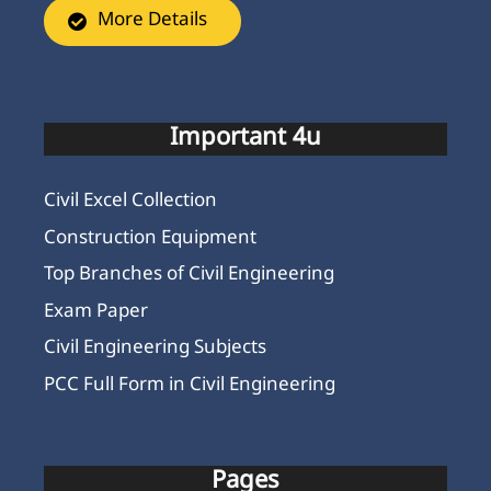
More Details
Important 4u
Civil Excel Collection
Construction Equipment
Top Branches of Civil Engineering
Exam Paper
Civil Engineering Subjects
PCC Full Form in Civil Engineering
Pages