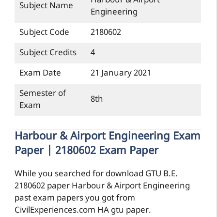
Harbour & Airport
Subject Name
Engineering
Subject Code
2180602
Subject Credits
4
Exam Date
21 January 2021
Semester of
8th
Exam
Harbour & Airport Engineering Exam
Paper | 2180602 Exam Paper
While you searched for download GTU B.E.
2180602 paper Harbour & Airport Engineering
past exam papers you got from
CivilExperiences.com HA gtu paper.