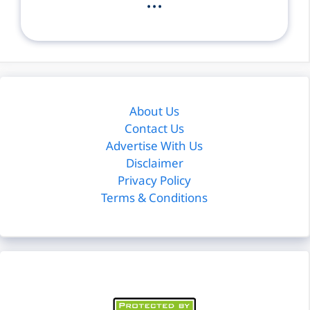
...
About Us
Contact Us
Advertise With Us
Disclaimer
Privacy Policy
Terms & Conditions