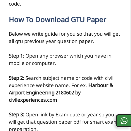
code.
How To Download GTU Paper
Below we write guide for you so that you will get
all gtu previous year question paper.
Step 1
: Open any browser which you have in
mobile or computer.
Step 2
: Search subject name or code with civil
experience website name. For ex.
Harbour &
Airport Engineering 2180602 by
civilexperiences.com
Step 3:
Open link by Exam date or year so you
will get that question paper pdf for smart exam
preparation.