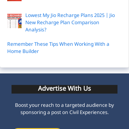
Lowest My Jio Recharge Plans 2025 | Jio
New Recharge Plan Comparison
Analysis?
Remember These Tips When Working With a
Home Builder
Advertise With Us
Boost your reach to a targeted audience by
sponsoring a post on Civil Experiences.