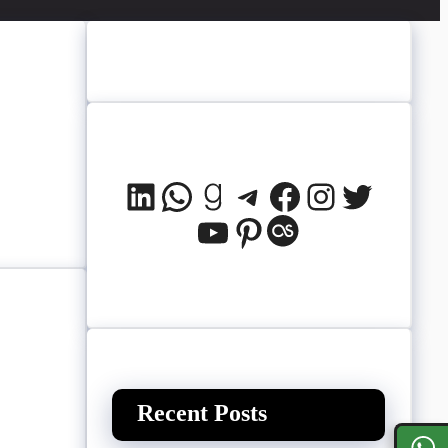
LinkedIn
WhatsApp
Goodreads
Telegram
Facebook
Instagram
Twitter
YouTube
Pinterest
Last.fm
Recent Posts