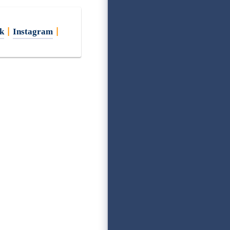
k
|
Instagram
|