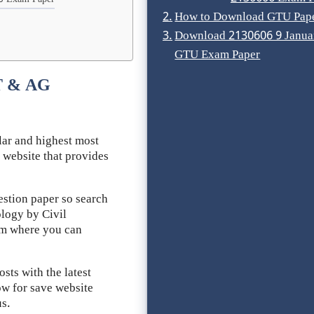
6 Exam Paper
How to Download GTU Pap
Download 2130606 9 Janua
GTU Exam Paper
T & AG
ar and highest most
 website that provides
stion paper so search
logy by Civil
rom where you can
ts with the latest
ow for save website
us.