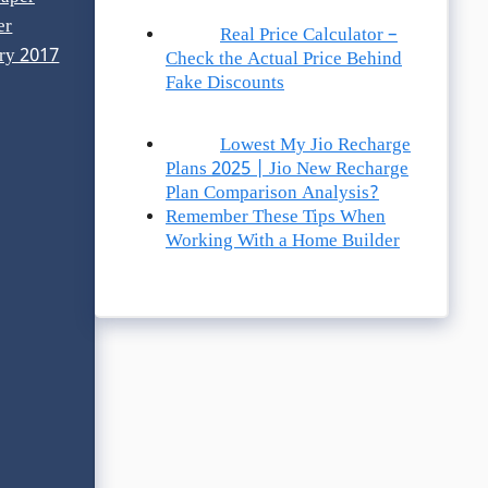
er
Real Price Calculator –
ry 2017
Check the Actual Price Behind
Fake Discounts
Lowest My Jio Recharge
Plans 2025 | Jio New Recharge
Plan Comparison Analysis?
Remember These Tips When
Working With a Home Builder