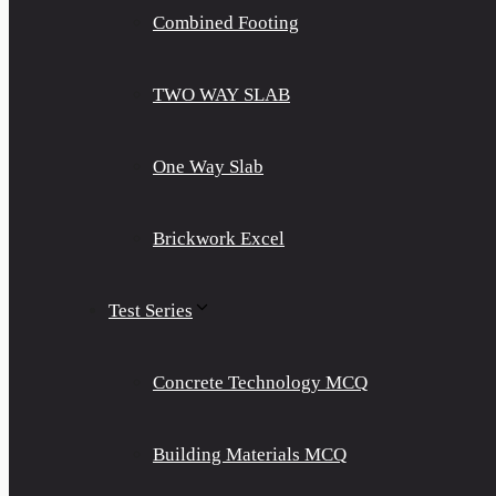
Combined Footing
TWO WAY SLAB
One Way Slab
Brickwork Excel
Test Series
Concrete Technology MCQ
Building Materials MCQ