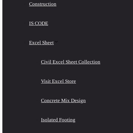
Construction
IS CODE
Excel Sheet
Civil Excel Sheet Collection
Visit Excel Store
Concrete Mix Design
Isolated Footing