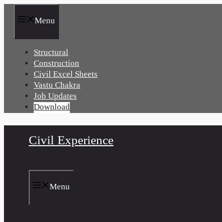
Skip
to
Menu
content
Structural
Construction
Civil Excel Sheets
Vastu Chakra
Job Updates
Download
Civil Experience
Menu