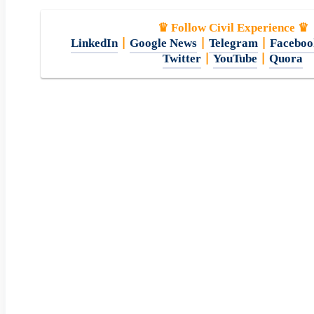
♛ Follow Civil Experience ♛
LinkedIn
|
Google News
|
Telegram
|
Faceboo
Twitter
|
YouTube
|
Quora