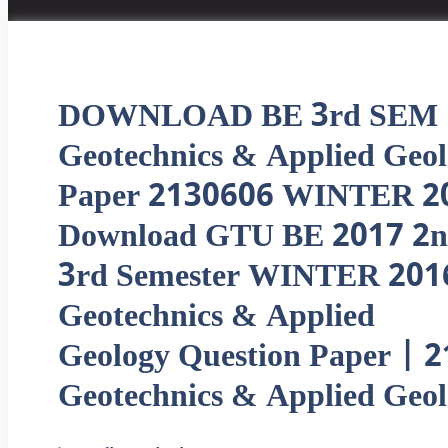
DOWNLOAD BE 3rd SEM
Geotechnics & Applied Geo
Paper 2130606 WINTER 2
Download GTU BE 2017 2n
3rd Semester WINTER 201
Geotechnics & Applied
Geology Question Paper | 
Geotechnics & Applied Geo