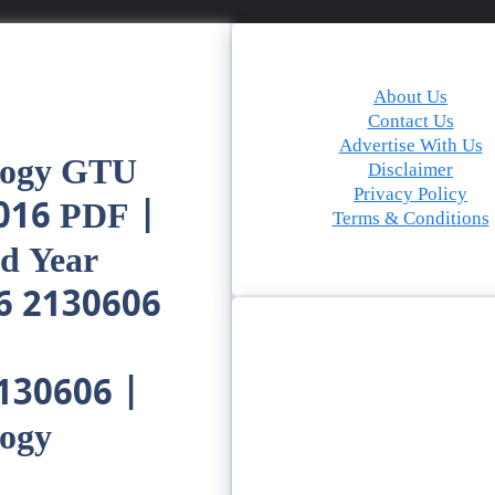
About Us
Contact Us
Advertise With Us
logy GTU
Disclaimer
Privacy Policy
016 PDF |
Terms & Conditions
d Year
6 2130606
2130606 |
logy