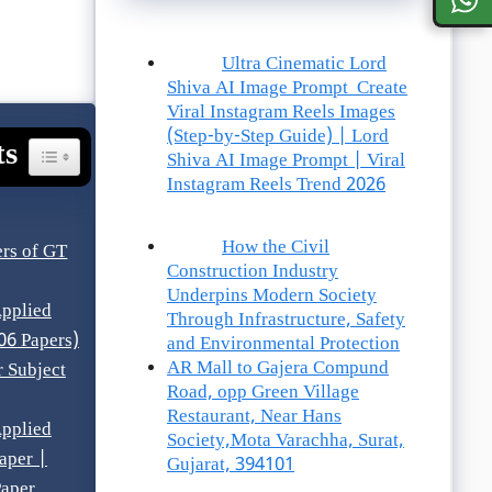
Ultra Cinematic Lord
Shiva AI Image Prompt Create
Viral Instagram Reels Images
(Step-by-Step Guide) | Lord
ts
Toggle Table Of Content
Shiva AI Image Prompt | Viral
Instagram Reels Trend 2026
How the Civil
rs of GT
Construction Industry
Underpins Modern Society
pplied
Through Infrastructure, Safety
06 Papers)
and Environmental Protection
AR Mall to Gajera Compund
 Subject
Road, opp Green Village
Restaurant, Near Hans
pplied
Society,Mota Varachha, Surat,
aper |
Gujarat, 394101
aper