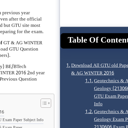
 previous year
en after the official
ad but GTU site most
reparing for the exam.
Table Of Conten
of
GT & AG
WINTER
load GTU Question
ers).
Download All GTU old Pape
ty) BE/BTech
 WINTER 2016 2nd year
& AG WINTER 2016
Previous Question
Geotechnics & A
Geology (21306
GTU Exam Paper
Info
Geotechnics & A
16
Geology Exam P
 Exam Paper Subject Info
2130606 Exam P