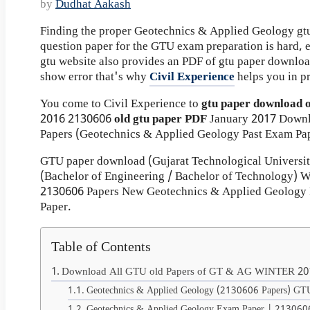
by
Dudhat Aakash
Finding the proper Geotechnics & Applied Geology gtu
question paper for the GTU exam preparation is hard, ev
gtu website also provides an PDF of gtu paper downlo
show error that's why
Civil Experience
helps you in p
You come to Civil Experience to
gtu paper download 
2016
2130606
old gtu paper
PDF
January 2017 Down
Papers (Geotechnics & Applied Geology Past Exam Pap
GTU paper download (Gujarat Technological Universi
(Bachelor of Engineering / Bachelor of Technology)
2130606 Papers New Geotechnics & Applied Geology 
Paper.
Table of Contents
Download All GTU old Papers of GT & AG WINTER 20
Geotechnics & Applied Geology (2130606 Papers) GTU