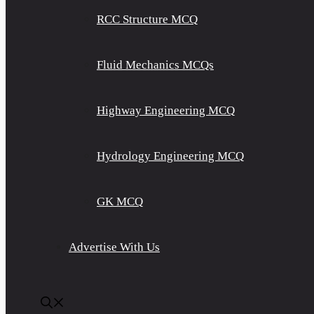
RCC Structure MCQ
Fluid Mechanics MCQs
Highway Engineering MCQ
Hydrology Engineering MCQ
GK MCQ
Advertise With Us