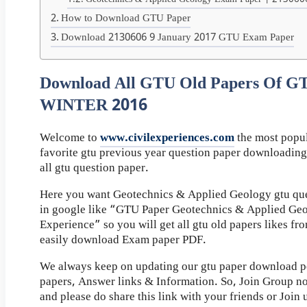
Geotechnics & Applied Geology Exam Paper | 213060
How to Download GTU Paper
Download 2130606 9 January 2017 GTU Exam Paper
Download All GTU Old Papers Of G
WINTER 2016
Welcome to
www.civilexperiences.com
the most popul
favorite gtu previous year question paper downloading
all gtu question paper.
Here you want Geotechnics & Applied Geology gtu que
in google like “GTU Paper Geotechnics & Applied Geo
Experience” so you will get all gtu old papers likes f
easily download Exam paper PDF.
We always keep on updating our gtu paper download pos
papers, Answer links & Information. So, Join Group n
and please do share this link with your friends or Join 