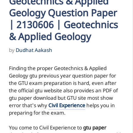
Geotechnics & Applied
Geology Question Paper
| 2130606 | Geotechnics
& Applied Geology
by
Dudhat Aakash
Finding the proper Geotechnics & Applied
Geology gtu previous year question paper for
the GTU exam preparation is hard, even after
the official gtu website also provides an PDF of
gtu paper download but GTU site most show
error that's why
Civil Experience
helps you in
preparing for the exam.
You come to Civil Experience to
gtu paper