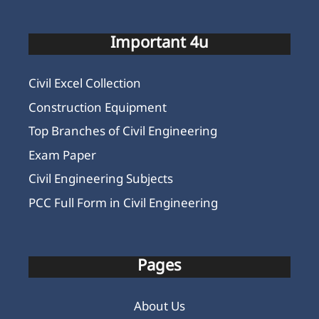
Important 4u
Civil Excel Collection
Construction Equipment
Top Branches of Civil Engineering
Exam Paper
Civil Engineering Subjects
PCC Full Form in Civil Engineering
Pages
About Us