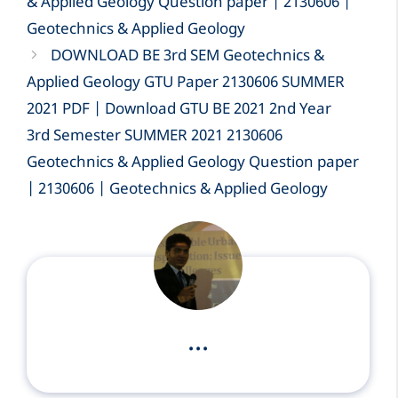
& Applied Geology Question paper | 2130606 |
Geotechnics & Applied Geology
DOWNLOAD BE 3rd SEM Geotechnics &
Applied Geology GTU Paper 2130606 SUMMER
2021 PDF | Download GTU BE 2021 2nd Year
3rd Semester SUMMER 2021 2130606
Geotechnics & Applied Geology Question paper
| 2130606 | Geotechnics & Applied Geology
...