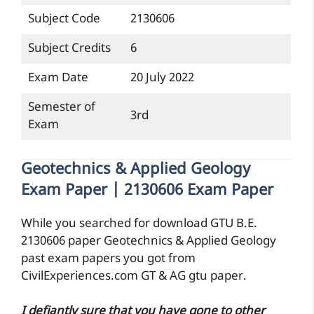
Subject Code
2130606
Subject Credits
6
Exam Date
20 July 2022
Semester of
3rd
Exam
Geotechnics & Applied Geology
Exam Paper | 2130606 Exam Paper
While you searched for download GTU B.E.
2130606 paper Geotechnics & Applied Geology
past exam papers you got from
CivilExperiences.com GT & AG gtu paper.
I defiantly sure that you have gone to other