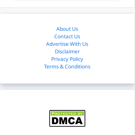
About Us
Contact Us
Advertise With Us
Disclaimer
Privacy Policy
Terms & Conditions