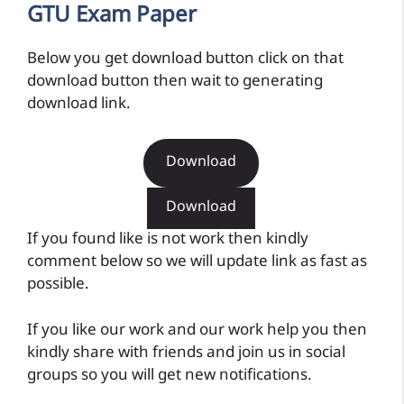
GTU Exam Paper
Below you get download button click on that
download button then wait to generating
download link.
Download
Download
If you found like is not work then kindly
comment below so we will update link as fast as
possible.
If you like our work and our work help you then
kindly share with friends and join us in social
groups so you will get new notifications.