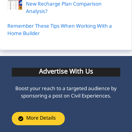
New Recharge Plan Comparison
Analysis?
Remember These Tips When Working With a
Home Builder
Advertise With Us
Boost your reach to a targeted audience by
sponsoring a post on Civil Experiences.
More Details