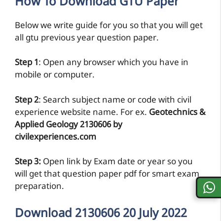
How To Download GTU Paper
Below we write guide for you so that you will get
all gtu previous year question paper.
Step 1
: Open any browser which you have in
mobile or computer.
Step 2
: Search subject name or code with civil
experience website name. For ex.
Geotechnics &
Applied Geology 2130606 by
civilexperiences.com
Step 3:
Open link by Exam date or year so you
will get that question paper pdf for smart exam
preparation.
Download 2130606 20 July 2022