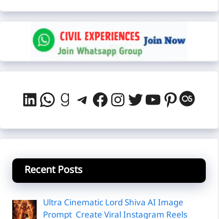
LinkedIn
WhatsApp
Goodreads
Telegram
Facebook
Instagram
Twitter
YouTube
Pintere
Last
Recent Posts
Ultra Cinematic Lord Shiva AI Image
Prompt Create Viral Instagram Reels