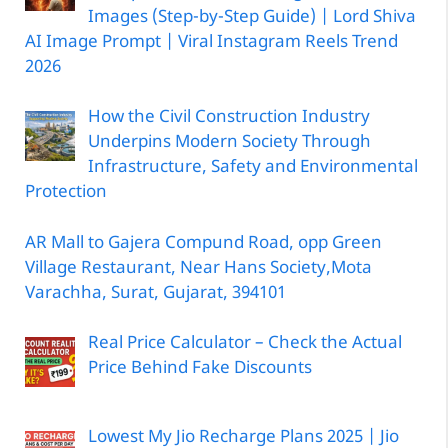
Images (Step-by-Step Guide) | Lord Shiva
AI Image Prompt | Viral Instagram Reels Trend
2026
How the Civil Construction Industry
Underpins Modern Society Through
Infrastructure, Safety and Environmental
Protection
AR Mall to Gajera Compund Road, opp Green
Village Restaurant, Near Hans Society,Mota
Varachha, Surat, Gujarat, 394101
Real Price Calculator – Check the Actual
Price Behind Fake Discounts
Lowest My Jio Recharge Plans 2025 | Jio