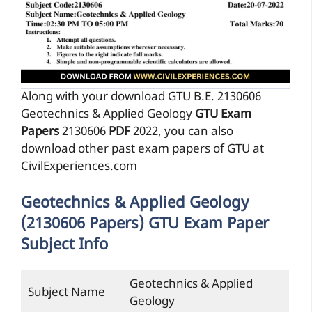
Along with your download GTU B.E. 2130606
Geotechnics & Applied Geology
GTU Exam
Papers
2130606
PDF
2022, you can also
download other past exam papers of GTU at
CivilExperiences.com
Geotechnics & Applied Geology
(2130606 Papers) GTU Exam Paper
Subject Info
Geotechnics & Applied
Subject Name
Geology