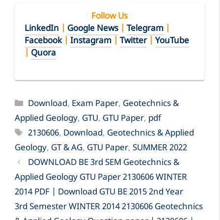
Follow Us
LinkedIn
|
Google News
|
Telegram
|
Facebook
|
Instagram
|
Twitter
|
YouTube
|
Quora
Categories
Download
,
Exam Paper
,
Geotechnics &
Applied Geology
,
GTU
,
GTU Paper
,
pdf
Tags
2130606
,
Download
,
Geotechnics & Applied
Geology
,
GT & AG
,
GTU Paper
,
SUMMER 2022
DOWNLOAD BE 3rd SEM Geotechnics &
Applied Geology GTU Paper 2130606 WINTER
2014 PDF | Download GTU BE 2015 2nd Year
3rd Semester WINTER 2014 2130606 Geotechnics