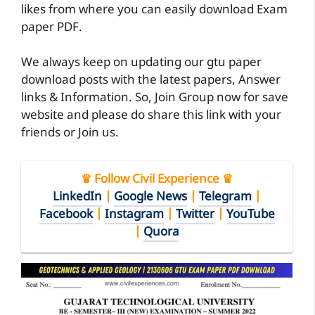
likes from where you can easily download Exam
paper PDF.
We always keep on updating our gtu paper
download posts with the latest papers, Answer
links & Information. So, Join Group now for save
website and please do share this link with your
friends or Join us.
♛ Follow Civil Experience ♛
LinkedIn
|
Google News
|
Telegram
|
Facebook
|
Instagram
|
Twitter
|
YouTube
|
Quora