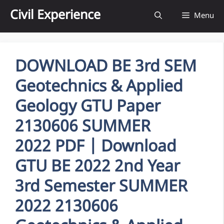
Skip
Civil Experience
Menu
to
content
DOWNLOAD BE 3rd SEM
Geotechnics & Applied
Geology GTU Paper
2130606 SUMMER
2022 PDF | Download
GTU BE 2022 2nd Year
3rd Semester SUMMER
2022 2130606