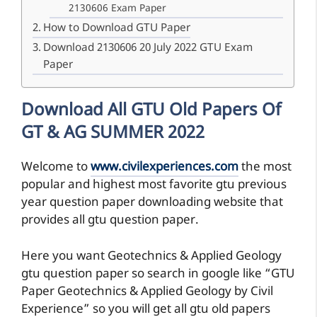
2130606 Exam Paper
How to Download GTU Paper
Download 2130606 20 July 2022 GTU Exam
Paper
Download All GTU Old Papers Of
GT & AG SUMMER 2022
Welcome to
www.civilexperiences.com
the most
popular and highest most favorite gtu previous
year question paper downloading website that
provides all gtu question paper.
Here you want Geotechnics & Applied Geology
gtu question paper so search in google like “GTU
Paper Geotechnics & Applied Geology by Civil
Experience” so you will get all gtu old papers