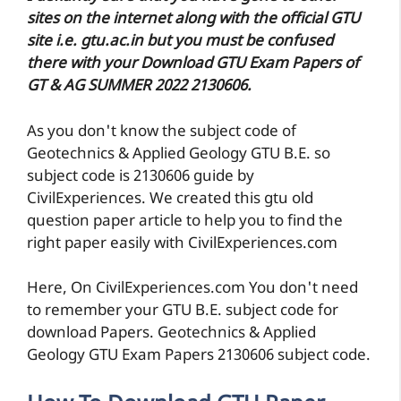
sites on the internet along with the official GTU
site i.e. gtu.ac.in but you must be confused
there with your Download GTU Exam Papers of
GT & AG SUMMER 2022 2130606.
As you don't know the subject code of
Geotechnics & Applied Geology GTU B.E. so
subject code is 2130606 guide by
CivilExperiences. We created this gtu old
question paper article to help you to find the
right paper easily with CivilExperiences.com
Here, On CivilExperiences.com You don't need
to remember your GTU B.E. subject code for
download Papers. Geotechnics & Applied
Geology GTU Exam Papers 2130606 subject code.