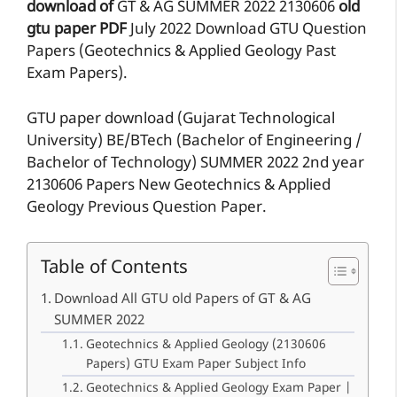
download of
GT & AG
SUMMER 2022
2130606
old
gtu paper
PDF
July 2022 Download GTU Question
Papers (Geotechnics & Applied Geology Past
Exam Papers).
GTU paper download (Gujarat Technological
University) BE/BTech (Bachelor of Engineering /
Bachelor of Technology) SUMMER 2022 2nd year
2130606 Papers New Geotechnics & Applied
Geology Previous Question Paper.
Table of Contents
Download All GTU old Papers of GT & AG
SUMMER 2022
Geotechnics & Applied Geology (2130606
Papers) GTU Exam Paper Subject Info
Geotechnics & Applied Geology Exam Paper |