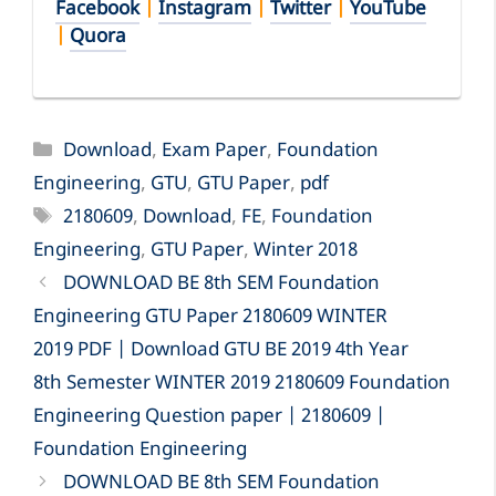
Facebook
|
Instagram
|
Twitter
|
YouTube
|
Quora
Categories
Download
,
Exam Paper
,
Foundation
Engineering
,
GTU
,
GTU Paper
,
pdf
Tags
2180609
,
Download
,
FE
,
Foundation
Engineering
,
GTU Paper
,
Winter 2018
DOWNLOAD BE 8th SEM Foundation
Engineering GTU Paper 2180609 WINTER
2019 PDF | Download GTU BE 2019 4th Year
8th Semester WINTER 2019 2180609 Foundation
Engineering Question paper | 2180609 |
Foundation Engineering
DOWNLOAD BE 8th SEM Foundation