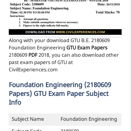
Along with your download GTU B.E. 2180609
Foundation Engineering
GTU Exam Papers
2180609
PDF
2018, you can also download other
past exam papers of GTU at
CivilExperiences.com
Foundation Engineering (2180609
Papers) GTU Exam Paper Subject
Info
Subject Name
Foundation Engineering