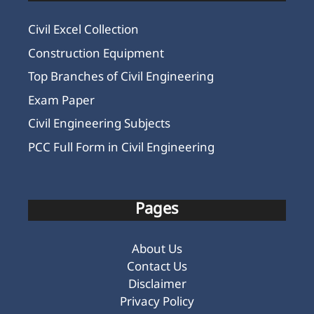
Civil Excel Collection
Construction Equipment
Top Branches of Civil Engineering
Exam Paper
Civil Engineering Subjects
PCC Full Form in Civil Engineering
Pages
About Us
Contact Us
Disclaimer
Privacy Policy