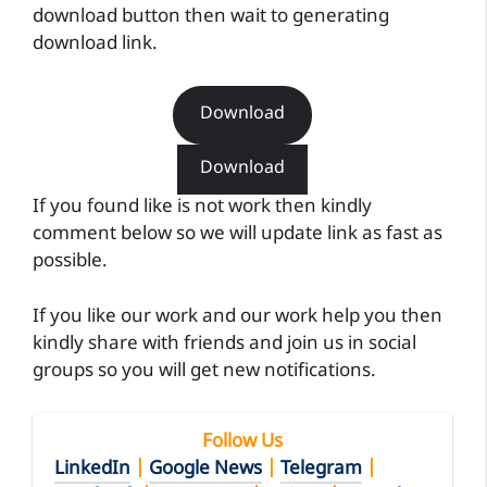
download button then wait to generating
download link.
Download
Download
If you found like is not work then kindly
comment below so we will update link as fast as
possible.
If you like our work and our work help you then
kindly share with friends and join us in social
groups so you will get new notifications.
Follow Us
LinkedIn
|
Google News
|
Telegram
|