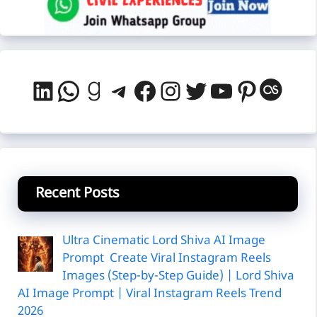
LinkedIn
WhatsApp
Goodreads
Telegram
Facebook
Instagram
Twitter
YouTube
Pintere
Last
Recent Posts
Ultra Cinematic Lord Shiva AI Image
Prompt Create Viral Instagram Reels
Images (Step-by-Step Guide) | Lord Shiva
AI Image Prompt | Viral Instagram Reels Trend
2026