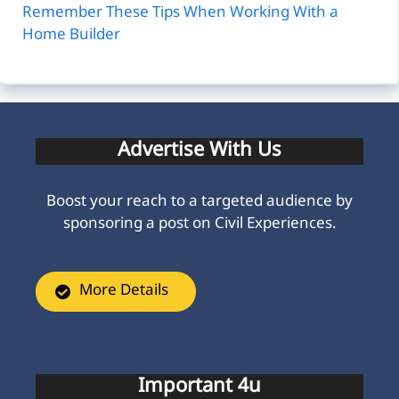
Remember These Tips When Working With a
Home Builder
Advertise With Us
Boost your reach to a targeted audience by
sponsoring a post on Civil Experiences.
More Details
Important 4u