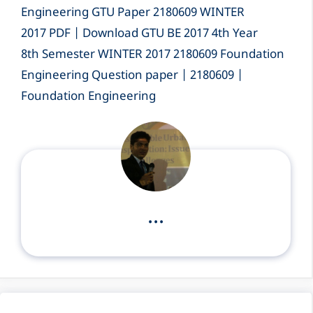
Engineering GTU Paper 2180609 WINTER
2017 PDF | Download GTU BE 2017 4th Year
8th Semester WINTER 2017 2180609 Foundation
Engineering Question paper | 2180609 |
Foundation Engineering
...