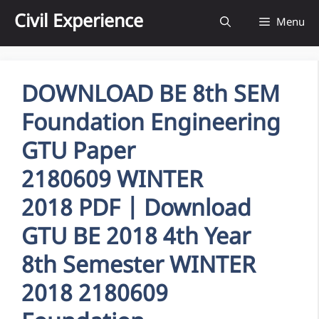
Skip
Civil Experience
Menu
to
content
DOWNLOAD BE 8th SEM
Foundation Engineering
GTU Paper
2180609 WINTER
2018 PDF | Download
GTU BE 2018 4th Year
8th Semester WINTER
2018 2180609