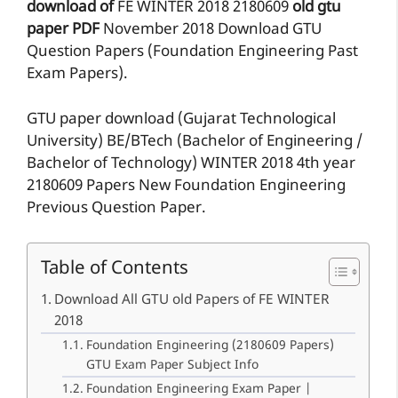
download of
FE
WINTER 2018
2180609
old gtu
paper
PDF
November 2018 Download GTU
Question Papers (Foundation Engineering Past
Exam Papers).
GTU paper download (Gujarat Technological
University) BE/BTech (Bachelor of Engineering /
Bachelor of Technology) WINTER 2018 4th year
2180609 Papers New Foundation Engineering
Previous Question Paper.
Table of Contents
Download All GTU old Papers of FE WINTER
2018
Foundation Engineering (2180609 Papers)
GTU Exam Paper Subject Info
Foundation Engineering Exam Paper |