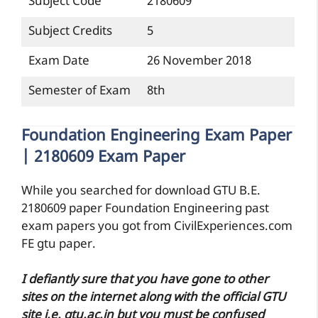
Subject Code
2180609
Subject Credits
5
Exam Date
26 November 2018
Semester of Exam
8th
Foundation Engineering Exam Paper
| 2180609 Exam Paper
While you searched for download GTU B.E.
2180609 paper Foundation Engineering past
exam papers you got from CivilExperiences.com
FE gtu paper.
I defiantly sure that you have gone to other
sites on the internet along with the official GTU
site i.e. gtu.ac.in but you must be confused