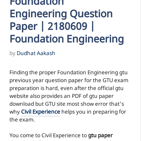
Foundation
Engineering Question
Paper | 2180609 |
Foundation Engineering
by
Dudhat Aakash
Finding the proper Foundation Engineering gtu
previous year question paper for the GTU exam
preparation is hard, even after the official gtu
website also provides an PDF of gtu paper
download but GTU site most show error that's
why
Civil Experience
helps you in preparing for
the exam.
You come to Civil Experience to
gtu paper