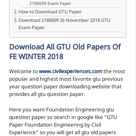
2180609 Exam Paper
How to Download GTU Paper
Download 2180609 26 November 2018 GTU
Exam Paper
Download All GTU Old Papers Of
FE WINTER 2018
Welcome to
www.civilexperiences.com
the most
popular and highest most favorite gtu previous
year question paper downloading website that
provides all gtu question paper.
Here you want Foundation Engineering gtu
question paper so search in google like “GTU
Paper Foundation Engineering by Civil
Experience” so you will get all gtu old papers