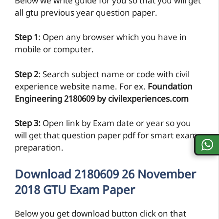
Below we write guide for you so that you will get
all gtu previous year question paper.
Step 1
: Open any browser which you have in
mobile or computer.
Step 2
: Search subject name or code with civil
experience website name. For ex.
Foundation
Engineering 2180609 by civilexperiences.com
Step 3:
Open link by Exam date or year so you
will get that question paper pdf for smart exam
preparation.
Download 2180609 26 November
2018 GTU Exam Paper
Below you get download button click on that