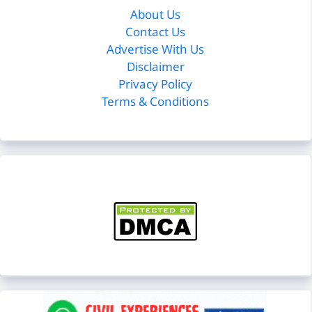
About Us
Contact Us
Advertise With Us
Disclaimer
Privacy Policy
Terms & Conditions