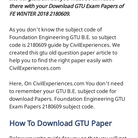
there with your Download GTU Exam Papers of
FE WINTER 2018 2180609.
As you don't know the subject code of
Foundation Engineering GTU B.E. so subject
code is 2180609 guide by CivilExperiences. We
created this gtu old question paper article to
help you to find the right paper easily with
CivilExperiences.com
Here, On CivilExperiences.com You don't need
to remember your GTU B.E. subject code for
download Papers. Foundation Engineering GTU
Exam Papers 2180609 subject code.
How To Download GTU Paper