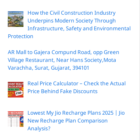
How the Civil Construction Industry
Underpins Modern Society Through
Infrastructure, Safety and Environmental
Protection
AR Mall to Gajera Compund Road, opp Green
Village Restaurant, Near Hans Society,Mota
Varachha, Surat, Gujarat, 394101
Real Price Calculator – Check the Actual
Price Behind Fake Discounts
Lowest My Jio Recharge Plans 2025 | Jio
New Recharge Plan Comparison
Analysis?