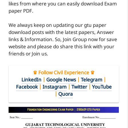
likes from where you can easily download Exam
paper PDF.
We always keep on updating our gtu paper
download posts with the latest papers, Answer
links & Information. So, Join Group now for save
website and please do share this link with your
friends or Join us.
♛ Follow Civil Experience ♛
LinkedIn
|
Google News
|
Telegram
|
Facebook
|
Instagram
|
Twitter
|
YouTube
|
Quora