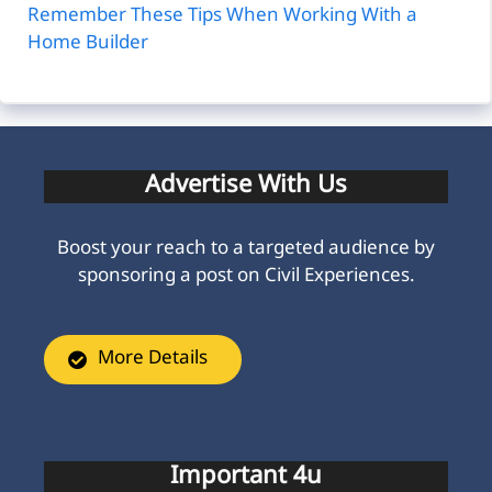
Remember These Tips When Working With a
Home Builder
Advertise With Us
Boost your reach to a targeted audience by
sponsoring a post on Civil Experiences.
More Details
Important 4u