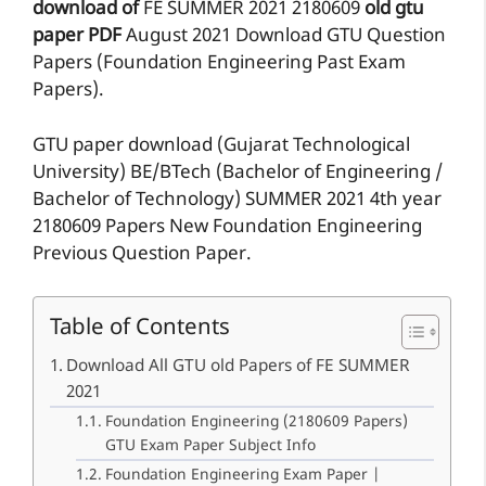
download of
FE
SUMMER 2021
2180609
old gtu
paper
PDF
August 2021 Download GTU Question
Papers (Foundation Engineering Past Exam
Papers).
GTU paper download (Gujarat Technological
University) BE/BTech (Bachelor of Engineering /
Bachelor of Technology) SUMMER 2021 4th year
2180609 Papers New Foundation Engineering
Previous Question Paper.
Table of Contents
Download All GTU old Papers of FE SUMMER
2021
Foundation Engineering (2180609 Papers)
GTU Exam Paper Subject Info
Foundation Engineering Exam Paper |