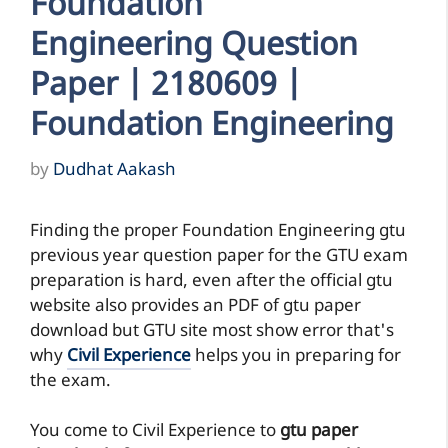
Foundation
Engineering Question
Paper | 2180609 |
Foundation Engineering
by
Dudhat Aakash
Finding the proper Foundation Engineering gtu
previous year question paper for the GTU exam
preparation is hard, even after the official gtu
website also provides an PDF of gtu paper
download but GTU site most show error that's
why
Civil Experience
helps you in preparing for
the exam.
You come to Civil Experience to
gtu paper