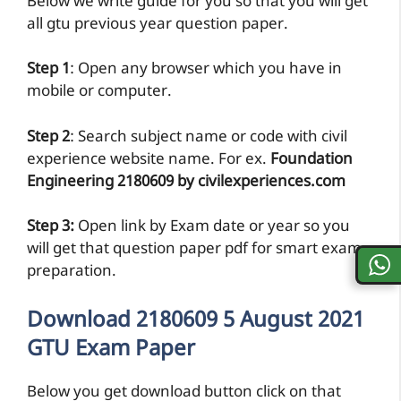
Below we write guide for you so that you will get
all gtu previous year question paper.
Step 1
: Open any browser which you have in
mobile or computer.
Step 2
: Search subject name or code with civil
experience website name. For ex.
Foundation
Engineering 2180609 by civilexperiences.com
Step 3:
Open link by Exam date or year so you
will get that question paper pdf for smart exam
preparation.
Download 2180609 5 August 2021
GTU Exam Paper
Below you get download button click on that