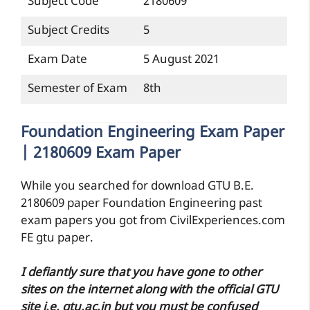
Subject Code
2180609
Subject Credits
5
Exam Date
5 August 2021
Semester of Exam
8th
Foundation Engineering Exam Paper
| 2180609 Exam Paper
While you searched for download GTU B.E.
2180609 paper Foundation Engineering past
exam papers you got from CivilExperiences.com
FE gtu paper.
I defiantly sure that you have gone to other
sites on the internet along with the official GTU
site i.e. gtu.ac.in but you must be confused