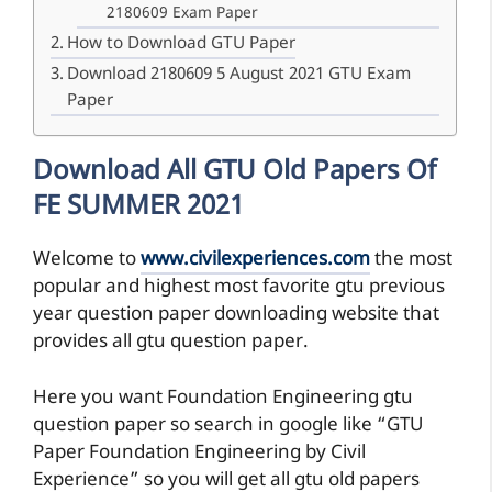
2180609 Exam Paper
How to Download GTU Paper
Download 2180609 5 August 2021 GTU Exam
Paper
Download All GTU Old Papers Of
FE SUMMER 2021
Welcome to
www.civilexperiences.com
the most
popular and highest most favorite gtu previous
year question paper downloading website that
provides all gtu question paper.
Here you want Foundation Engineering gtu
question paper so search in google like “GTU
Paper Foundation Engineering by Civil
Experience” so you will get all gtu old papers