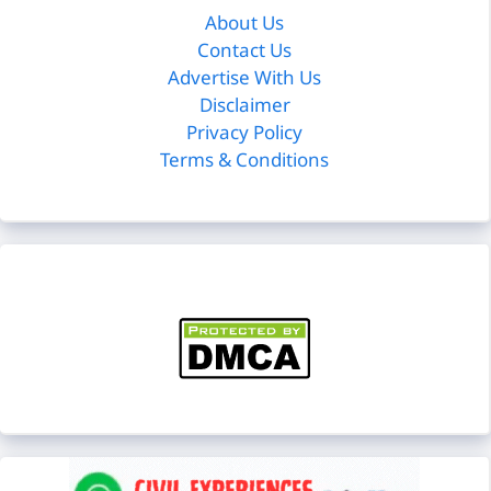
About Us
Contact Us
Advertise With Us
Disclaimer
Privacy Policy
Terms & Conditions