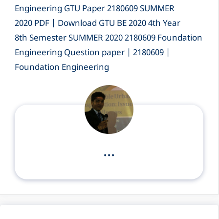
Engineering GTU Paper 2180609 SUMMER
2020 PDF | Download GTU BE 2020 4th Year
8th Semester SUMMER 2020 2180609 Foundation
Engineering Question paper | 2180609 |
Foundation Engineering
...