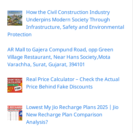
How the Civil Construction Industry
Underpins Modern Society Through
Infrastructure, Safety and Environmental
Protection
AR Mall to Gajera Compund Road, opp Green
Village Restaurant, Near Hans Society,Mota
Varachha, Surat, Gujarat, 394101
Real Price Calculator – Check the Actual
Price Behind Fake Discounts
Lowest My Jio Recharge Plans 2025 | Jio
New Recharge Plan Comparison
Analysis?