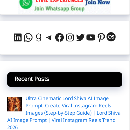
LinkedIn
WhatsApp
Goodreads
Telegram
Facebook
Instagram
Twitter
YouTube
Pintere
Last
Recent Posts
Ultra Cinematic Lord Shiva AI Image
Prompt Create Viral Instagram Reels
Images (Step-by-Step Guide) | Lord Shiva
AI Image Prompt | Viral Instagram Reels Trend
2026