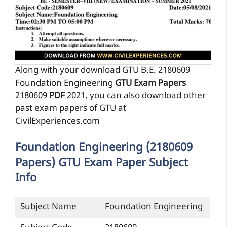
Along with your download GTU B.E. 2180609
Foundation Engineering
GTU Exam Papers
2180609
PDF
2021, you can also download other
past exam papers of GTU at
CivilExperiences.com
Foundation Engineering (2180609
Papers) GTU Exam Paper Subject
Info
Subject Name
Foundation Engineering