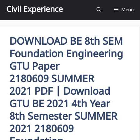
Skip
Civil Experience
Menu
to
content
DOWNLOAD BE 8th SEM
Foundation Engineering
GTU Paper
2180609 SUMMER
2021 PDF | Download
GTU BE 2021 4th Year
8th Semester SUMMER
2021 2180609