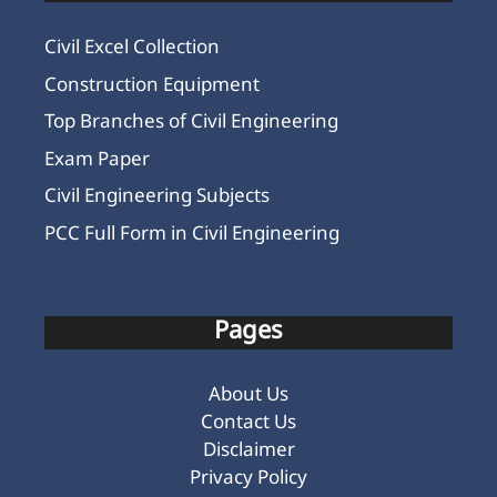
Civil Excel Collection
Construction Equipment
Top Branches of Civil Engineering
Exam Paper
Civil Engineering Subjects
PCC Full Form in Civil Engineering
Pages
About Us
Contact Us
Disclaimer
Privacy Policy