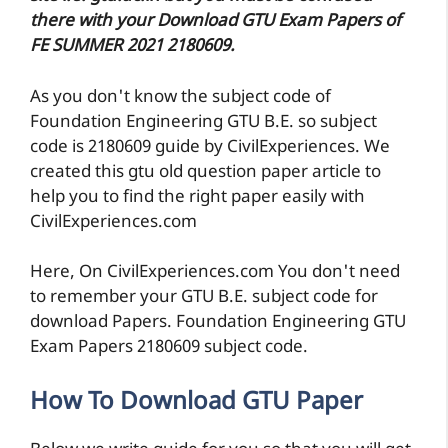
there with your Download GTU Exam Papers of
FE SUMMER 2021 2180609.
As you don't know the subject code of
Foundation Engineering GTU B.E. so subject
code is 2180609 guide by CivilExperiences. We
created this gtu old question paper article to
help you to find the right paper easily with
CivilExperiences.com
Here, On CivilExperiences.com You don't need
to remember your GTU B.E. subject code for
download Papers. Foundation Engineering GTU
Exam Papers 2180609 subject code.
How To Download GTU Paper