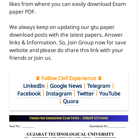
likes from where you can easily download Exam
paper PDF.
We always keep on updating our gtu paper
download posts with the latest papers, Answer
links & Information. So, Join Group now for save
website and please do share this link with your
friends or Join us.
♛ Follow Civil Experience ♛
LinkedIn
|
Google News
|
Telegram
|
Facebook
|
Instagram
|
Twitter
|
YouTube
|
Quora