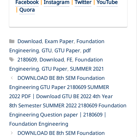
Facebook
|
Instagram
|
Twitter
|
YouTube
|
Quora
Categories
Download
,
Exam Paper
,
Foundation
Engineering
,
GTU
,
GTU Paper
,
pdf
Tags
2180609
,
Download
,
FE
,
Foundation
Engineering
,
GTU Paper
,
SUMMER 2021
DOWNLOAD BE 8th SEM Foundation
Engineering GTU Paper 2180609 SUMMER
2022 PDF | Download GTU BE 2022 4th Year
8th Semester SUMMER 2022 2180609 Foundation
Engineering Question paper | 2180609 |
Foundation Engineering
DOWNLOAD BE 8th SEM Foundation