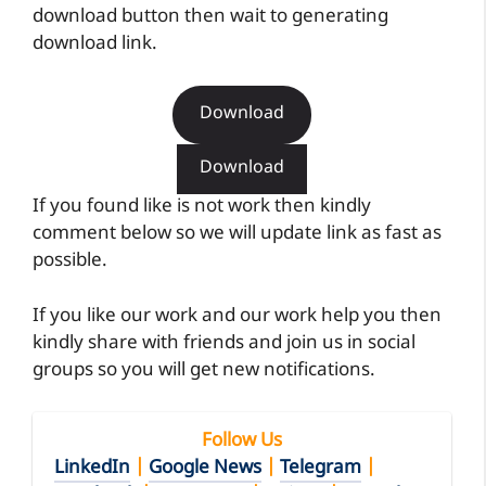
download button then wait to generating
download link.
Download
Download
If you found like is not work then kindly
comment below so we will update link as fast as
possible.
If you like our work and our work help you then
kindly share with friends and join us in social
groups so you will get new notifications.
Follow Us
LinkedIn
|
Google News
|
Telegram
|