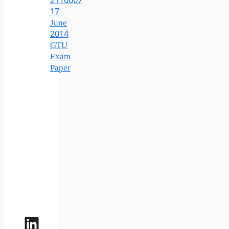
2110007
17
June
2014
GTU
Exam
Paper
LinkedIn