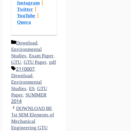
Instagram
|
Twitter
|
YouTube
|
Quora
Categories
Download
,
Environmental
Studies
,
Exam Paper
,
GTU
,
GTU Paper
,
pdf
Tags
2110007
,
Download
,
Environmental
Studies
,
ES
,
GTU
Paper
,
SUMMER
2014
DOWNLOAD BE
1st SEM Elements of
Mechanical
Engineering GTU