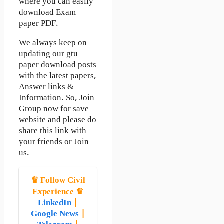
where you can easily
download Exam
paper PDF.
We always keep on
updating our gtu
paper download posts
with the latest papers,
Answer links &
Information. So, Join
Group now for save
website and please do
share this link with
your friends or Join
us.
♛ Follow Civil
Experience ♛
LinkedIn
|
Google News
|