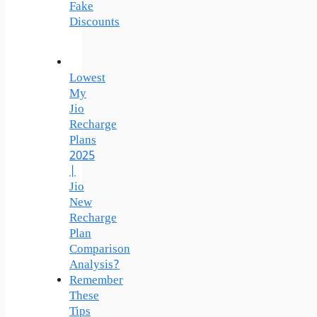
Fake
Discounts
Lowest
My
Jio
Recharge
Plans
2025
|
Jio
New
Recharge
Plan
Comparison
Analysis?
Remember
These
Tips