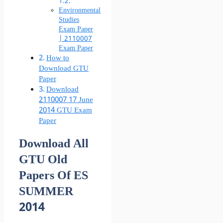
Environmental
Studies
Exam Paper
| 2110007
Exam Paper
How to
Download GTU
Paper
Download
2110007 17 June
2014 GTU Exam
Paper
Download All
GTU Old
Papers Of ES
SUMMER
2014