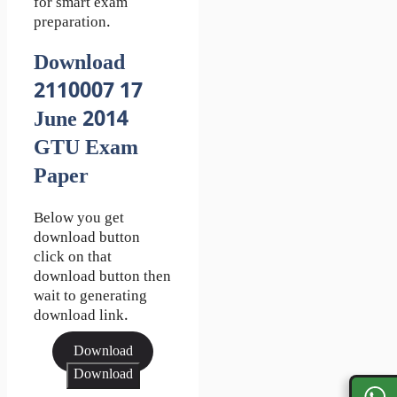
for smart exam
preparation.
Download
2110007 17
June 2014
GTU Exam
Paper
Below you get
download button
click on that
download button then
wait to generating
download link.
Download
Download