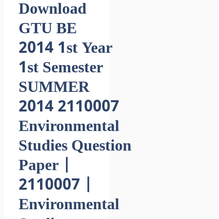
Download
GTU BE
2014 1st Year
1st Semester
SUMMER
2014 2110007
Environmental
Studies Question
Paper |
2110007 |
Environmental