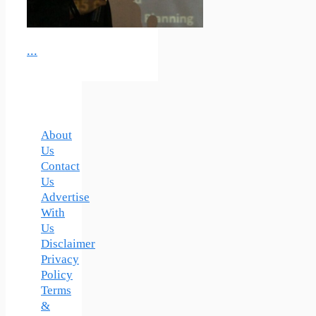
...
About
Us
Contact
Us
Advertise
With
Us
Disclaimer
Privacy
Policy
Terms
&