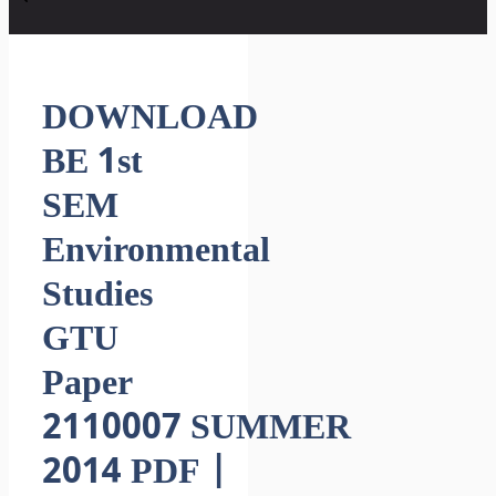
DOWNLOAD
BE 1st
SEM
Environmental
Studies
GTU
Paper
2110007 SUMMER
2014 PDF |