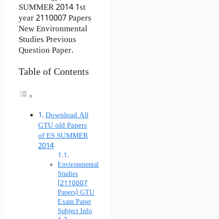
SUMMER 2014 1st
year 2110007 Papers
New Environmental
Studies Previous
Question Paper.
Table of Contents
Download All
GTU old Papers
of ES SUMMER
2014
Environmental
Studies
(2110007
Papers) GTU
Exam Paper
Subject Info