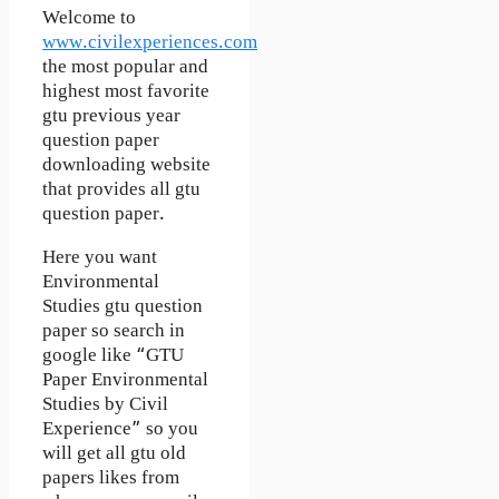
Welcome to
www.civilexperiences.com
the most popular and
highest most favorite
gtu previous year
question paper
downloading website
that provides all gtu
question paper.
Here you want
Environmental
Studies gtu question
paper so search in
google like “GTU
Paper Environmental
Studies by Civil
Experience” so you
will get all gtu old
papers likes from