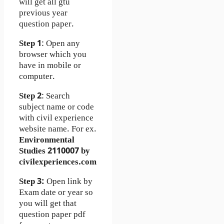
will get all gtu
previous year
question paper.
Step 1
: Open any
browser which you
have in mobile or
computer.
Step 2
: Search
subject name or code
with civil experience
website name. For ex.
Environmental
Studies 2110007 by
civilexperiences.com
Step 3:
Open link by
Exam date or year so
you will get that
question paper pdf