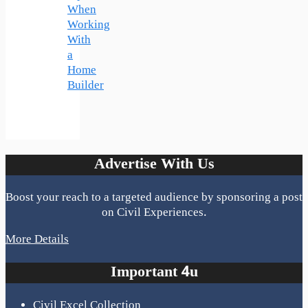
When
Working
With
a
Home
Builder
Advertise With Us
Boost your reach to a targeted audience by sponsoring a post
on Civil Experiences.
More Details
Important 4u
Civil Excel Collection