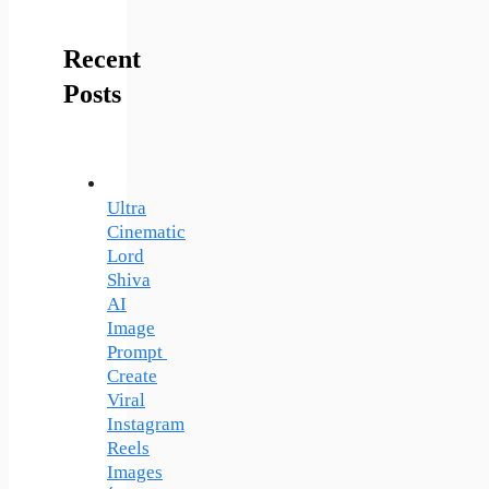
Recent
Posts
Ultra
Cinematic
Lord
Shiva
AI
Image
Prompt
Create
Viral
Instagram
Reels
Images