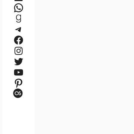
WhatsApp
Goodreads
Telegram
Facebook
Instagram
Twitter
YouTube
Pinterest
Last.fm