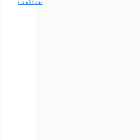
Conditions