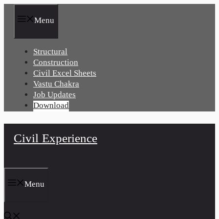
Skip
to
Menu
content
Structural
Construction
Civil Excel Sheets
Vastu Chakra
Job Updates
Download
Civil Experience
Menu