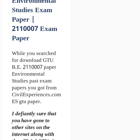
Environmental
Studies Exam
Paper |
2110007 Exam
Paper
While you searched
for download GTU
B.E. 2110007 paper
Environmental
Studies past exam
papers you got from
CivilExperiences.com
ES gtu paper.
I defiantly sure that
you have gone to
other sites on the
internet along with