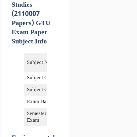
Studies
(2110007
Papers) GTU
Exam Paper
Subject Info
Environmental
Subject Name
Studies
Subject Code
2110007
Subject Credits
3
Exam Date
17 June 2014
Semester of
1st
Exam