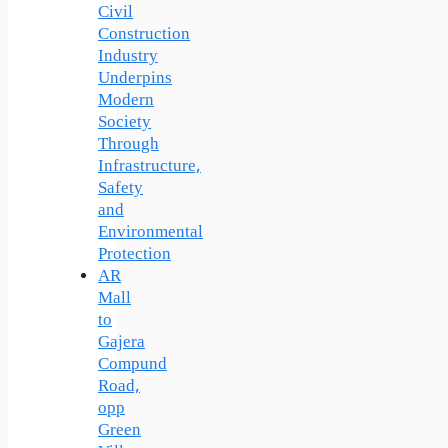
Civil
Construction
Industry
Underpins
Modern
Society
Through
Infrastructure,
Safety
and
Environmental
Protection
AR
Mall
to
Gajera
Compund
Road,
opp
Green