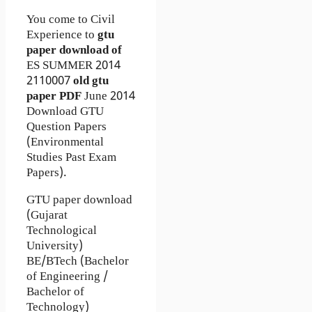
You come to Civil
Experience to
gtu
paper download of
ES
SUMMER 2014
2110007
old gtu
paper
PDF
June 2014
Download GTU
Question Papers
(Environmental
Studies Past Exam
Papers).
GTU paper download
(Gujarat
Technological
University)
BE/BTech (Bachelor
of Engineering /
Bachelor of
Technology)