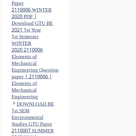
Paper
2110006 WINTER
2020 PDF |
Download GTU BE
2021 1st Year
1st Semester
WINTER
2020 2110006
Elements of
Mechanical
Engineering Question
paper | 2110006 |
Elements of
Mechanical
Engineering
DOWNLOAD BE
1st SEM
Environmental
Studies GTU Paper
2110007 SUMMER