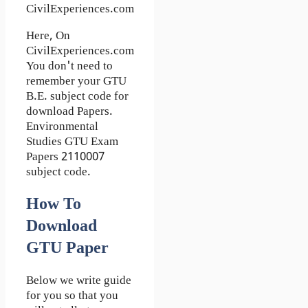
CivilExperiences.com
Here, On
CivilExperiences.com
You don't need to
remember your GTU
B.E. subject code for
download Papers.
Environmental
Studies GTU Exam
Papers 2110007
subject code.
How To
Download
GTU Paper
Below we write guide
for you so that you