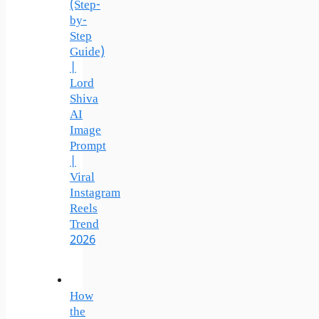
(Step-
by-
Step
Guide)
|
Lord
Shiva
AI
Image
Prompt
|
Viral
Instagram
Reels
Trend
2026
How
the