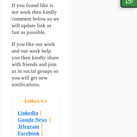
If you found like is
not work then kindly
comment below so we
will update link as
fast as possible.
If you like our work
and our work help
you then kindly share
with friends and join
us in social groups so
you will get new
notifications.
Follow Us
LinkedIn
|
Google News
|
Telegram
|
Facebook
|