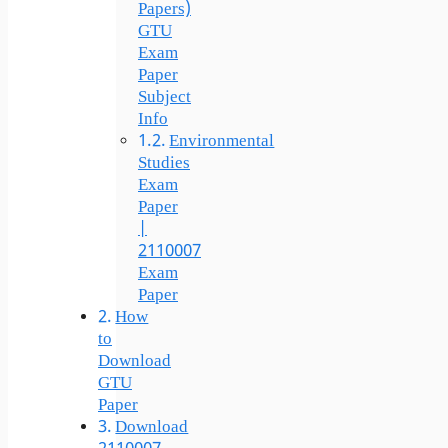
Papers)
GTU
Exam
Paper
Subject
Info
Environmental
Studies
Exam
Paper
|
2110007
Exam
Paper
How
to
Download
GTU
Paper
Download