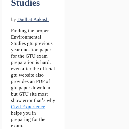
Studies
by
Dudhat Aakash
Finding the proper
Environmental
Studies gtu previous
year question paper
for the GTU exam
preparation is hard,
even after the official
gtu website also
provides an PDF of
gtu paper download
but GTU site most
show error that's why
Civil Experience
helps you in
preparing for the
exam.