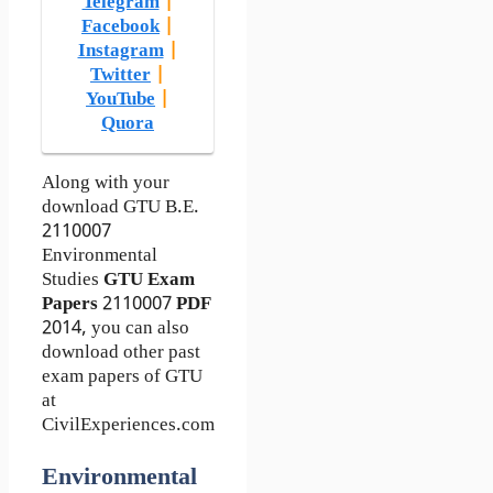
Telegram
|
Facebook
|
Instagram
|
Twitter
|
YouTube
|
Quora
Along with your
download GTU B.E.
2110007
Environmental
Studies
GTU Exam
Papers
2110007
PDF
2014, you can also
download other past
exam papers of GTU
at
CivilExperiences.com
Environmental