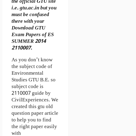
the official GTU site
i.e. gtu.ac.in but you
must be confused
there with your
Download GTU
Exam Papers of ES
SUMMER 2014
2110007.
As you don't know
the subject code of
Environmental
Studies GTU B.E. so
subject code is
2110007 guide by
CivilExperiences. We
created this gtu old
question paper article
to help you to find
the right paper easily
with