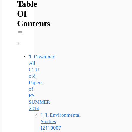
Table
Of
Contents
Toggle Table Of Content
Download
All
GTU
old
Papers
of
ES
SUMMER
2014
Environmental
Studies
(2110007