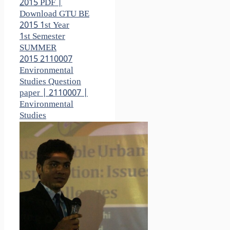
2015 PDF |
Download GTU BE
2015 1st Year
1st Semester
SUMMER
2015 2110007
Environmental
Studies Question
paper | 2110007 |
Environmental
Studies