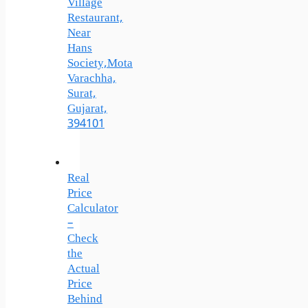
Village
Restaurant,
Near
Hans
Society,Mota
Varachha,
Surat,
Gujarat,
394101
Real
Price
Calculator
–
Check
the
Actual
Price
Behind