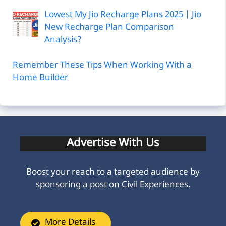
Lowest My Jio Recharge Plans 2025 | Jio
New Recharge Plan Comparison
Analysis?
Remember These Tips When Working With a
Home Builder
Advertise With Us
Boost your reach to a targeted audience by
sponsoring a post on Civil Experiences.
More Details