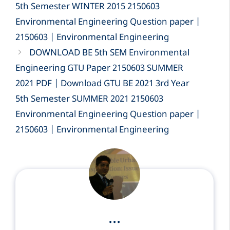
5th Semester WINTER 2015 2150603
Environmental Engineering Question paper |
2150603 | Environmental Engineering
DOWNLOAD BE 5th SEM Environmental
Engineering GTU Paper 2150603 SUMMER
2021 PDF | Download GTU BE 2021 3rd Year
5th Semester SUMMER 2021 2150603
Environmental Engineering Question paper |
2150603 | Environmental Engineering
...