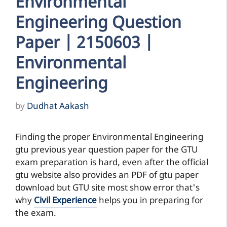
Environmental
Engineering Question
Paper | 2150603 |
Environmental
Engineering
by
Dudhat Aakash
Finding the proper Environmental Engineering
gtu previous year question paper for the GTU
exam preparation is hard, even after the official
gtu website also provides an PDF of gtu paper
download but GTU site most show error that's
why
Civil Experience
helps you in preparing for
the exam.