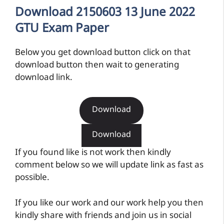
Download 2150603 13 June 2022
GTU Exam Paper
Below you get download button click on that
download button then wait to generating
download link.
Download
Download
If you found like is not work then kindly
comment below so we will update link as fast as
possible.
If you like our work and our work help you then
kindly share with friends and join us in social