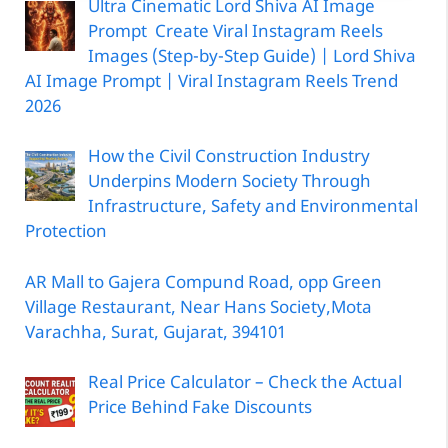
Ultra Cinematic Lord Shiva AI Image
Prompt Create Viral Instagram Reels
Images (Step-by-Step Guide) | Lord Shiva
AI Image Prompt | Viral Instagram Reels Trend
2026
How the Civil Construction Industry
Underpins Modern Society Through
Infrastructure, Safety and Environmental
Protection
AR Mall to Gajera Compund Road, opp Green
Village Restaurant, Near Hans Society,Mota
Varachha, Surat, Gujarat, 394101
Real Price Calculator – Check the Actual
Price Behind Fake Discounts