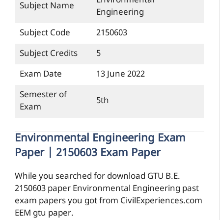
Environmental
Subject Name
Engineering
Subject Code
2150603
Subject Credits
5
Exam Date
13 June 2022
Semester of
5th
Exam
Environmental Engineering Exam
Paper | 2150603 Exam Paper
While you searched for download GTU B.E.
2150603 paper Environmental Engineering past
exam papers you got from CivilExperiences.com
EEM gtu paper.