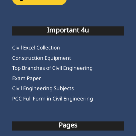
Important 4u
Civil Excel Collection
Construction Equipment
Top Branches of Civil Engineering
Exam Paper
Civil Engineering Subjects
PCC Full Form in Civil Engineering
Pages