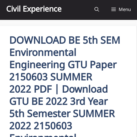
Skip
Civil Experience
Menu
to
content
DOWNLOAD BE 5th SEM
Environmental
Engineering GTU Paper
2150603 SUMMER
2022 PDF | Download
GTU BE 2022 3rd Year
5th Semester SUMMER
2022 2150603