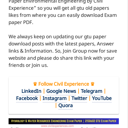
Paper Environmental Engineering by Civil
Experience” so you will get all gtu old papers
likes from where you can easily download Exam
paper PDF.
We always keep on updating our gtu paper
download posts with the latest papers, Answer
links & Information. So, Join Group now for save
website and please do share this link with your
friends or Join us.
♛ Follow Civil Experience ♛
LinkedIn
|
Google News
|
Telegram
|
Facebook
|
Instagram
|
Twitter
|
YouTube
|
Quora