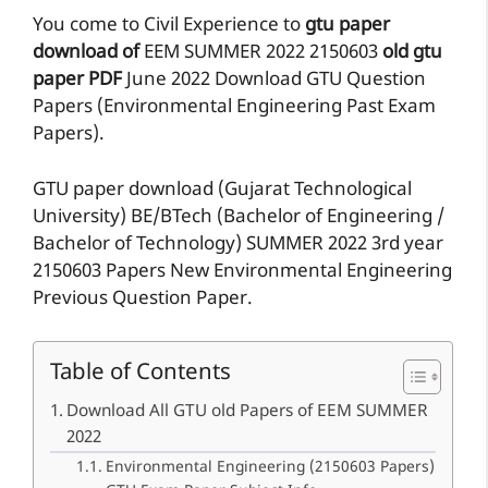
You come to Civil Experience to
gtu paper
download of
EEM
SUMMER 2022
2150603
old gtu
paper
PDF
June 2022 Download GTU Question
Papers (Environmental Engineering Past Exam
Papers).
GTU paper download (Gujarat Technological
University) BE/BTech (Bachelor of Engineering /
Bachelor of Technology) SUMMER 2022 3rd year
2150603 Papers New Environmental Engineering
Previous Question Paper.
Table of Contents
Download All GTU old Papers of EEM SUMMER
2022
Environmental Engineering (2150603 Papers)