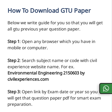
How To Download GTU Paper
Below we write guide for you so that you will get
all gtu previous year question paper.
Step 1
: Open any browser which you have in
mobile or computer.
Step 2
: Search subject name or code with civil
experience website name. For ex.
Environmental Engineering 2150603 by
civilexperiences.com
Step 3:
Open link by Exam date or year so you
will get that question paper pdf for smart exam
preparation.