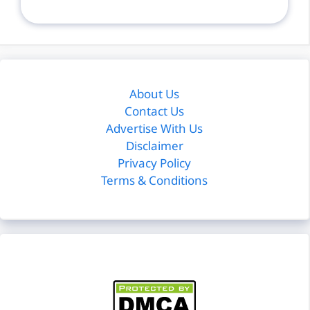
About Us
Contact Us
Advertise With Us
Disclaimer
Privacy Policy
Terms & Conditions