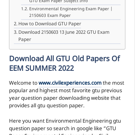
GTU Exam Paper Subject Info
Environmental Engineering Exam Paper |
2150603 Exam Paper
How to Download GTU Paper
Download 2150603 13 June 2022 GTU Exam
Paper
Download All GTU Old Papers Of
EEM SUMMER 2022
Welcome to
www.civilexperiences.com
the most
popular and highest most favorite gtu previous
year question paper downloading website that
provides all gtu question paper.
Here you want Environmental Engineering gtu
question paper so search in google like “GTU