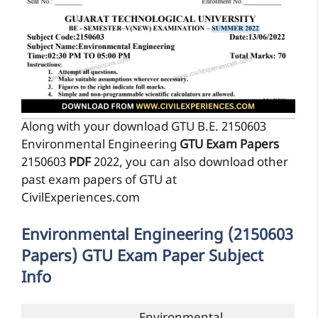
Along with your download GTU B.E. 2150603
Environmental Engineering
GTU Exam Papers
2150603
PDF
2022, you can also download other
past exam papers of GTU at
CivilExperiences.com
Environmental Engineering (2150603
Papers) GTU Exam Paper Subject
Info