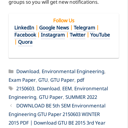
groups so you will get new notifications.
Follow Us
LinkedIn
|
Google News
|
Telegram
|
Facebook
|
Instagram
|
Twitter
|
YouTube
|
Quora
Categories
Download
,
Environmental Engineering
,
Exam Paper
,
GTU
,
GTU Paper
,
pdf
Tags
2150603
,
Download
,
EEM
,
Environmental
Engineering
,
GTU Paper
,
SUMMER 2022
DOWNLOAD BE 5th SEM Environmental
Engineering GTU Paper 2150603 WINTER
2015 PDF | Download GTU BE 2015 3rd Year