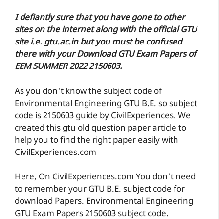
I defiantly sure that you have gone to other
sites on the internet along with the official GTU
site i.e. gtu.ac.in but you must be confused
there with your Download GTU Exam Papers of
EEM SUMMER 2022 2150603.
As you don't know the subject code of
Environmental Engineering GTU B.E. so subject
code is 2150603 guide by CivilExperiences. We
created this gtu old question paper article to
help you to find the right paper easily with
CivilExperiences.com
Here, On CivilExperiences.com You don't need
to remember your GTU B.E. subject code for
download Papers. Environmental Engineering
GTU Exam Papers 2150603 subject code.