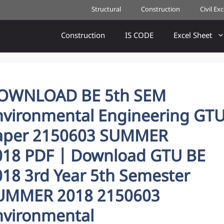
Structural
Construction
Civil Ex
Construction
IS CODE
Excel Sheet
OWNLOAD BE 5th SEM
nvironmental Engineering GT
aper 2150603 SUMMER
018 PDF | Download GTU BE
018 3rd Year 5th Semester
UMMER 2018 2150603
nvironmental