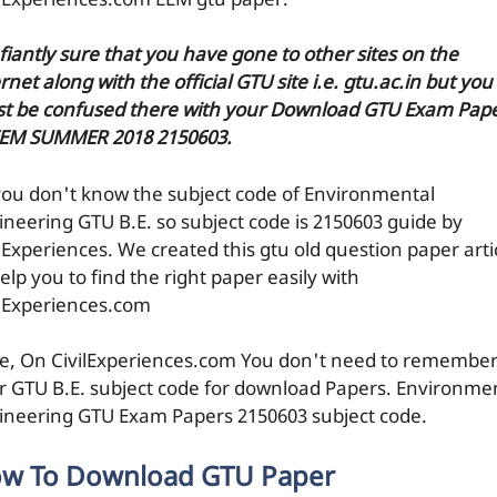
ilExperiences.com EEM gtu paper.
efiantly sure that you have gone to other sites on the
rnet along with the official GTU site i.e. gtu.ac.in but you
t be confused there with your Download GTU Exam Pap
EEM SUMMER 2018 2150603.
you don't know the subject code of Environmental
ineering GTU B.E. so subject code is 2150603 guide by
ilExperiences. We created this gtu old question paper arti
elp you to find the right paper easily with
ilExperiences.com
e, On CivilExperiences.com You don't need to remembe
r GTU B.E. subject code for download Papers. Environme
ineering GTU Exam Papers 2150603 subject code.
w To Download GTU Paper