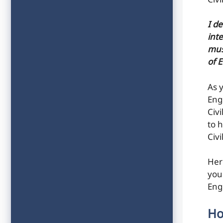
Civ
I d
inte
mus
of 
As 
Eng
Civ
to h
Civ
Her
you
Eng
Ho