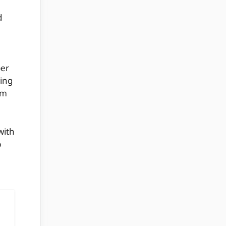
d
per
ring
om
with
p