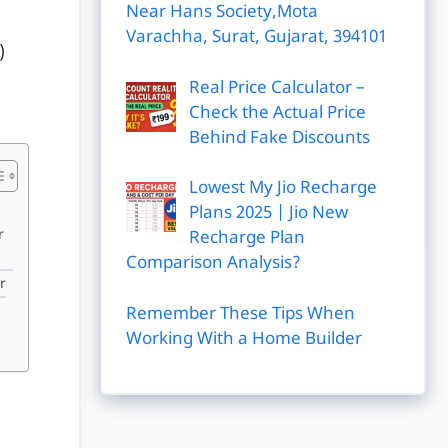
Near Hans Society,Mota
Varachha, Surat, Gujarat, 394101
)
Real Price Calculator –
Check the Actual Price
Behind Fake Discounts
Lowest My Jio Recharge
Plans 2025 | Jio New
r
Recharge Plan
Comparison Analysis?
r
Remember These Tips When
Working With a Home Builder