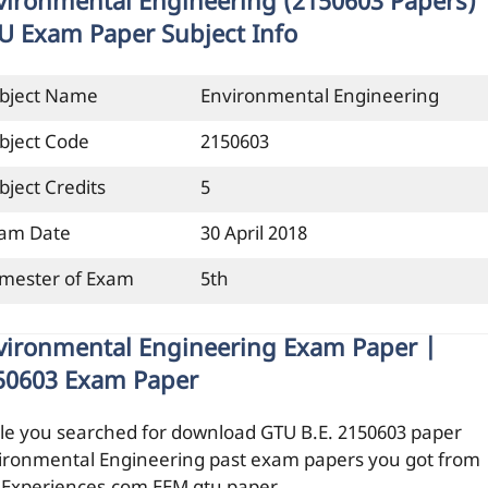
vironmental Engineering (2150603 Papers)
U Exam Paper Subject Info
bject Name
Environmental Engineering
bject Code
2150603
bject Credits
5
am Date
30 April 2018
mester of Exam
5th
vironmental Engineering Exam Paper |
50603 Exam Paper
le you searched for download GTU B.E. 2150603 paper
ironmental Engineering past exam papers you got from