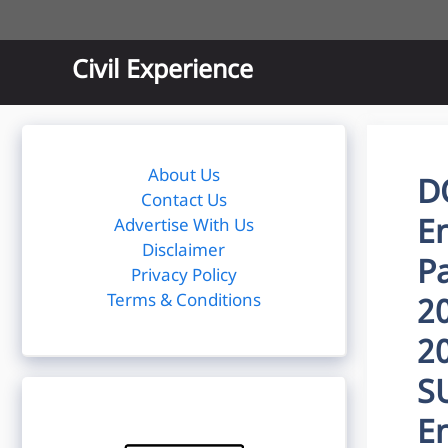
Skip
to
content
Civil Experience
About Us
D
Contact Us
E
Advertise With Us
Disclaimer
P
Privacy Policy
Terms & Conditions
2
2
S
E