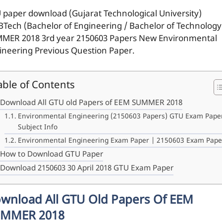
 paper download (Gujarat Technological University)
BTech (Bachelor of Engineering / Bachelor of Technology
MER 2018 3rd year 2150603 Papers New Environmental
ineering Previous Question Paper.
able of Contents
Download All GTU old Papers of EEM SUMMER 2018
Environmental Engineering (2150603 Papers) GTU Exam Pape
Subject Info
Environmental Engineering Exam Paper | 2150603 Exam Pape
How to Download GTU Paper
Download 2150603 30 April 2018 GTU Exam Paper
wnload All GTU Old Papers Of EEM
MMER 2018