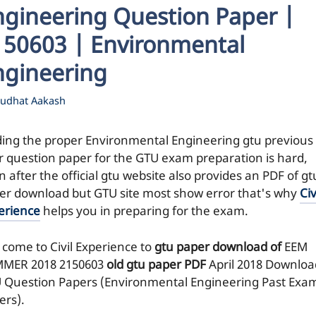
ngineering Question Paper |
150603 | Environmental
ngineering
udhat Aakash
ding the proper Environmental Engineering gtu previous
r question paper for the GTU exam preparation is hard,
 after the official gtu website also provides an PDF of gt
er download but GTU site most show error that's why
Civ
erience
helps you in preparing for the exam.
 come to Civil Experience to
gtu paper download of
EEM
MER 2018
2150603
old gtu paper
PDF
April 2018 Downloa
 Question Papers (Environmental Engineering Past Exa
ers).