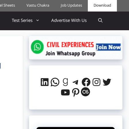
cel Sheets
Vastu Chakra
Job Updates
Download
Test Series
Advertise With Us
U
LinkedIn
WhatsApp
Goodreads
Telegram
Facebook
Instag
Twitt
YouTube
Pinterest
Last.fm