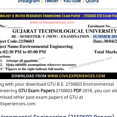
Instagram
|
Twitter
|
YouTube
|
Quora
ng with your download GTU B.E. 2150603
Environmental
ineering
GTU Exam Papers
2150603
PDF
2018, you can al
nload other past exam papers of GTU at
ilExperiences.com