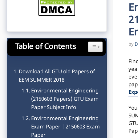
E
2
E
by
D
Table of Contents
Toggle Table of Content
Fin
yea
Download All GTU old Papers of
even
EEM SUMMER 2018
pap
Environmental Engineering
Exp
(2150603 Papers) GTU Exam
Paper Subject Info
You
SUM
Environmental Engineering
GTU
Exam Paper | 2150603 Exam
Pap
Paper