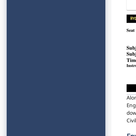
Alo
Eng
dow
Civ