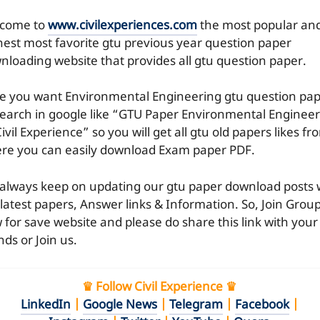
come to
www.civilexperiences.com
the most popular an
hest most favorite gtu previous year question paper
nloading website that provides all gtu question paper.
e you want Environmental Engineering gtu question pa
search in google like “GTU Paper Environmental Enginee
ivil Experience” so you will get all gtu old papers likes fr
re you can easily download Exam paper PDF.
always keep on updating our gtu paper download posts 
 latest papers, Answer links & Information. So, Join Grou
 for save website and please do share this link with your
nds or Join us.
♛ Follow Civil Experience ♛
LinkedIn
|
Google News
|
Telegram
|
Facebook
|