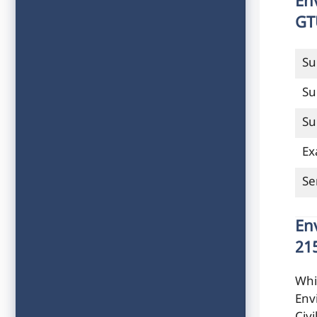
En
GT
Su
Su
Su
Ex
Se
En
21
Whi
Env