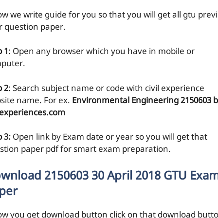
w we write guide for you so that you will get all gtu prev
r question paper.
p 1
: Open any browser which you have in mobile or
puter.
p 2
: Search subject name or code with civil experience
site name. For ex.
Environmental Engineering 2150603 
ilexperiences.com
 3:
Open link by Exam date or year so you will get that
stion paper pdf for smart exam preparation.
wnload 2150603 30 April 2018 GTU Exa
per
ow you get download button click on that download butt