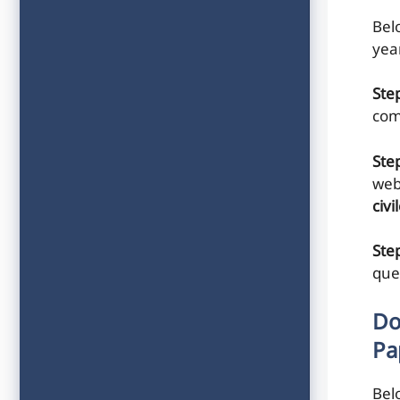
Belo
yea
Ste
com
Ste
web
civ
Step
que
Do
Pa
Bel