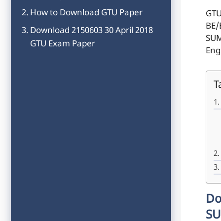
How to Download GTU Paper
GTU
BE/
Download 2150603 30 April 2018
SUM
GTU Exam Paper
Eng
T
Do
SU