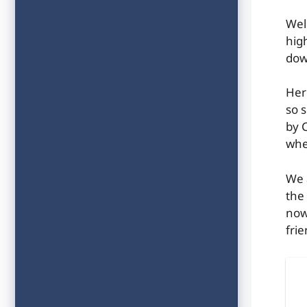
Wel
hig
dow
Her
so 
by C
whe
We 
the
now
frie