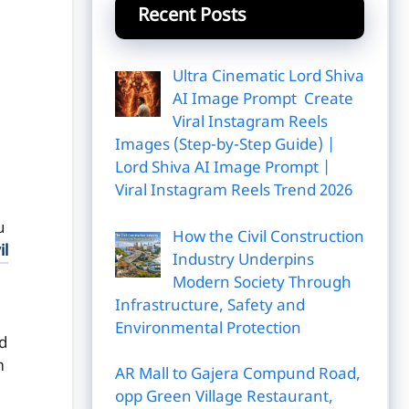
Recent Posts
Ultra Cinematic Lord Shiva
AI Image Prompt Create
Viral Instagram Reels
Images (Step-by-Step Guide) |
Lord Shiva AI Image Prompt |
Viral Instagram Reels Trend 2026
u
How the Civil Construction
il
Industry Underpins
Modern Society Through
Infrastructure, Safety and
Environmental Protection
d
m
AR Mall to Gajera Compund Road,
opp Green Village Restaurant,