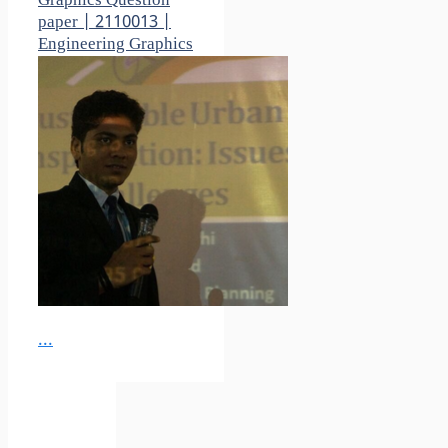
Graphics Question
paper | 2110013 |
Engineering Graphics
...