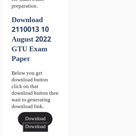
preparation.
Download
2110013 10
August 2022
GTU Exam
Paper
Below you get
download button
click on that
download button then
wait to generating
download link.
Download
Download