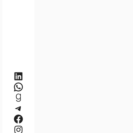
LinkedIn
WhatsApp
Goodreads
Telegram
Facebook
Instagram