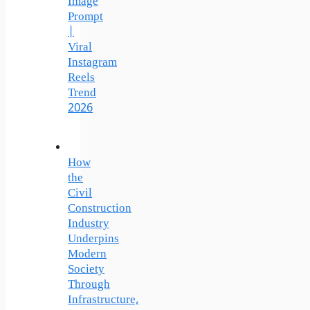
Image
Prompt
|
Viral
Instagram
Reels
Trend
2026
How
the
Civil
Construction
Industry
Underpins
Modern
Society
Through
Infrastructure,