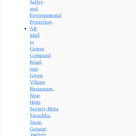
Safety
and
Environmental
Protection
AR
Mall
to
Gajera
Compund
Road,
opp
Green
Village
Restaurant,
Near
Hans
Society,Mota
Varachha,
Surat,
Gujarat,
394101