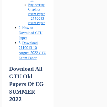
Engineering
Graphics
Exam Paper
| 2110013
Exam Paper
How to
Download GTU
Paper
Download
2110013 10
August 2022 GTU
Exam Paper
Download All
GTU Old
Papers Of EG
SUMMER
2022