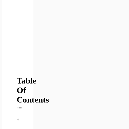
Table
Of
Contents
Toggle Table Of Content