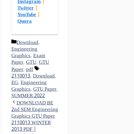
Instagram
|
Twitter
|
YouTube
|
Quora
Categories
Download
,
Engineering
Graphics
,
Exam
Paper
,
GTU
,
GTU
Tags
Paper
,
pdf
2110013
,
Download
,
EG
,
Engineering
Graphics
,
GTU Paper
,
SUMMER 2022
DOWNLOAD BE
2nd SEM Engineering
Graphics GTU Paper
2110013 WINTER
2013 PDF |