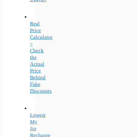
Real
Price
Calculator
–
Check
the
Actual
Price
Behind
Fake
Discounts
Lowest
My
Jio
Recharge