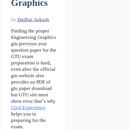
Graphics
by
Dudhat Aakash
Finding the proper
Engineering Graphics
gtu previous year
question paper for the
GTU exam
preparation is hard,
even after the official
gtu website also
provides an PDF of
gtu paper download
but GTU site most
show error that's why
Civil Experience
helps you in
preparing for the
exam.