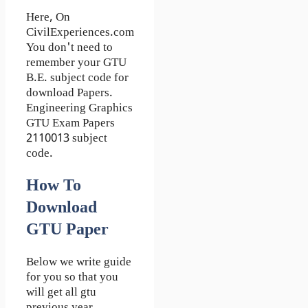
Here, On
CivilExperiences.com
You don't need to
remember your GTU
B.E. subject code for
download Papers.
Engineering Graphics
GTU Exam Papers
2110013 subject
code.
How To
Download
GTU Paper
Below we write guide
for you so that you
will get all gtu
previous year