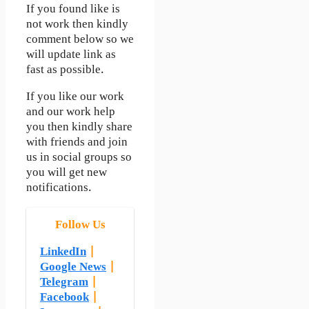
If you found like is
not work then kindly
comment below so we
will update link as
fast as possible.
If you like our work
and our work help
you then kindly share
with friends and join
us in social groups so
you will get new
notifications.
Follow Us
LinkedIn
|
Google News
|
Telegram
|
Facebook
|