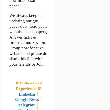
download Exam
paper PDF.
We always keep on
updating our gtu
paper download posts
with the latest papers,
Answer links &
Information. So, Join
Group now for save
website and please do
share this link with
your friends or Join
us.
♛ Follow Civil
Experience ♛
LinkedIn
|
Google News
|
Telegram
|