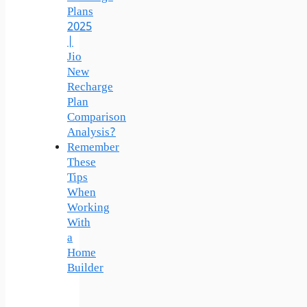
Plans
2025
|
Jio
New
Recharge
Plan
Comparison
Analysis?
Remember
These
Tips
When
Working
With
a
Home
Builder