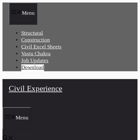
Skip
to
Menu
content
Structural
Construction
Civil Excel Sheets
Vastu Chakra
Job Updates
Download
Civil Experience
Menu