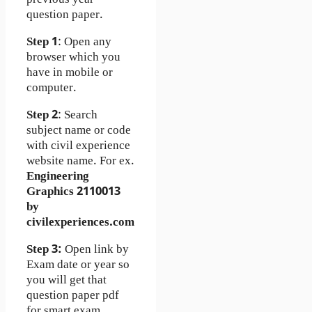
question paper.
Step 1
: Open any
browser which you
have in mobile or
computer.
Step 2
: Search
subject name or code
with civil experience
website name. For ex.
Engineering
Graphics 2110013
by
civilexperiences.com
Step 3:
Open link by
Exam date or year so
you will get that
question paper pdf
for smart exam