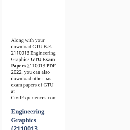
Along with your
download GTU B.E.
2110013
Engineering
Graphics
GTU Exam
Papers
2110013
PDF
2022, you can also
download other past
exam papers of GTU
at
CivilExperiences.com
Engineering
Graphics
(2110013