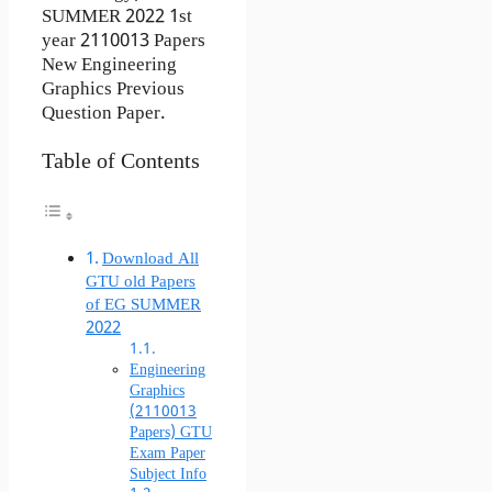
SUMMER 2022 1st
year 2110013 Papers
New Engineering
Graphics Previous
Question Paper.
Table of Contents
Download All
GTU old Papers
of EG SUMMER
2022
Engineering
Graphics
(2110013
Papers) GTU
Exam Paper
Subject Info