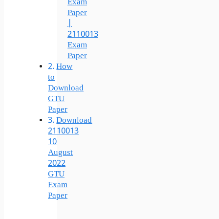
Exam
Paper
|
2110013
Exam
Paper
How
to
Download
GTU
Paper
Download
2110013
10
August
2022
GTU
Exam
Paper