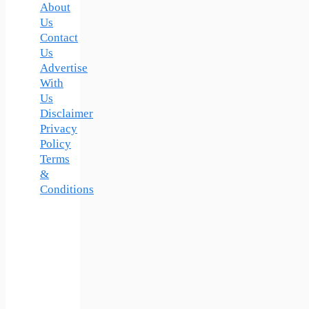
About
Us
Contact
Us
Advertise
With
Us
Disclaimer
Privacy
Policy
Terms
&
Conditions