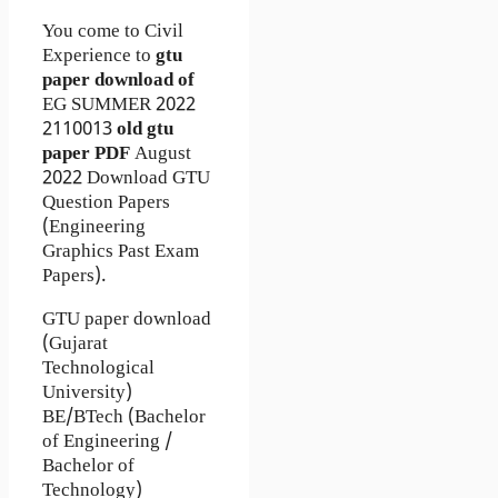
You come to Civil
Experience to
gtu
paper download of
EG
SUMMER 2022
2110013
old gtu
paper
PDF
August
2022 Download GTU
Question Papers
(Engineering
Graphics Past Exam
Papers).
GTU paper download
(Gujarat
Technological
University)
BE/BTech (Bachelor
of Engineering /
Bachelor of
Technology)