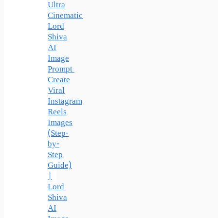
Ultra
Cinematic
Lord
Shiva
AI
Image
Prompt
Create
Viral
Instagram
Reels
Images
(Step-
by-
Step
Guide)
|
Lord
Shiva
AI