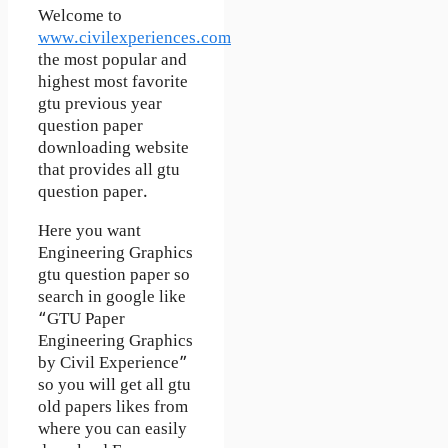
Welcome to
www.civilexperiences.com
the most popular and
highest most favorite
gtu previous year
question paper
downloading website
that provides all gtu
question paper.
Here you want
Engineering Graphics
gtu question paper so
search in google like
“GTU Paper
Engineering Graphics
by Civil Experience”
so you will get all gtu
old papers likes from
where you can easily