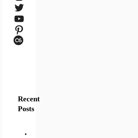
Twitter
YouTube
Pinterest
Last.fm
Recent
Posts