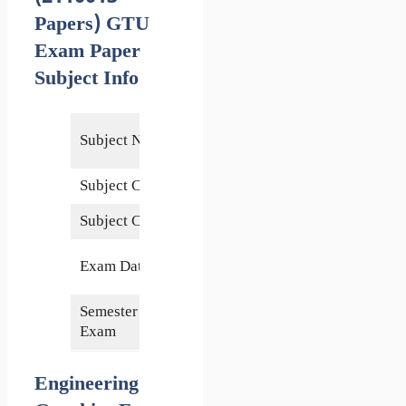
Papers) GTU
Exam Paper
Subject Info
Engineering
Subject Name
Graphics
Subject Code
2110013
Subject Credits
6
10 August
Exam Date
2022
Semester of
2nd
Exam
Engineering