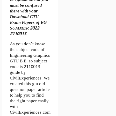
must be confused
there with your
Download GTU
Exam Papers of EG
SUMMER 2022
2110013.
As you don't know
the subject code of
Engineering Graphics
GTU B.E. so subject
code is 2110013
guide by
CivilExperiences. We
created this gtu old
question paper article
to help you to find
the right paper easily
with
CivilExperiences.com