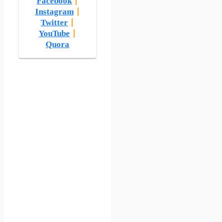
Facebook
|
Instagram
|
Twitter
|
YouTube
|
Quora