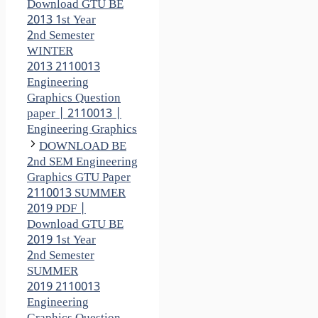
Download GTU BE
2013 1st Year
2nd Semester
WINTER
2013 2110013
Engineering
Graphics Question
paper | 2110013 |
Engineering Graphics
DOWNLOAD BE
2nd SEM Engineering
Graphics GTU Paper
2110013 SUMMER
2019 PDF |
Download GTU BE
2019 1st Year
2nd Semester
SUMMER
2019 2110013
Engineering