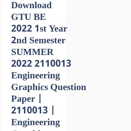
Download
GTU BE
2022 1st Year
2nd Semester
SUMMER
2022 2110013
Engineering
Graphics Question
Paper |
2110013 |
Engineering