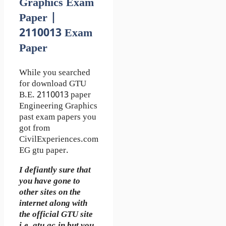
Graphics Exam
Paper |
2110013 Exam
Paper
While you searched
for download GTU
B.E. 2110013 paper
Engineering Graphics
past exam papers you
got from
CivilExperiences.com
EG gtu paper.
I defiantly sure that
you have gone to
other sites on the
internet along with
the official GTU site
i.e. gtu.ac.in but you