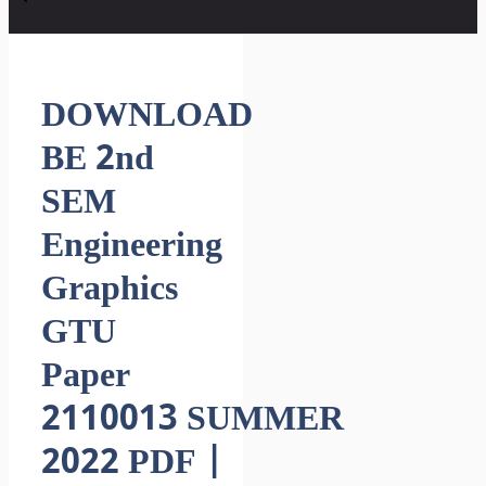
DOWNLOAD
BE 2nd
SEM
Engineering
Graphics
GTU
Paper
2110013 SUMMER
2022 PDF |