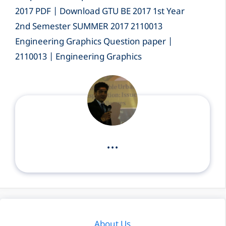
2017 PDF | Download GTU BE 2017 1st Year
2nd Semester SUMMER 2017 2110013
Engineering Graphics Question paper |
2110013 | Engineering Graphics
...
About Us