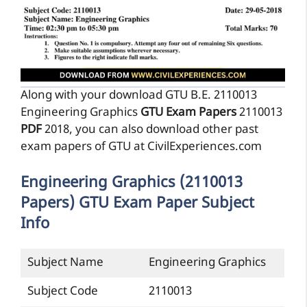
Along with your download GTU B.E. 2110013
Engineering Graphics
GTU Exam Papers
2110013
PDF
2018, you can also download other past
exam papers of GTU at CivilExperiences.com
Engineering Graphics (2110013
Papers) GTU Exam Paper Subject
Info
Subject Name
Engineering Graphics
Subject Code
2110013