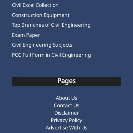
Civil Excel Collection
Construction Equipment
Top Branches of Civil Engineering
Exam Paper
Civil Engineering Subjects
PCC Full Form in Civil Engineering
Pages
About Us
Contact Us
Disclaimer
Privacy Policy
Advertise With Us