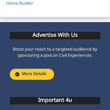
Home Builder
Advertise With Us
Boost your reach to a targeted audience by
sponsoring a post on Civil Experiences.
More Details
Important 4u