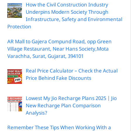
How the Civil Construction Industry
Underpins Modern Society Through
Infrastructure, Safety and Environmental
Protection
AR Mall to Gajera Compund Road, opp Green
Village Restaurant, Near Hans Society,Mota
Varachha, Surat, Gujarat, 394101
Real Price Calculator – Check the Actual
Price Behind Fake Discounts
Lowest My Jio Recharge Plans 2025 | Jio
New Recharge Plan Comparison
Analysis?
Remember These Tips When Working With a