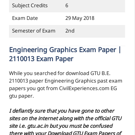
Subject Credits
6
Exam Date
29 May 2018
Semester of Exam
2nd
Engineering Graphics Exam Paper |
2110013 Exam Paper
While you searched for download GTU B.E.
2110013 paper Engineering Graphics past exam
papers you got from CivilExperiences.com EG
gtu paper.
I defiantly sure that you have gone to other
sites on the internet along with the official GTU
site i.e. gtu.ac.in but you must be confused
there with your Download GTU Exam Papers of