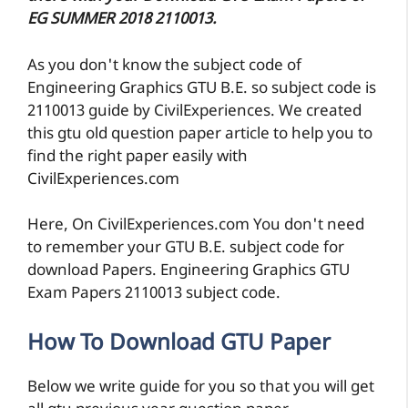
EG SUMMER 2018 2110013.
As you don't know the subject code of
Engineering Graphics GTU B.E. so subject code is
2110013 guide by CivilExperiences. We created
this gtu old question paper article to help you to
find the right paper easily with
CivilExperiences.com
Here, On CivilExperiences.com You don't need
to remember your GTU B.E. subject code for
download Papers. Engineering Graphics GTU
Exam Papers 2110013 subject code.
How To Download GTU Paper
Below we write guide for you so that you will get