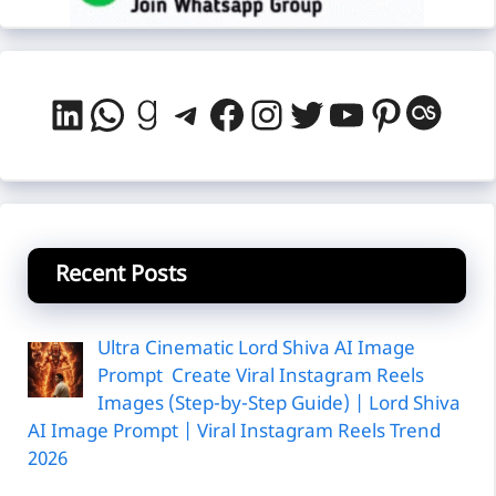
LinkedIn
WhatsApp
Goodreads
Telegram
Facebook
Instagram
Twitter
YouTube
Pintere
Last
Recent Posts
Ultra Cinematic Lord Shiva AI Image
Prompt Create Viral Instagram Reels
Images (Step-by-Step Guide) | Lord Shiva
AI Image Prompt | Viral Instagram Reels Trend
2026