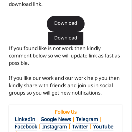
download link.
Download
Download
If you found like is not work then kindly
comment below so we will update link as fast as
possible.
If you like our work and our work help you then
kindly share with friends and join us in social
groups so you will get new notifications.
Follow Us
LinkedIn
|
Google News
|
Telegram
|
Facebook
|
Instagram
|
Twitter
|
YouTube