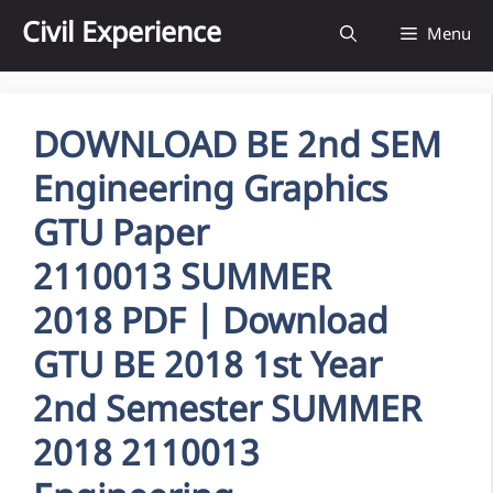
Skip
Civil Experience
Menu
to
content
DOWNLOAD BE 2nd SEM
Engineering Graphics
GTU Paper
2110013 SUMMER
2018 PDF | Download
GTU BE 2018 1st Year
2nd Semester SUMMER
2018 2110013