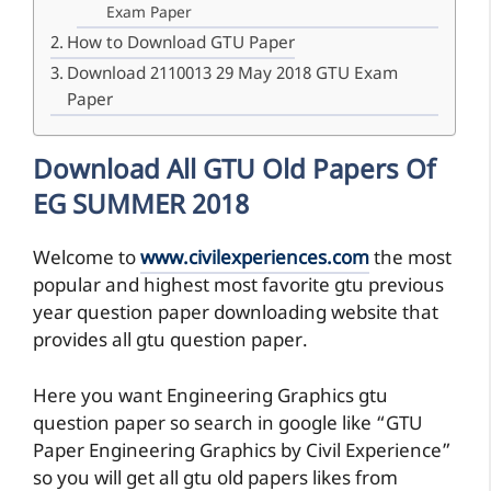
Exam Paper
How to Download GTU Paper
Download 2110013 29 May 2018 GTU Exam
Paper
Download All GTU Old Papers Of
EG SUMMER 2018
Welcome to
www.civilexperiences.com
the most
popular and highest most favorite gtu previous
year question paper downloading website that
provides all gtu question paper.
Here you want Engineering Graphics gtu
question paper so search in google like “GTU
Paper Engineering Graphics by Civil Experience”
so you will get all gtu old papers likes from