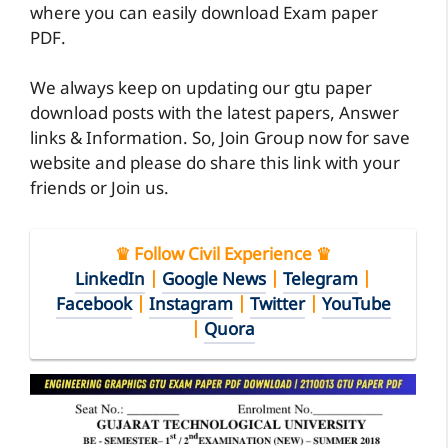
where you can easily download Exam paper
PDF.
We always keep on updating our gtu paper
download posts with the latest papers, Answer
links & Information. So, Join Group now for save
website and please do share this link with your
friends or Join us.
♛ Follow Civil Experience ♛
LinkedIn
|
Google News
|
Telegram
|
Facebook
|
Instagram
|
Twitter
|
YouTube
|
Quora