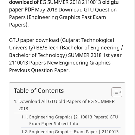
download of
EG
SUMMER 2018
2110013
old gtu
paper
PDF
May 2018 Download GTU Question
Papers (Engineering Graphics Past Exam
Papers).
GTU paper download (Gujarat Technological
University) BE/BTech (Bachelor of Engineering /
Bachelor of Technology) SUMMER 2018 1st year
2110013 Papers New Engineering Graphics
Previous Question Paper.
Table of Contents
Download All GTU old Papers of EG SUMMER
2018
Engineering Graphics (2110013 Papers) GTU
Exam Paper Subject Info
Engineering Graphics Exam Paper | 2110013