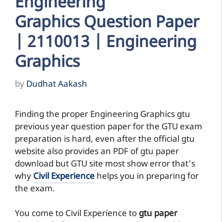
Engineering
Graphics Question Paper
| 2110013 | Engineering
Graphics
by
Dudhat Aakash
Finding the proper Engineering Graphics gtu
previous year question paper for the GTU exam
preparation is hard, even after the official gtu
website also provides an PDF of gtu paper
download but GTU site most show error that's
why
Civil Experience
helps you in preparing for
the exam.
You come to Civil Experience to
gtu paper