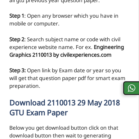
all gtu previous year question paper.
Step 1
: Open any browser which you have in
mobile or computer.
Step 2
: Search subject name or code with civil
experience website name. For ex.
Engineering
Graphics 2110013 by civilexperiences.com
Step 3:
Open link by Exam date or year so you
will get that question paper pdf for smart exam
preparation.
Download 2110013 29 May 2018
GTU Exam Paper
Below you get download button click on that
download button then wait to generating