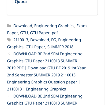
|
Quora
Categories
Download
,
Engineering Graphics
,
Exam
Paper
,
GTU
,
GTU Paper
,
pdf
Tags
2110013
,
Download
,
EG
,
Engineering
Graphics
,
GTU Paper
,
SUMMER 2018
DOWNLOAD BE 2nd SEM Engineering
Graphics GTU Paper 2110013 SUMMER
2019 PDF | Download GTU BE 2019 1st Year
2nd Semester SUMMER 2019 2110013
Engineering Graphics Question paper |
2110013 | Engineering Graphics
DOWNLOAD BE 2nd SEM Engineering
Graphics GTU Paper 2110013 SUMMER