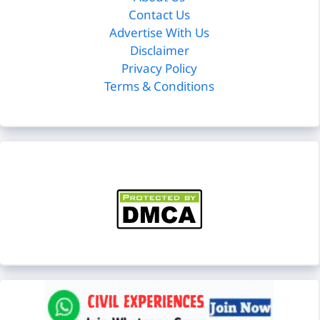
Contact Us
Advertise With Us
Disclaimer
Privacy Policy
Terms & Conditions