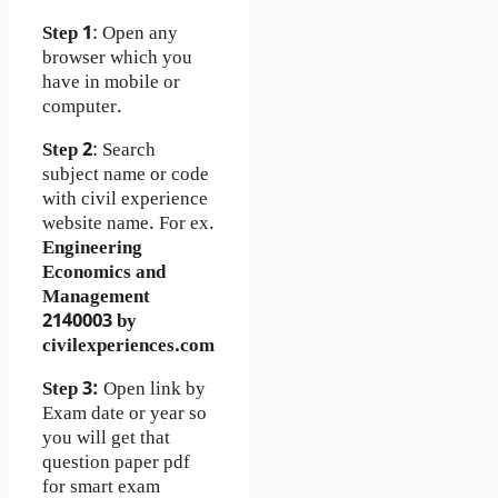
Step 1
: Open any
browser which you
have in mobile or
computer.
Step 2
: Search
subject name or code
with civil experience
website name. For ex.
Engineering
Economics and
Management
2140003 by
civilexperiences.com
Step 3:
Open link by
Exam date or year so
you will get that
question paper pdf
for smart exam