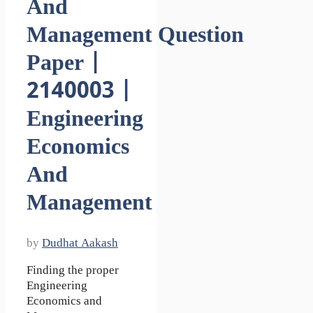
And
Management Question
Paper |
2140003 |
Engineering
Economics
And
Management
by
Dudhat Aakash
Finding the proper
Engineering
Economics and