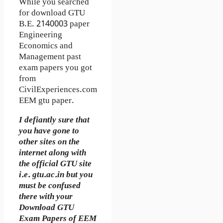
While you searched
for download GTU
B.E. 2140003 paper
Engineering
Economics and
Management past
exam papers you got
from
CivilExperiences.com
EEM gtu paper.
I defiantly sure that
you have gone to
other sites on the
internet along with
the official GTU site
i.e. gtu.ac.in but you
must be confused
there with your
Download GTU
Exam Papers of EEM