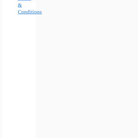
&
Conditions