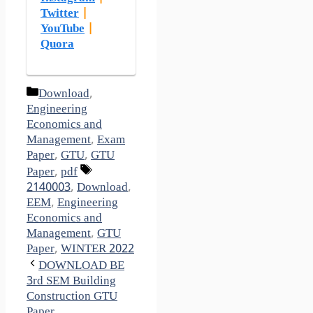
Twitter
|
YouTube
|
Quora
Categories
Download
,
Engineering
Economics and
Management
,
Exam
Paper
,
GTU
,
GTU
Tags
Paper
,
pdf
2140003
,
Download
,
EEM
,
Engineering
Economics and
Management
,
GTU
Paper
,
WINTER 2022
DOWNLOAD BE
3rd SEM Building
Construction GTU
Paper