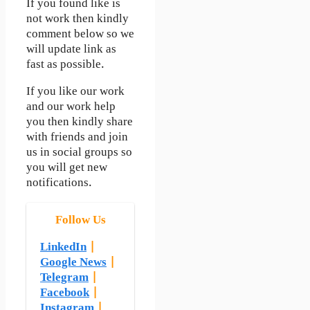
If you found like is
not work then kindly
comment below so we
will update link as
fast as possible.
If you like our work
and our work help
you then kindly share
with friends and join
us in social groups so
you will get new
notifications.
Follow Us
LinkedIn
|
Google News
|
Telegram
|
Facebook
|
Instagram
|