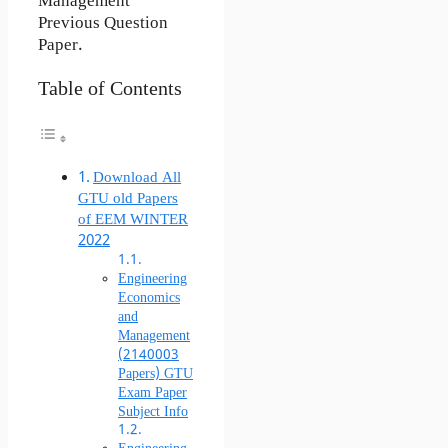
Management
Previous Question
Paper.
Table of Contents
Download All
GTU old Papers
of EEM WINTER
2022
Engineering
Economics
and
Management
(2140003
Papers) GTU
Exam Paper
Subject Info