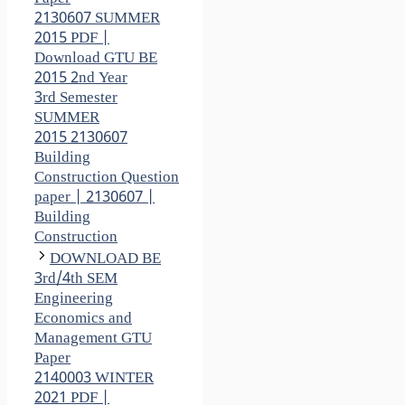
2130607 SUMMER
2015 PDF |
Download GTU BE
2015 2nd Year
3rd Semester
SUMMER
2015 2130607
Building
Construction Question
paper | 2130607 |
Building
Construction
DOWNLOAD BE
3rd/4th SEM
Engineering
Economics and
Management GTU
Paper
2140003 WINTER
2021 PDF |