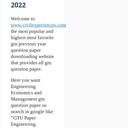
2022
Welcome to
www.civilexperiences.com
the most popular and
highest most favorite
gtu previous year
question paper
downloading website
that provides all gtu
question paper.
Here you want
Engineering
Economics and
Management gtu
question paper so
search in google like
“GTU Paper
Engineering