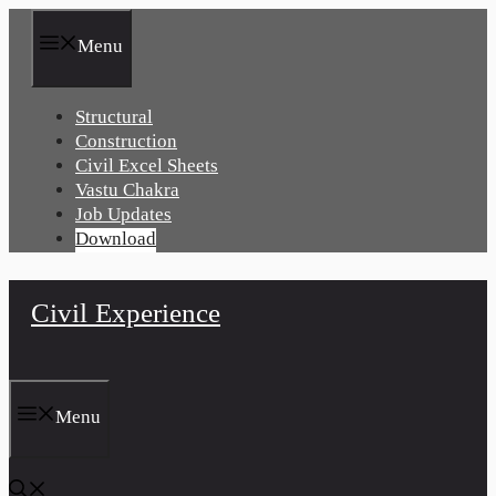
Skip
to
Menu
content
Structural
Construction
Civil Excel Sheets
Vastu Chakra
Job Updates
Download
Civil Experience
Menu