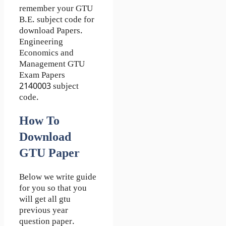
remember your GTU
B.E. subject code for
download Papers.
Engineering
Economics and
Management GTU
Exam Papers
2140003 subject
code.
How To
Download
GTU Paper
Below we write guide
for you so that you
will get all gtu
previous year
question paper.