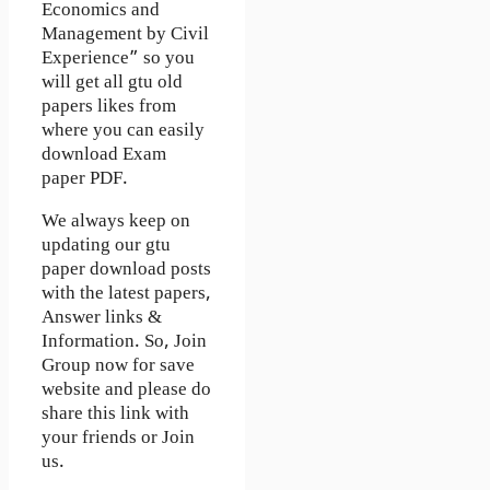
Economics and
Management by Civil
Experience” so you
will get all gtu old
papers likes from
where you can easily
download Exam
paper PDF.
We always keep on
updating our gtu
paper download posts
with the latest papers,
Answer links &
Information. So, Join
Group now for save
website and please do
share this link with
your friends or Join
us.