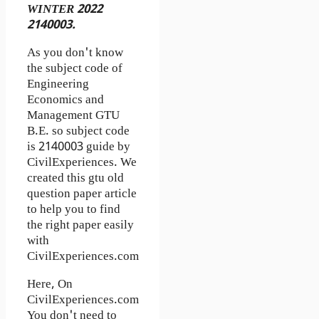
WINTER 2022
2140003.
As you don't know
the subject code of
Engineering
Economics and
Management GTU
B.E. so subject code
is 2140003 guide by
CivilExperiences. We
created this gtu old
question paper article
to help you to find
the right paper easily
with
CivilExperiences.com
Here, On
CivilExperiences.com
You don't need to