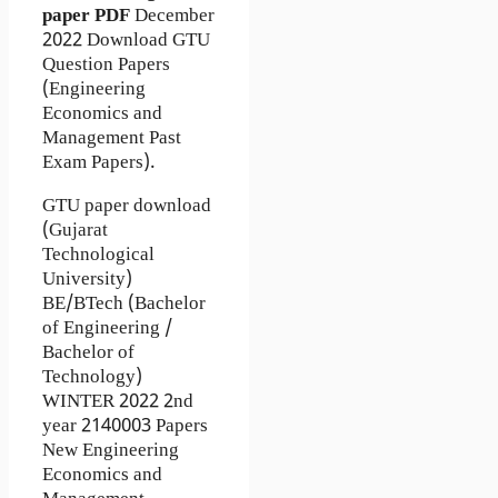
paper
PDF
December
2022 Download GTU
Question Papers
(Engineering
Economics and
Management Past
Exam Papers).
GTU paper download
(Gujarat
Technological
University)
BE/BTech (Bachelor
of Engineering /
Bachelor of
Technology)
WINTER 2022 2nd
year 2140003 Papers
New Engineering
Economics and