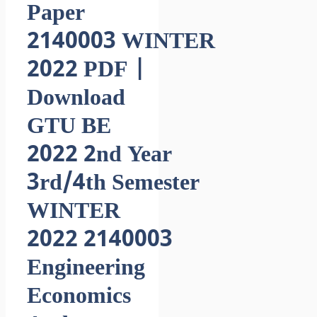
Paper
2140003 WINTER
2022 PDF |
Download
GTU BE
2022 2nd Year
3rd/4th Semester
WINTER
2022 2140003
Engineering
Economics