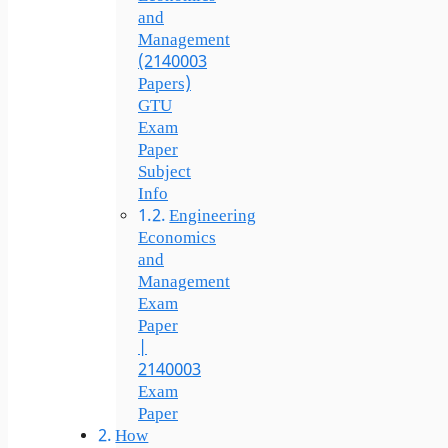
and
Management
(2140003
Papers)
GTU
Exam
Paper
Subject
Info
Engineering
Economics
and
Management
Exam
Paper
|
2140003
Exam
Paper
How