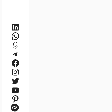
LinkedIn
WhatsApp
Goodreads
Telegram
Facebook
Instagram
Twitter
YouTube
Pinterest
Last.fm