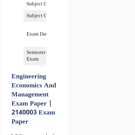
Subject Code
2140003
Subject Credits
3
14
Exam Date
December
2022
Semester of
3rd/4th
Exam
Engineering
Economics And
Management
Exam Paper |
2140003 Exam
Paper