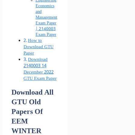
Engineering
Economics
and
Management
Exam Paper
| 2140003
Exam Paper
How to
Download GTU
Paper
Download
2140003 14
December 2022
GTU Exam Paper
Download All
GTU Old
Papers Of
EEM
WINTER