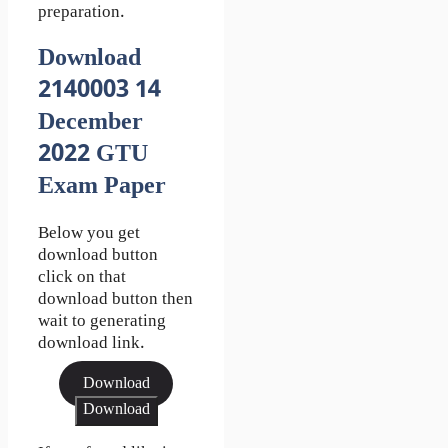
preparation.
Download
2140003 14
December
2022 GTU
Exam Paper
Below you get
download button
click on that
download button then
wait to generating
download link.
Download
Download