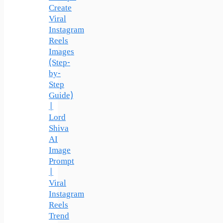
Create
Viral
Instagram
Reels
Images
(Step-
by-
Step
Guide)
|
Lord
Shiva
AI
Image
Prompt
|
Viral
Instagram
Reels
Trend