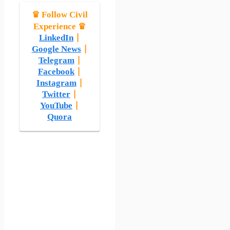
♛ Follow Civil
Experience ♛
LinkedIn
|
Google News
|
Telegram
|
Facebook
|
Instagram
|
Twitter
|
YouTube
|
Quora