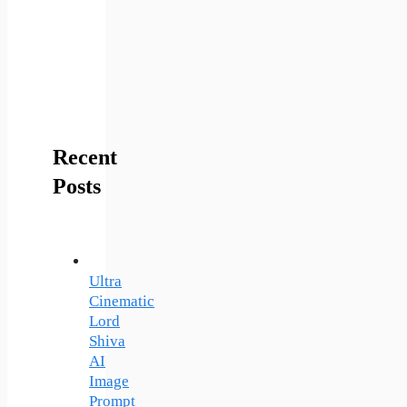
Recent
Posts
Ultra
Cinematic
Lord
Shiva
AI
Image
Prompt