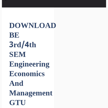
DOWNLOAD
BE
3rd/4th
SEM
Engineering
Economics
And
Management
GTU