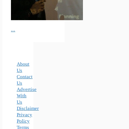
...
About
Us
Contact
Us
Advertise
With
Us
Disclaimer
Privacy
Policy
Terms