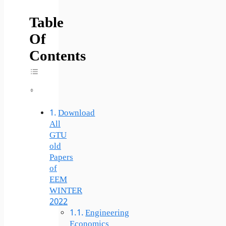
Table
Of
Contents
Toggle Table Of Content
Download
All
GTU
old
Papers
of
EEM
WINTER
2022
Engineering
Economics