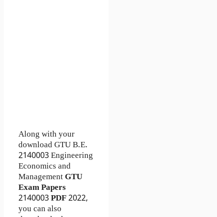
Along with your
download GTU B.E.
2140003
Engineering
Economics and
Management
GTU
Exam Papers
2140003
PDF
2022,
you can also