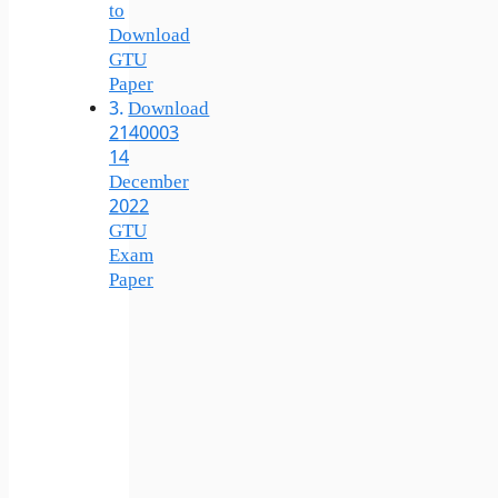
to
Download
GTU
Paper
Download
2140003
14
December
2022
GTU
Exam
Paper