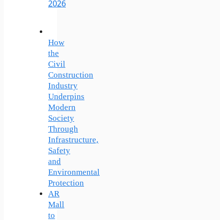
2026
How
the
Civil
Construction
Industry
Underpins
Modern
Society
Through
Infrastructure,
Safety
and
Environmental
Protection
AR
Mall
to