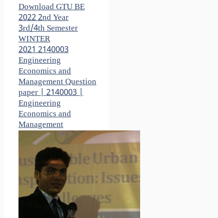
Download GTU BE
2022 2nd Year
3rd/4th Semester
WINTER
2021 2140003
Engineering
Economics and
Management Question
paper | 2140003 |
Engineering
Economics and
Management