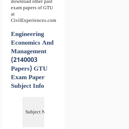
download other past
exam papers of GTU
at
CivilExperiences.com
Engineering
Economics And
Management
(2140003
Papers) GTU
Exam Paper
Subject Info
Engineering
Economics
Subject Name
and
Management