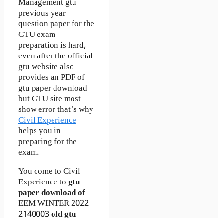
Management gtu
previous year
question paper for the
GTU exam
preparation is hard,
even after the official
gtu website also
provides an PDF of
gtu paper download
but GTU site most
show error that's why
Civil Experience
helps you in
preparing for the
exam.
You come to Civil
Experience to
gtu
paper download of
EEM
WINTER 2022
2140003
old gtu