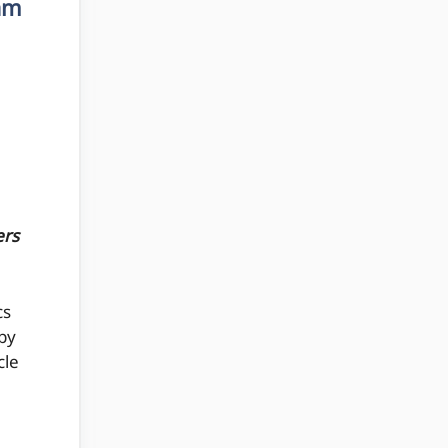
am
ers
cs
by
cle