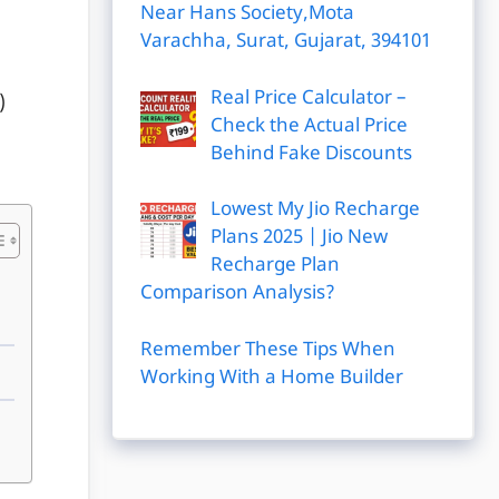
Near Hans Society,Mota
Varachha, Surat, Gujarat, 394101
Real Price Calculator –
)
Check the Actual Price
Behind Fake Discounts
Lowest My Jio Recharge
Plans 2025 | Jio New
Recharge Plan
Comparison Analysis?
Remember These Tips When
Working With a Home Builder