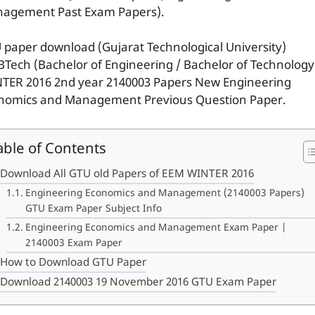
agement Past Exam Papers).
 paper download (Gujarat Technological University)
BTech (Bachelor of Engineering / Bachelor of Technology
TER 2016 2nd year 2140003 Papers New Engineering
nomics and Management Previous Question Paper.
able of Contents
Download All GTU old Papers of EEM WINTER 2016
Engineering Economics and Management (2140003 Papers)
GTU Exam Paper Subject Info
Engineering Economics and Management Exam Paper |
2140003 Exam Paper
How to Download GTU Paper
Download 2140003 19 November 2016 GTU Exam Paper