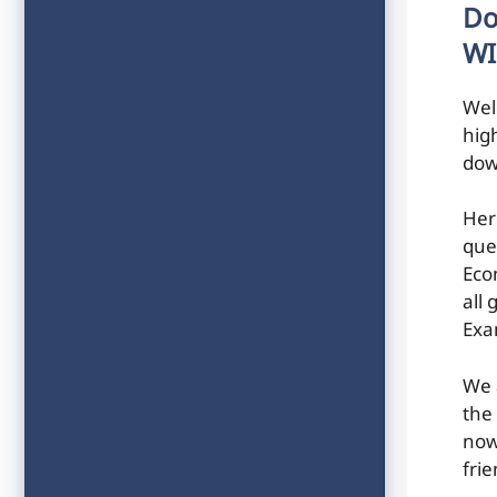
Do
WI
Wel
hig
dow
Her
que
Eco
all
Exa
We 
the
now
frie