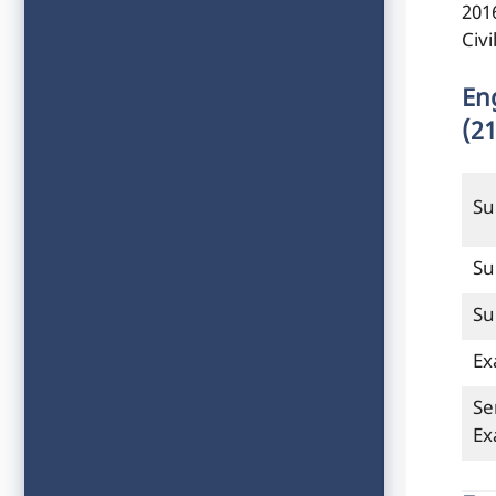
201
Civ
En
(2
Su
Su
Su
Ex
Se
E