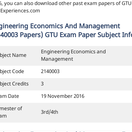
6, you can also download other past exam papers of GTU
ilExperiences.com
gineering Economics And Management
140003 Papers) GTU Exam Paper Subject Inf
Engineering Economics and
bject Name
Management
bject Code
2140003
bject Credits
3
am Date
19 November 2016
mester of
3rd/4th
xam