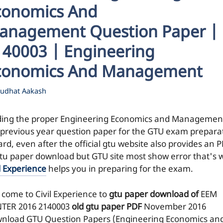
conomics And
anagement Question Paper |
140003 | Engineering
conomics And Management
udhat Aakash
ding the proper Engineering Economics and Managemen
 previous year question paper for the GTU exam prepara
ard, even after the official gtu website also provides an 
gtu paper download but GTU site most show error that's 
l Experience
helps you in preparing for the exam.
 come to Civil Experience to
gtu paper download of
EEM
TER 2016
2140003
old gtu paper
PDF
November 2016
nload GTU Question Papers (Engineering Economics an