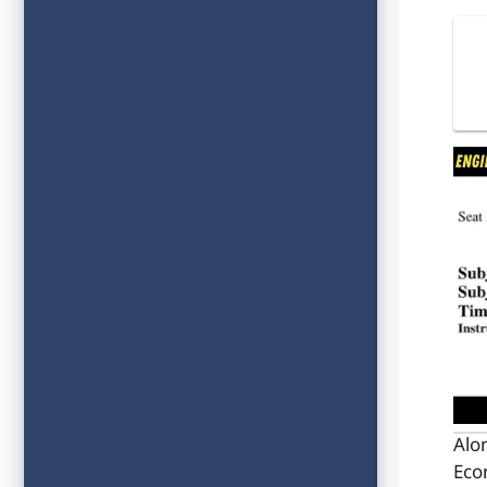
Alo
Eco