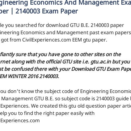
gineering Economics And Management Ex
per | 2140003 Exam Paper
le you searched for download GTU B.E. 2140003 paper
ineering Economics and Management past exam papers
 got from CivilExperiences.com EEM gtu paper.
efiantly sure that you have gone to other sites on the
rnet along with the official GTU site i.e. gtu.ac.in but you
t be confused there with your Download GTU Exam Pap
EEM WINTER 2016 2140003.
you don't know the subject code of Engineering Economi
 Management GTU B.E. so subject code is 2140003 guide 
ilExperiences. We created this gtu old question paper arti
elp you to find the right paper easily with
ilExperiences.com