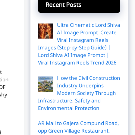
Recent Posts
Ultra Cinematic Lord Shiva
AI Image Prompt Create
Viral Instagram Reels
Images (Step-by-Step Guide) |
Lord Shiva AI Image Prompt |
Viral Instagram Reels Trend 2026
t
How the Civil Construction
tion
Industry Underpins
PDF
Modern Society Through
why
Infrastructure, Safety and
Environmental Protection
AR Mall to Gajera Compund Road,
opp Green Village Restaurant,
d