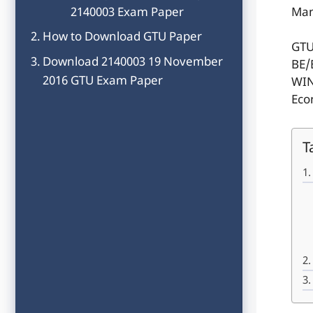
2140003 Exam Paper
Man
How to Download GTU Paper
GTU
Download 2140003 19 November
BE/
2016 GTU Exam Paper
WIN
Eco
T