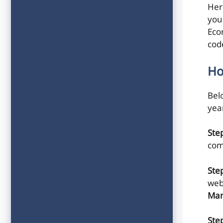
Her
you
Eco
cod
Ho
Belo
yea
Ste
com
Ste
web
Man
Step