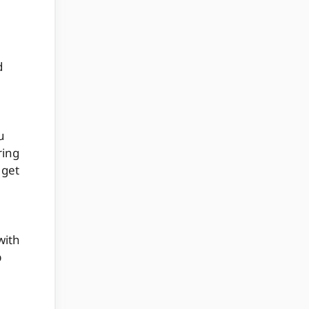
d
u
ring
 get
with
p