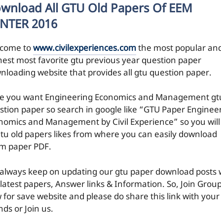
wnload All GTU Old Papers Of EEM
NTER 2016
come to
www.civilexperiences.com
the most popular an
hest most favorite gtu previous year question paper
nloading website that provides all gtu question paper.
e you want Engineering Economics and Management gt
stion paper so search in google like “GTU Paper Enginee
nomics and Management by Civil Experience” so you will
 gtu old papers likes from where you can easily download
m paper PDF.
always keep on updating our gtu paper download posts 
 latest papers, Answer links & Information. So, Join Grou
 for save website and please do share this link with your
nds or Join us.