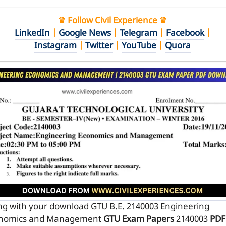
♛ Follow Civil Experience ♛
LinkedIn
|
Google News
|
Telegram
|
Facebook
|
Instagram
|
Twitter
|
YouTube
|
Quora
ng with your download GTU B.E. 2140003
Engineering
nomics and Management
GTU Exam Papers
2140003
PDF