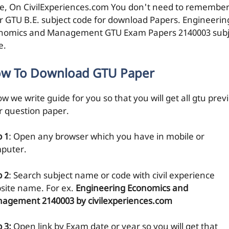
e, On CivilExperiences.com You don't need to remembe
r GTU B.E. subject code for download Papers. Engineerin
nomics and Management GTU Exam Papers 2140003 subj
e.
w To Download GTU Paper
w we write guide for you so that you will get all gtu prev
r question paper.
p 1
: Open any browser which you have in mobile or
puter.
p 2
: Search subject name or code with civil experience
site name. For ex.
Engineering Economics and
agement 2140003 by civilexperiences.com
 3:
Open link by Exam date or year so you will get that