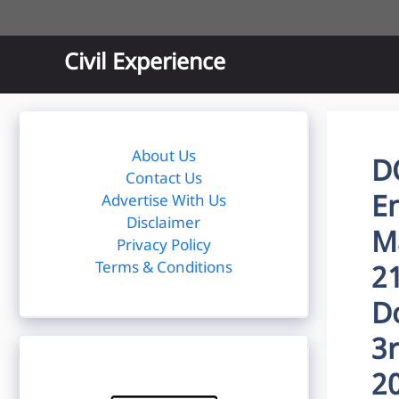
Skip
to
content
Civil Experience
About Us
D
Contact Us
E
Advertise With Us
Disclaimer
M
Privacy Policy
Terms & Conditions
2
D
3
2