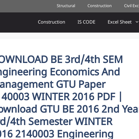
Structural
Construction
Civil Ex
Construction
IS CODE
Excel Sheet
OWNLOAD BE 3rd/4th SEM
ngineering Economics And
anagement GTU Paper
140003 WINTER 2016 PDF |
ownload GTU BE 2016 2nd Yea
rd/4th Semester WINTER
016 2140003 Engineering