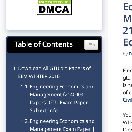
E
M
2
E
Table of Contents
Toggle Table of Content
by
D
Download All GTU old Papers of
Fin
EEM WINTER 2016
gtu
is h
Engineering Economics and
of 
Management (2140003
Civi
Papers) GTU Exam Paper
Subject Info
You
Engineering Economics and
WIN
Management Exam Paper |
Dow