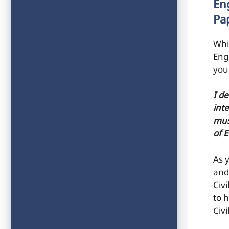
En
Pa
Whi
Eng
you
I d
inte
mus
of 
As 
and
Civ
to h
Civ