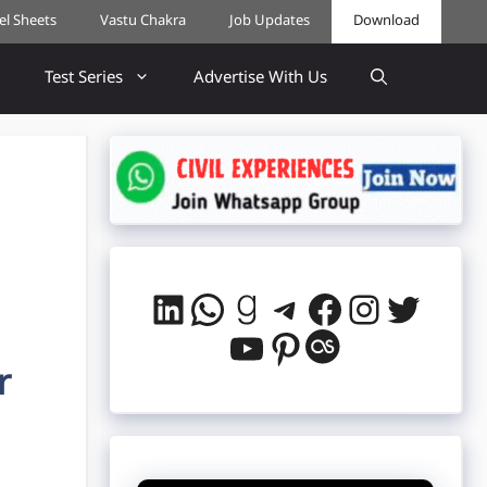
cel Sheets
Vastu Chakra
Job Updates
Download
Test Series
Advertise With Us
LinkedIn
WhatsApp
Goodreads
Telegram
Facebook
Instag
Twitt
YouTube
Pinterest
Last.fm
r