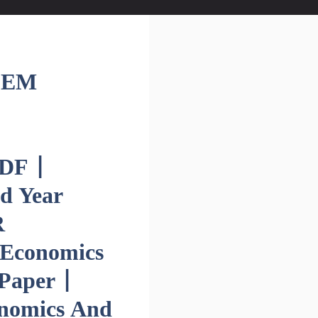
SEM
DF |
d Year
R
 Economics
Paper |
onomics And