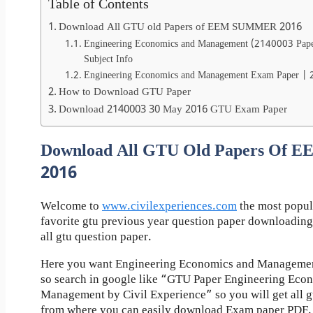
Table of Contents
Download All GTU old Papers of EEM SUMMER 2016
Engineering Economics and Management (2140003 Pap
Subject Info
Engineering Economics and Management Exam Paper |
How to Download GTU Paper
Download 2140003 30 May 2016 GTU Exam Paper
Download All GTU Old Papers Of
2016
Welcome to
www.civilexperiences.com
the most popul
favorite gtu previous year question paper downloading
all gtu question paper.
Here you want Engineering Economics and Management
so search in google like “GTU Paper Engineering Eco
Management by Civil Experience” so you will get all gt
from where you can easily download Exam paper PDF.