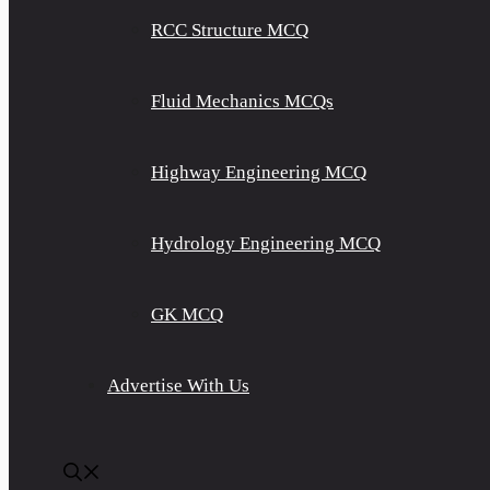
RCC Structure MCQ
Fluid Mechanics MCQs
Highway Engineering MCQ
Hydrology Engineering MCQ
GK MCQ
Advertise With Us