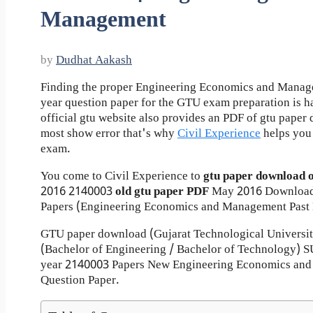
Management
by
Dudhat Aakash
Finding the proper Engineering Economics and Manag
year question paper for the GTU exam preparation is ha
official gtu website also provides an PDF of gtu pape
most show error that's why
Civil Experience
helps you 
exam.
You come to Civil Experience to
gtu paper download 
2016
2140003
old gtu paper
PDF
May 2016 Download
Papers (Engineering Economics and Management Past 
GTU paper download (Gujarat Technological Universi
(Bachelor of Engineering / Bachelor of Technology
year 2140003 Papers New Engineering Economics an
Question Paper.