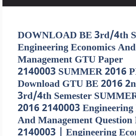
DOWNLOAD BE 3rd/4th 
Engineering Economics And
Management GTU Paper
2140003 SUMMER 2016 P
Download GTU BE 2016 2n
3rd/4th Semester SUMME
2016 2140003 Engineering
And Management Question 
2140003 | Engineering Ec