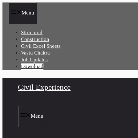
Skip
to
Menu
content
Structural
Construction
Civil Excel Sheets
Vastu Chakra
Job Updates
Download
Civil Experience
Menu