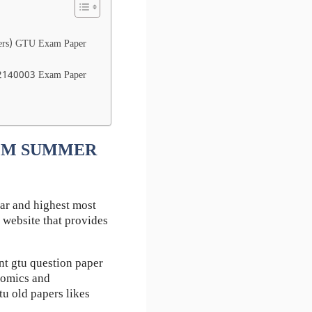
ers) GTU Exam Paper
 2140003 Exam Paper
 EEM SUMMER
ar and highest most
 website that provides
 gtu question paper
nomics and
u old papers likes