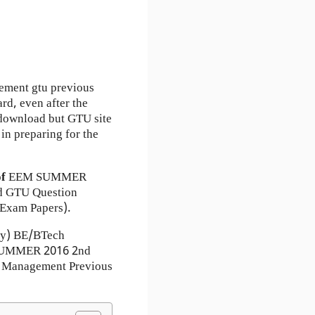
ement gtu previous
rd, even after the
r download but GTU site
in preparing for the
of
EEM
SUMMER
 GTU Question
Exam Papers).
ty) BE/BTech
) SUMMER 2016 2nd
d Management Previous