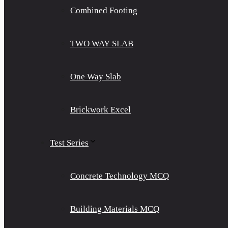
Combined Footing
TWO WAY SLAB
One Way Slab
Brickwork Excel
Test Series
Concrete Technology MCQ
Building Materials MCQ