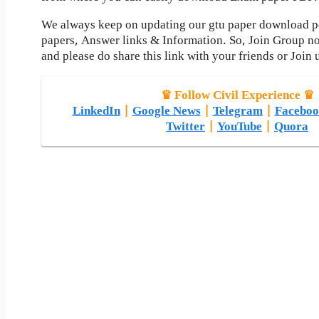
We always keep on updating our gtu paper download pos
papers, Answer links & Information. So, Join Group n
and please do share this link with your friends or Join 
♛ Follow Civil Experience ♛
LinkedIn
|
Google News
|
Telegram
|
Faceboo
Twitter
|
YouTube
|
Quora