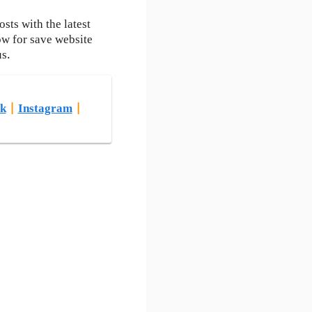
ts with the latest
ow for save website
us.
k
|
Instagram
|