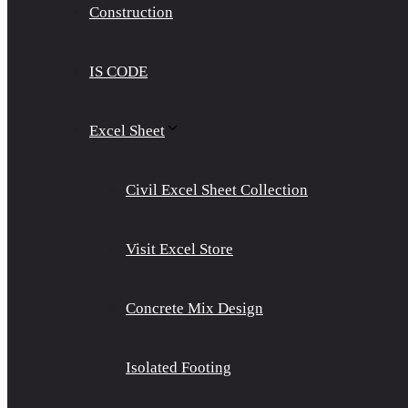
Construction
IS CODE
Excel Sheet
Civil Excel Sheet Collection
Visit Excel Store
Concrete Mix Design
Isolated Footing