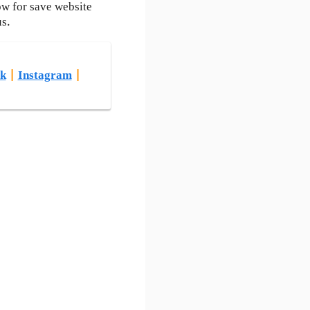
ow for save website
us.
k
|
Instagram
|