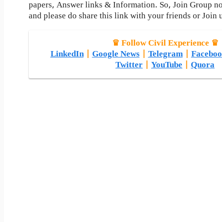
papers, Answer links & Information. So, Join Group n
and please do share this link with your friends or Join 
♛ Follow Civil Experience ♛
LinkedIn
|
Google News
|
Telegram
|
Faceboo
Twitter
|
YouTube
|
Quora