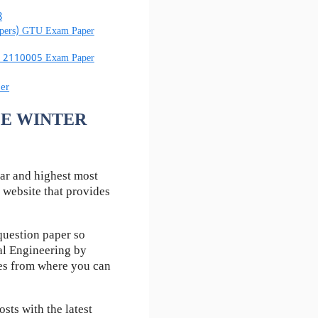
8
Papers) GTU Exam Paper
r | 2110005 Exam Paper
er
EEE WINTER
ar and highest most
 website that provides
question paper so
al Engineering by
kes from where you can
ts with the latest