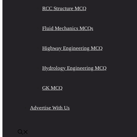
RCC Structure MCQ
Fluid Mechanics MCQs
Highway Engineering MCQ
Hydrology Engineering MCQ
GK MCQ
Advertise With Us