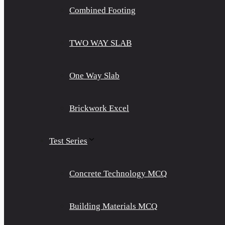
Combined Footing
TWO WAY SLAB
One Way Slab
Brickwork Excel
Test Series
Concrete Technology MCQ
Building Materials MCQ