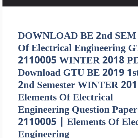
DOWNLOAD BE 2nd SEM E
Of Electrical Engineering 
2110005 WINTER 2018 PD
Download GTU BE 2019 1st
2nd Semester WINTER 201
Elements Of Electrical
Engineering Question Paper
2110005 | Elements Of Elec
Engineering