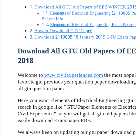
Download All GTU old Papers of EEE WINTER 201
Elements of Electrical Engineering (2110005 
Subject Info
Elements of Electrical Engineering Exam Pape
How to Download GTU Paper
Download 2110005 18 January 2019 GTU Exam Pap
Download All GTU Old Papers Of 
2018
Welcome to
www.civilexperiences.com
the most popul
favorite gtu previous year question paper downloading
all gtu question paper.
Here you want Elements of Electrical Engineering gtu 
search in google like “GTU Paper Elements of Electric
Civil Experience” so you will get all gtu old papers li
easily download Exam paper PDF.
We always keep on updating our gtu paper download pos