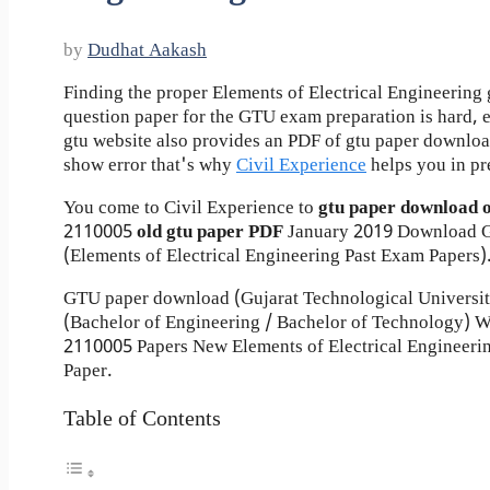
by
Dudhat Aakash
Finding the proper Elements of Electrical Engineering 
question paper for the GTU exam preparation is hard, ev
gtu website also provides an PDF of gtu paper downlo
show error that's why
Civil Experience
helps you in pr
You come to Civil Experience to
gtu paper download 
2110005
old gtu paper
PDF
January 2019 Download G
(Elements of Electrical Engineering Past Exam Papers)
GTU paper download (Gujarat Technological Universi
(Bachelor of Engineering / Bachelor of Technology) 
2110005 Papers New Elements of Electrical Engineeri
Paper.
Table of Contents