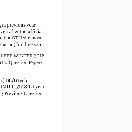
gtu previous year
en after the official
ad but GTU site most
eparing for the exam.
of
EEE
WINTER 2018
TU Question Papers
.
ty) BE/BTech
WINTER 2018 1st year
ng Previous Question