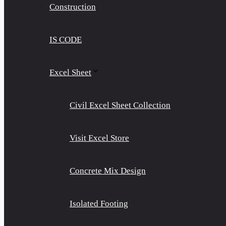
Construction
IS CODE
Excel Sheet
Civil Excel Sheet Collection
Visit Excel Store
Concrete Mix Design
Isolated Footing