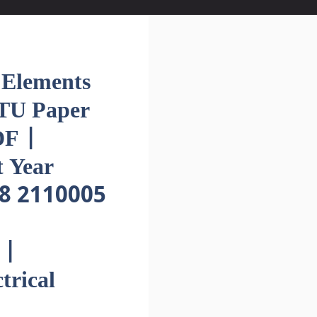
lements
GTU Paper
F |
 Year
8 2110005
 |
trical