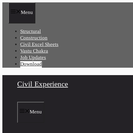
Skip
to
Menu
content
Structural
Construction
Civil Excel Sheets
Vastu Chakra
Job Updates
Download
Civil Experience
Menu