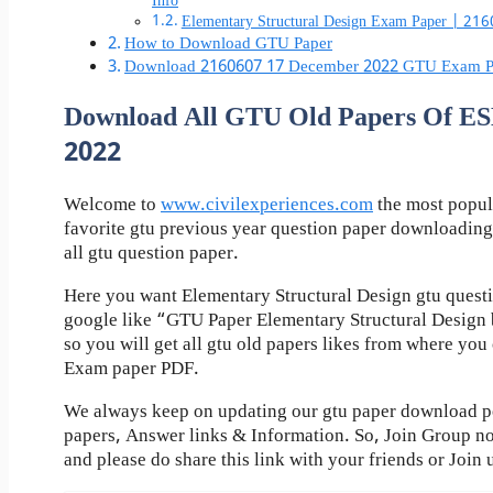
Info
Elementary Structural Design Exam Paper | 21
How to Download GTU Paper
Download 2160607 17 December 2022 GTU Exam P
Download All GTU Old Papers Of 
2022
Welcome to
www.civilexperiences.com
the most popul
favorite gtu previous year question paper downloading
all gtu question paper.
Here you want Elementary Structural Design gtu questi
google like “GTU Paper Elementary Structural Design 
so you will get all gtu old papers likes from where yo
Exam paper PDF.
We always keep on updating our gtu paper download pos
papers, Answer links & Information. So, Join Group n
and please do share this link with your friends or Join 