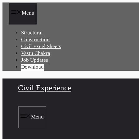
Skip
to
Menu
content
Structural
Construction
Civil Excel Sheets
Vastu Chakra
Job Updates
Download
Civil Experience
Menu