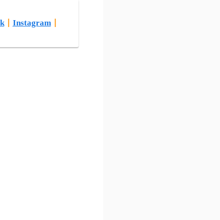
k
|
Instagram
|