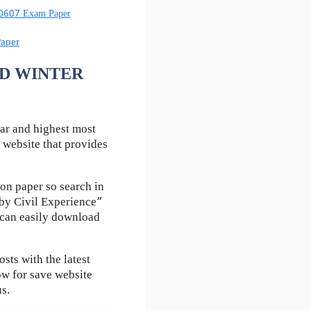
60607 Exam Paper
aper
ESD WINTER
ar and highest most
 website that provides
on paper so search in
by Civil Experience”
u can easily download
ts with the latest
ow for save website
us.