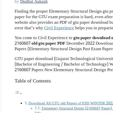
by
Dudhat Aakash
Finding the proper Elementary Structural Design gtu p
paper for the GTU exam preparation is hard, even after 
website also provides an PDF of gtu paper download b
error that's why
Civil Experience
helps you in preparin
You come to Civil Experience to
gtu paper download 
2160607
old gtu paper
PDF
December 2022 Download
Papers (Elementary Structural Design Past Exam Paper
GTU paper download (Gujarat Technological Universi
(Bachelor of Engineering / Bachelor of Technology)
2160607 Papers New Elementary Structural Design Pre
Table of Contents
Download All GTU old Papers of ESD WINTER 202
Elementary Structural Design (2160607 Papers