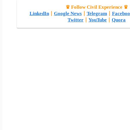
♛ Follow Civil Experience ♛
LinkedIn
|
Google News
|
Telegram
|
Faceboo
Twitter
|
YouTube
|
Quora