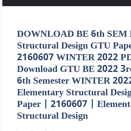
DOWNLOAD BE 6th SEM E
Structural Design GTU Pap
2160607 WINTER 2022 PD
Download GTU BE 2022 3r
6th Semester WINTER 202
Elementary Structural Desi
Paper | 2160607 | Element
Structural Design