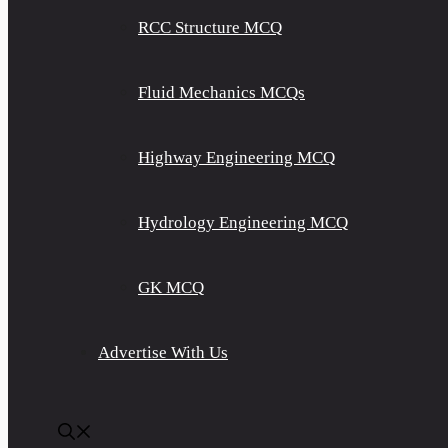
RCC Structure MCQ
Fluid Mechanics MCQs
Highway Engineering MCQ
Hydrology Engineering MCQ
GK MCQ
Advertise With Us