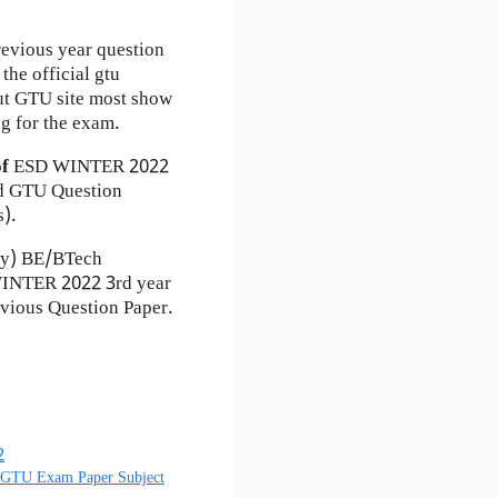
revious year question
the official gtu
ut GTU site most show
g for the exam.
of
ESD
WINTER 2022
 GTU Question
s).
ty) BE/BTech
 WINTER 2022 3rd year
vious Question Paper.
2
) GTU Exam Paper Subject