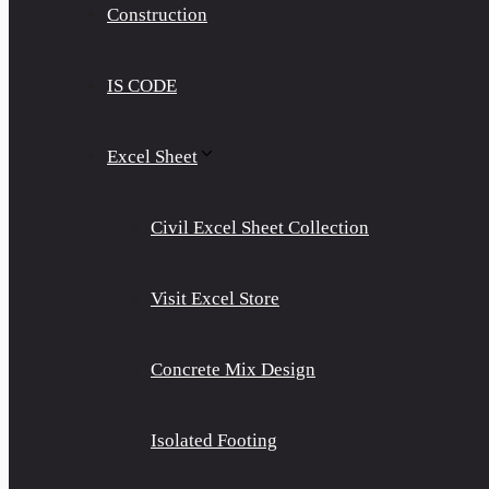
Construction
IS CODE
Excel Sheet
Civil Excel Sheet Collection
Visit Excel Store
Concrete Mix Design
Isolated Footing