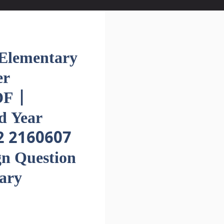
lementary
er
F |
d Year
2 2160607
gn Question
ary