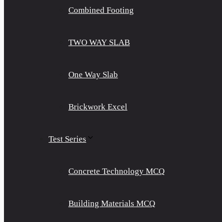
Combined Footing
TWO WAY SLAB
One Way Slab
Brickwork Excel
Test Series
Concrete Technology MCQ
Building Materials MCQ