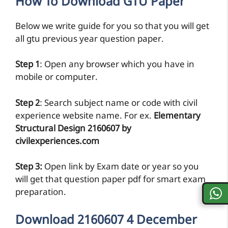
How To Download GTU Paper
Below we write guide for you so that you will get
all gtu previous year question paper.
Step 1
: Open any browser which you have in
mobile or computer.
Step 2
: Search subject name or code with civil
experience website name. For ex.
Elementary
Structural Design 2160607 by
civilexperiences.com
Step 3:
Open link by Exam date or year so you
will get that question paper pdf for smart exam
preparation.
Download 2160607 4 December