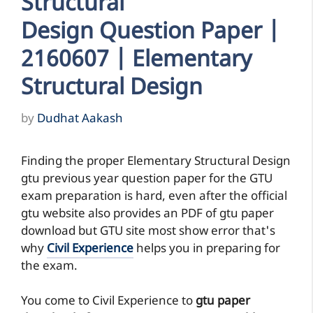
Structural
Design Question Paper |
2160607 | Elementary
Structural Design
by
Dudhat Aakash
Finding the proper Elementary Structural Design
gtu previous year question paper for the GTU
exam preparation is hard, even after the official
gtu website also provides an PDF of gtu paper
download but GTU site most show error that's
why
Civil Experience
helps you in preparing for
the exam.
You come to Civil Experience to
gtu paper