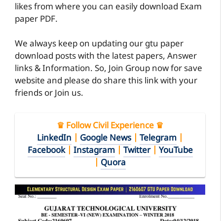
likes from where you can easily download Exam
paper PDF.
We always keep on updating our gtu paper
download posts with the latest papers, Answer
links & Information. So, Join Group now for save
website and please do share this link with your
friends or Join us.
♛ Follow Civil Experience ♛
LinkedIn
|
Google News
|
Telegram
|
Facebook
|
Instagram
|
Twitter
|
YouTube
|
Quora