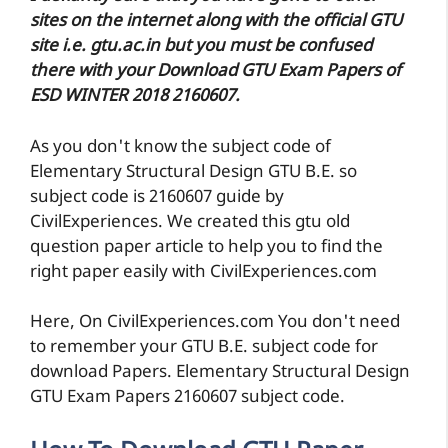
sites on the internet along with the official GTU
site i.e. gtu.ac.in but you must be confused
there with your Download GTU Exam Papers of
ESD WINTER 2018 2160607.
As you don't know the subject code of
Elementary Structural Design GTU B.E. so
subject code is 2160607 guide by
CivilExperiences. We created this gtu old
question paper article to help you to find the
right paper easily with CivilExperiences.com
Here, On CivilExperiences.com You don't need
to remember your GTU B.E. subject code for
download Papers. Elementary Structural Design
GTU Exam Papers 2160607 subject code.