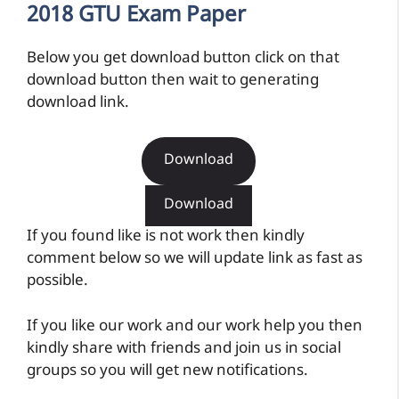
2018 GTU Exam Paper
Below you get download button click on that
download button then wait to generating
download link.
Download
Download
If you found like is not work then kindly
comment below so we will update link as fast as
possible.
If you like our work and our work help you then
kindly share with friends and join us in social
groups so you will get new notifications.