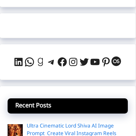
LinkedIn
WhatsApp
Goodreads
Telegram
Facebook
Instagram
Twitter
YouTube
Pintere
Last
Recent Posts
Ultra Cinematic Lord Shiva AI Image
Prompt Create Viral Instagram Reels