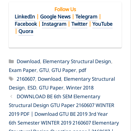
Follow Us
LinkedIn
|
Google News
|
Telegram
|
Facebook
|
Instagram
|
Twitter
|
YouTube
|
Quora
Categories
Download
,
Elementary Structural Design
,
Exam Paper
,
GTU
,
GTU Paper
,
pdf
Tags
2160607
,
Download
,
Elementary Structural
Design
,
ESD
,
GTU Paper
,
Winter 2018
DOWNLOAD BE 6th SEM Elementary
Structural Design GTU Paper 2160607 WINTER
2019 PDF | Download GTU BE 2019 3rd Year
6th Semester WINTER 2019 2160607 Elementary