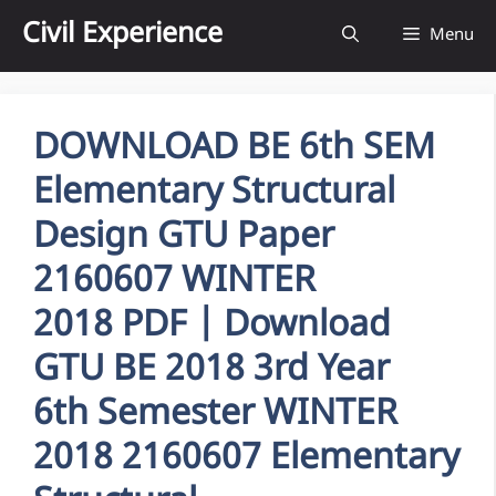
Skip
Civil Experience
Menu
to
content
DOWNLOAD BE 6th SEM
Elementary Structural
Design GTU Paper
2160607 WINTER
2018 PDF | Download
GTU BE 2018 3rd Year
6th Semester WINTER
2018 2160607 Elementary