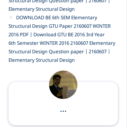
Structural Design Question paper | 2160607 |
Elementary Structural Design
DOWNLOAD BE 6th SEM Elementary
Structural Design GTU Paper 2160607 WINTER
2016 PDF | Download GTU BE 2016 3rd Year
6th Semester WINTER 2016 2160607 Elementary
Structural Design Question paper | 2160607 |
Elementary Structural Design
...