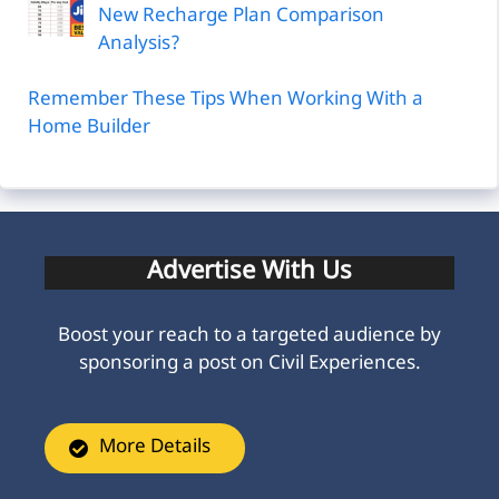
New Recharge Plan Comparison
Analysis?
Remember These Tips When Working With a
Home Builder
Advertise With Us
Boost your reach to a targeted audience by
sponsoring a post on Civil Experiences.
More Details