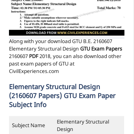
Along with your download GTU B.E. 2160607
Elementary Structural Design
GTU Exam Papers
2160607
PDF
2018, you can also download other
past exam papers of GTU at
CivilExperiences.com
Elementary Structural Design
(2160607 Papers) GTU Exam Paper
Subject Info
Elementary Structural
Subject Name
Design