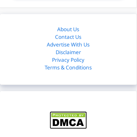
About Us
Contact Us
Advertise With Us
Disclaimer
Privacy Policy
Terms & Conditions