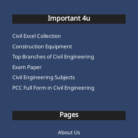
Important 4u
Civil Excel Collection
Construction Equipment
Top Branches of Civil Engineering
Exam Paper
Civil Engineering Subjects
PCC Full Form in Civil Engineering
Pages
About Us