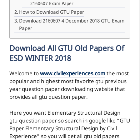
2160607 Exam Paper
How to Download GTU Paper
Download 2160607 4 December 2018 GTU Exam
Paper
Download All GTU Old Papers Of
ESD WINTER 2018
Welcome to
www.civilexperiences.com
the most
popular and highest most favorite gtu previous
year question paper downloading website that
provides all gtu question paper.
Here you want Elementary Structural Design
gtu question paper so search in google like “GTU
Paper Elementary Structural Design by Civil
Experience” so you will get all gtu old papers