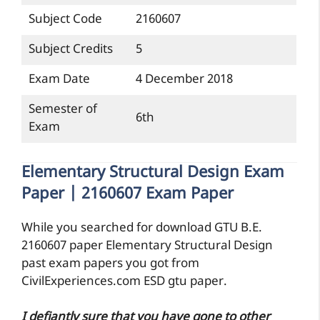
Subject Code
2160607
Subject Credits
5
Exam Date
4 December 2018
Semester of
6th
Exam
Elementary Structural Design Exam
Paper | 2160607 Exam Paper
While you searched for download GTU B.E.
2160607 paper Elementary Structural Design
past exam papers you got from
CivilExperiences.com ESD gtu paper.
I defiantly sure that you have gone to other