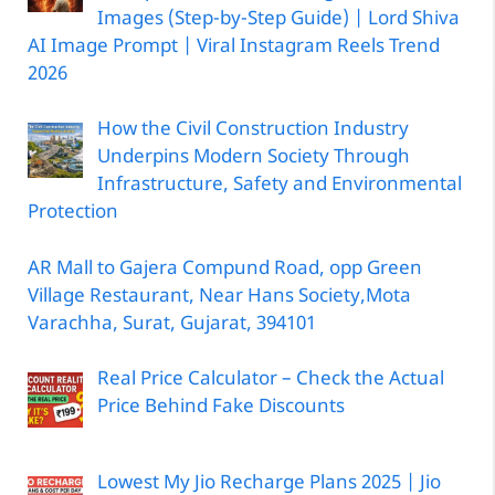
Images (Step-by-Step Guide) | Lord Shiva
AI Image Prompt | Viral Instagram Reels Trend
2026
How the Civil Construction Industry
Underpins Modern Society Through
Infrastructure, Safety and Environmental
Protection
AR Mall to Gajera Compund Road, opp Green
Village Restaurant, Near Hans Society,Mota
Varachha, Surat, Gujarat, 394101
Real Price Calculator – Check the Actual
Price Behind Fake Discounts
Lowest My Jio Recharge Plans 2025 | Jio