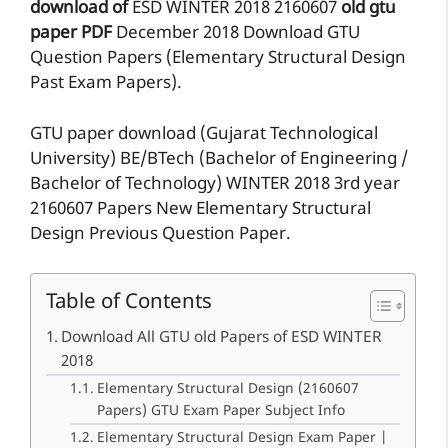
download of
ESD
WINTER 2018
2160607
old gtu
paper
PDF
December 2018 Download GTU
Question Papers (Elementary Structural Design
Past Exam Papers).
GTU paper download (Gujarat Technological
University) BE/BTech (Bachelor of Engineering /
Bachelor of Technology) WINTER 2018 3rd year
2160607 Papers New Elementary Structural
Design Previous Question Paper.
Table of Contents
Download All GTU old Papers of ESD WINTER
2018
Elementary Structural Design (2160607
Papers) GTU Exam Paper Subject Info
Elementary Structural Design Exam Paper |