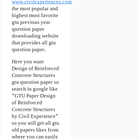
www.civilexperiences.com
the most popular and
highest most favorite
gtu previous year
question paper
downloading website
that provides all gtu
question paper.
Here you want
Design of Reinforced
Concrete Structures
gtu question paper so
search in google like
“GTU Paper Design
of Reinforced
Concrete Structures
by Civil Experience”
so you will get all gtu
old papers likes from
where you can easily