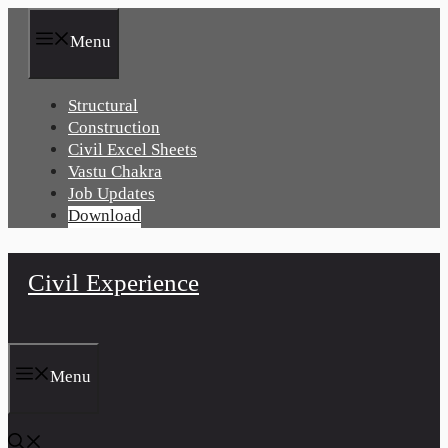
Skip
to
Menu
content
Structural
Construction
Civil Excel Sheets
Vastu Chakra
Job Updates
Download
Civil Experience
Menu