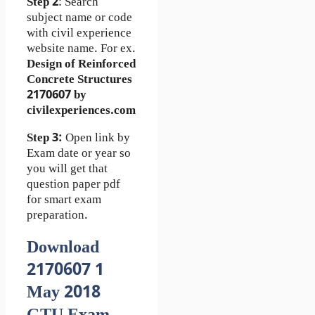
Step 2
: Search
subject name or code
with civil experience
website name. For ex.
Design of Reinforced
Concrete Structures
2170607 by
civilexperiences.com
Step 3:
Open link by
Exam date or year so
you will get that
question paper pdf
for smart exam
preparation.
Download
2170607 1
May 2018