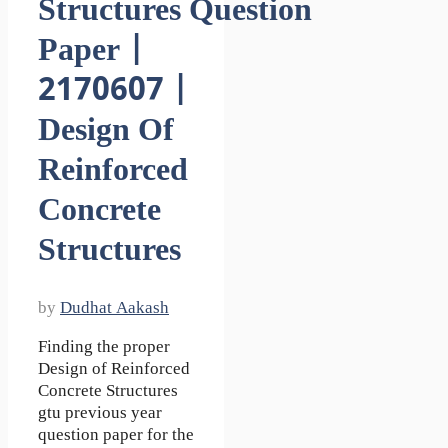
Structures Question
Paper |
2170607 |
Design Of
Reinforced
Concrete
Structures
by
Dudhat Aakash
Finding the proper
Design of Reinforced
Concrete Structures
gtu previous year
question paper for the