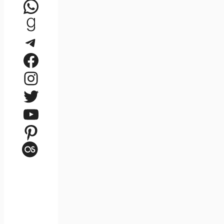
WhatsApp
Goodreads
Telegram
Facebook
Instagram
Twitter
YouTube
Pinterest
Last.fm