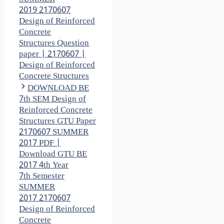
2019 2170607
Design of Reinforced
Concrete
Structures Question
paper | 2170607 |
Design of Reinforced
Concrete Structures
DOWNLOAD BE
7th SEM Design of
Reinforced Concrete
Structures GTU Paper
2170607 SUMMER
2017 PDF |
Download GTU BE
2017 4th Year
7th Semester
SUMMER
2017 2170607
Design of Reinforced
Concrete