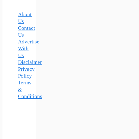
About
Us
Contact
Us
Advertise
With
Us
Disclaimer
Privacy
Policy
Terms
&
Conditions