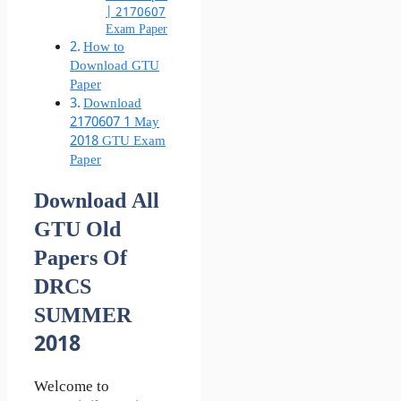
| 2170607
Exam Paper
How to
Download GTU
Paper
Download
2170607 1 May
2018 GTU Exam
Paper
Download All
GTU Old
Papers Of
DRCS
SUMMER
2018
Welcome to