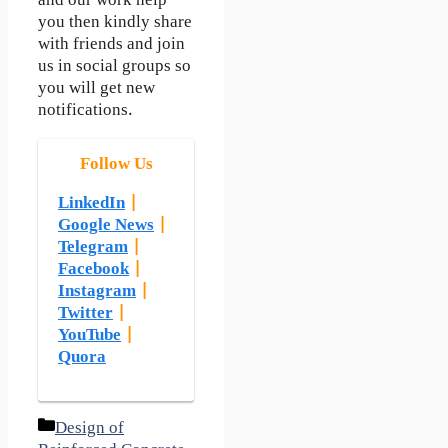
and our work help
you then kindly share
with friends and join
us in social groups so
you will get new
notifications.
Follow Us
LinkedIn
|
Google News
|
Telegram
|
Facebook
|
Instagram
|
Twitter
|
YouTube
|
Quora
Categories
Design of