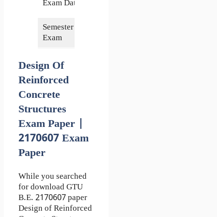
Exam Date
2018
Semester of
7th
Exam
Design Of
Reinforced
Concrete
Structures
Exam Paper |
2170607 Exam
Paper
While you searched
for download GTU
B.E. 2170607 paper
Design of Reinforced