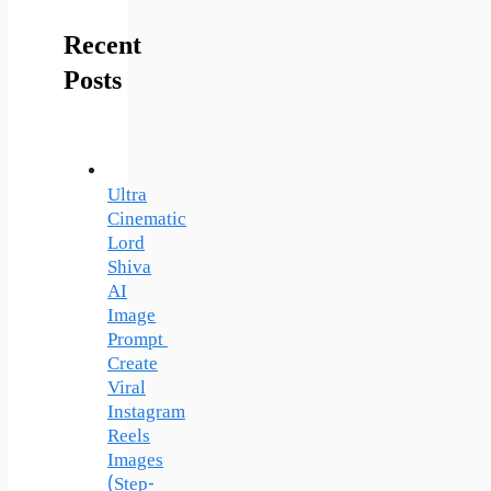
Recent
Posts
Ultra
Cinematic
Lord
Shiva
AI
Image
Prompt
Create
Viral
Instagram
Reels
Images
(Step-