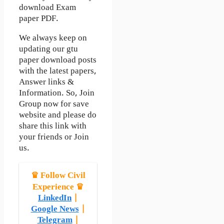
download Exam
paper PDF.
We always keep on
updating our gtu
paper download posts
with the latest papers,
Answer links &
Information. So, Join
Group now for save
website and please do
share this link with
your friends or Join
us.
♛ Follow Civil
Experience ♛
LinkedIn
|
Google News
|
Telegram
|