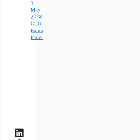
1
May
2018
GTU
Exam
Paper
LinkedIn