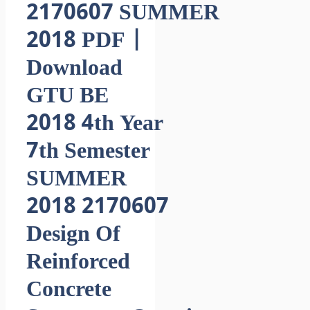
2170607 SUMMER
2018 PDF |
Download
GTU BE
2018 4th Year
7th Semester
SUMMER
2018 2170607
Design Of
Reinforced
Concrete