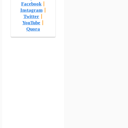
Facebook
|
Instagram
|
Twitter
|
YouTube
|
Quora