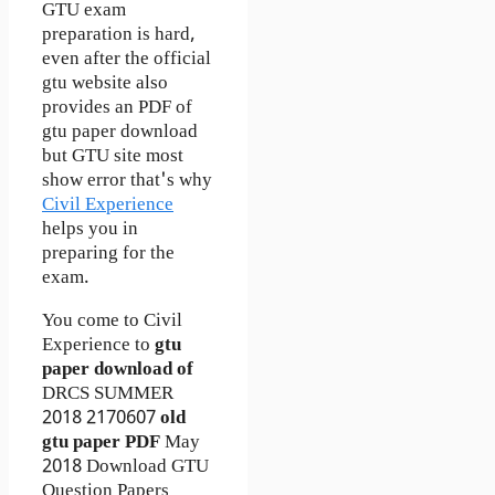
GTU exam
preparation is hard,
even after the official
gtu website also
provides an PDF of
gtu paper download
but GTU site most
show error that's why
Civil Experience
helps you in
preparing for the
exam.
You come to Civil
Experience to
gtu
paper download of
DRCS
SUMMER
2018
2170607
old
gtu paper
PDF
May
2018 Download GTU
Question Papers