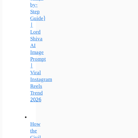
by-
Step
Guide)
|
Lord
Shiva
AI
Image
Prompt
|
Viral
Instagram
Reels
Trend
2026
How
the
Civil