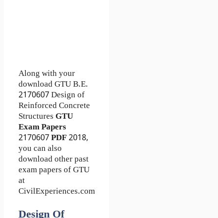
Along with your
download GTU B.E.
2170607
Design of
Reinforced Concrete
Structures
GTU
Exam Papers
2170607
PDF
2018,
you can also
download other past
exam papers of GTU
at
CivilExperiences.com
Design Of