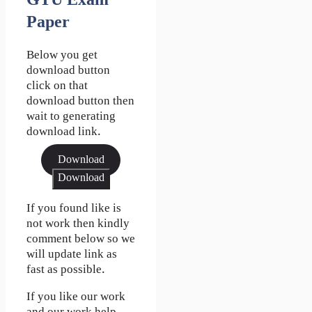
GTU Exam
Paper
Below you get
download button
click on that
download button then
wait to generating
download link.
Download
Download
If you found like is
not work then kindly
comment below so we
will update link as
fast as possible.
If you like our work