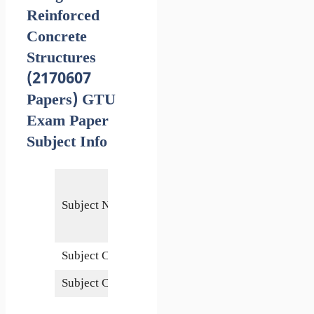
Reinforced
Concrete
Structures
(2170607
Papers) GTU
Exam Paper
Subject Info
Design of
Reinforced
Subject Name
Concrete
Structures
Subject Code
2170607
Subject Credits
6
1 May