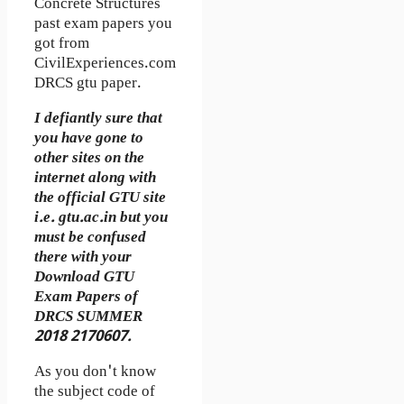
Concrete Structures
past exam papers you
got from
CivilExperiences.com
DRCS gtu paper.
I defiantly sure that
you have gone to
other sites on the
internet along with
the official GTU site
i.e. gtu.ac.in but you
must be confused
there with your
Download GTU
Exam Papers of
DRCS SUMMER
2018 2170607.
As you don't know
the subject code of