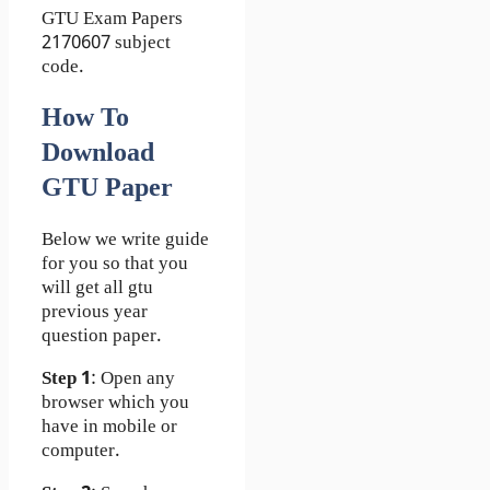
GTU Exam Papers
2170607 subject
code.
How To
Download
GTU Paper
Below we write guide
for you so that you
will get all gtu
previous year
question paper.
Step 1
: Open any
browser which you
have in mobile or
computer.