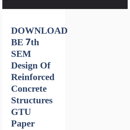
DOWNLOAD
BE 7th
SEM
Design Of
Reinforced
Concrete
Structures
GTU
Paper