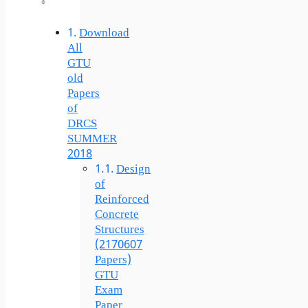
Download
All
GTU
old
Papers
of
DRCS
SUMMER
2018
Design
of
Reinforced
Concrete
Structures
(2170607
Papers)
GTU
Exam
Paper