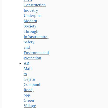
Construction
Industry
Underpins
Modern
Society
Through
Infrastructure,
Safety
and
Environmental
Protection
AR
Mall
to
Gajera
Compund
Road,
opp
Green
Village