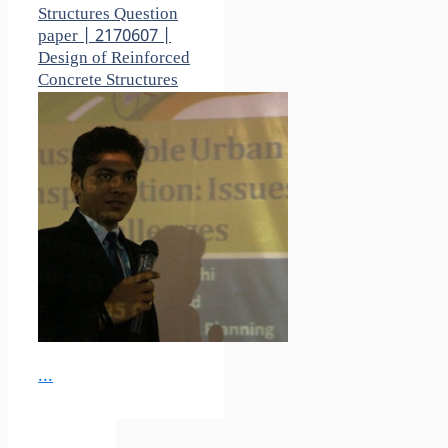
Structures Question
paper | 2170607 |
Design of Reinforced
Concrete Structures
...