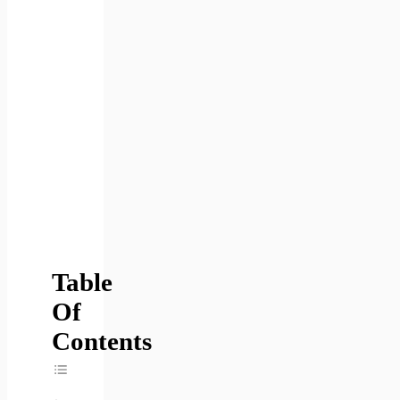
Table
Of
Contents
Toggle Table Of Content