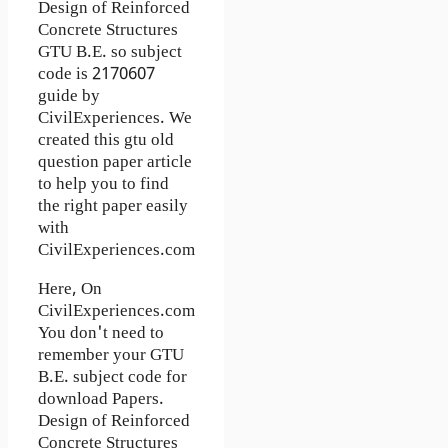
Design of Reinforced
Concrete Structures
GTU B.E. so subject
code is 2170607
guide by
CivilExperiences. We
created this gtu old
question paper article
to help you to find
the right paper easily
with
CivilExperiences.com
Here, On
CivilExperiences.com
You don't need to
remember your GTU
B.E. subject code for
download Papers.
Design of Reinforced
Concrete Structures