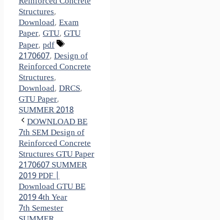
Reinforced Concrete
Structures
,
Download
,
Exam
Paper
,
GTU
,
GTU
Tags
Paper
,
pdf
2170607
,
Design of
Reinforced Concrete
Structures
,
Download
,
DRCS
,
GTU Paper
,
SUMMER 2018
DOWNLOAD BE
7th SEM Design of
Reinforced Concrete
Structures GTU Paper
2170607 SUMMER
2019 PDF |
Download GTU BE
2019 4th Year
7th Semester
SUMMER