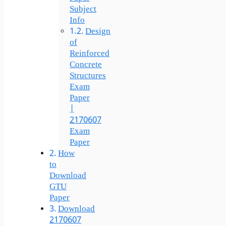
Subject
Info
Design
of
Reinforced
Concrete
Structures
Exam
Paper
|
2170607
Exam
Paper
How
to
Download
GTU
Paper
Download
2170607