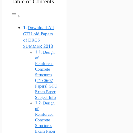
Table of Contents
Download All
GTU old Papers
of DRCS
SUMMER 2018
Design
of
Reinforced
Concrete
Structures
(2170607
Papers) GTU
Exam Paper
Subject Info
Design
of
Reinforced
Concrete
Structures
Exam Paper