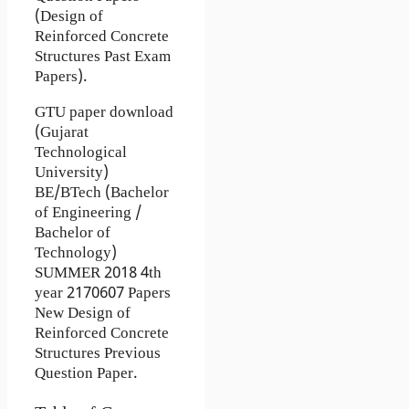
(Design of
Reinforced Concrete
Structures Past Exam
Papers).
GTU paper download
(Gujarat
Technological
University)
BE/BTech (Bachelor
of Engineering /
Bachelor of
Technology)
SUMMER 2018 4th
year 2170607 Papers
New Design of
Reinforced Concrete
Structures Previous
Question Paper.