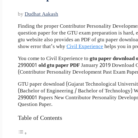
by
Dudhat Aakash
Finding the proper Contributor Personality Developme
question paper for the GTU exam preparation is hard, ev
gtu website also provides an PDF of gtu paper downlo
show error that's why
Civil Experience
helps you in pr
You come to Civil Experience to
gtu paper download 
2990001
old gtu paper
PDF
January 2019 Download G
(Contributor Personality Development Past Exam Paper
GTU paper download (Gujarat Technological Universi
(Bachelor of Engineering / Bachelor of Technology) W
2990001 Papers New Contributor Personality Develop
Question Paper.
Table of Contents