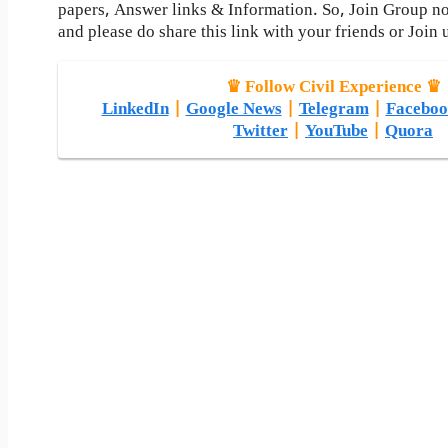
papers, Answer links & Information. So, Join Group n
and please do share this link with your friends or Join 
♛ Follow Civil Experience ♛
LinkedIn
|
Google News
|
Telegram
|
Faceboo
Twitter
|
YouTube
|
Quora