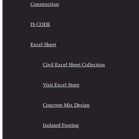
Construction
IS CODE
Excel Sheet
Civil Excel Sheet Collection
Visit Excel Store
Concrete Mix Design
Isolated Footing