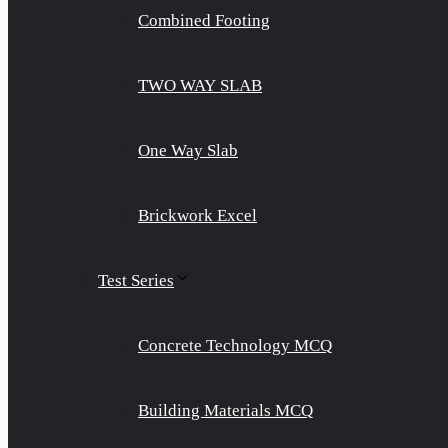
Combined Footing
TWO WAY SLAB
One Way Slab
Brickwork Excel
Test Series
Concrete Technology MCQ
Building Materials MCQ