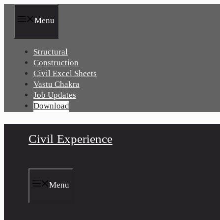
Skip
to
Menu
content
Structural
Construction
Civil Excel Sheets
Vastu Chakra
Job Updates
Download
Civil Experience
Menu