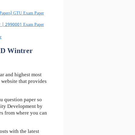
 Papers) GTU Exam Paper
er | 2990001 Exam Paper
r
PD Wintrer
ar and highest most
 website that provides
u question paper so
lity Development by
kes from where you can
ts with the latest