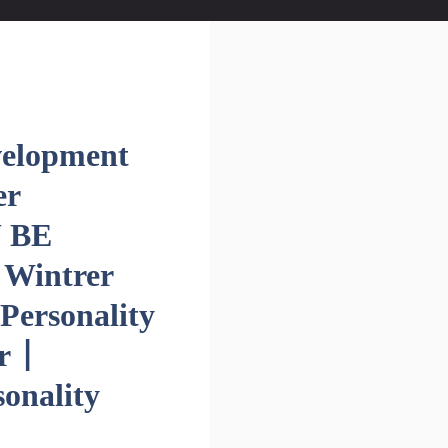
velopment
er
U BE
 Wintrer
Personality
r |
onality