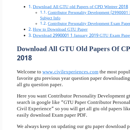
Download All GTU old Papers of CPD Wintrer 2018
Contributor Personality Development (2990001
Subject Info
Contributor Personality Development Exam Pap
How to Download GTU Paper
Download 2990001 1 January 2019 GTU Exam Pape
Download All GTU Old Papers Of C
2018
Welcome to
www.civilexperiences.com
the most popul
favorite gtu previous year question paper downloading
all gtu question paper.
Here you want Contributor Personality Development gt
search in google like “GTU Paper Contributor Persona
Civil Experience” so you will get all gtu old papers li
easily download Exam paper PDF.
We always keep on updating our gtu paper download pos