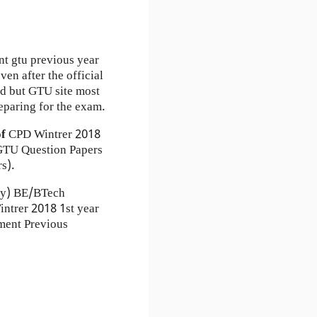
nt gtu previous year
en after the official
ad but GTU site most
eparing for the exam.
of
CPD
Wintrer 2018
TU Question Papers
s).
ty) BE/BTech
intrer 2018 1st year
ment Previous