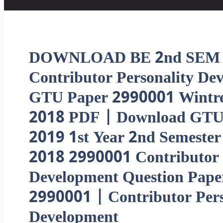
DOWNLOAD BE 2nd SEM
Contributor Personality De
GTU Paper 2990001 Wintr
2018 PDF | Download GT
2019 1st Year 2nd Semester
2018 2990001 Contributor 
Development Question Pape
2990001 | Contributor Pers
Development