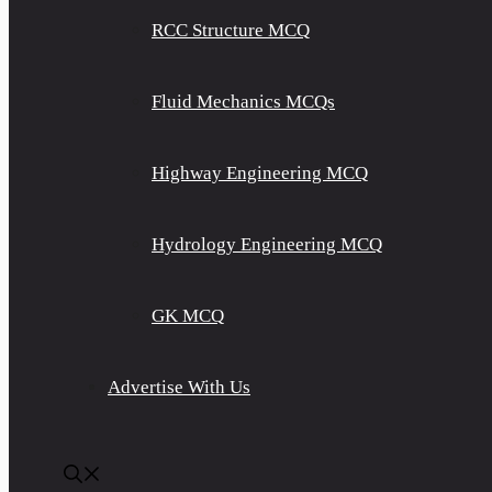
RCC Structure MCQ
Fluid Mechanics MCQs
Highway Engineering MCQ
Hydrology Engineering MCQ
GK MCQ
Advertise With Us