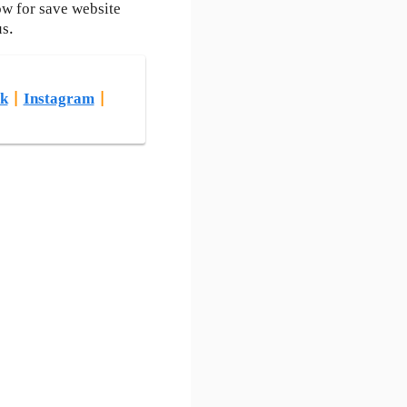
ow for save website
us.
k
|
Instagram
|