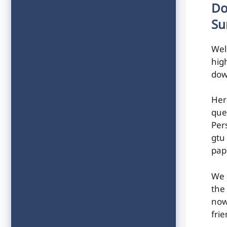
Do
Su
Wel
hig
dow
Her
que
Per
gtu
pap
We 
the
now
frie