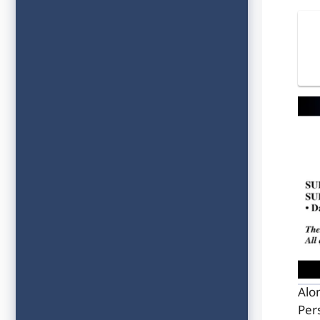
Alo
Per