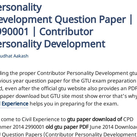
rsonality
evelopment Question Paper |
990001 | Contributor
ersonality Development
udhat Aakash
ding the proper Contributor Personality Development gt
vious year question paper for the GTU exam preparation 
, even after the official gtu website also provides an PDF
 paper download but GTU site most show error that's wh
l Experience
helps you in preparing for the exam.
 come to Civil Experience to
gtu paper download of
CPD
mer 2014
2990001
old gtu paper
PDF
June 2014 Downloa
 Question Papers (Contributor Personality Development