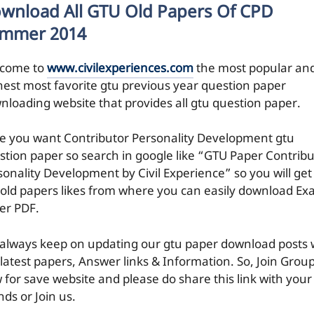
wnload All GTU Old Papers Of CPD
mmer 2014
come to
www.civilexperiences.com
the most popular an
hest most favorite gtu previous year question paper
nloading website that provides all gtu question paper.
e you want Contributor Personality Development gtu
stion paper so search in google like “GTU Paper Contribu
sonality Development by Civil Experience” so you will get 
 old papers likes from where you can easily download E
er PDF.
always keep on updating our gtu paper download posts 
 latest papers, Answer links & Information. So, Join Grou
 for save website and please do share this link with your
nds or Join us.