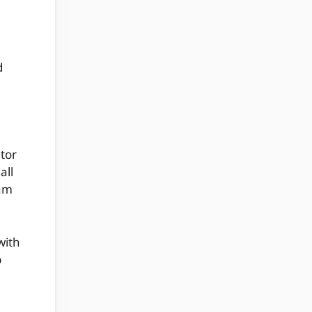
d
tor
all
xam
with
p