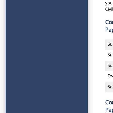
you
Civ
Co
Pa
Su
Su
Su
Ex
Se
Co
Pa