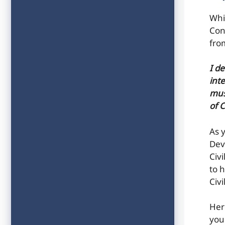
Whi
Con
fro
I d
inte
mus
of 
As 
Dev
Civ
to h
Civ
Her
you