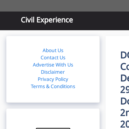
Skip
to
content
Civil Experience
About Us
D
Contact Us
Co
Advertise With Us
Disclaimer
D
Privacy Policy
Terms & Conditions
2
D
2
2