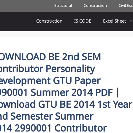
Structural
Construction
Civil Ex
Construction
IS CODE
Excel Sheet
OWNLOAD BE 2nd SEM
ntributor Personality
evelopment GTU Paper
990001 Summer 2014 PDF |
ownload GTU BE 2014 1st Year
nd Semester Summer
014 2990001 Contributor