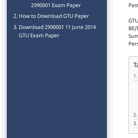
2990001 Exam Paper
Pas
How to Download GTU Paper
GTU
Download 2990001 11 June 2014
BE/
GTU Exam Paper
Sum
Per
T