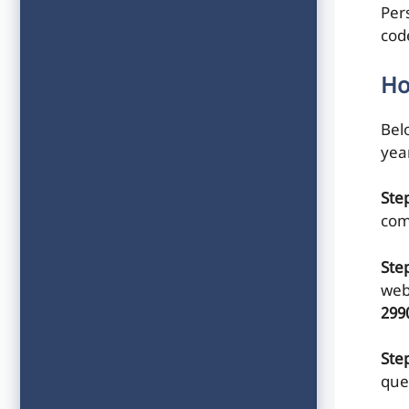
Per
cod
Ho
Belo
yea
Ste
com
Ste
web
299
Step
que