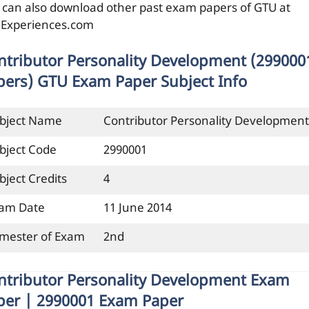
 can also download other past exam papers of GTU at
ilExperiences.com
ntributor Personality Development (299000
pers) GTU Exam Paper Subject Info
bject Name
Contributor Personality Development
bject Code
2990001
bject Credits
4
am Date
11 June 2014
mester of Exam
2nd
ntributor Personality Development Exam
per | 2990001 Exam Paper