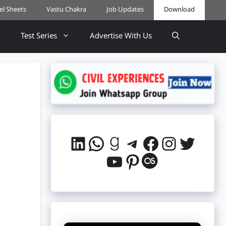
cel Sheets
Vastu Chakra
Job Updates
Download
Test Series
Advertise With Us
LinkedIn
WhatsApp
Goodreads
Telegram
Facebook
Instag
Twitt
YouTube
Pinterest
Last.fm