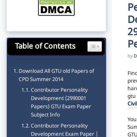
Pe
D
2
P
Table of Contents
Toggle Table of Content
by
D
Download All GTU old Papers of
Fin
CPD Summer 2014
pre
hard
Contributor Personality
gtu
Development (2990001
Civi
Papers) GTU Exam Paper
Subject Info
You
Contributor Personality
Sum
Development Exam Paper |
GTU