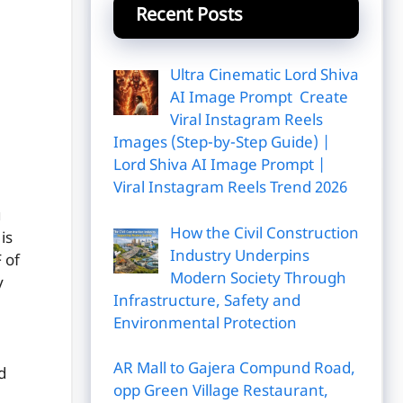
Recent Posts
Ultra Cinematic Lord Shiva
AI Image Prompt Create
Viral Instagram Reels
Images (Step-by-Step Guide) |
Lord Shiva AI Image Prompt |
Viral Instagram Reels Trend 2026
u
How the Civil Construction
is
Industry Underpins
 of
Modern Society Through
y
Infrastructure, Safety and
Environmental Protection
AR Mall to Gajera Compund Road,
d
opp Green Village Restaurant,