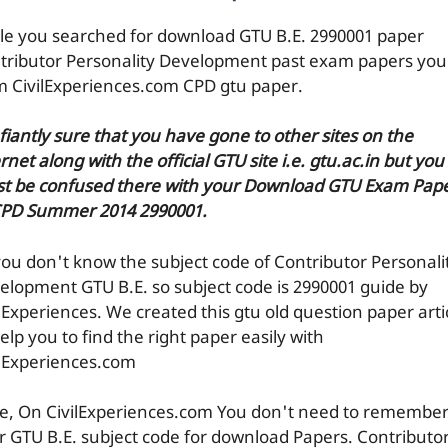
le you searched for download GTU B.E. 2990001 paper
tributor Personality Development past exam papers you
m CivilExperiences.com CPD gtu paper.
efiantly sure that you have gone to other sites on the
rnet along with the official GTU site i.e. gtu.ac.in but you
t be confused there with your Download GTU Exam Pap
CPD Summer 2014 2990001.
you don't know the subject code of Contributor Personali
elopment GTU B.E. so subject code is 2990001 guide by
ilExperiences. We created this gtu old question paper arti
elp you to find the right paper easily with
ilExperiences.com
e, On CivilExperiences.com You don't need to remembe
r GTU B.E. subject code for download Papers. Contributo