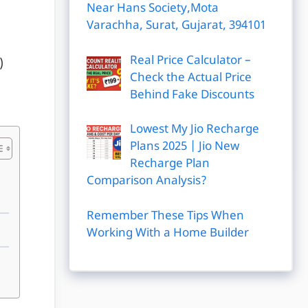
Near Hans Society,Mota
Varachha, Surat, Gujarat, 394101
Real Price Calculator –
)
Check the Actual Price
Behind Fake Discounts
Lowest My Jio Recharge
Plans 2025 | Jio New
Recharge Plan
Comparison Analysis?
Remember These Tips When
Working With a Home Builder