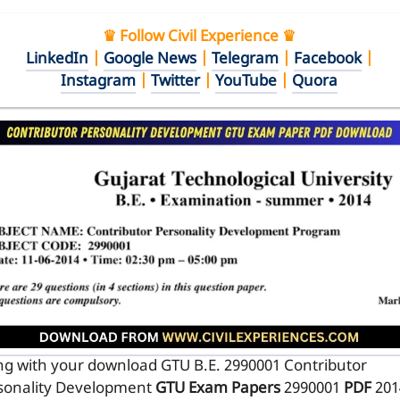
♛ Follow Civil Experience ♛
LinkedIn
|
Google News
|
Telegram
|
Facebook
|
Instagram
|
Twitter
|
YouTube
|
Quora
ng with your download GTU B.E. 2990001
Contributor
sonality Development
GTU Exam Papers
2990001
PDF
201