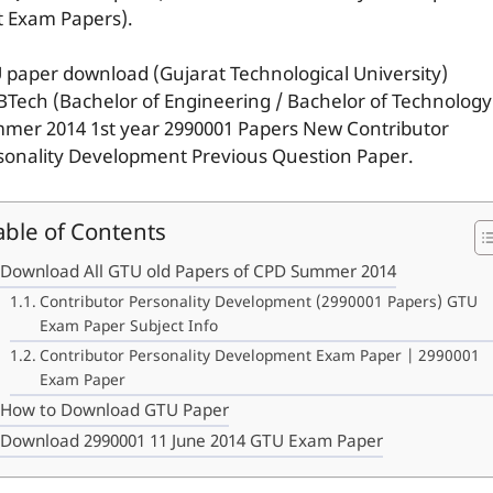
t Exam Papers).
 paper download (Gujarat Technological University)
BTech (Bachelor of Engineering / Bachelor of Technology
mer 2014 1st year 2990001 Papers New Contributor
sonality Development Previous Question Paper.
able of Contents
Download All GTU old Papers of CPD Summer 2014
Contributor Personality Development (2990001 Papers) GTU
Exam Paper Subject Info
Contributor Personality Development Exam Paper | 2990001
Exam Paper
How to Download GTU Paper
Download 2990001 11 June 2014 GTU Exam Paper