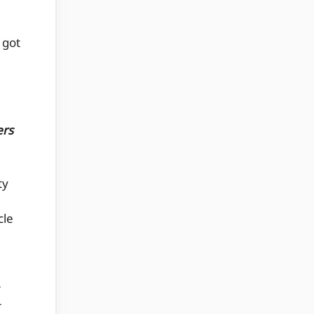
 got
ers
ty
cle
r
r