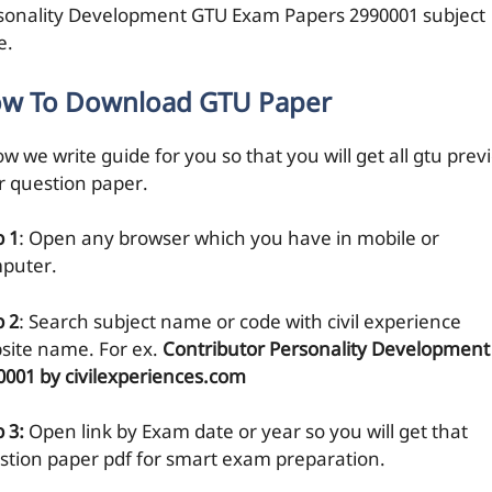
sonality Development GTU Exam Papers 2990001 subject
e.
w To Download GTU Paper
w we write guide for you so that you will get all gtu prev
r question paper.
p 1
: Open any browser which you have in mobile or
puter.
p 2
: Search subject name or code with civil experience
site name. For ex.
Contributor Personality Development
0001 by civilexperiences.com
 3:
Open link by Exam date or year so you will get that
stion paper pdf for smart exam preparation.