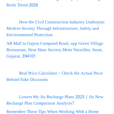
Reels Trend 2026
How the Civil Construction Industry Underpins
Modern Society Through Infrastructure, Safety and
Environmental Protection
AR Mall to Gajera Compund Road, opp Green Village
Restaurant, Near Hans Society,Mota Varachha, Surat,
Gujarat, 394101
Real Price Calculator – Check the Actual Price
Behind Fake Discounts
Lowest My Jio Recharge Plans 2025 | Jio New
Recharge Plan Comparison Analysis?
Remember These Tips When Working With a Home