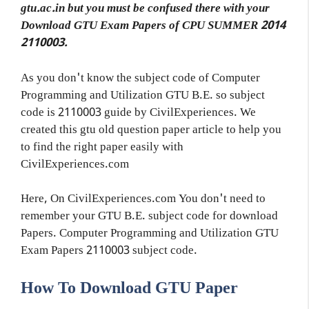
gtu.ac.in but you must be confused there with your
Download GTU Exam Papers of CPU SUMMER 2014
2110003.
As you don't know the subject code of Computer
Programming and Utilization GTU B.E. so subject
code is 2110003 guide by CivilExperiences. We
created this gtu old question paper article to help you
to find the right paper easily with
CivilExperiences.com
Here, On CivilExperiences.com You don't need to
remember your GTU B.E. subject code for download
Papers. Computer Programming and Utilization GTU
Exam Papers 2110003 subject code.
How To Download GTU Paper