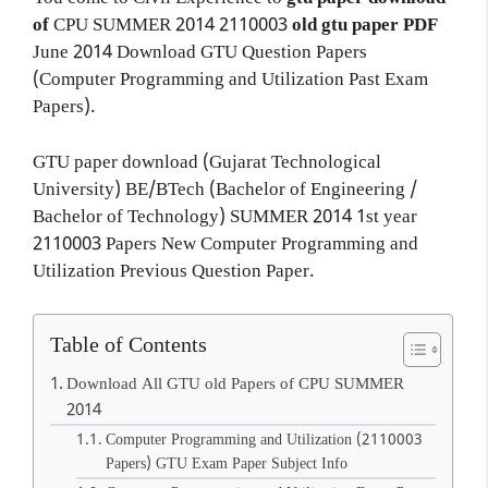
of
CPU
SUMMER 2014
2110003
old gtu paper
PDF
June 2014 Download GTU Question Papers
(Computer Programming and Utilization Past Exam
Papers).
GTU paper download (Gujarat Technological
University) BE/BTech (Bachelor of Engineering /
Bachelor of Technology) SUMMER 2014 1st year
2110003 Papers New Computer Programming and
Utilization Previous Question Paper.
Table of Contents
Download All GTU old Papers of CPU SUMMER
2014
Computer Programming and Utilization (2110003
Papers) GTU Exam Paper Subject Info