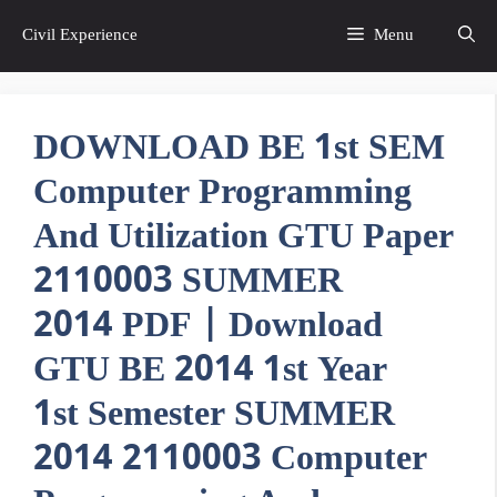
Skip
Civil Experience
Menu
to
content
DOWNLOAD BE 1st SEM
Computer Programming
And Utilization GTU Paper
2110003 SUMMER
2014 PDF | Download
GTU BE 2014 1st Year
1st Semester SUMMER
2014 2110003 Computer