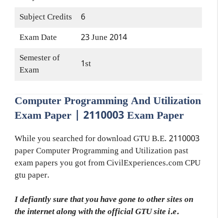
Subject Credits
6
Exam Date
23 June 2014
Semester of
1st
Exam
Computer Programming And Utilization
Exam Paper | 2110003 Exam Paper
While you searched for download GTU B.E. 2110003
paper Computer Programming and Utilization past
exam papers you got from CivilExperiences.com CPU
gtu paper.
I defiantly sure that you have gone to other sites on
the internet along with the official GTU site i.e.