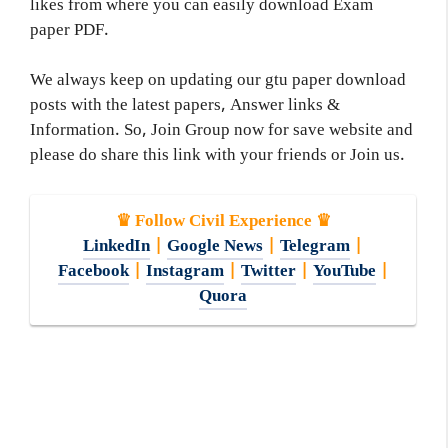
likes from where you can easily download Exam
paper PDF.
We always keep on updating our gtu paper download
posts with the latest papers, Answer links &
Information. So, Join Group now for save website and
please do share this link with your friends or Join us.
♛ Follow Civil Experience ♛
LinkedIn
|
Google News
|
Telegram
|
Facebook
|
Instagram
|
Twitter
|
YouTube
|
Quora