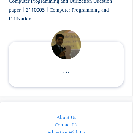
Computer Programming and Utilization Question
paper | 2110003 | Computer Programming and
Utilization
...
About Us
Contact Us
Advertise With Us