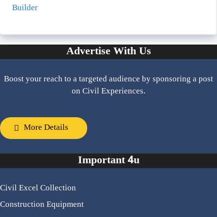
Builder
Advertise With Us
Boost your reach to a targeted audience by sponsoring a post
on Civil Experiences.
More Details
Important 4u
Civil Excel Collection
Construction Equipment