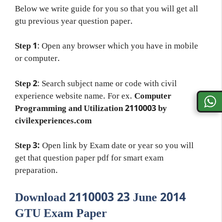
Below we write guide for you so that you will get all
gtu previous year question paper.
Step 1
: Open any browser which you have in mobile
or computer.
Step 2
: Search subject name or code with civil
experience website name. For ex.
Computer
Programming and Utilization 2110003 by
civilexperiences.com
Step 3:
Open link by Exam date or year so you will
get that question paper pdf for smart exam
preparation.
Download 2110003 23 June 2014
GTU Exam Paper