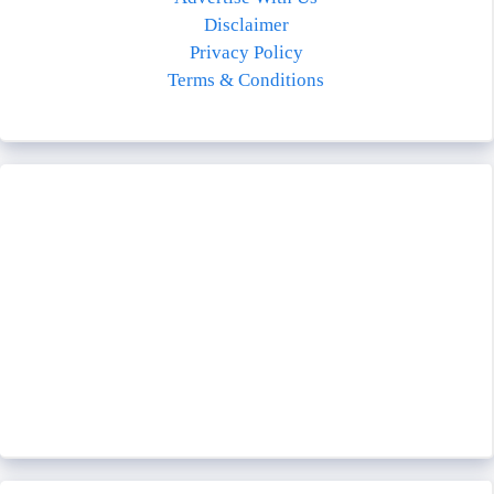
Disclaimer
Privacy Policy
Terms & Conditions