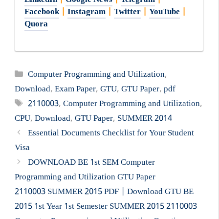
LinkedIn
|
Google News
|
Telegram
|
Facebook
|
Instagram
|
Twitter
|
YouTube
|
Quora
Categories
Computer Programming and Utilization
,
Download
,
Exam Paper
,
GTU
,
GTU Paper
,
pdf
Tags
2110003
,
Computer Programming and Utilization
,
CPU
,
Download
,
GTU Paper
,
SUMMER 2014
Essential Documents Checklist for Your Student
Visa
DOWNLOAD BE 1st SEM Computer
Programming and Utilization GTU Paper
2110003 SUMMER 2015 PDF | Download GTU BE
2015 1st Year 1st Semester SUMMER 2015 2110003