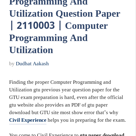
Programming And
Utilization Question Paper
| 2110003 | Computer
Programming And
Utilization
by
Dudhat Aakash
Finding the proper Computer Programming and
Utilization gtu previous year question paper for the
GTU exam preparation is hard, even after the official
gtu website also provides an PDF of gtu paper
download but GTU site most show error that's why
Civil Experience
helps you in preparing for the exam.
You come to Civil Experience to
gtu paper download