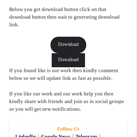
Below you get download button click on that
download button then wait to generating download
link.
Download
Download
If you found like is not work then kindly comment
below so we will update link as fast as possible.
If you like our work and our work help you then
kindly share with friends and join us in social groups
so you will get new notifications.
Follow Us