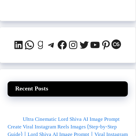
LinkedIn
WhatsApp
Goodreads
Telegram
Facebook
Instagram
Twitter
YouTube
Pinteres
Last.
Recent Posts
Ultra Cinematic Lord Shiva AI Image Prompt
Create Viral Instagram Reels Images (Step-by-Step
Guide) | Lord Shiva AI Image Prompt | Viral Instagram