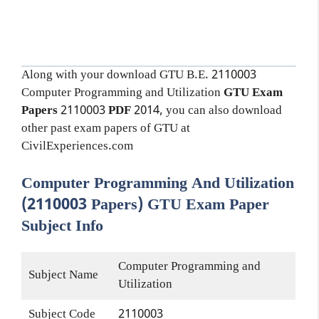
Along with your download GTU B.E. 2110003
Computer Programming and Utilization
GTU Exam
Papers
2110003
PDF
2014, you can also download
other past exam papers of GTU at
CivilExperiences.com
Computer Programming And Utilization
(2110003 Papers) GTU Exam Paper
Subject Info
Computer Programming and
Subject Name
Utilization
Subject Code
2110003