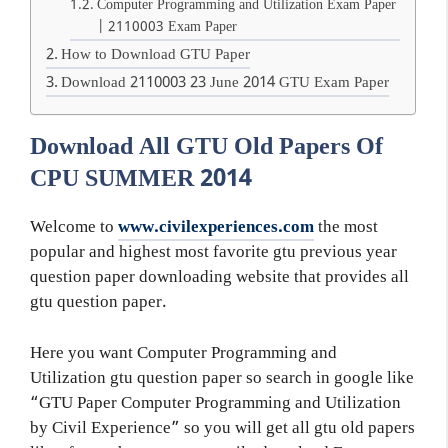
Computer Programming and Utilization Exam Paper
| 2110003 Exam Paper
How to Download GTU Paper
Download 2110003 23 June 2014 GTU Exam Paper
Download All GTU Old Papers Of
CPU SUMMER 2014
Welcome to
www.civilexperiences.com
the most
popular and highest most favorite gtu previous year
question paper downloading website that provides all
gtu question paper.
Here you want Computer Programming and
Utilization gtu question paper so search in google like
“GTU Paper Computer Programming and Utilization
by Civil Experience” so you will get all gtu old papers