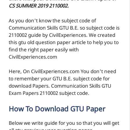
CS SUMMER 2019 2110002.
As you don't know the subject code of
Communication Skills GTU B.E. so subject code is
2110002 guide by CivilExperiences. We created
this gtu old question paper article to help you to
find the right paper easily with
CivilExperiences.com
Here, On CivilExperiences.com You don't need
to remember your GTU B.E. subject code for
download Papers. Communication Skills GTU
Exam Papers 2110002 subject code.
How To Download GTU Paper
Below we write guide for you so that you will get