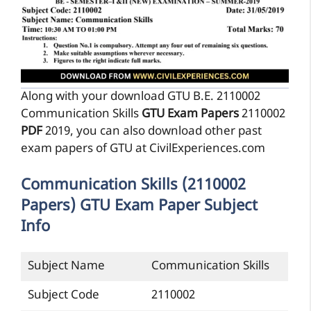
Along with your download GTU B.E. 2110002
Communication Skills
GTU Exam Papers
2110002
PDF
2019, you can also download other past
exam papers of GTU at CivilExperiences.com
Communication Skills (2110002
Papers) GTU Exam Paper Subject
Info
Subject Name
Communication Skills
Subject Code
2110002