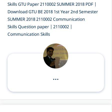
Skills GTU Paper 2110002 SUMMER 2018 PDF |
Download GTU BE 2018 1st Year 2nd Semester
SUMMER 2018 2110002 Communication
Skills Question paper | 2110002 |
Communication Skills
...