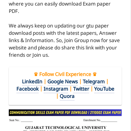
where you can easily download Exam paper
PDF.
We always keep on updating our gtu paper
download posts with the latest papers, Answer
links & Information. So, Join Group now for save
website and please do share this link with your
friends or Join us.
♛ Follow Civil Experience ♛
LinkedIn
|
Google News
|
Telegram
|
Facebook
|
Instagram
|
Twitter
|
YouTube
|
Quora