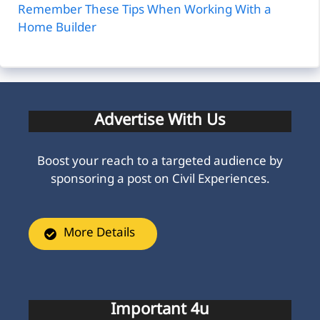
Remember These Tips When Working With a
Home Builder
Advertise With Us
Boost your reach to a targeted audience by
sponsoring a post on Civil Experiences.
More Details
Important 4u