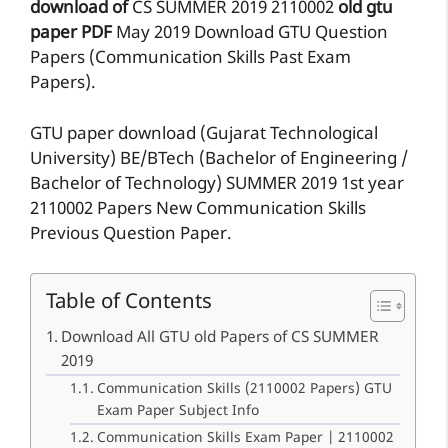
download of
CS
SUMMER 2019
2110002
old gtu
paper
PDF
May 2019 Download GTU Question
Papers (Communication Skills Past Exam
Papers).
GTU paper download (Gujarat Technological
University) BE/BTech (Bachelor of Engineering /
Bachelor of Technology) SUMMER 2019 1st year
2110002 Papers New Communication Skills
Previous Question Paper.
Table of Contents
Download All GTU old Papers of CS SUMMER
2019
Communication Skills (2110002 Papers) GTU
Exam Paper Subject Info
Communication Skills Exam Paper | 2110002