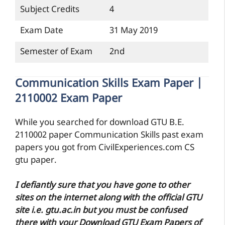
Subject Credits
4
Exam Date
31 May 2019
Semester of Exam
2nd
Communication Skills Exam Paper |
2110002 Exam Paper
While you searched for download GTU B.E.
2110002 paper Communication Skills past exam
papers you got from CivilExperiences.com CS
gtu paper.
I defiantly sure that you have gone to other
sites on the internet along with the official GTU
site i.e. gtu.ac.in but you must be confused
there with your Download GTU Exam Papers of