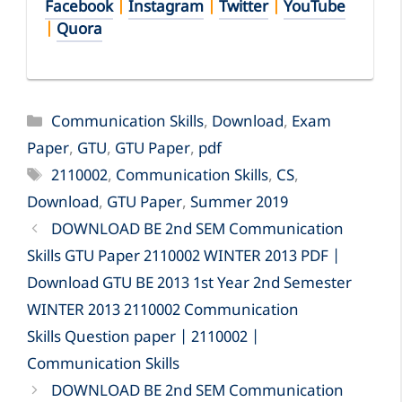
Facebook
|
Instagram
|
Twitter
|
YouTube
|
Quora
Categories
Communication Skills
,
Download
,
Exam
Paper
,
GTU
,
GTU Paper
,
pdf
Tags
2110002
,
Communication Skills
,
CS
,
Download
,
GTU Paper
,
Summer 2019
DOWNLOAD BE 2nd SEM Communication
Skills GTU Paper 2110002 WINTER 2013 PDF |
Download GTU BE 2013 1st Year 2nd Semester
WINTER 2013 2110002 Communication
Skills Question paper | 2110002 |
Communication Skills
DOWNLOAD BE 2nd SEM Communication