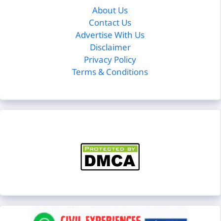
About Us
Contact Us
Advertise With Us
Disclaimer
Privacy Policy
Terms & Conditions