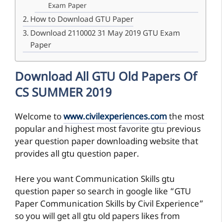
Exam Paper
How to Download GTU Paper
Download 2110002 31 May 2019 GTU Exam
Paper
Download All GTU Old Papers Of
CS SUMMER 2019
Welcome to
www.civilexperiences.com
the most
popular and highest most favorite gtu previous
year question paper downloading website that
provides all gtu question paper.
Here you want Communication Skills gtu
question paper so search in google like “GTU
Paper Communication Skills by Civil Experience”
so you will get all gtu old papers likes from