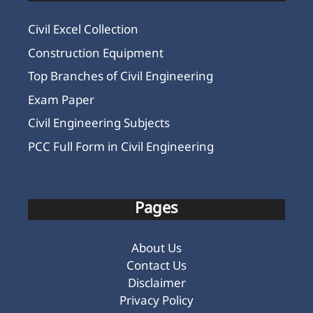
Civil Excel Collection
Construction Equipment
Top Branches of Civil Engineering
Exam Paper
Civil Engineering Subjects
PCC Full Form in Civil Engineering
Pages
About Us
Contact Us
Disclaimer
Privacy Policy