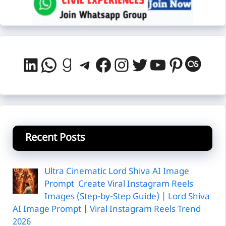
LinkedIn
WhatsApp
Goodreads
Telegram
Facebook
Instagram
Twitter
YouTube
Pintere
Last
Recent Posts
Ultra Cinematic Lord Shiva AI Image
Prompt Create Viral Instagram Reels
Images (Step-by-Step Guide) | Lord Shiva
AI Image Prompt | Viral Instagram Reels Trend
2026