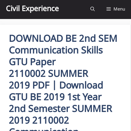
Skip
Civil Experience
Menu
to
content
DOWNLOAD BE 2nd SEM
Communication Skills
GTU Paper
2110002 SUMMER
2019 PDF | Download
GTU BE 2019 1st Year
2nd Semester SUMMER
2019 2110002