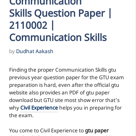
Communication
Skills Question Paper |
2110002 |
Communication Skills
by
Dudhat Aakash
Finding the proper Communication Skills gtu
previous year question paper for the GTU exam
preparation is hard, even after the official gtu
website also provides an PDF of gtu paper
download but GTU site most show error that's
why
Civil Experience
helps you in preparing for
the exam.
You come to Civil Experience to
gtu paper