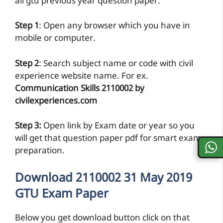
all gtu previous year question paper.
Step 1
: Open any browser which you have in
mobile or computer.
Step 2
: Search subject name or code with civil
experience website name. For ex.
Communication Skills 2110002 by
civilexperiences.com
Step 3:
Open link by Exam date or year so you
will get that question paper pdf for smart exam
preparation.
Download 2110002 31 May 2019
GTU Exam Paper
Below you get download button click on that