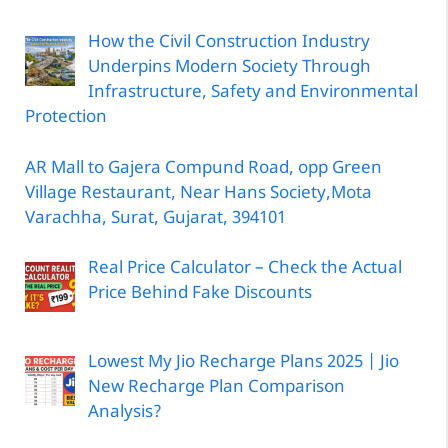
How the Civil Construction Industry
Underpins Modern Society Through
Infrastructure, Safety and Environmental
Protection
AR Mall to Gajera Compund Road, opp Green
Village Restaurant, Near Hans Society,Mota
Varachha, Surat, Gujarat, 394101
Real Price Calculator – Check the Actual
Price Behind Fake Discounts
Lowest My Jio Recharge Plans 2025 | Jio
New Recharge Plan Comparison
Analysis?