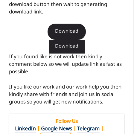
download button then wait to generating
download link.
Download
Download
If you found like is not work then kindly
comment below so we will update link as fast as
possible.
If you like our work and our work help you then
kindly share with friends and join us in social
groups so you will get new notifications.
Follow Us
LinkedIn
|
Google News
|
Telegram
|