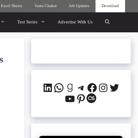
 Excel Sheets
Vastu Chakra
Job Updates
Download
Test Series
Advertise With Us
s
LinkedIn
WhatsApp
Goodreads
Telegram
Facebook
Instagra
Twitte
YouTube
Pinterest
Last.fm