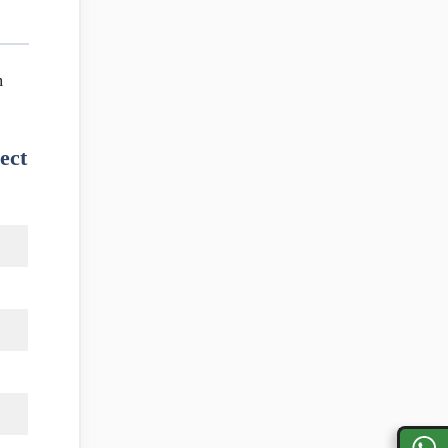
m
ect