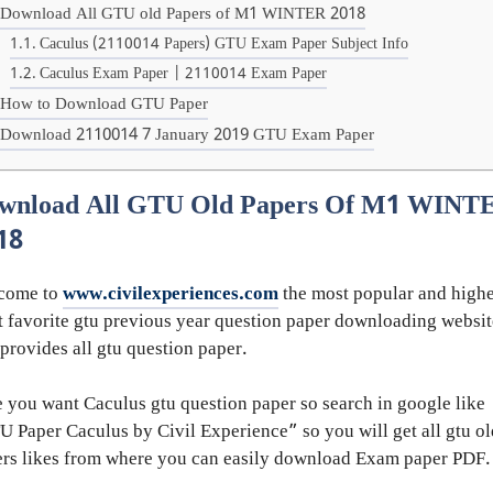
Download All GTU old Papers of M1 WINTER 2018
Caculus (2110014 Papers) GTU Exam Paper Subject Info
Caculus Exam Paper | 2110014 Exam Paper
How to Download GTU Paper
Download 2110014 7 January 2019 GTU Exam Paper
wnload All GTU Old Papers Of M1 WINT
18
come to
www.civilexperiences.com
the most popular and highe
 favorite gtu previous year question paper downloading websit
 provides all gtu question paper.
 you want Caculus gtu question paper so search in google like
 Paper Caculus by Civil Experience” so you will get all gtu ol
rs likes from where you can easily download Exam paper PDF.