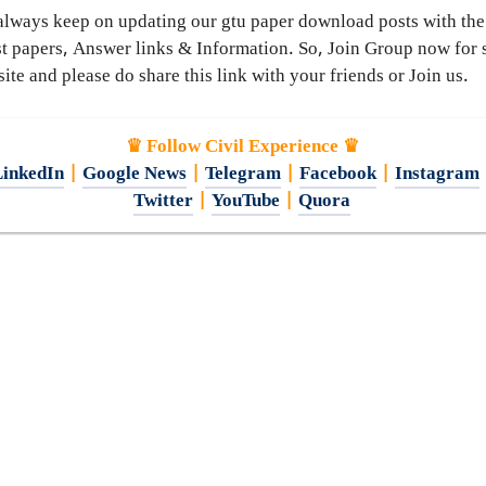
lways keep on updating our gtu paper download posts with the
st papers, Answer links & Information. So, Join Group now for 
ite and please do share this link with your friends or Join us.
♛ Follow Civil Experience ♛
inkedIn
|
Google News
|
Telegram
|
Facebook
|
Instagram
Twitter
|
YouTube
|
Quora