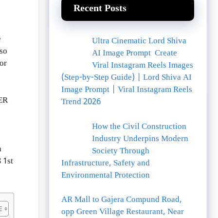
Recent Posts
e
Ultra Cinematic Lord Shiva
lso
AI Image Prompt Create
or
Viral Instagram Reels Images
(Step-by-Step Guide) | Lord Shiva AI
Image Prompt | Viral Instagram Reels
ER
Trend 2026
How the Civil Construction
Industry Underpins Modern
h
Society Through
 1st
Infrastructure, Safety and
Environmental Protection
AR Mall to Gajera Compund Road,
opp Green Village Restaurant, Near