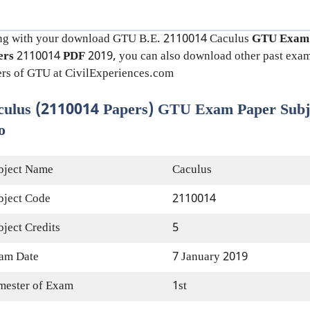
ng with your download GTU B.E. 2110014
Caculus
GTU Exam
ers
2110014
PDF
2019, you can also download other past exa
rs of GTU at CivilExperiences.com
culus (2110014 Papers) GTU Exam Paper Subj
o
bject Name
Caculus
bject Code
2110014
bject Credits
5
am Date
7 January 2019
mester of Exam
1st