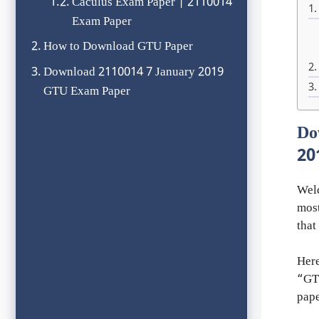
Caculus Exam Paper | 2110014
Exam Paper
How to Download GTU Paper
Download 2110014 7 January 2019
GTU Exam Paper
Do
20
Wel
most
that
Here
“GTU
pape