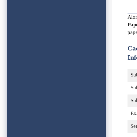
Alo
Pap
pape
Ca
Inf
Su
Su
Su
Ex
Se