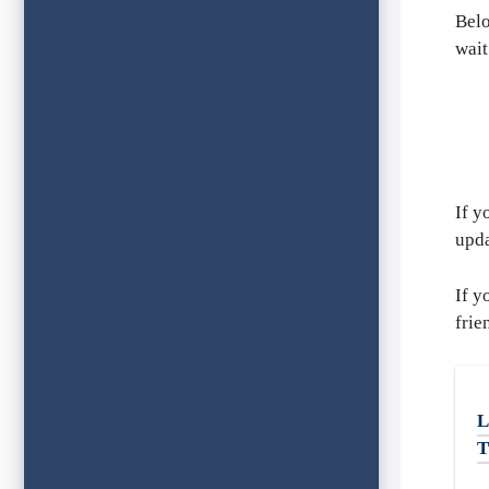
Belo
wait
If y
upda
If y
frie
L
T