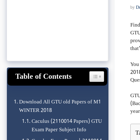
by
D
Find
GTU 
prov
tha
You 
201
Table of Contents
Toggle Table of Content
Ques
GTU
Download All GTU old Papers of M1
(Bac
WINTER 2018
year
Caculus (2110014 Papers) GTU
Exam Paper Subject Info
T