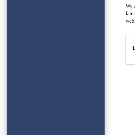
We a
late
webs
L