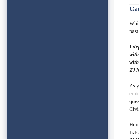
Ca
Whi
past
I de
with
wit
211
As y
code
ques
Civ
Her
B.E.