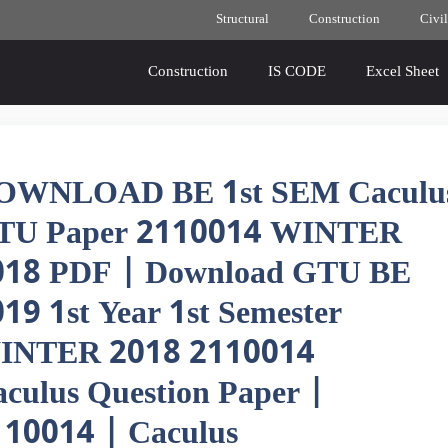
Structural
Construction
Civil
Construction
IS CODE
Excel Sheet
OWNLOAD BE 1st SEM Caculu
TU Paper 2110014 WINTER
018 PDF | Download GTU BE
19 1st Year 1st Semester
INTER 2018 2110014
culus Question Paper |
110014 | Caculus