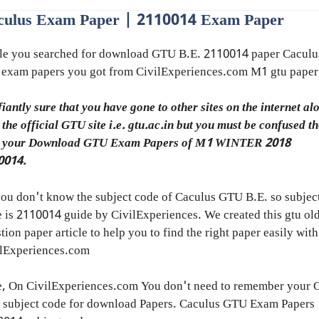
culus Exam Paper | 2110014 Exam Paper
le you searched for download GTU B.E. 2110014 paper Caculu
 exam papers you got from CivilExperiences.com M1 gtu paper
fiantly sure that you have gone to other sites on the internet al
 the official GTU site i.e. gtu.ac.in but you must be confused t
h your Download GTU Exam Papers of M1 WINTER 2018
0014.
ou don't know the subject code of Caculus GTU B.E. so subjec
 is 2110014 guide by CivilExperiences. We created this gtu ol
tion paper article to help you to find the right paper easily with
ilExperiences.com
e, On CivilExperiences.com You don't need to remember your
 subject code for download Papers. Caculus GTU Exam Papers