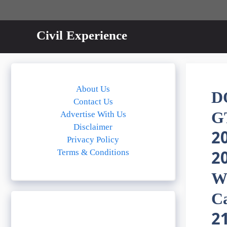
Skip
to
content
Civil Experience
About Us
D
Contact Us
G
Advertise With Us
Disclaimer
2
Privacy Policy
Terms & Conditions
20
W
Ca
2