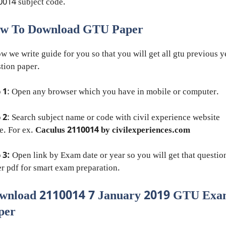
014 subject code.
w To Download GTU Paper
w we write guide for you so that you will get all gtu previous y
tion paper.
 1
: Open any browser which you have in mobile or computer.
 2
: Search subject name or code with civil experience website
e. For ex.
Caculus 2110014 by civilexperiences.com
 3:
Open link by Exam date or year so you will get that questio
r pdf for smart exam preparation.
wnload 2110014 7 January 2019 GTU Ex
per