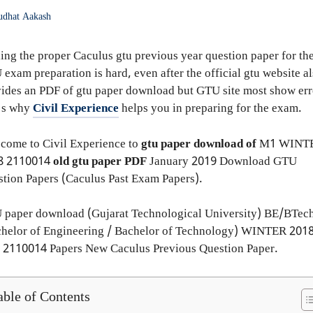
udhat Aakash
ing the proper Caculus gtu previous year question paper for th
exam preparation is hard, even after the official gtu website a
ides an PDF of gtu paper download but GTU site most show err
t's why
Civil Experience
helps you in preparing for the exam.
come to Civil Experience to
gtu paper download of
M1
WINT
8
2110014
old gtu paper
PDF
January 2019 Download GTU
tion Papers (Caculus Past Exam Papers).
 paper download (Gujarat Technological University) BE/BTec
helor of Engineering / Bachelor of Technology) WINTER 2018
 2110014 Papers New Caculus Previous Question Paper.
able of Contents