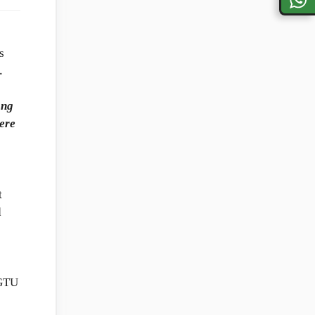
s
.
ong
here
t
d
 GTU