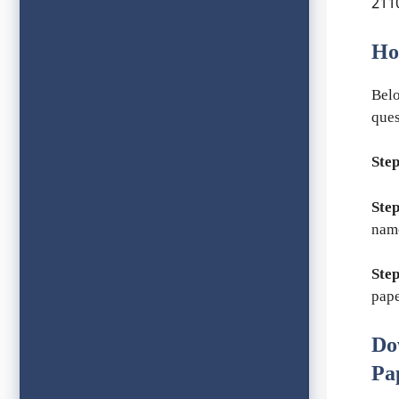
2110
Ho
Belo
ques
Step
Step
nam
Step
pape
Do
Pa