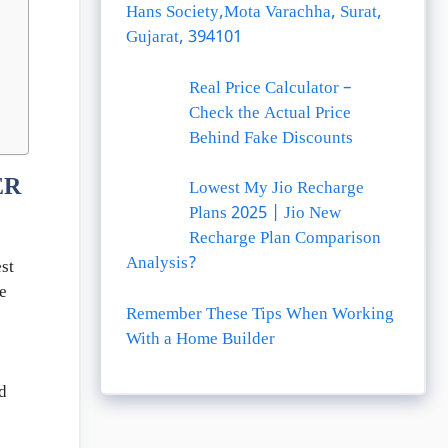
Hans Society,Mota Varachha, Surat,
Gujarat, 394101
Real Price Calculator –
Check the Actual Price
Behind Fake Discounts
ER
Lowest My Jio Recharge
Plans 2025 | Jio New
Recharge Plan Comparison
Analysis?
st
e
Remember These Tips When Working
With a Home Builder
d