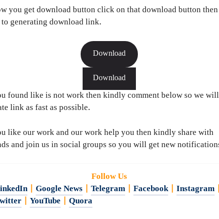
w you get download button click on that download button then
 to generating download link.
Download
Download
ou found like is not work then kindly comment below so we will
te link as fast as possible.
ou like our work and our work help you then kindly share with
nds and join us in social groups so you will get new notification
Follow Us
inkedIn
|
Google News
|
Telegram
|
Facebook
|
Instagram
witter
|
YouTube
|
Quora