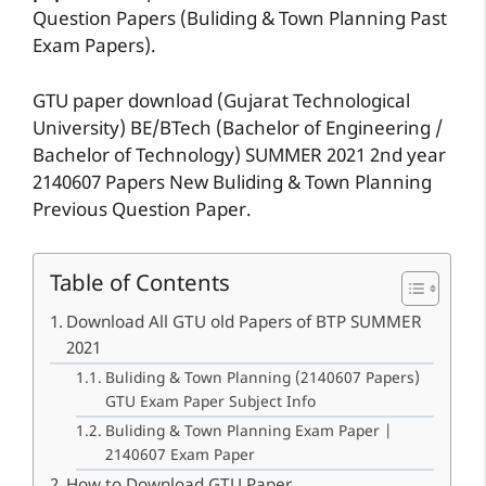
Question Papers (Buliding & Town Planning Past
Exam Papers).
GTU paper download (Gujarat Technological
University) BE/BTech (Bachelor of Engineering /
Bachelor of Technology) SUMMER 2021 2nd year
2140607 Papers New Buliding & Town Planning
Previous Question Paper.
Table of Contents
Download All GTU old Papers of BTP SUMMER
2021
Buliding & Town Planning (2140607 Papers)
GTU Exam Paper Subject Info
Buliding & Town Planning Exam Paper |
2140607 Exam Paper