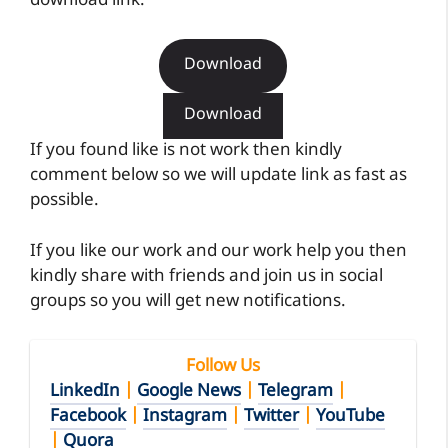
download link.
Download
Download
If you found like is not work then kindly
comment below so we will update link as fast as
possible.
If you like our work and our work help you then
kindly share with friends and join us in social
groups so you will get new notifications.
Follow Us
LinkedIn
|
Google News
|
Telegram
|
Facebook
|
Instagram
|
Twitter
|
YouTube
|
Quora