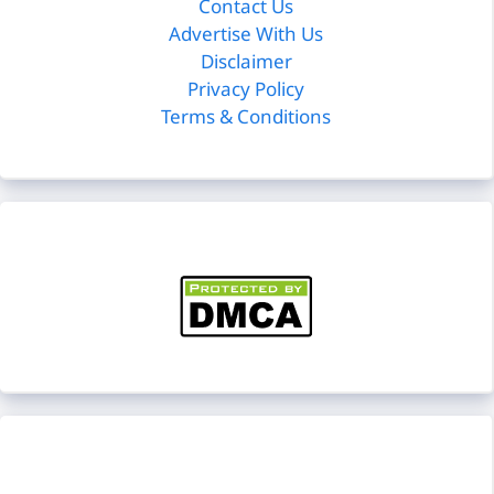
Contact Us
Advertise With Us
Disclaimer
Privacy Policy
Terms & Conditions