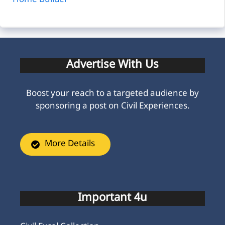
Home Builder
Advertise With Us
Boost your reach to a targeted audience by
sponsoring a post on Civil Experiences.
More Details
Important 4u