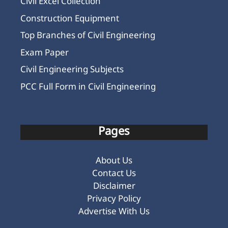
Civil Excel Collection
Construction Equipment
Top Branches of Civil Engineering
Exam Paper
Civil Engineering Subjects
PCC Full Form in Civil Engineering
Pages
About Us
Contact Us
Disclaimer
Privacy Policy
Advertise With Us