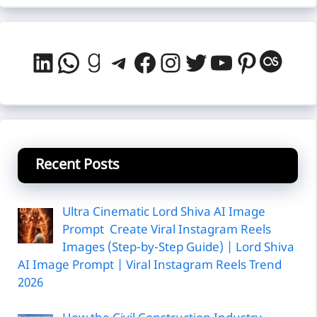
LinkedIn
WhatsApp
Goodreads
Telegram
Facebook
Instagram
Twitter
YouTube
Pintere
Last
Recent Posts
Ultra Cinematic Lord Shiva AI Image
Prompt Create Viral Instagram Reels
Images (Step-by-Step Guide) | Lord Shiva
AI Image Prompt | Viral Instagram Reels Trend
2026