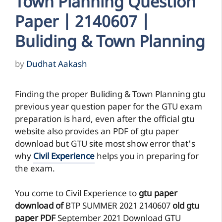
Town Planning Question
Paper | 2140607 |
Buliding & Town Planning
by
Dudhat Aakash
Finding the proper Buliding & Town Planning gtu
previous year question paper for the GTU exam
preparation is hard, even after the official gtu
website also provides an PDF of gtu paper
download but GTU site most show error that's
why
Civil Experience
helps you in preparing for
the exam.
You come to Civil Experience to
gtu paper
download of
BTP
SUMMER 2021
2140607
old gtu
paper
PDF
September 2021 Download GTU