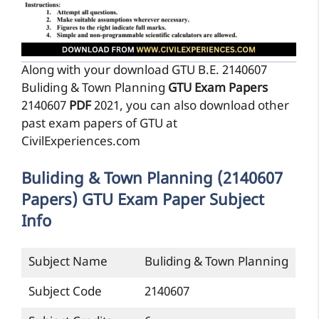
Along with your download GTU B.E. 2140607
Buliding & Town Planning
GTU Exam Papers
2140607
PDF
2021, you can also download other
past exam papers of GTU at
CivilExperiences.com
Buliding & Town Planning (2140607
Papers) GTU Exam Paper Subject
Info
Subject Name
Buliding & Town Planning
Subject Code
2140607