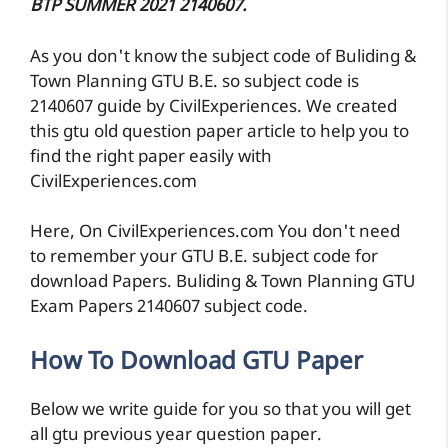
BTP SUMMER 2021 2140607.
As you don't know the subject code of Buliding &
Town Planning GTU B.E. so subject code is
2140607 guide by CivilExperiences. We created
this gtu old question paper article to help you to
find the right paper easily with
CivilExperiences.com
Here, On CivilExperiences.com You don't need
to remember your GTU B.E. subject code for
download Papers. Buliding & Town Planning GTU
Exam Papers 2140607 subject code.
How To Download GTU Paper
Below we write guide for you so that you will get
all gtu previous year question paper.