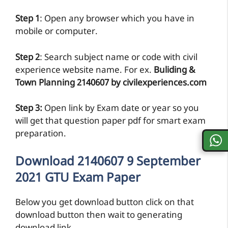
Step 1
: Open any browser which you have in
mobile or computer.
Step 2
: Search subject name or code with civil
experience website name. For ex.
Buliding &
Town Planning 2140607 by civilexperiences.com
Step 3:
Open link by Exam date or year so you
will get that question paper pdf for smart exam
preparation.
Download 2140607 9 September
2021 GTU Exam Paper
Below you get download button click on that
download button then wait to generating