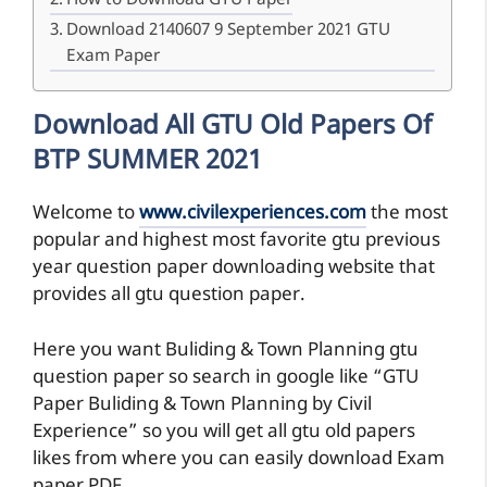
How to Download GTU Paper
Download 2140607 9 September 2021 GTU
Exam Paper
Download All GTU Old Papers Of
BTP SUMMER 2021
Welcome to
www.civilexperiences.com
the most
popular and highest most favorite gtu previous
year question paper downloading website that
provides all gtu question paper.
Here you want Buliding & Town Planning gtu
question paper so search in google like “GTU
Paper Buliding & Town Planning by Civil
Experience” so you will get all gtu old papers
likes from where you can easily download Exam
paper PDF.