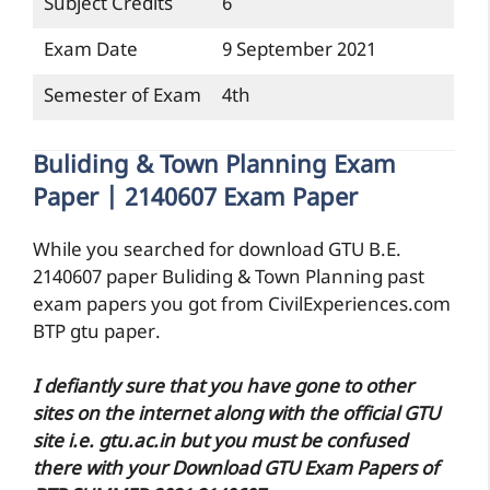
Subject Credits
6
Exam Date
9 September 2021
Semester of Exam
4th
Buliding & Town Planning Exam
Paper | 2140607 Exam Paper
While you searched for download GTU B.E.
2140607 paper Buliding & Town Planning past
exam papers you got from CivilExperiences.com
BTP gtu paper.
I defiantly sure that you have gone to other
sites on the internet along with the official GTU
site i.e. gtu.ac.in but you must be confused
there with your Download GTU Exam Papers of