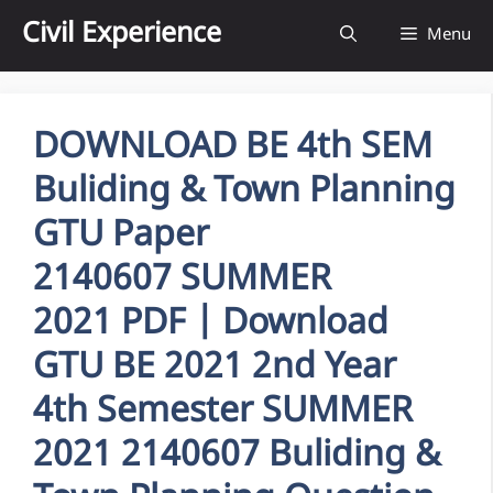
Skip
Civil Experience
Menu
to
content
DOWNLOAD BE 4th SEM
Buliding & Town Planning
GTU Paper
2140607 SUMMER
2021 PDF | Download
GTU BE 2021 2nd Year
4th Semester SUMMER
2021 2140607 Buliding &