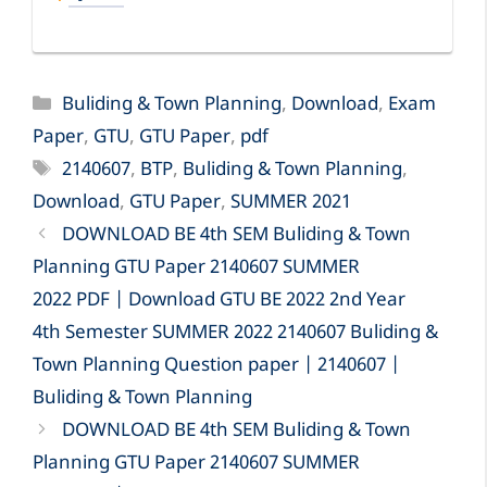
Categories
Buliding & Town Planning
,
Download
,
Exam
Paper
,
GTU
,
GTU Paper
,
pdf
Tags
2140607
,
BTP
,
Buliding & Town Planning
,
Download
,
GTU Paper
,
SUMMER 2021
DOWNLOAD BE 4th SEM Buliding & Town
Planning GTU Paper 2140607 SUMMER
2022 PDF | Download GTU BE 2022 2nd Year
4th Semester SUMMER 2022 2140607 Buliding &
Town Planning Question paper | 2140607 |
Buliding & Town Planning
DOWNLOAD BE 4th SEM Buliding & Town
Planning GTU Paper 2140607 SUMMER