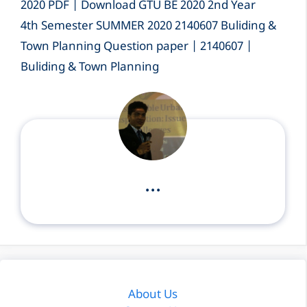
2020 PDF | Download GTU BE 2020 2nd Year
4th Semester SUMMER 2020 2140607 Buliding &
Town Planning Question paper | 2140607 |
Buliding & Town Planning
...
About Us