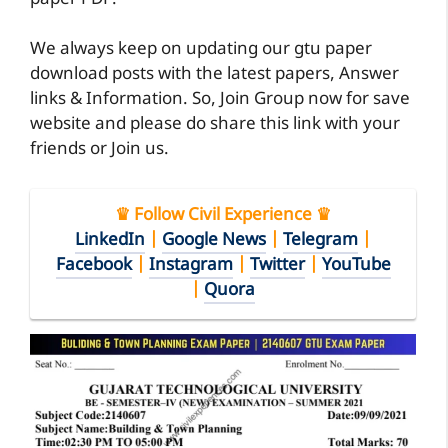
We always keep on updating our gtu paper
download posts with the latest papers, Answer
links & Information. So, Join Group now for save
website and please do share this link with your
friends or Join us.
♛ Follow Civil Experience ♛
LinkedIn
|
Google News
|
Telegram
|
Facebook
|
Instagram
|
Twitter
|
YouTube
|
Quora