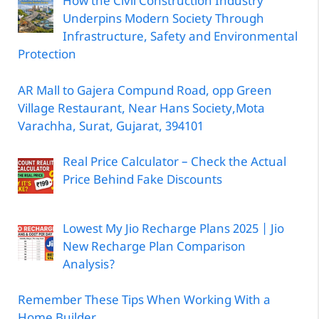
How the Civil Construction Industry
Underpins Modern Society Through
Infrastructure, Safety and Environmental
Protection
AR Mall to Gajera Compund Road, opp Green
Village Restaurant, Near Hans Society,Mota
Varachha, Surat, Gujarat, 394101
Real Price Calculator – Check the Actual
Price Behind Fake Discounts
Lowest My Jio Recharge Plans 2025 | Jio
New Recharge Plan Comparison
Analysis?
Remember These Tips When Working With a