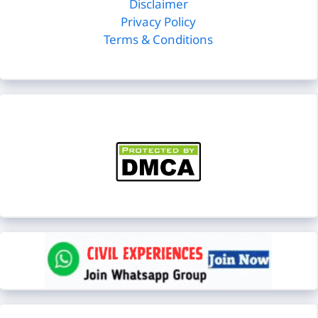
Disclaimer
Privacy Policy
Terms & Conditions