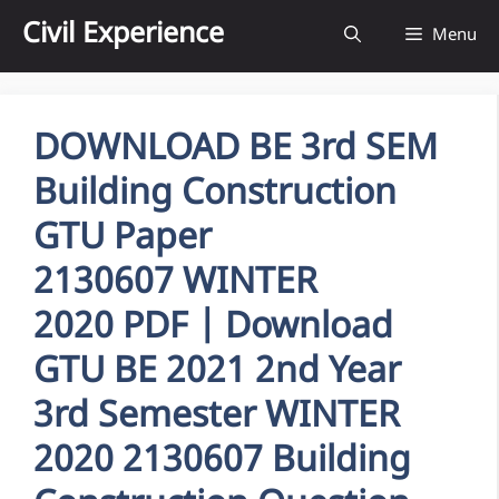
Skip
Civil Experience
Menu
to
content
DOWNLOAD BE 3rd SEM
Building Construction
GTU Paper
2130607 WINTER
2020 PDF | Download
GTU BE 2021 2nd Year
3rd Semester WINTER
2020 2130607 Building