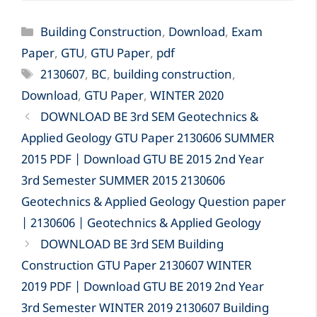
Categories
Building Construction
,
Download
,
Exam
Paper
,
GTU
,
GTU Paper
,
pdf
Tags
2130607
,
BC
,
building construction
,
Download
,
GTU Paper
,
WINTER 2020
DOWNLOAD BE 3rd SEM Geotechnics &
Applied Geology GTU Paper 2130606 SUMMER
2015 PDF | Download GTU BE 2015 2nd Year
3rd Semester SUMMER 2015 2130606
Geotechnics & Applied Geology Question paper
| 2130606 | Geotechnics & Applied Geology
DOWNLOAD BE 3rd SEM Building
Construction GTU Paper 2130607 WINTER
2019 PDF | Download GTU BE 2019 2nd Year
3rd Semester WINTER 2019 2130607 Building