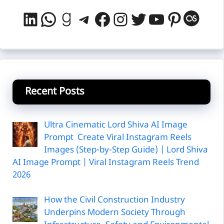
LinkedIn
WhatsApp
Goodreads
Telegram
Facebook
Instagram
Twitter
YouTube
Pintere
Last
Recent Posts
Ultra Cinematic Lord Shiva AI Image
Prompt Create Viral Instagram Reels
Images (Step-by-Step Guide) | Lord Shiva
AI Image Prompt | Viral Instagram Reels Trend
2026
How the Civil Construction Industry
Underpins Modern Society Through