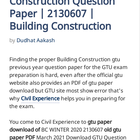
Construction Question
Paper | 2130607 |
Building Construction
by
Dudhat Aakash
Finding the proper Building Construction gtu
previous year question paper for the GTU exam
preparation is hard, even after the official gtu
website also provides an PDF of gtu paper
download but GTU site most show error that's
why
Civil Experience
helps you in preparing for
the exam.
You come to Civil Experience to
gtu paper
download of
BC
WINTER 2020
2130607
old gtu
paper
PDF
March 2021 Download GTU Question