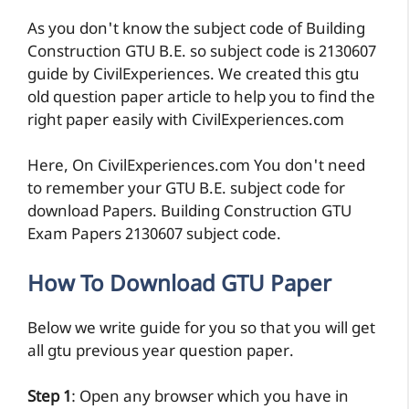
As you don't know the subject code of Building
Construction GTU B.E. so subject code is 2130607
guide by CivilExperiences. We created this gtu
old question paper article to help you to find the
right paper easily with CivilExperiences.com
Here, On CivilExperiences.com You don't need
to remember your GTU B.E. subject code for
download Papers. Building Construction GTU
Exam Papers 2130607 subject code.
How To Download GTU Paper
Below we write guide for you so that you will get
all gtu previous year question paper.
Step 1
: Open any browser which you have in