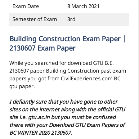
Exam Date
8 March 2021
Semester of Exam
3rd
Building Construction Exam Paper |
2130607 Exam Paper
While you searched for download GTU B.E.
2130607 paper Building Construction past exam
papers you got from CivilExperiences.com BC
gtu paper.
I defiantly sure that you have gone to other
sites on the internet along with the official GTU
site i.e. gtu.ac.in but you must be confused
there with your Download GTU Exam Papers of
BC WINTER 2020 2130607.