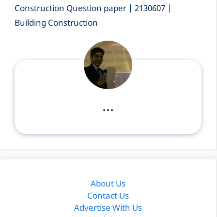
Construction Question paper | 2130607 |
Building Construction
...
About Us
Contact Us
Advertise With Us