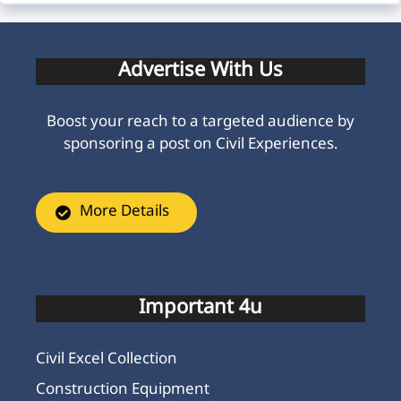
Advertise With Us
Boost your reach to a targeted audience by
sponsoring a post on Civil Experiences.
More Details
Important 4u
Civil Excel Collection
Construction Equipment