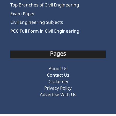
Top Branches of Civil Engineering
Exam Paper
Civil Engineering Subjects
PCC Full Form in Civil Engineering
Pages
About Us
Contact Us
Disclaimer
Privacy Policy
Advertise With Us