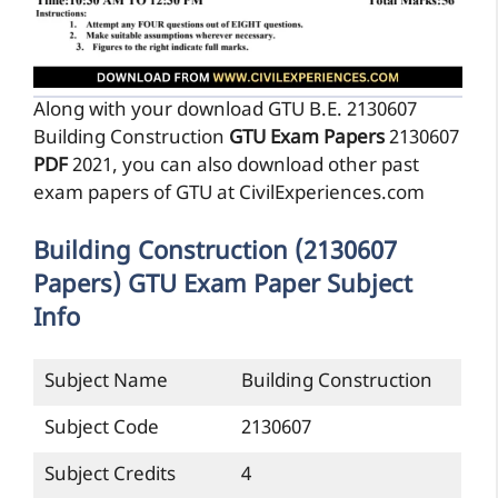
Along with your download GTU B.E. 2130607
Building Construction
GTU Exam Papers
2130607
PDF
2021, you can also download other past
exam papers of GTU at CivilExperiences.com
Building Construction (2130607
Papers) GTU Exam Paper Subject
Info
Subject Name
Building Construction
Subject Code
2130607
Subject Credits
4