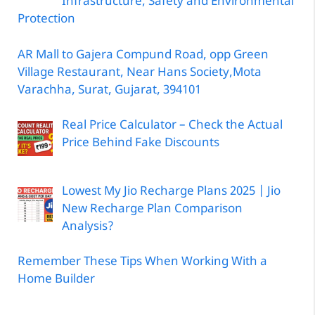
Infrastructure, Safety and Environmental
Protection
AR Mall to Gajera Compund Road, opp Green
Village Restaurant, Near Hans Society,Mota
Varachha, Surat, Gujarat, 394101
Real Price Calculator – Check the Actual
Price Behind Fake Discounts
Lowest My Jio Recharge Plans 2025 | Jio
New Recharge Plan Comparison
Analysis?
Remember These Tips When Working With a
Home Builder