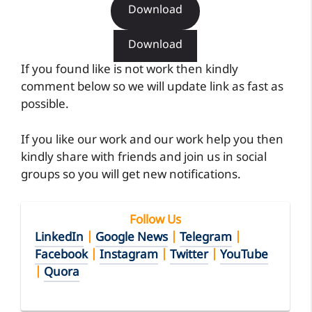
Download
Download
If you found like is not work then kindly
comment below so we will update link as fast as
possible.
If you like our work and our work help you then
kindly share with friends and join us in social
groups so you will get new notifications.
Follow Us
LinkedIn
|
Google News
|
Telegram
|
Facebook
|
Instagram
|
Twitter
|
YouTube
|
Quora