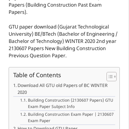
Papers (Building Construction Past Exam
Papers).
GTU paper download (Gujarat Technological
University) BE/BTech (Bachelor of Engineering /
Bachelor of Technology) WINTER 2020 2nd year
2130607 Papers New Building Construction
Previous Question Paper.
Table of Contents
Download All GTU old Papers of BC WINTER
2020
Building Construction (2130607 Papers) GTU
Exam Paper Subject Info
Building Construction Exam Paper | 2130607
Exam Paper