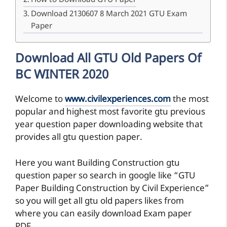
How to Download GTU Paper
Download 2130607 8 March 2021 GTU Exam
Paper
Download All GTU Old Papers Of
BC WINTER 2020
Welcome to
www.civilexperiences.com
the most
popular and highest most favorite gtu previous
year question paper downloading website that
provides all gtu question paper.
Here you want Building Construction gtu
question paper so search in google like “GTU
Paper Building Construction by Civil Experience”
so you will get all gtu old papers likes from
where you can easily download Exam paper
PDF.