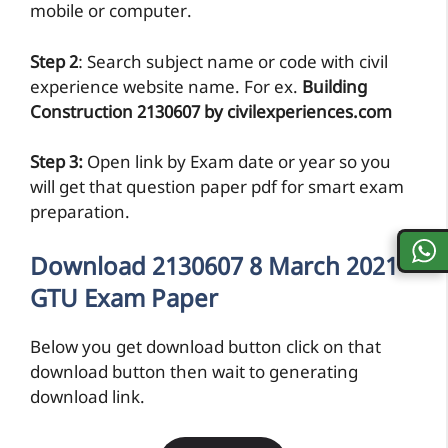
mobile or computer.
Step 2
: Search subject name or code with civil
experience website name. For ex.
Building
Construction 2130607 by civilexperiences.com
Step 3:
Open link by Exam date or year so you
will get that question paper pdf for smart exam
preparation.
Download 2130607 8 March 2021
GTU Exam Paper
Below you get download button click on that
download button then wait to generating
download link.