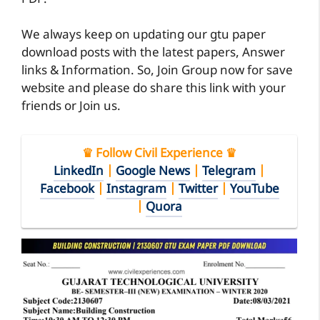
We always keep on updating our gtu paper
download posts with the latest papers, Answer
links & Information. So, Join Group now for save
website and please do share this link with your
friends or Join us.
♛ Follow Civil Experience ♛
LinkedIn
|
Google News
|
Telegram
|
Facebook
|
Instagram
|
Twitter
|
YouTube
|
Quora