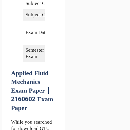
Subject Code
2160602
Subject Credits
5
26
Exam Date
November
2021
Semester of
6th
Exam
Applied Fluid
Mechanics
Exam Paper |
2160602 Exam
Paper
While you searched
for download GTU