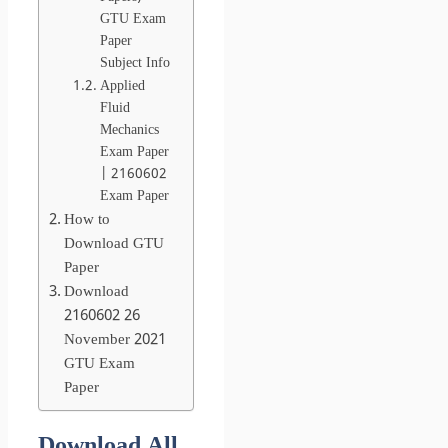
GTU Exam
Paper
Subject Info
Applied
Fluid
Mechanics
Exam Paper
| 2160602
Exam Paper
How to
Download GTU
Paper
Download
2160602 26
November 2021
GTU Exam
Paper
Download All