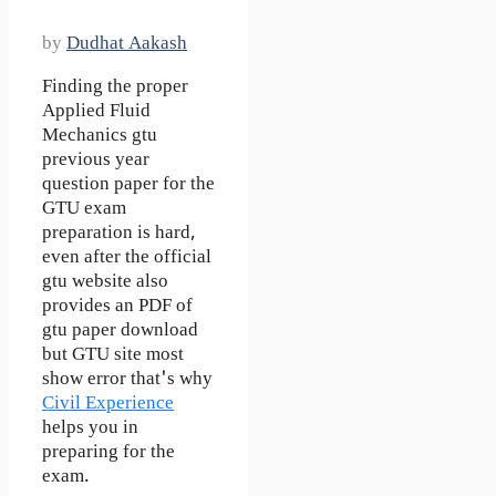
by
Dudhat Aakash
Finding the proper
Applied Fluid
Mechanics gtu
previous year
question paper for the
GTU exam
preparation is hard,
even after the official
gtu website also
provides an PDF of
gtu paper download
but GTU site most
show error that's why
Civil Experience
helps you in
preparing for the
exam.