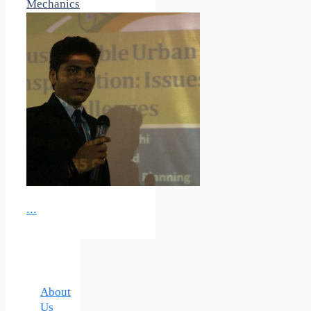
Mechanics
...
About
Us