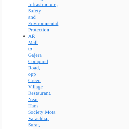
Infrastructure,
Safety
and
Environmental
Protection
AR
Mall
to
Gajera
Compund
Road,
opp
Green
Village
Restaurant,
Near
Hans
Society,Mota
Varachha,
Surat,