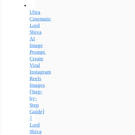
Ultra
Cinematic
Lord
Shiva
AI
Image
Prompt
Create
Viral
Instagram
Reels
Images
(Step-
by-
Step
Guide)
|
Lord
Shiva