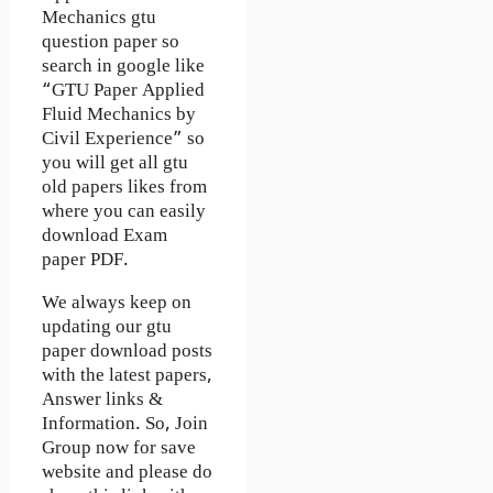
Mechanics gtu
question paper so
search in google like
“GTU Paper Applied
Fluid Mechanics by
Civil Experience” so
you will get all gtu
old papers likes from
where you can easily
download Exam
paper PDF.
We always keep on
updating our gtu
paper download posts
with the latest papers,
Answer links &
Information. So, Join
Group now for save
website and please do