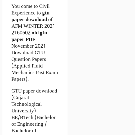
You come to Civil
Experience to
gtu
paper download of
AFM
WINTER 2021
2160602
old gtu
paper
PDF
November 2021
Download GTU
Question Papers
(Applied Fluid
Mechanics Past Exam
Papers).
GTU paper download
(Gujarat
Technological
University)
BE/BTech (Bachelor
of Engineering /
Bachelor of