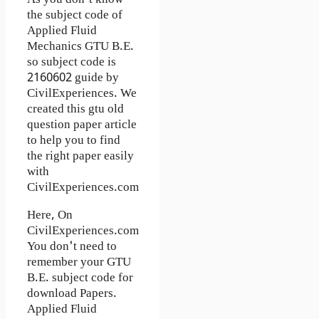
the subject code of
Applied Fluid
Mechanics GTU B.E.
so subject code is
2160602 guide by
CivilExperiences. We
created this gtu old
question paper article
to help you to find
the right paper easily
with
CivilExperiences.com
Here, On
CivilExperiences.com
You don't need to
remember your GTU
B.E. subject code for
download Papers.
Applied Fluid