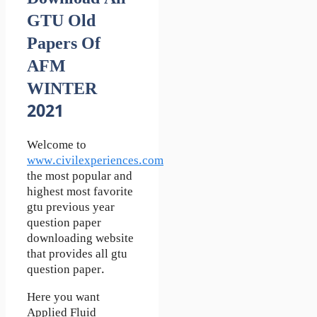
GTU Old
Papers Of
AFM
WINTER
2021
Welcome to
www.civilexperiences.com
the most popular and
highest most favorite
gtu previous year
question paper
downloading website
that provides all gtu
question paper.
Here you want
Applied Fluid