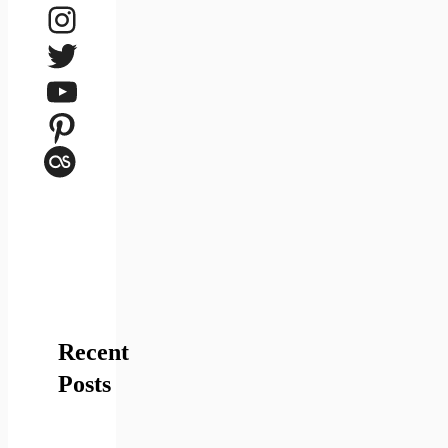
Instagram
Twitter
YouTube
Pinterest
Last.fm
Recent
Posts