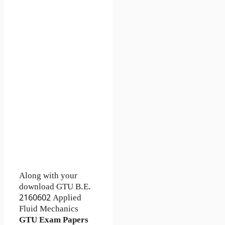
Along with your
download GTU B.E.
2160602
Applied
Fluid Mechanics
GTU Exam Papers