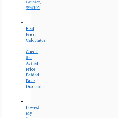
Gujarat,
394101
Real
Price
Calculator
–
Check
the
Actual
Price
Behind
Fake
Discounts
Lowest
My