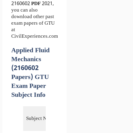
2160602
PDF
2021,
you can also
download other past
exam papers of GTU
at
CivilExperiences.com
Applied Fluid
Mechanics
(2160602
Papers) GTU
Exam Paper
Subject Info
Applied
Subject Name
Fluid
Mechanics