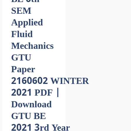
SEM
Applied
Fluid
Mechanics
GTU
Paper
2160602 WINTER
2021 PDF |
Download
GTU BE
2021 3rd Year