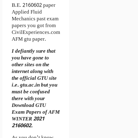
B.E. 2160602 paper
Applied Fluid
Mechanics past exam
papers you got from
CivilExperiences.com
AFM gtu paper.
I defiantly sure that
you have gone to
other sites on the
internet along with
the official GTU site
i.e. gtu.ac.in but you
must be confused
there with your
Download GTU
Exam Papers of AFM
WINTER 2021
2160602.
As you don't know