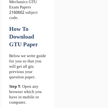
Mechanics GTU
Exam Papers
2160602 subject
code.
How To
Download
GTU Paper
Below we write guide
for you so that you
will get all gtu
previous year
question paper.
Step 1
: Open any
browser which you
have in mobile or
computer.