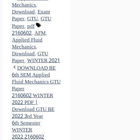
Mechanics
,
Download
,
Exam
Paper
,
GTU
,
GTU
Tags
Paper
,
pdf
2160602
,
AFM
,
Applied Fluid
Mechanics
,
Download
,
GTU
Paper
,
WINTER 2021
DOWNLOAD BE
6th SEM Applied
Fluid Mechanics GTU
Paper
2160602 WINTER
2022 PDF |
Download GTU BE
2022 3rd Year
6th Semester
WINTER
2022 2160602