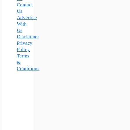
Contact
Us
Advertise
With
Us
Disclaimer
Privacy
Policy
Terms
&
Conditions