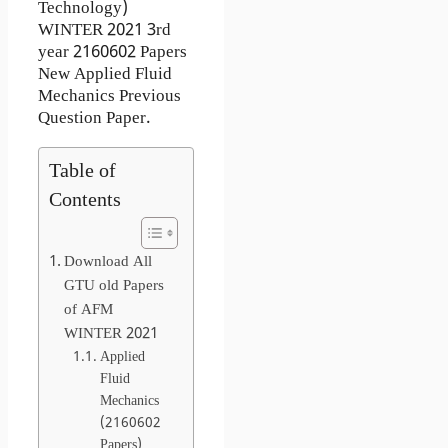
Technology)
WINTER 2021 3rd
year 2160602 Papers
New Applied Fluid
Mechanics Previous
Question Paper.
Table of
Contents
Download All
GTU old Papers
of AFM
WINTER 2021
Applied
Fluid
Mechanics
(2160602
Papers)