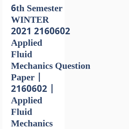
6th Semester
WINTER
2021 2160602
Applied
Fluid
Mechanics Question
Paper |
2160602 |
Applied
Fluid
Mechanics