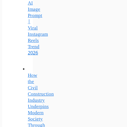
AI
Image
Prompt
|
Viral
Instagram
Reels
Trend
2026
How
the
Civil
Construction
Industry
Underpins
Modern
Society
Through