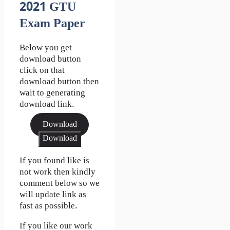
2021 GTU
Exam Paper
Below you get
download button
click on that
download button then
wait to generating
download link.
Download
Download
If you found like is
not work then kindly
comment below so we
will update link as
fast as possible.
If you like our work