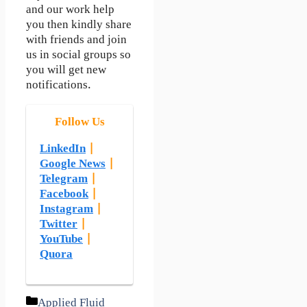
and our work help
you then kindly share
with friends and join
us in social groups so
you will get new
notifications.
Follow Us
LinkedIn
|
Google News
|
Telegram
|
Facebook
|
Instagram
|
Twitter
|
YouTube
|
Quora
Categories
Applied Fluid