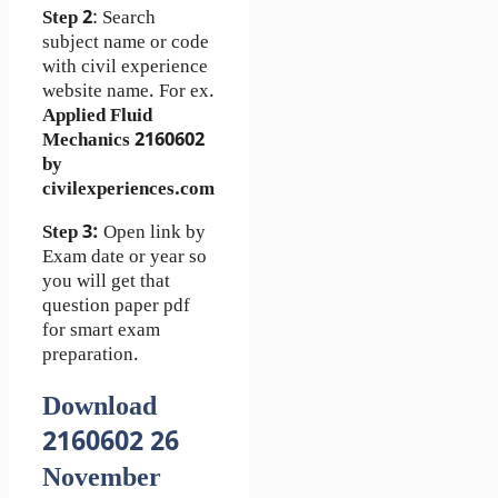
Step 2
: Search
subject name or code
with civil experience
website name. For ex.
Applied Fluid
Mechanics 2160602
by
civilexperiences.com
Step 3:
Open link by
Exam date or year so
you will get that
question paper pdf
for smart exam
preparation.
Download
2160602 26
November