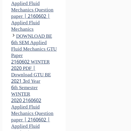
Applied Fluid
Mechanics Question
paper | 2160602 |
Applied Fluid
Mechanics
DOWNLOAD BE
6th SEM Applied
Fluid Mechanics GTU
Paper
2160602 WINTER
2020 PDF |
Download GTU BE
2021 3rd Year
6th Semester
WINTER
2020 2160602
Applied Fluid
Mechanics Question
paper | 2160602 |
Applied Fluid