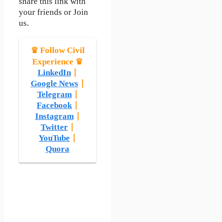
share this link with
your friends or Join
us.
♛ Follow Civil
Experience ♛
LinkedIn
|
Google News
|
Telegram
|
Facebook
|
Instagram
|
Twitter
|
YouTube
|
Quora