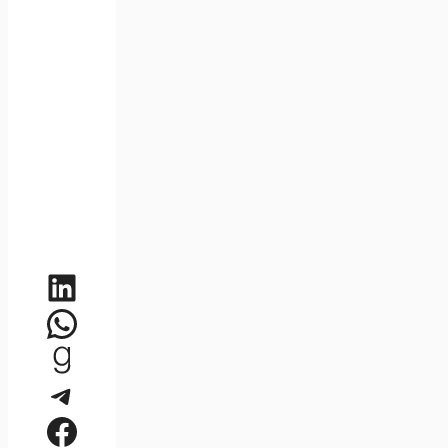
LinkedIn
WhatsApp
Goodreads
Telegram
Facebook