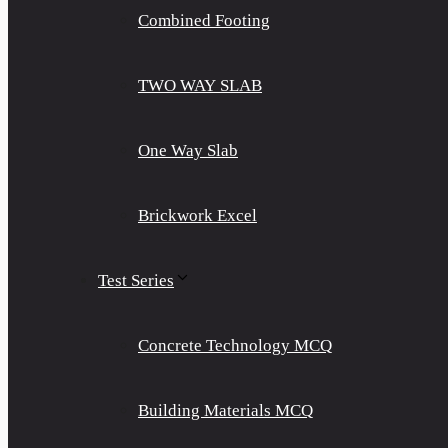
Combined Footing
TWO WAY SLAB
One Way Slab
Brickwork Excel
Test Series
Concrete Technology MCQ
Building Materials MCQ