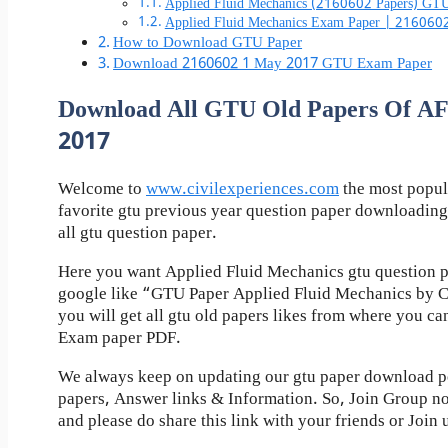
Applied Fluid Mechanics (2160602 Papers) GTU
Applied Fluid Mechanics Exam Paper | 216060
How to Download GTU Paper
Download 2160602 1 May 2017 GTU Exam Paper
Download All GTU Old Papers Of
2017
Welcome to
www.civilexperiences.com
the most popul
favorite gtu previous year question paper downloading
all gtu question paper.
Here you want Applied Fluid Mechanics gtu question p
google like “GTU Paper Applied Fluid Mechanics by C
you will get all gtu old papers likes from where you c
Exam paper PDF.
We always keep on updating our gtu paper download pos
papers, Answer links & Information. So, Join Group n
and please do share this link with your friends or Join 