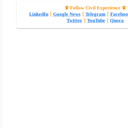
♛ Follow Civil Experience ♛
LinkedIn
|
Google News
|
Telegram
|
Faceboo
Twitter
|
YouTube
|
Quora