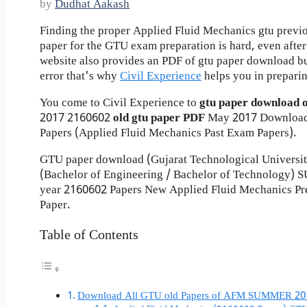
by
Dudhat Aakash
Finding the proper Applied Fluid Mechanics gtu previ
paper for the GTU exam preparation is hard, even after 
website also provides an PDF of gtu paper download b
error that's why
Civil Experience
helps you in preparin
You come to Civil Experience to
gtu paper download 
2017
2160602
old gtu paper
PDF
May 2017 Download
Papers (Applied Fluid Mechanics Past Exam Papers).
GTU paper download (Gujarat Technological Universi
(Bachelor of Engineering / Bachelor of Technology
year 2160602 Papers New Applied Fluid Mechanics Pr
Paper.
Table of Contents
Download All GTU old Papers of AFM SUMMER 20