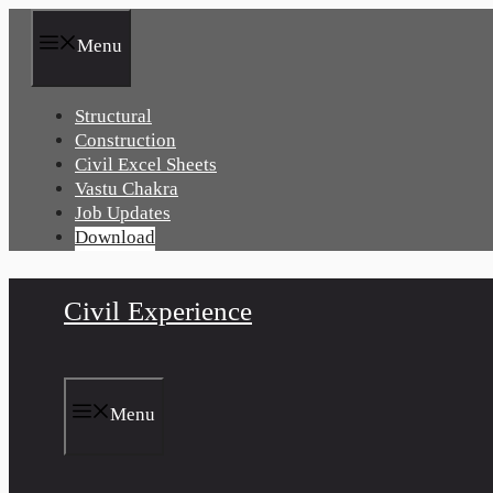
Skip
to
Menu
content
Structural
Construction
Civil Excel Sheets
Vastu Chakra
Job Updates
Download
Civil Experience
Menu