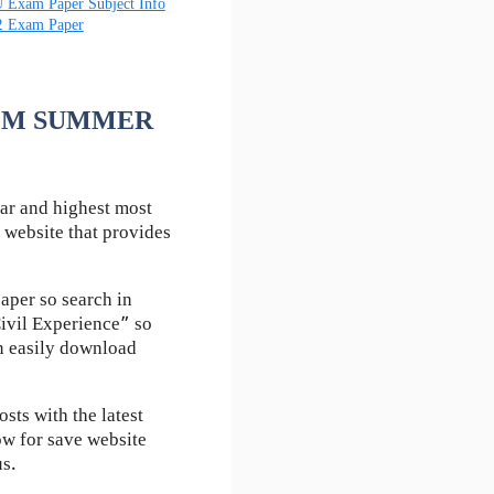
 Exam Paper Subject Info
2 Exam Paper
 AFM SUMMER
ar and highest most
 website that provides
aper so search in
ivil Experience” so
an easily download
ts with the latest
ow for save website
us.