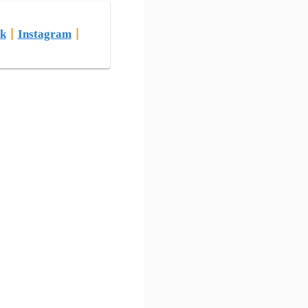
k
|
Instagram
|