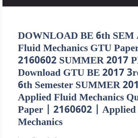
DOWNLOAD BE 6th SEM A
Fluid Mechanics GTU Pape
2160602 SUMMER 2017 P
Download GTU BE 2017 3r
6th Semester SUMMER 20
Applied Fluid Mechanics Qu
Paper | 2160602 | Applied 
Mechanics