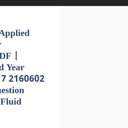
pplied
r
DF |
d Year
17 2160602
estion
Fluid