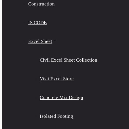
Construction
IS CODE
Excel Sheet
Civil Excel Sheet Collection
Visit Excel Store
Concrete Mix Design
Isolated Footing