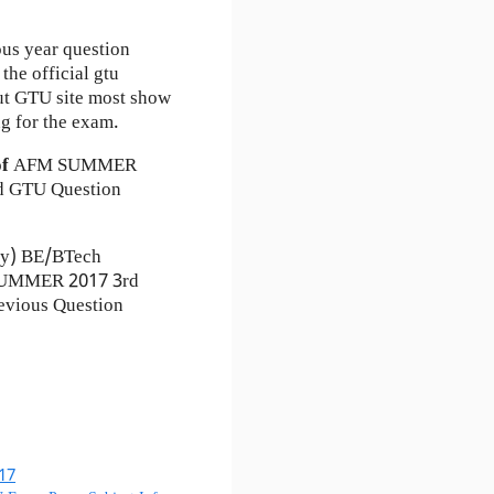
ous year question
the official gtu
ut GTU site most show
g for the exam.
of
AFM
SUMMER
 GTU Question
ty) BE/BTech
) SUMMER 2017 3rd
evious Question
17