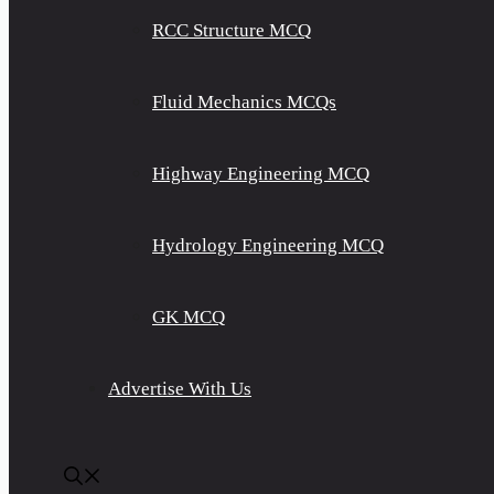
RCC Structure MCQ
Fluid Mechanics MCQs
Highway Engineering MCQ
Hydrology Engineering MCQ
GK MCQ
Advertise With Us