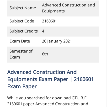
Advanced Construction and
Subject Name
Equipments
Subject Code
2160601
Subject Credits
4
Exam Date
20 January 2021
Semester of
6th
Exam
Advanced Construction And
Equipments Exam Paper | 2160601
Exam Paper
While you searched for download GTU B.E.
2160601 paper Advanced Construction and