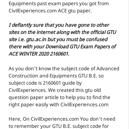
Equipments past exam papers you got from
CivilExperiences.com ACE gtu paper.
I defiantly sure that you have gone to other
sites on the internet along with the official GTU
site i.e. gtu.ac.in but you must be confused
there with your Download GTU Exam Papers of
ACE WINTER 2020 2160601.
As you don't know the subject code of Advanced
Construction and Equipments GTU B.E. so
subject code is 2160601 guide by
CivilExperiences. We created this gtu old
question paper article to help you to find the
right paper easily with CivilExperiences.com
Here, On CivilExperiences.com You don't need
to remember your GTU B.E. subject code for