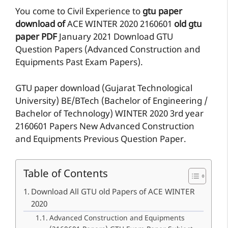
You come to Civil Experience to
gtu paper
download of
ACE
WINTER 2020
2160601
old gtu
paper
PDF
January 2021 Download GTU
Question Papers (Advanced Construction and
Equipments Past Exam Papers).
GTU paper download (Gujarat Technological
University) BE/BTech (Bachelor of Engineering /
Bachelor of Technology) WINTER 2020 3rd year
2160601 Papers New Advanced Construction
and Equipments Previous Question Paper.
Table of Contents
Download All GTU old Papers of ACE WINTER
2020
Advanced Construction and Equipments