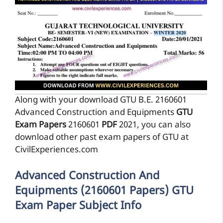
Along with your download GTU B.E. 2160601
Advanced Construction and Equipments
GTU
Exam Papers
2160601
PDF
2021, you can also
download other past exam papers of GTU at
CivilExperiences.com
Advanced Construction And
Equipments (2160601 Papers) GTU
Exam Paper Subject Info