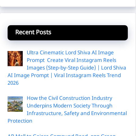
Recent Posts
Ultra Cinematic Lord Shiva AI Image
Prompt Create Viral Instagram Reels
Images (Step-by-Step Guide) | Lord Shiva
AI Image Prompt | Viral Instagram Reels Trend
2026
How the Civil Construction Industry
Underpins Modern Society Through
Infrastructure, Safety and Environmental
Protection