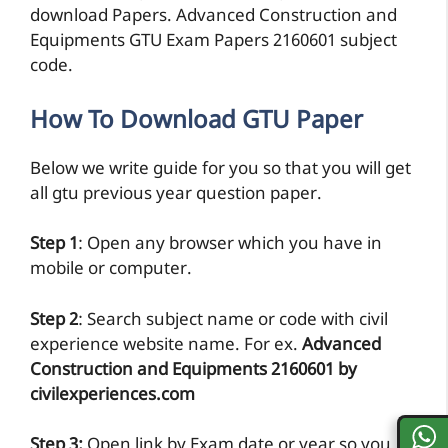
download Papers. Advanced Construction and
Equipments GTU Exam Papers 2160601 subject
code.
How To Download GTU Paper
Below we write guide for you so that you will get
all gtu previous year question paper.
Step 1
: Open any browser which you have in
mobile or computer.
Step 2
: Search subject name or code with civil
experience website name. For ex.
Advanced
Construction and Equipments 2160601 by
civilexperiences.com
Step 3:
Open link by Exam date or year so you