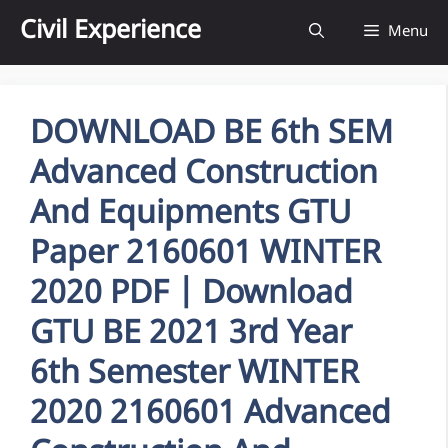
Skip
Civil Experience
Menu
to
content
DOWNLOAD BE 6th SEM
Advanced Construction
And Equipments GTU
Paper 2160601 WINTER
2020 PDF | Download
GTU BE 2021 3rd Year
6th Semester WINTER
2020 2160601 Advanced