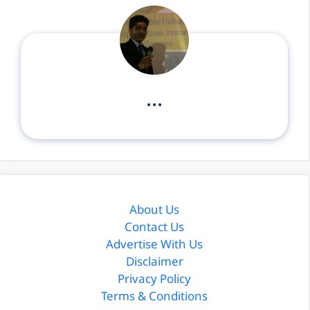
...
About Us
Contact Us
Advertise With Us
Disclaimer
Privacy Policy
Terms & Conditions