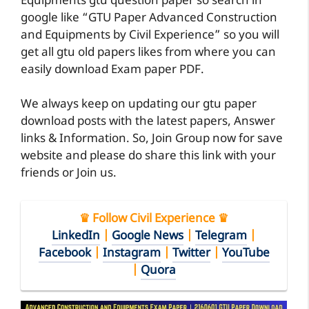
Equipments gtu question paper so search in
google like “GTU Paper Advanced Construction
and Equipments by Civil Experience” so you will
get all gtu old papers likes from where you can
easily download Exam paper PDF.
We always keep on updating our gtu paper
download posts with the latest papers, Answer
links & Information. So, Join Group now for save
website and please do share this link with your
friends or Join us.
♛ Follow Civil Experience ♛
LinkedIn
|
Google News
|
Telegram
|
Facebook
|
Instagram
|
Twitter
|
YouTube
|
Quora