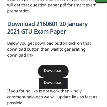
will get that question paper pdf for smart exam
preparation.
Download 2160601 20 January
2021 GTU Exam Paper
Below you get download button click on that
download button then wait to generating
download link.
Download
Download
If you found like is not work then kindly
comment below so we will update link as fast as
possible.