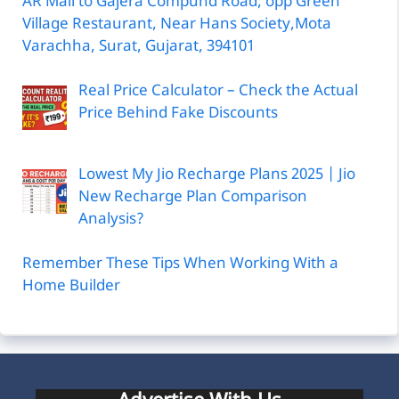
AR Mall to Gajera Compund Road, opp Green
Village Restaurant, Near Hans Society,Mota
Varachha, Surat, Gujarat, 394101
Real Price Calculator – Check the Actual
Price Behind Fake Discounts
Lowest My Jio Recharge Plans 2025 | Jio
New Recharge Plan Comparison
Analysis?
Remember These Tips When Working With a
Home Builder