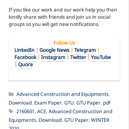
If you like our work and our work help you then
kindly share with friends and join us in social
groups so you will get new notifications.
Follow Us
LinkedIn
|
Google News
|
Telegram
|
Facebook
|
Instagram
|
Twitter
|
YouTube
|
Quora
Categories
Advanced Construction and Equipments
,
Download
,
Exam Paper
,
GTU
,
GTU Paper
,
pdf
Tags
2160601
,
ACE
,
Advanced Construction and
Equipments
,
Download
,
GTU Paper
,
WINTER