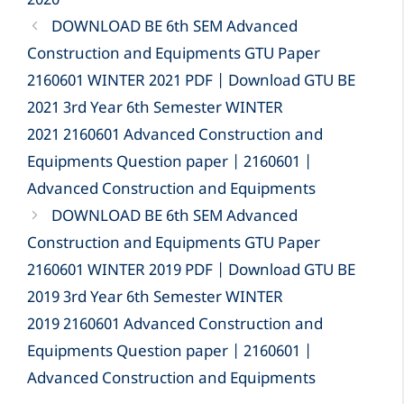
2020
DOWNLOAD BE 6th SEM Advanced
Construction and Equipments GTU Paper
2160601 WINTER 2021 PDF | Download GTU BE
2021 3rd Year 6th Semester WINTER
2021 2160601 Advanced Construction and
Equipments Question paper | 2160601 |
Advanced Construction and Equipments
DOWNLOAD BE 6th SEM Advanced
Construction and Equipments GTU Paper
2160601 WINTER 2019 PDF | Download GTU BE
2019 3rd Year 6th Semester WINTER
2019 2160601 Advanced Construction and
Equipments Question paper | 2160601 |
Advanced Construction and Equipments