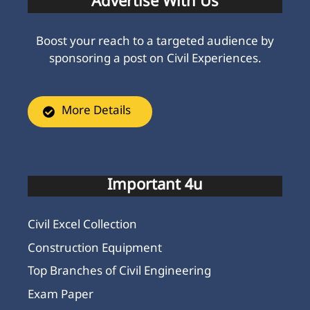
Advertise With Us
Boost your reach to a targeted audience by
sponsoring a post on Civil Experiences.
More Details
Important 4u
Civil Excel Collection
Construction Equipment
Top Branches of Civil Engineering
Exam Paper