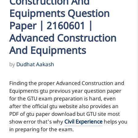
Construction And
Equipments Question
Paper | 2160601 |
Advanced Construction
And Equipments
by
Dudhat Aakash
Finding the proper Advanced Construction and
Equipments gtu previous year question paper
for the GTU exam preparation is hard, even
after the official gtu website also provides an
PDF of gtu paper download but GTU site most
show error that's why
Civil Experience
helps you
in preparing for the exam.