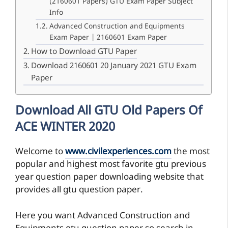
(2160601 Papers) GTU Exam Paper Subject
Info
Advanced Construction and Equipments
Exam Paper | 2160601 Exam Paper
How to Download GTU Paper
Download 2160601 20 January 2021 GTU Exam
Paper
Download All GTU Old Papers Of
ACE WINTER 2020
Welcome to
www.civilexperiences.com
the most
popular and highest most favorite gtu previous
year question paper downloading website that
provides all gtu question paper.
Here you want Advanced Construction and