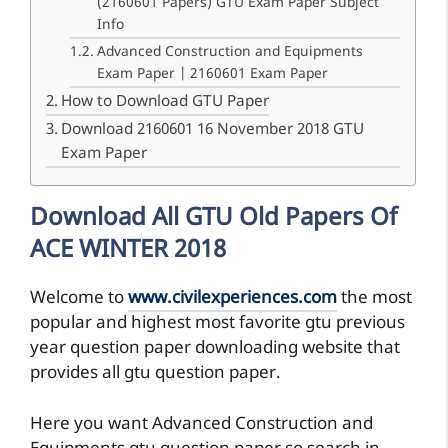
(2160601 Papers) GTU Exam Paper Subject
Info
Advanced Construction and Equipments
Exam Paper | 2160601 Exam Paper
How to Download GTU Paper
Download 2160601 16 November 2018 GTU
Exam Paper
Download All GTU Old Papers Of
ACE WINTER 2018
Welcome to
www.civilexperiences.com
the most
popular and highest most favorite gtu previous
year question paper downloading website that
provides all gtu question paper.
Here you want Advanced Construction and