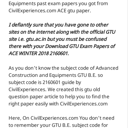
Equipments past exam papers you got from
CivilExperiences.com ACE gtu paper.
I defiantly sure that you have gone to other
sites on the internet along with the official GTU
site i.e. gtu.ac.in but you must be confused
there with your Download GTU Exam Papers of
ACE WINTER 2018 2160601.
As you don't know the subject code of Advanced
Construction and Equipments GTU B.E. so
subject code is 2160601 guide by
CivilExperiences. We created this gtu old
question paper article to help you to find the
right paper easily with CivilExperiences.com
Here, On CivilExperiences.com You don't need
to remember your GTU B.E. subject code for