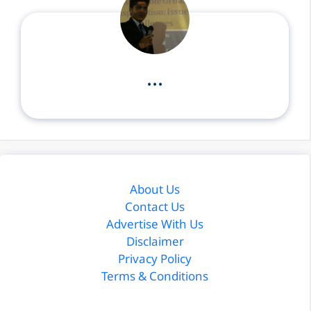
...
About Us
Contact Us
Advertise With Us
Disclaimer
Privacy Policy
Terms & Conditions