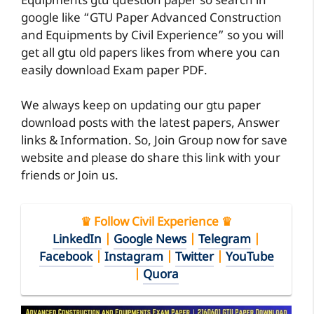
Equipments gtu question paper so search in
google like “GTU Paper Advanced Construction
and Equipments by Civil Experience” so you will
get all gtu old papers likes from where you can
easily download Exam paper PDF.
We always keep on updating our gtu paper
download posts with the latest papers, Answer
links & Information. So, Join Group now for save
website and please do share this link with your
friends or Join us.
♛ Follow Civil Experience ♛
LinkedIn
|
Google News
|
Telegram
|
Facebook
|
Instagram
|
Twitter
|
YouTube
|
Quora