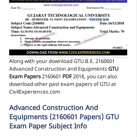
Along with your download GTU B.E. 2160601
Advanced Construction and Equipments
GTU
Exam Papers
2160601
PDF
2018, you can also
download other past exam papers of GTU at
CivilExperiences.com
Advanced Construction And
Equipments (2160601 Papers) GTU
Exam Paper Subject Info