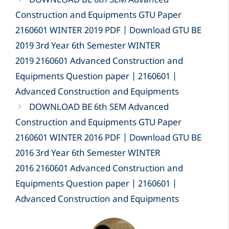
DOWNLOAD BE 6th SEM Advanced
Construction and Equipments GTU Paper
2160601 WINTER 2019 PDF | Download GTU BE
2019 3rd Year 6th Semester WINTER
2019 2160601 Advanced Construction and
Equipments Question paper | 2160601 |
Advanced Construction and Equipments
DOWNLOAD BE 6th SEM Advanced
Construction and Equipments GTU Paper
2160601 WINTER 2016 PDF | Download GTU BE
2016 3rd Year 6th Semester WINTER
2016 2160601 Advanced Construction and
Equipments Question paper | 2160601 |
Advanced Construction and Equipments