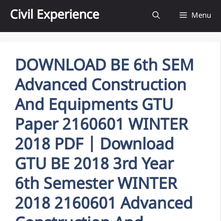
Skip
Civil Experience
Menu
to
content
DOWNLOAD BE 6th SEM
Advanced Construction
And Equipments GTU
Paper 2160601 WINTER
2018 PDF | Download
GTU BE 2018 3rd Year
6th Semester WINTER
2018 2160601 Advanced