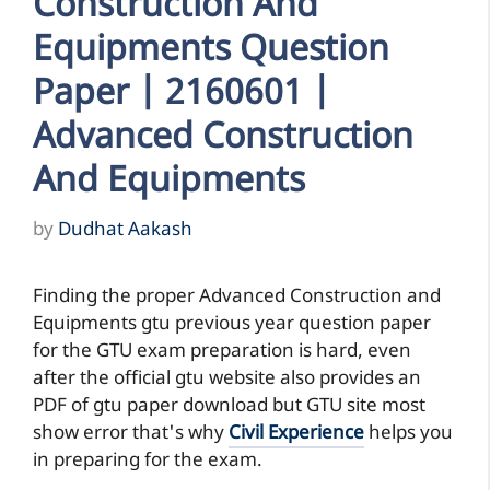
Construction And
Equipments Question
Paper | 2160601 |
Advanced Construction
And Equipments
by
Dudhat Aakash
Finding the proper Advanced Construction and
Equipments gtu previous year question paper
for the GTU exam preparation is hard, even
after the official gtu website also provides an
PDF of gtu paper download but GTU site most
show error that's why
Civil Experience
helps you
in preparing for the exam.