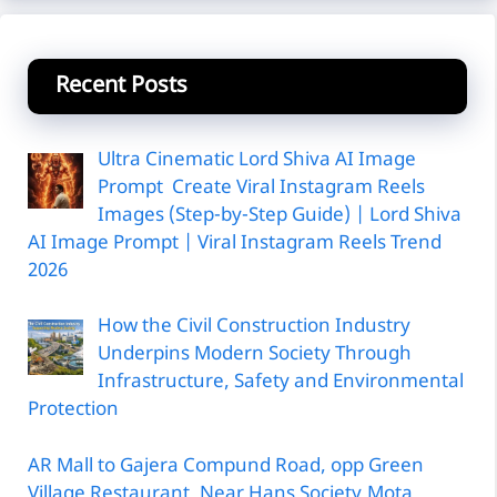
Recent Posts
Ultra Cinematic Lord Shiva AI Image
Prompt Create Viral Instagram Reels
Images (Step-by-Step Guide) | Lord Shiva
AI Image Prompt | Viral Instagram Reels Trend
2026
How the Civil Construction Industry
Underpins Modern Society Through
Infrastructure, Safety and Environmental
Protection
AR Mall to Gajera Compund Road, opp Green
Village Restaurant, Near Hans Society,Mota