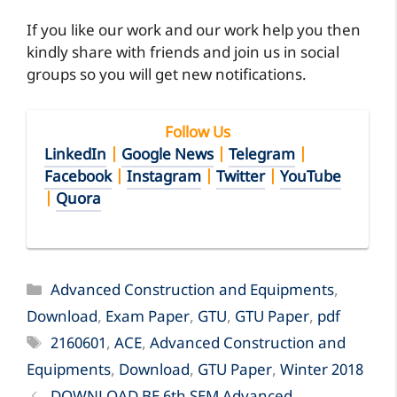
If you like our work and our work help you then
kindly share with friends and join us in social
groups so you will get new notifications.
Follow Us
LinkedIn
|
Google News
|
Telegram
|
Facebook
|
Instagram
|
Twitter
|
YouTube
|
Quora
Categories
Advanced Construction and Equipments
,
Download
,
Exam Paper
,
GTU
,
GTU Paper
,
pdf
Tags
2160601
,
ACE
,
Advanced Construction and
Equipments
,
Download
,
GTU Paper
,
Winter 2018