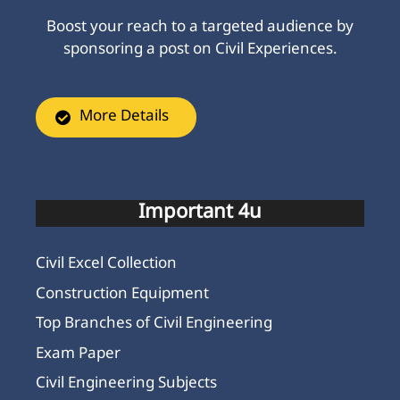
Boost your reach to a targeted audience by
sponsoring a post on Civil Experiences.
More Details
Important 4u
Civil Excel Collection
Construction Equipment
Top Branches of Civil Engineering
Exam Paper
Civil Engineering Subjects