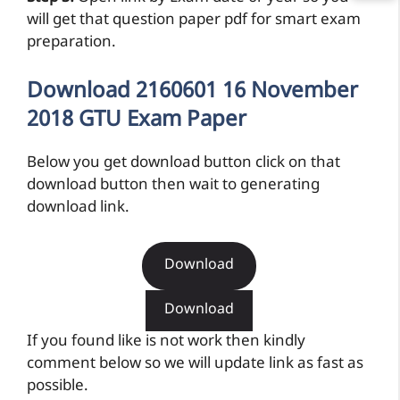
will get that question paper pdf for smart exam
preparation.
Download 2160601 16 November
2018 GTU Exam Paper
Below you get download button click on that
download button then wait to generating
download link.
Download
Download
If you found like is not work then kindly
comment below so we will update link as fast as
possible.