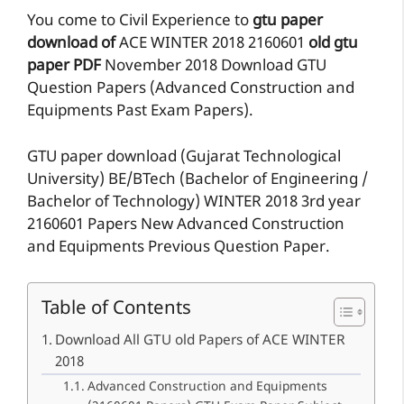
You come to Civil Experience to
gtu paper
download of
ACE
WINTER 2018
2160601
old gtu
paper
PDF
November 2018 Download GTU
Question Papers (Advanced Construction and
Equipments Past Exam Papers).
GTU paper download (Gujarat Technological
University) BE/BTech (Bachelor of Engineering /
Bachelor of Technology) WINTER 2018 3rd year
2160601 Papers New Advanced Construction
and Equipments Previous Question Paper.
Table of Contents
Download All GTU old Papers of ACE WINTER
2018
Advanced Construction and Equipments