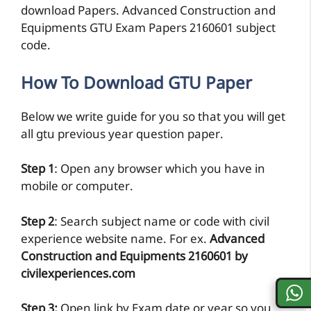
download Papers. Advanced Construction and
Equipments GTU Exam Papers 2160601 subject
code.
How To Download GTU Paper
Below we write guide for you so that you will get
all gtu previous year question paper.
Step 1
: Open any browser which you have in
mobile or computer.
Step 2
: Search subject name or code with civil
experience website name. For ex.
Advanced
Construction and Equipments 2160601 by
civilexperiences.com
Step 3:
Open link by Exam date or year so you