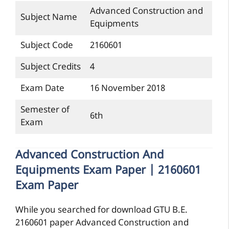
Advanced Construction and
Subject Name
Equipments
Subject Code
2160601
Subject Credits
4
Exam Date
16 November 2018
Semester of
6th
Exam
Advanced Construction And
Equipments Exam Paper | 2160601
Exam Paper
While you searched for download GTU B.E.
2160601 paper Advanced Construction and