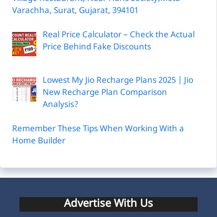
Varachha, Surat, Gujarat, 394101
Real Price Calculator – Check the Actual
Price Behind Fake Discounts
Lowest My Jio Recharge Plans 2025 | Jio
New Recharge Plan Comparison
Analysis?
Remember These Tips When Working With a
Home Builder
Advertise With Us