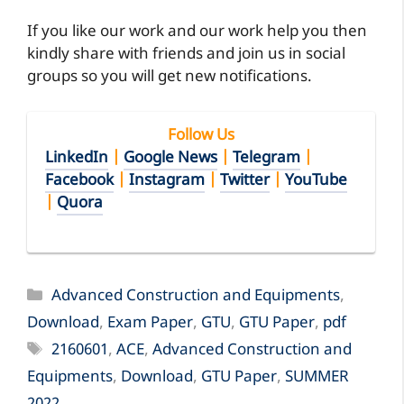
If you like our work and our work help you then
kindly share with friends and join us in social
groups so you will get new notifications.
Follow Us
LinkedIn
|
Google News
|
Telegram
|
Facebook
|
Instagram
|
Twitter
|
YouTube
|
Quora
Categories
Advanced Construction and Equipments
,
Download
,
Exam Paper
,
GTU
,
GTU Paper
,
pdf
Tags
2160601
,
ACE
,
Advanced Construction and
Equipments
,
Download
,
GTU Paper
,
SUMMER