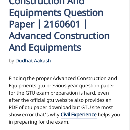
Construction And
Equipments Question
Paper | 2160601 |
Advanced Construction
And Equipments
by
Dudhat Aakash
Finding the proper Advanced Construction and
Equipments gtu previous year question paper
for the GTU exam preparation is hard, even
after the official gtu website also provides an
PDF of gtu paper download but GTU site most
show error that's why
Civil Experience
helps you
in preparing for the exam.