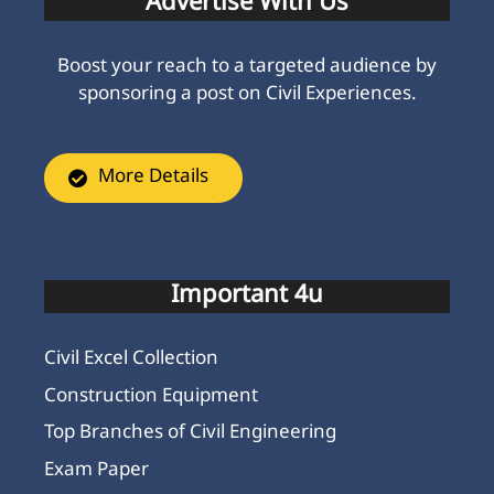
Advertise With Us
Boost your reach to a targeted audience by
sponsoring a post on Civil Experiences.
More Details
Important 4u
Civil Excel Collection
Construction Equipment
Top Branches of Civil Engineering
Exam Paper