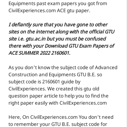
Equipments past exam papers you got from
CivilExperiences.com ACE gtu paper.
I defiantly sure that you have gone to other
sites on the internet along with the official GTU
site i.e. gtu.ac.in but you must be confused
there with your Download GTU Exam Papers of
ACE SUMMER 2022 2160601.
As you don't know the subject code of Advanced
Construction and Equipments GTU B.E. so
subject code is 2160601 guide by
CivilExperiences. We created this gtu old
question paper article to help you to find the
right paper easily with CivilExperiences.com
Here, On CivilExperiences.com You don't need
to remember your GTU B.E. subject code for