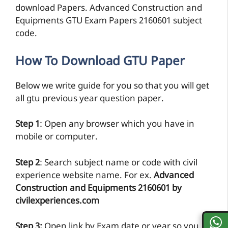
download Papers. Advanced Construction and
Equipments GTU Exam Papers 2160601 subject
code.
How To Download GTU Paper
Below we write guide for you so that you will get
all gtu previous year question paper.
Step 1
: Open any browser which you have in
mobile or computer.
Step 2
: Search subject name or code with civil
experience website name. For ex.
Advanced
Construction and Equipments 2160601 by
civilexperiences.com
Step 3:
Open link by Exam date or year so you