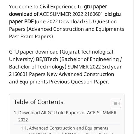
You come to Civil Experience to
gtu paper
download of
ACE
SUMMER 2022
2160601
old gtu
paper
PDF
June 2022 Download GTU Question
Papers (Advanced Construction and Equipments
Past Exam Papers).
GTU paper download (Gujarat Technological
University) BE/BTech (Bachelor of Engineering /
Bachelor of Technology) SUMMER 2022 3rd year
2160601 Papers New Advanced Construction
and Equipments Previous Question Paper.
Table of Contents
Download All GTU old Papers of ACE SUMMER
2022
Advanced Construction and Equipments