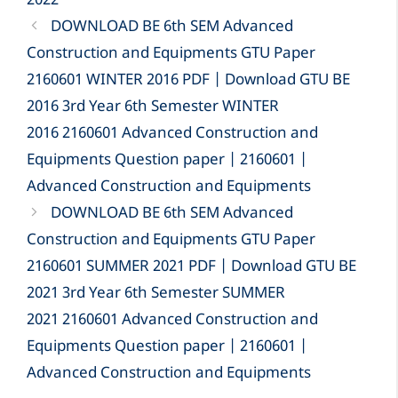
2022
DOWNLOAD BE 6th SEM Advanced
Construction and Equipments GTU Paper
2160601 WINTER 2016 PDF | Download GTU BE
2016 3rd Year 6th Semester WINTER
2016 2160601 Advanced Construction and
Equipments Question paper | 2160601 |
Advanced Construction and Equipments
DOWNLOAD BE 6th SEM Advanced
Construction and Equipments GTU Paper
2160601 SUMMER 2021 PDF | Download GTU BE
2021 3rd Year 6th Semester SUMMER
2021 2160601 Advanced Construction and
Equipments Question paper | 2160601 |
Advanced Construction and Equipments