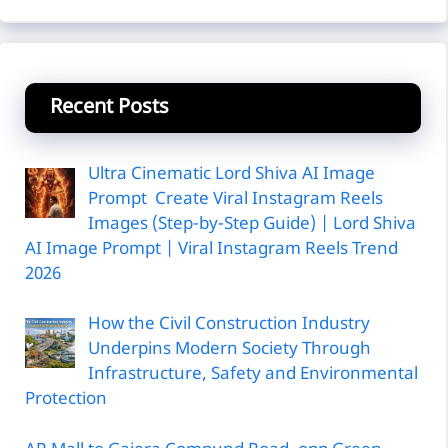
Recent Posts
Ultra Cinematic Lord Shiva AI Image
Prompt Create Viral Instagram Reels
Images (Step-by-Step Guide) | Lord Shiva
AI Image Prompt | Viral Instagram Reels Trend
2026
How the Civil Construction Industry
Underpins Modern Society Through
Infrastructure, Safety and Environmental
Protection