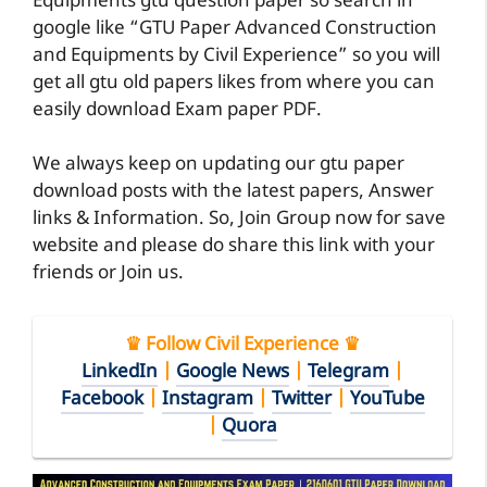
Equipments gtu question paper so search in
google like “GTU Paper Advanced Construction
and Equipments by Civil Experience” so you will
get all gtu old papers likes from where you can
easily download Exam paper PDF.
We always keep on updating our gtu paper
download posts with the latest papers, Answer
links & Information. So, Join Group now for save
website and please do share this link with your
friends or Join us.
♛ Follow Civil Experience ♛
LinkedIn
|
Google News
|
Telegram
|
Facebook
|
Instagram
|
Twitter
|
YouTube
|
Quora