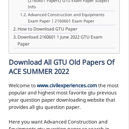
(2160601 Papers) GTU Exam Paper Subject
Info
Advanced Construction and Equipments
Exam Paper | 2160601 Exam Paper
How to Download GTU Paper
Download 2160601 1 June 2022 GTU Exam
Paper
Download All GTU Old Papers Of
ACE SUMMER 2022
Welcome to
www.civilexperiences.com
the most
popular and highest most favorite gtu previous
year question paper downloading website that
provides all gtu question paper.
Here you want Advanced Construction and