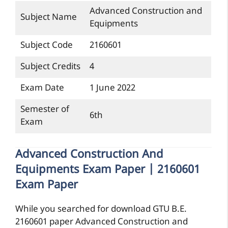
Advanced Construction and
Subject Name
Equipments
Subject Code
2160601
Subject Credits
4
Exam Date
1 June 2022
Semester of
6th
Exam
Advanced Construction And
Equipments Exam Paper | 2160601
Exam Paper
While you searched for download GTU B.E.
2160601 paper Advanced Construction and