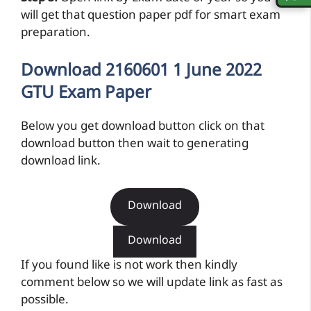
will get that question paper pdf for smart exam
preparation.
Download 2160601 1 June 2022
GTU Exam Paper
Below you get download button click on that
download button then wait to generating
download link.
Download
Download
If you found like is not work then kindly
comment below so we will update link as fast as
possible.