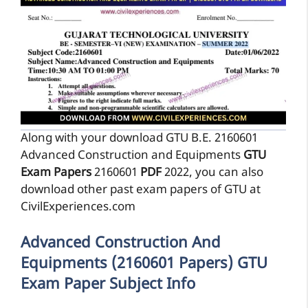
Along with your download GTU B.E. 2160601
Advanced Construction and Equipments
GTU
Exam Papers
2160601
PDF
2022, you can also
download other past exam papers of GTU at
CivilExperiences.com
Advanced Construction And
Equipments (2160601 Papers) GTU
Exam Paper Subject Info