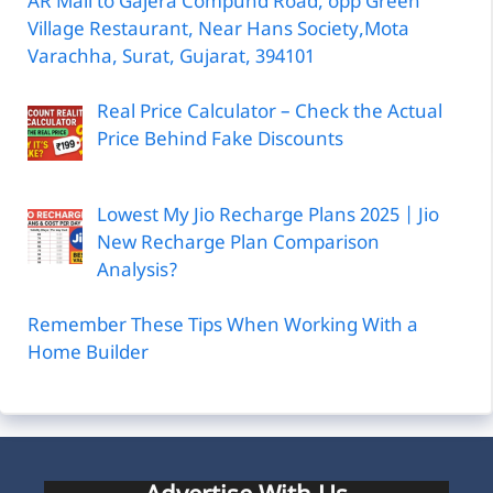
AR Mall to Gajera Compund Road, opp Green
Village Restaurant, Near Hans Society,Mota
Varachha, Surat, Gujarat, 394101
Real Price Calculator – Check the Actual
Price Behind Fake Discounts
Lowest My Jio Recharge Plans 2025 | Jio
New Recharge Plan Comparison
Analysis?
Remember These Tips When Working With a
Home Builder