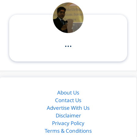
...
About Us
Contact Us
Advertise With Us
Disclaimer
Privacy Policy
Terms & Conditions