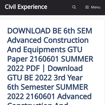
Skip
Civil Experience
Menu
to
content
DOWNLOAD BE 6th SEM
Advanced Construction
And Equipments GTU
Paper 2160601 SUMMER
2022 PDF | Download
GTU BE 2022 3rd Year
6th Semester SUMMER
2022 2160601 Advanced