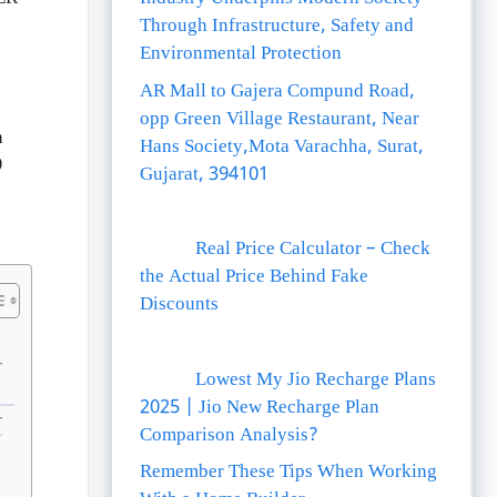
Through Infrastructure, Safety and
Environmental Protection
AR Mall to Gajera Compund Road,
opp Green Village Restaurant, Near
h
Hans Society,Mota Varachha, Surat,
9
Gujarat, 394101
Real Price Calculator – Check
the Actual Price Behind Fake
Discounts
r
Lowest My Jio Recharge Plans
2025 | Jio New Recharge Plan
r
Comparison Analysis?
Remember These Tips When Working