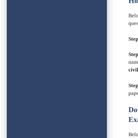
Ho
Belo
ques
Step
Step
nam
civi
Step
pape
Do
Ex
Belo