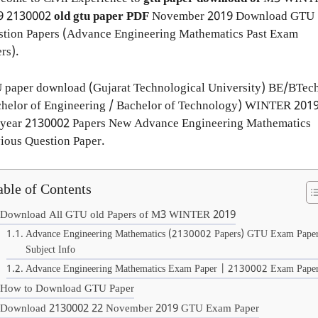
9
2130002
old gtu paper
PDF
November 2019 Download GTU
stion Papers (Advance Engineering Mathematics Past Exam
rs).
 paper download (Gujarat Technological University) BE/BTec
chelor of Engineering / Bachelor of Technology) WINTER 201
 year 2130002 Papers New Advance Engineering Mathematics
ious Question Paper.
able of Contents
Download All GTU old Papers of M3 WINTER 2019
Advance Engineering Mathematics (2130002 Papers) GTU Exam Pape
Subject Info
Advance Engineering Mathematics Exam Paper | 2130002 Exam Pape
How to Download GTU Paper
Download 2130002 22 November 2019 GTU Exam Paper