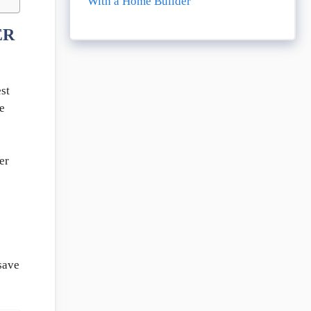
With a Home Builder
ER
st
e
er
s
save