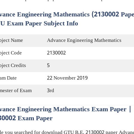
vance Engineering Mathematics (2130002 Pape
U Exam Paper Subject Info
bject Name
Advance Engineering Mathematics
bject Code
2130002
bject Credits
5
am Date
22 November 2019
mester of Exam
3rd
vance Engineering Mathematics Exam Paper |
30002 Exam Paper
le you searched for download GTU B.E. 2130002 paper Advan