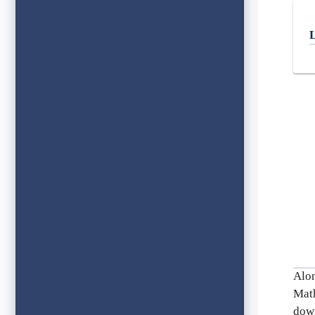
L
Alo
Mat
down