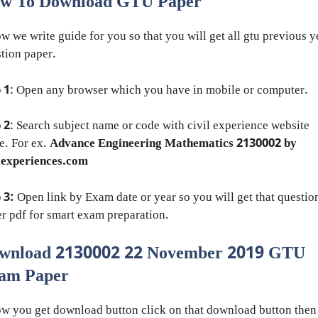
w To Download GTU Paper
w we write guide for you so that you will get all gtu previous y
tion paper.
 1
: Open any browser which you have in mobile or computer.
 2
: Search subject name or code with civil experience website
e. For ex.
Advance Engineering Mathematics 2130002 by
lexperiences.com
 3:
Open link by Exam date or year so you will get that questio
r pdf for smart exam preparation.
wnload 2130002 22 November 2019 GTU
am Paper
w you get download button click on that download button then