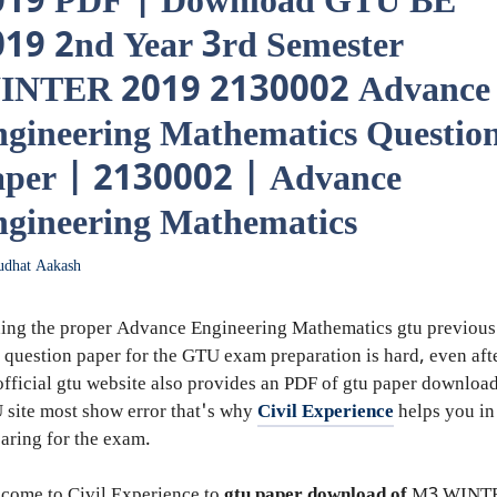
019 PDF | Download GTU BE
19 2nd Year 3rd Semester
INTER 2019 2130002 Advance
gineering Mathematics Questio
aper | 2130002 | Advance
gineering Mathematics
udhat Aakash
ing the proper Advance Engineering Mathematics gtu previous
 question paper for the GTU exam preparation is hard, even aft
official gtu website also provides an PDF of gtu paper downloa
site most show error that's why
Civil Experience
helps you in
aring for the exam.
come to Civil Experience to
gtu paper download of
M3
WINT