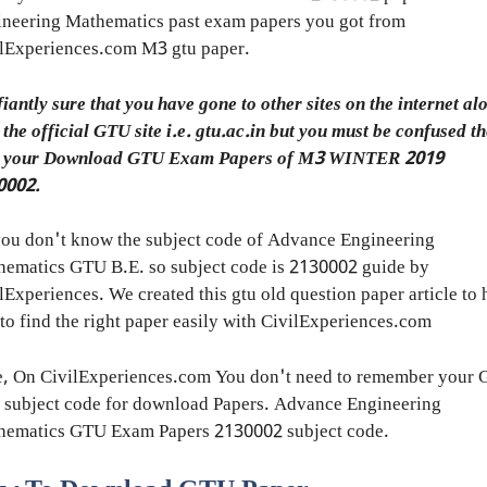
neering Mathematics past exam papers you got from
lExperiences.com M3 gtu paper.
fiantly sure that you have gone to other sites on the internet al
 the official GTU site i.e. gtu.ac.in but you must be confused t
h your Download GTU Exam Papers of M3 WINTER 2019
0002.
ou don't know the subject code of Advance Engineering
ematics GTU B.E. so subject code is 2130002 guide by
lExperiences. We created this gtu old question paper article to 
to find the right paper easily with CivilExperiences.com
e, On CivilExperiences.com You don't need to remember your
 subject code for download Papers. Advance Engineering
hematics GTU Exam Papers 2130002 subject code.