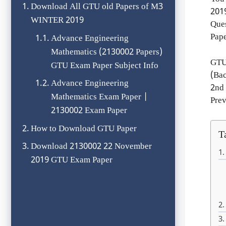
Download All GTU old Papers of M3
201
WINTER 2019
Que
Pape
Advance Engineering
Mathematics (2130002 Papers)
GTU
GTU Exam Paper Subject Info
(Ba
Advance Engineering
2nd
Mathematics Exam Paper |
Prev
2130002 Exam Paper
How to Download GTU Paper
T
Download 2130002 22 November
2019 GTU Exam Paper