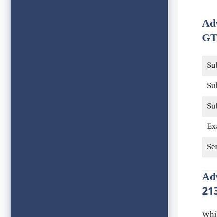
Ad
GT
Su
Su
Su
Ex
Se
Ad
21
Whi