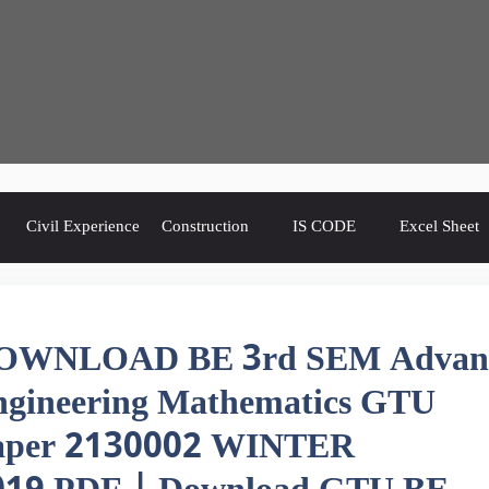
Civil Experience
Construction
IS CODE
Excel Sheet
OWNLOAD BE 3rd SEM Advan
ngineering Mathematics GTU
aper 2130002 WINTER