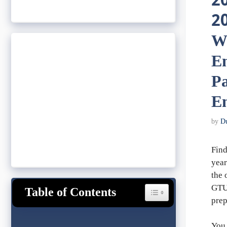
2
20
W
En
P
En
by
D
Find
year
the 
GTU 
Table of Contents
Toggle Table of Content
prep
You 