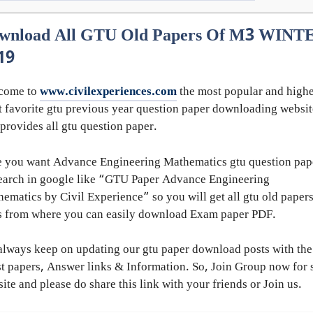
wnload All GTU Old Papers Of M3 WINT
19
come to
www.civilexperiences.com
the most popular and highe
 favorite gtu previous year question paper downloading websit
 provides all gtu question paper.
 you want Advance Engineering Mathematics gtu question pap
earch in google like “GTU Paper Advance Engineering
ematics by Civil Experience” so you will get all gtu old paper
s from where you can easily download Exam paper PDF.
lways keep on updating our gtu paper download posts with the
st papers, Answer links & Information. So, Join Group now for 
ite and please do share this link with your friends or Join us.