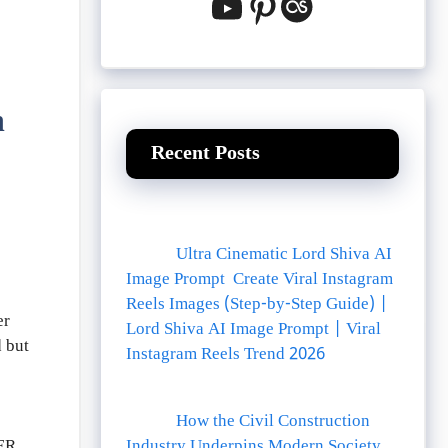
YouTube
Pinterest
Last.fm
n
Recent Posts
Ultra Cinematic Lord Shiva AI
Image Prompt Create Viral Instagram
Reels Images (Step-by-Step Guide) |
er
Lord Shiva AI Image Prompt | Viral
d but
Instagram Reels Trend 2026
How the Civil Construction
Industry Underpins Modern Society
ER