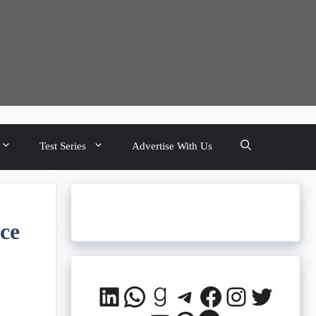
Test Series
Advertise With Us
ce
LinkedIn
WhatsApp
Goodreads
Telegram
Facebook
Instagra
Twitte