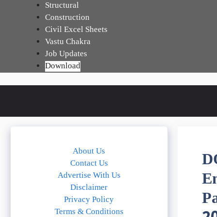
Skip
Structural
to
Construction
content
Civil Excel Sheets
Vastu Chakra
Job Updates
Download
About Us
D
Contact Us
E
Advertise With Us
Disclaimer
P
Privacy Policy
Terms & Conditions