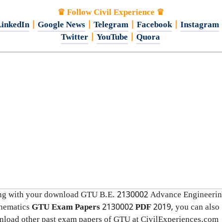
♛ Follow Civil Experience ♛
inkedIn
|
Google News
|
Telegram
|
Facebook
|
Instagram
Twitter
|
YouTube
|
Quora
ng with your download GTU B.E. 2130002
Advance Engineeri
hematics
GTU Exam Papers
2130002
PDF
2019, you can also
load other past exam papers of GTU at CivilExperiences.com