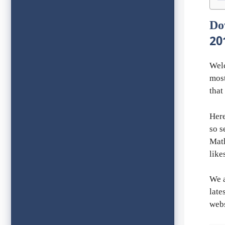
Do
20
Wel
most
that
Here
so s
Math
like
We a
late
webs