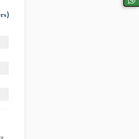
rs)
ce