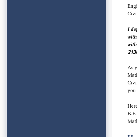
Engi
Civi
I de
with
wit
213
As y
Math
Civi
you 
Her
B.E.
Mat