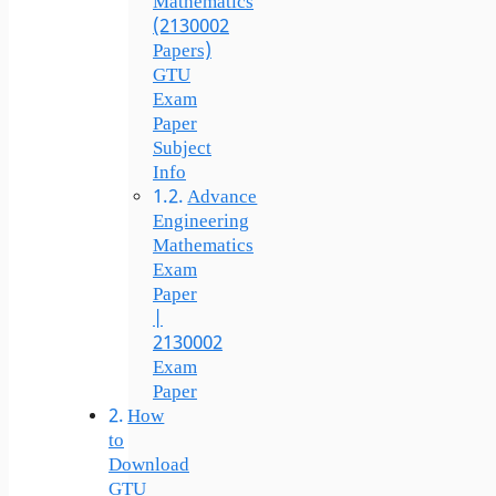
Mathematics
(2130002
Papers)
GTU
Exam
Paper
Subject
Info
Advance
Engineering
Mathematics
Exam
Paper
|
2130002
Exam
Paper
How
to
Download
GTU