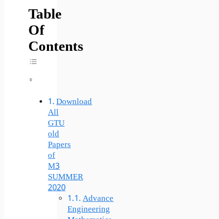
Table
Of
Contents
Toggle Table Of Content
Download
All
GTU
old
Papers
of
M3
SUMMER
2020
Advance
Engineering