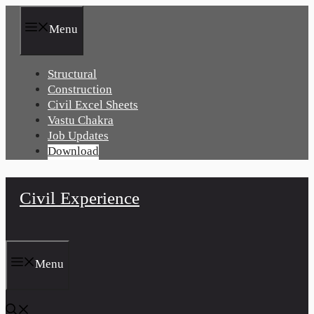
Skip
to
Menu
content
Structural
Construction
Civil Excel Sheets
Vastu Chakra
Job Updates
Download
Civil Experience
Menu