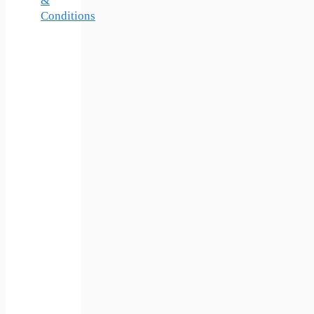
&
Conditions