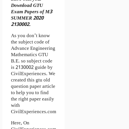
Download GTU
Exam Papers of M3
SUMMER 2020
2130002.
As you don't know
the subject code of
Advance Engineering
Mathematics GTU
B.E. so subject code
is 2130002 guide by
CivilExperiences. We
created this gtu old
question paper article
to help you to find
the right paper easily
with
CivilExperiences.com
Here, On