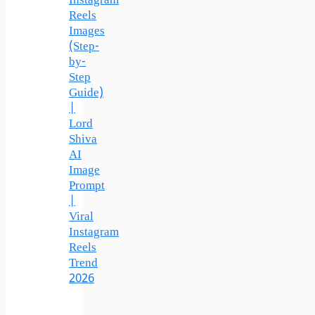
Instagram
Reels
Images
(Step-
by-
Step
Guide)
|
Lord
Shiva
AI
Image
Prompt
|
Viral
Instagram
Reels
Trend
2026