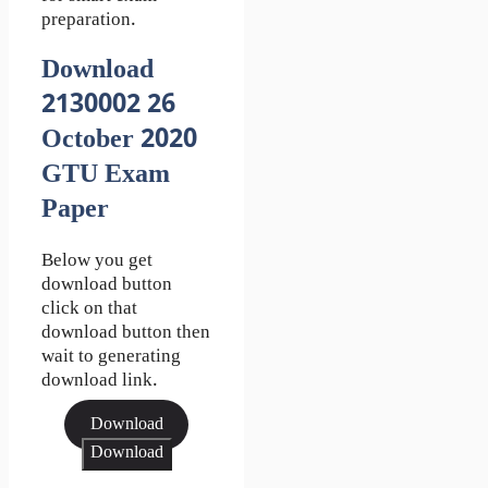
preparation.
Download
2130002 26
October 2020
GTU Exam
Paper
Below you get
download button
click on that
download button then
wait to generating
download link.
Download
Download