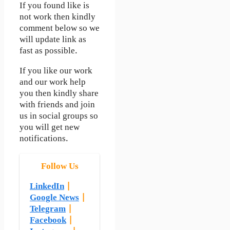
If you found like is
not work then kindly
comment below so we
will update link as
fast as possible.
If you like our work
and our work help
you then kindly share
with friends and join
us in social groups so
you will get new
notifications.
Follow Us
LinkedIn
|
Google News
|
Telegram
|
Facebook
|