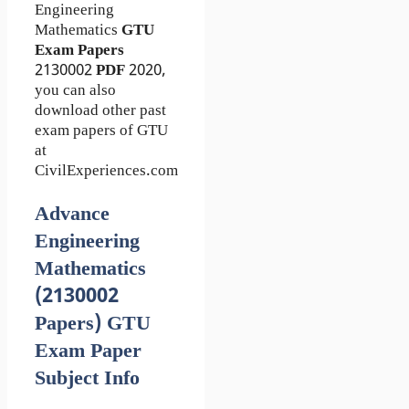
Engineering
Mathematics
GTU
Exam Papers
2130002
PDF
2020,
you can also
download other past
exam papers of GTU
at
CivilExperiences.com
Advance
Engineering
Mathematics
(2130002
Papers) GTU
Exam Paper
Subject Info