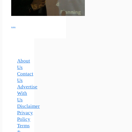
...
About
Us
Contact
Us
Advertise
With
Us
Disclaimer
Privacy
Policy
Terms