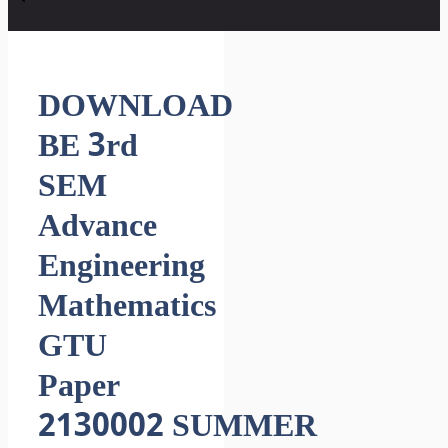
DOWNLOAD
BE 3rd
SEM
Advance
Engineering
Mathematics
GTU
Paper
2130002 SUMMER