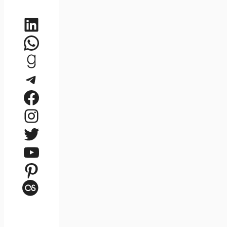
LinkedIn
WhatsApp
Goodreads
Telegram
Facebook
Instagram
Twitter
YouTube
Pinterest
Last.fm