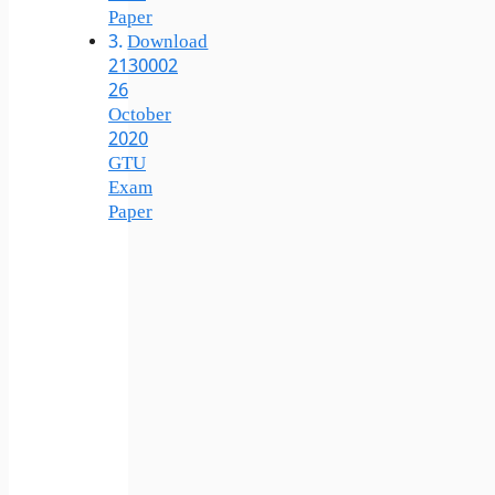
Paper
Download
2130002
26
October
2020
GTU
Exam
Paper