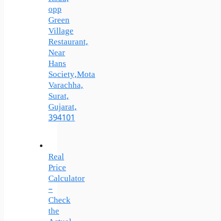
opp
Green
Village
Restaurant,
Near
Hans
Society,Mota
Varachha,
Surat,
Gujarat,
394101
Real
Price
Calculator
–
Check
the