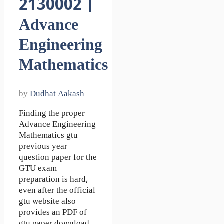
2130002 |
Advance
Engineering
Mathematics
by
Dudhat Aakash
Finding the proper
Advance Engineering
Mathematics gtu
previous year
question paper for the
GTU exam
preparation is hard,
even after the official
gtu website also
provides an PDF of