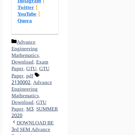
Instagram
|
Twitter
|
YouTube
|
Quora
Categories
Advance
Engineering
Mathematics
,
Download
,
Exam
Paper
,
GTU
,
GTU
Tags
Paper
,
pdf
2130002
,
Advance
Engineering
Mathematics
,
Download
,
GTU
Paper
,
M3
,
SUMMER
2020
DOWNLOAD BE
3rd SEM Advance