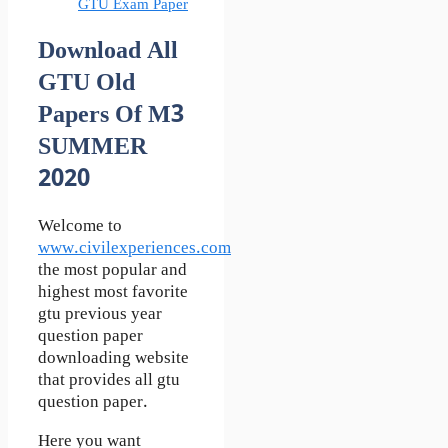
GTU Exam Paper
Download All
GTU Old
Papers Of M3
SUMMER
2020
Welcome to
www.civilexperiences.com
the most popular and
highest most favorite
gtu previous year
question paper
downloading website
that provides all gtu
question paper.
Here you want