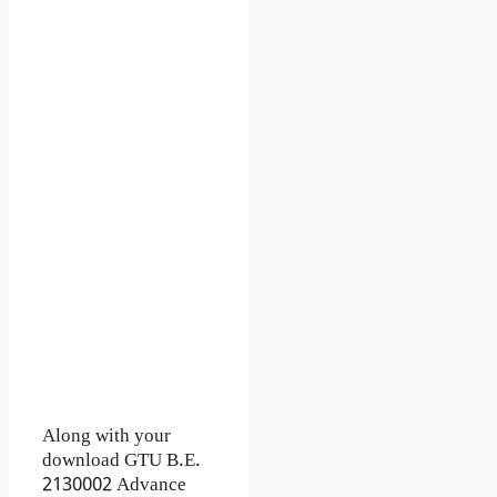
Along with your
download GTU B.E.
2130002
Advance