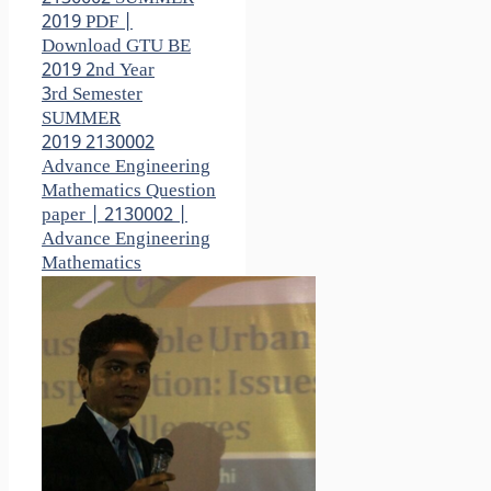
2019 PDF |
Download GTU BE
2019 2nd Year
3rd Semester
SUMMER
2019 2130002
Advance Engineering
Mathematics Question
paper | 2130002 |
Advance Engineering
Mathematics