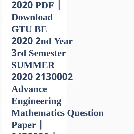
2020 PDF |
Download
GTU BE
2020 2nd Year
3rd Semester
SUMMER
2020 2130002
Advance
Engineering
Mathematics Question
Paper |