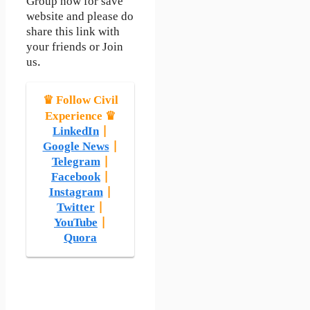
Group now for save
website and please do
share this link with
your friends or Join
us.
♛ Follow Civil
Experience ♛
LinkedIn
|
Google News
|
Telegram
|
Facebook
|
Instagram
|
Twitter
|
YouTube
|
Quora