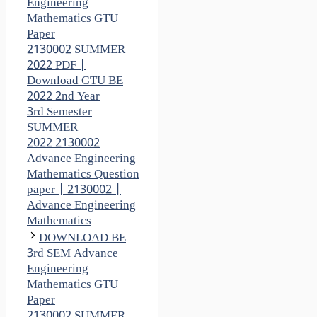
Engineering
Mathematics GTU
Paper
2130002 SUMMER
2022 PDF |
Download GTU BE
2022 2nd Year
3rd Semester
SUMMER
2022 2130002
Advance Engineering
Mathematics Question
paper | 2130002 |
Advance Engineering
Mathematics
DOWNLOAD BE
3rd SEM Advance
Engineering
Mathematics GTU
Paper
2130002 SUMMER