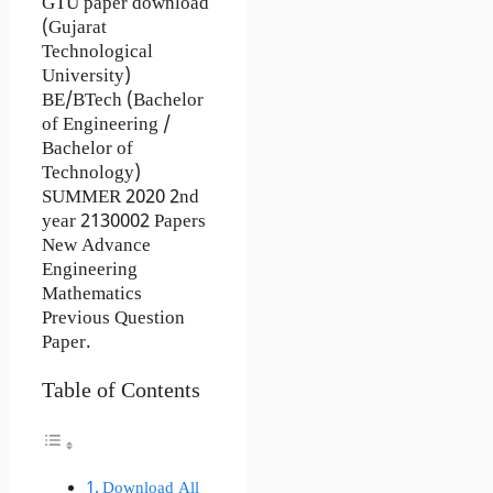
GTU paper download
(Gujarat
Technological
University)
BE/BTech (Bachelor
of Engineering /
Bachelor of
Technology)
SUMMER 2020 2nd
year 2130002 Papers
New Advance
Engineering
Mathematics
Previous Question
Paper.
Table of Contents
Download All