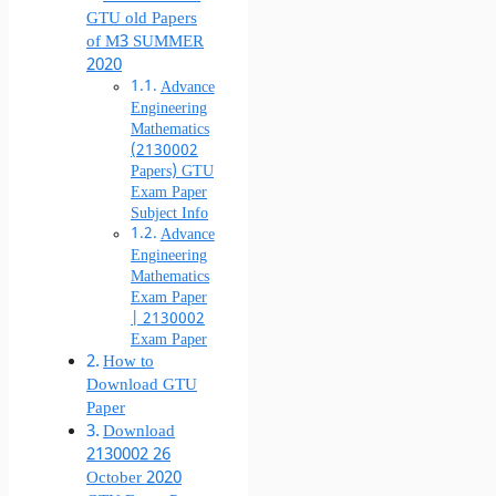
GTU old Papers
of M3 SUMMER
2020
Advance
Engineering
Mathematics
(2130002
Papers) GTU
Exam Paper
Subject Info
Advance
Engineering
Mathematics
Exam Paper
| 2130002
Exam Paper
How to
Download GTU
Paper
Download
2130002 26
October 2020