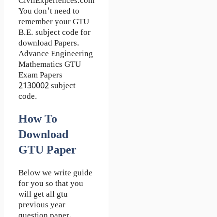
CivilExperiences.com
You don't need to
remember your GTU
B.E. subject code for
download Papers.
Advance Engineering
Mathematics GTU
Exam Papers
2130002 subject
code.
How To
Download
GTU Paper
Below we write guide
for you so that you
will get all gtu
previous year
question paper.