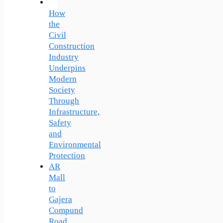
How
the
Civil
Construction
Industry
Underpins
Modern
Society
Through
Infrastructure,
Safety
and
Environmental
Protection
AR
Mall
to
Gajera
Compund
Road,