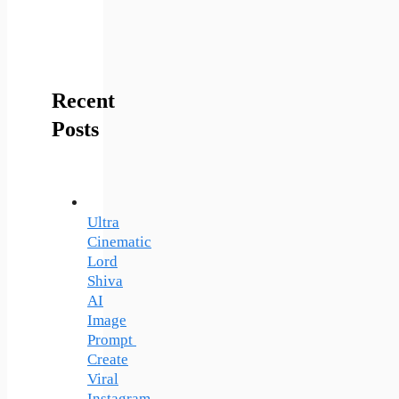
Recent
Posts
Ultra
Cinematic
Lord
Shiva
AI
Image
Prompt
Create
Viral