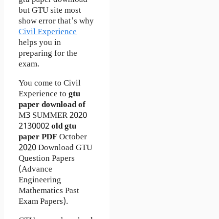
gtu paper download
but GTU site most
show error that's why
Civil Experience
helps you in
preparing for the
exam.
You come to Civil
Experience to
gtu
paper download of
M3
SUMMER 2020
2130002
old gtu
paper
PDF
October
2020 Download GTU
Question Papers
(Advance
Engineering
Mathematics Past
Exam Papers).