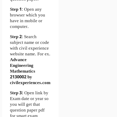
Step 1
: Open any
browser which you
have in mobile or
computer.
Step 2
: Search
subject name or code
with civil experience
website name. For ex.
Advance
Engineering
Mathematics
2130002 by
civilexperiences.com
Step 3:
Open link by
Exam date or year so
you will get that
question paper pdf
for smart exam