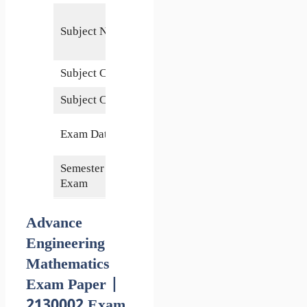
Advance
Subject Name
Engineering
Mathematics
Subject Code
2130002
Subject Credits
5
26 October
Exam Date
2020
Semester of
3rd
Exam
Advance
Engineering
Mathematics
Exam Paper |
2130002 Exam