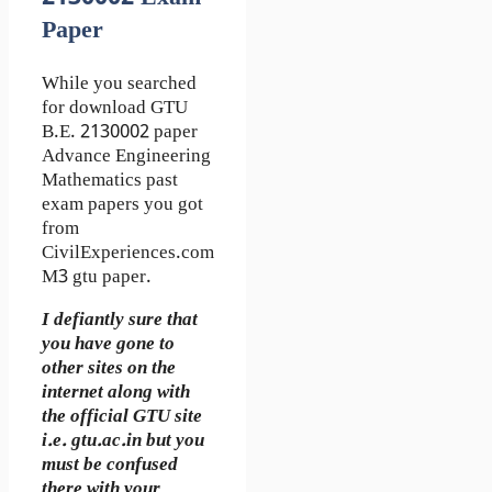
Paper
While you searched
for download GTU
B.E. 2130002 paper
Advance Engineering
Mathematics past
exam papers you got
from
CivilExperiences.com
M3 gtu paper.
I defiantly sure that
you have gone to
other sites on the
internet along with
the official GTU site
i.e. gtu.ac.in but you
must be confused
there with your