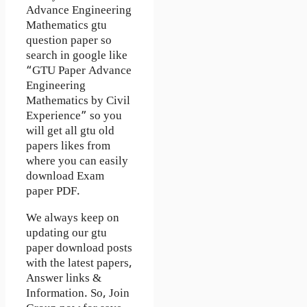
Advance Engineering
Mathematics gtu
question paper so
search in google like
“GTU Paper Advance
Engineering
Mathematics by Civil
Experience” so you
will get all gtu old
papers likes from
where you can easily
download Exam
paper PDF.
We always keep on
updating our gtu
paper download posts
with the latest papers,
Answer links &
Information. So, Join