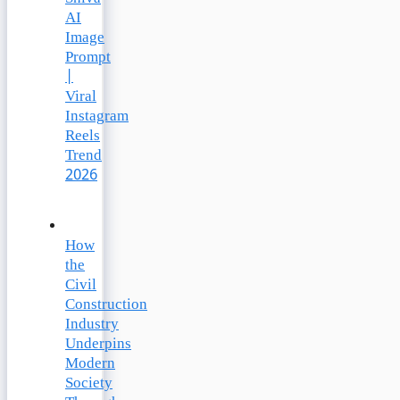
AI
Image
Prompt
|
Viral
Instagram
Reels
Trend
2026
How
the
Civil
Construction
Industry
Underpins
Modern
Society