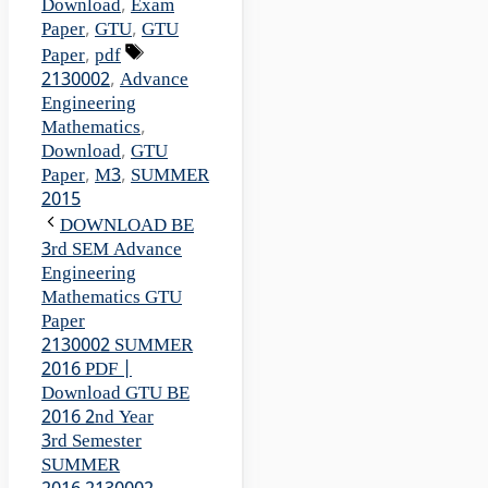
Download
,
Exam
Paper
,
GTU
,
GTU
Tags
Paper
,
pdf
2130002
,
Advance
Engineering
Mathematics
,
Download
,
GTU
Paper
,
M3
,
SUMMER
2015
DOWNLOAD BE
3rd SEM Advance
Engineering
Mathematics GTU
Paper
2130002 SUMMER
2016 PDF |
Download GTU BE
2016 2nd Year
3rd Semester
SUMMER