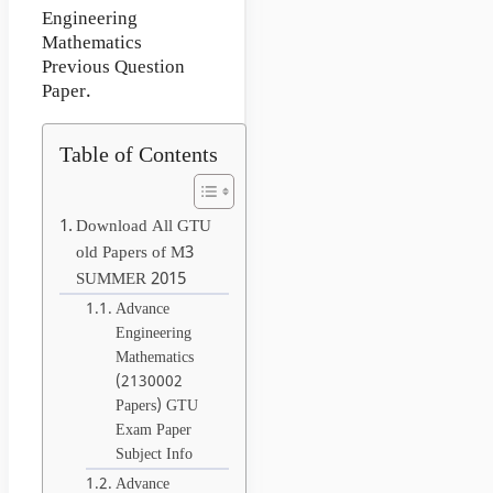
Engineering
Mathematics
Previous Question
Paper.
Table of Contents
Download All GTU
old Papers of M3
SUMMER 2015
Advance
Engineering
Mathematics
(2130002
Papers) GTU
Exam Paper
Subject Info
Advance