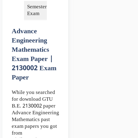
Semester of
3rd
Exam
Advance
Engineering
Mathematics
Exam Paper |
2130002 Exam
Paper
While you searched
for download GTU
B.E. 2130002 paper
Advance Engineering
Mathematics past
exam papers you got
from