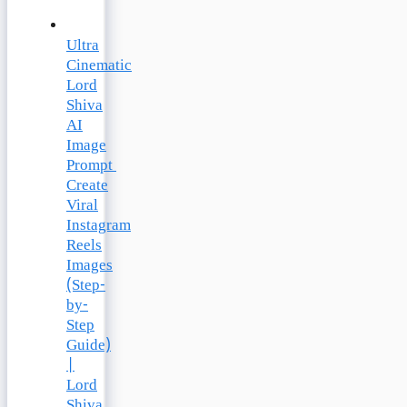
Ultra
Cinematic
Lord
Shiva
AI
Image
Prompt
Create
Viral
Instagram
Reels
Images
(Step-
by-
Step
Guide)
|
Lord
Shiva