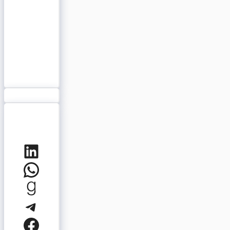
LinkedIn
WhatsApp
Goodreads
Telegram
Facebook