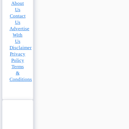
About
Us
Contact
Us
Advertise
With
Us
Disclaimer
Privacy
Policy
Terms
&
Conditions