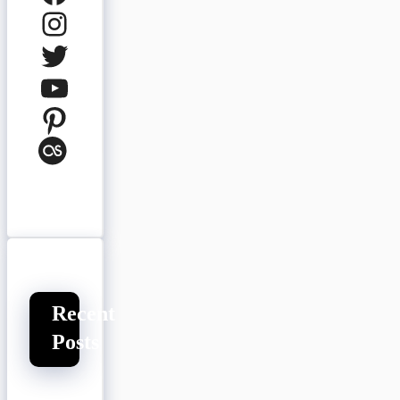
Instagram
Twitter
YouTube
Pinterest
Last.fm
Recent
Posts