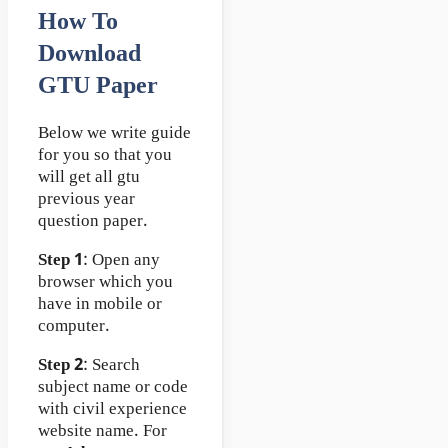
How To
Download
GTU Paper
Below we write guide
for you so that you
will get all gtu
previous year
question paper.
Step 1
: Open any
browser which you
have in mobile or
computer.
Step 2
: Search
subject name or code
with civil experience
website name. For