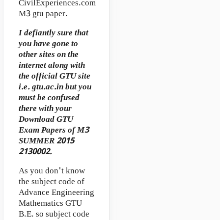
CivilExperiences.com
M3 gtu paper.
I defiantly sure that
you have gone to
other sites on the
internet along with
the official GTU site
i.e. gtu.ac.in but you
must be confused
there with your
Download GTU
Exam Papers of M3
SUMMER 2015
2130002.
As you don't know
the subject code of
Advance Engineering
Mathematics GTU
B.E. so subject code