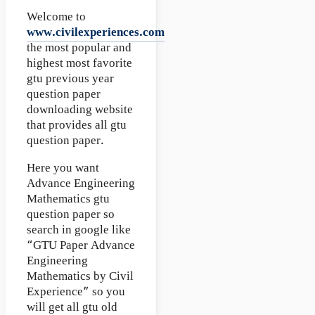
Welcome to
www.civilexperiences.com
the most popular and
highest most favorite
gtu previous year
question paper
downloading website
that provides all gtu
question paper.
Here you want
Advance Engineering
Mathematics gtu
question paper so
search in google like
“GTU Paper Advance
Engineering
Mathematics by Civil
Experience” so you
will get all gtu old