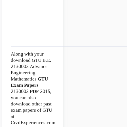
Along with your
download GTU B.E.
2130002
Advance
Engineering
Mathematics
GTU
Exam Papers
2130002
PDF
2015,
you can also
download other past
exam papers of GTU
at
CivilExperiences.com