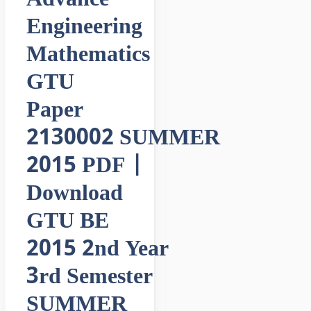
Engineering
Mathematics
GTU
Paper
2130002 SUMMER
2015 PDF |
Download
GTU BE
2015 2nd Year
3rd Semester
SUMMER