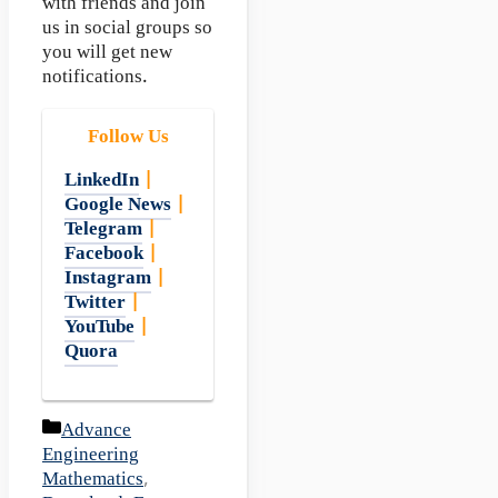
with friends and join
us in social groups so
you will get new
notifications.
Follow Us
LinkedIn
|
Google News
|
Telegram
|
Facebook
|
Instagram
|
Twitter
|
YouTube
|
Quora
Categories
Advance
Engineering
Mathematics
,