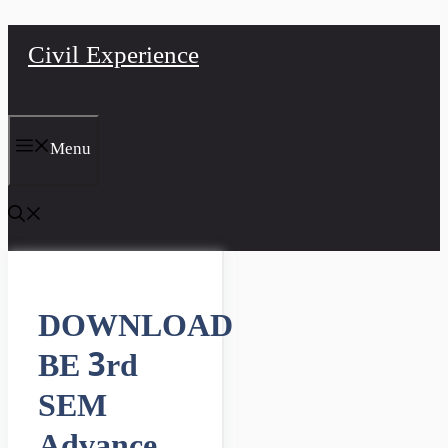
Skip
Civil Experience
to
content
Menu
DOWNLOAD
BE 3rd
SEM
Advance