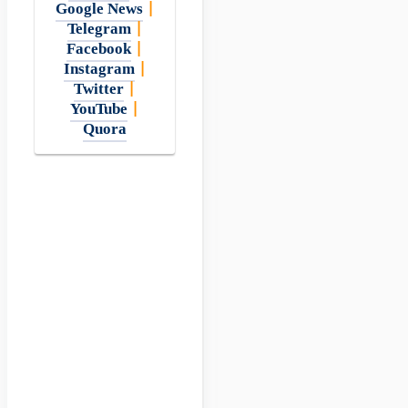
Google News
|
Telegram
|
Facebook
|
Instagram
|
Twitter
|
YouTube
|
Quora