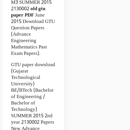
M3
SUMMER 2015
2130002
old gtu
paper
PDF
June
2015 Download GTU
Question Papers
(Advance
Engineering
Mathematics Past
Exam Papers).
GTU paper download
(Gujarat
Technological
University)
BE/BTech (Bachelor
of Engineering /
Bachelor of
Technology)
SUMMER 2015 2nd
year 2130002 Papers
New Advance