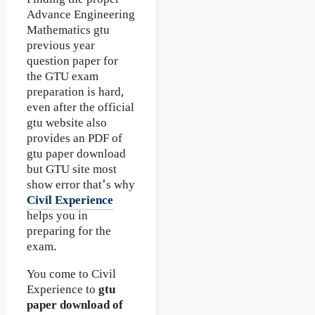
Finding the proper
Advance Engineering
Mathematics gtu
previous year
question paper for
the GTU exam
preparation is hard,
even after the official
gtu website also
provides an PDF of
gtu paper download
but GTU site most
show error that's why
Civil Experience
helps you in
preparing for the
exam.
You come to Civil
Experience to
gtu
paper download of