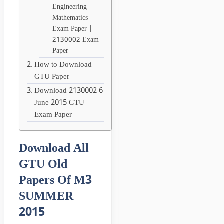
Engineering
Mathematics
Exam Paper |
2130002 Exam
Paper
How to Download
GTU Paper
Download 2130002 6
June 2015 GTU
Exam Paper
Download All
GTU Old
Papers Of M3
SUMMER
2015