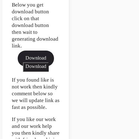
Below you get
download button
click on that
download button
then wait to
generating download
link.
Download
Download
If you found like is
not work then kindly
comment below so
we will update link as
fast as possible.
If you like our work
and our work help
you then kindly share