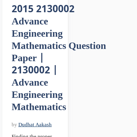
2015 2130002
Advance
Engineering
Mathematics Question
Paper |
2130002 |
Advance
Engineering
Mathematics
by
Dudhat Aakash