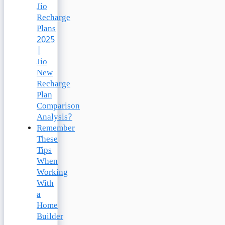
Jio
Recharge
Plans
2025
|
Jio
New
Recharge
Plan
Comparison
Analysis?
Remember
These
Tips
When
Working
With
a
Home
Builder