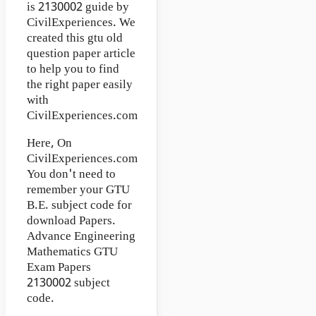
is 2130002 guide by
CivilExperiences. We
created this gtu old
question paper article
to help you to find
the right paper easily
with
CivilExperiences.com
Here, On
CivilExperiences.com
You don't need to
remember your GTU
B.E. subject code for
download Papers.
Advance Engineering
Mathematics GTU
Exam Papers
2130002 subject
code.