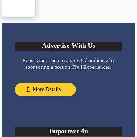
Advertise With Us
Boost your reach to a targeted audience by
sponsoring a post on Civil Experiences.
More Details
Important 4u