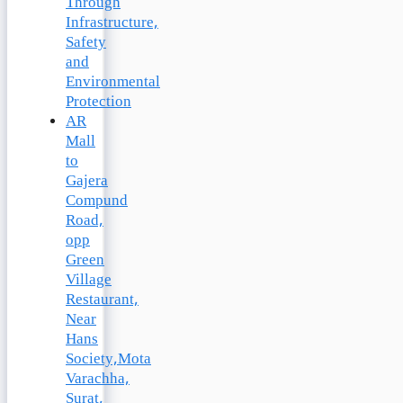
Through
Infrastructure,
Safety
and
Environmental
Protection
AR
Mall
to
Gajera
Compund
Road,
opp
Green
Village
Restaurant,
Near
Hans
Society,Mota
Varachha,
Surat,