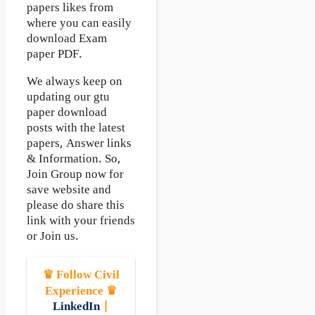
papers likes from
where you can easily
download Exam
paper PDF.
We always keep on
updating our gtu
paper download
posts with the latest
papers, Answer links
& Information. So,
Join Group now for
save website and
please do share this
link with your friends
or Join us.
♛ Follow Civil
Experience ♛
LinkedIn
|