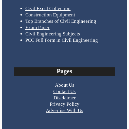
Civil Excel Collection
Construction Equipment
Top Branches of Civil Engineering
Exam Paper
Civil Engineering Subjects
PCC Full Form in Civil Engineering
Pages
About Us
Contact Us
Disclaimer
Privacy Policy
Advertise With Us