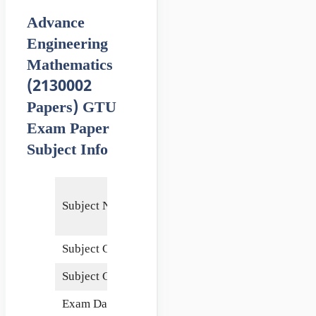
Advance
Engineering
Mathematics
(2130002
Papers) GTU
Exam Paper
Subject Info
Advance
Subject Name
Engineering
Mathematics
Subject Code
2130002
Subject Credits
5
Exam Date
6 June 2015