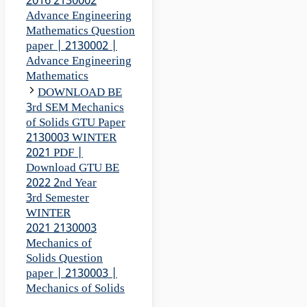
2016 2130002
Advance Engineering
Mathematics Question
paper | 2130002 |
Advance Engineering
Mathematics
DOWNLOAD BE
3rd SEM Mechanics
of Solids GTU Paper
2130003 WINTER
2021 PDF |
Download GTU BE
2022 2nd Year
3rd Semester
WINTER
2021 2130003
Mechanics of
Solids Question
paper | 2130003 |
Mechanics of Solids