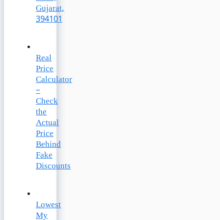
Gujarat,
394101
Real
Price
Calculator
–
Check
the
Actual
Price
Behind
Fake
Discounts
Lowest
My