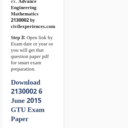
ex.
Advance
Engineering
Mathematics
2130002 by
civilexperiences.com
Step 3:
Open link by
Exam date or year so
you will get that
question paper pdf
for smart exam
preparation.
Download
2130002 6
June 2015
GTU Exam
Paper