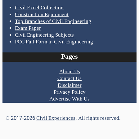
Civil Excel Collection
Construction Equipment
Top Branches of Civil Engineering
Exam Paper
Civil Engineering Subjects
PCC Full Form in Civil Engineering
Pages
About Us
Contact Us
Disclaimer
Privacy Policy
Advertise With Us
© 2017-2026
Civil Experiences
. All rights reserved.