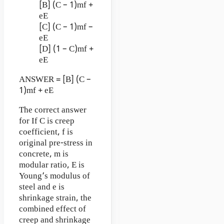
[B] (C – 1)mf +
eE
[C] (C – 1)mf –
eE
[D] (1 – C)mf +
eE
ANSWER = [B] (C –
1)mf + eE
The correct answer
for If C is creep
coefficient, f is
original pre-stress in
concrete, m is
modular ratio, E is
Young’s modulus of
steel and e is
shrinkage strain, the
combined effect of
creep and shrinkage