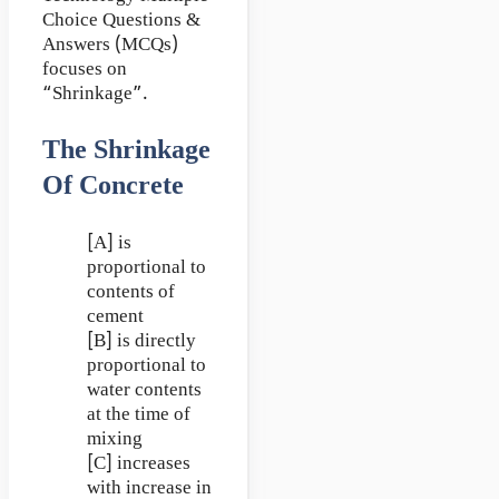
Choice Questions &
Answers (MCQs)
focuses on
“Shrinkage”.
The Shrinkage
Of Concrete
[A] is
proportional to
contents of
cement
[B] is directly
proportional to
water contents
at the time of
mixing
[C] increases
with increase in