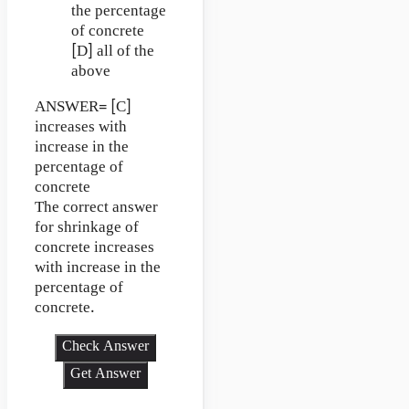
the percentage
of concrete
[D] all of the
above
ANSWER= [C]
increases with
increase in the
percentage of
concrete
The correct answer
for shrinkage of
concrete increases
with increase in the
percentage of
concrete.
Check Answer
Get Answer