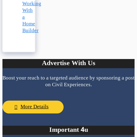
Working
With
a
Home
Builder
Advertise With Us
Boost your reach to a targeted audience by sponsoring a post
on Civil Experiences.
More Details
Important 4u