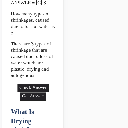
ANSWER = [C] 3
How many types of
shrinkages, caused
due to loss of water is
3.
There are 3 types of
shrinkage that are
caused due to loss of
water which are
plastic, drying and
autogenous.
Check Answer
Get Answer
What Is
Drying