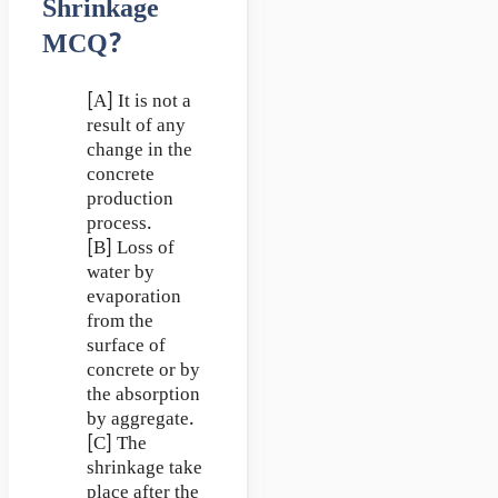
Shrinkage
MCQ?
[A] It is not a
result of any
change in the
concrete
production
process.
[B] Loss of
water by
evaporation
from the
surface of
concrete or by
the absorption
by aggregate.
[C] The
shrinkage take
place after the