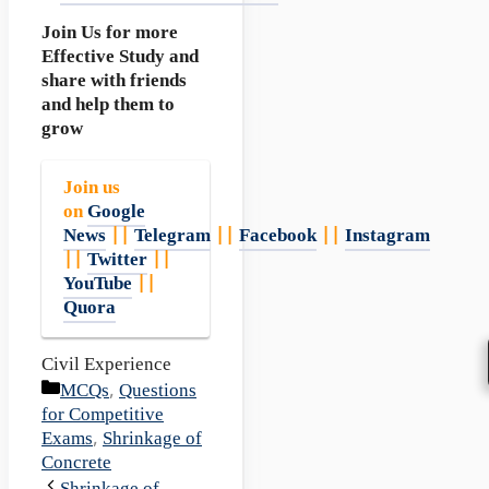
Join Us for more
Effective Study and
share with friends
and help them to
grow
Join us
on
Google
News
||
Telegram
||
Facebook
||
Instagram
||
Twitter
||
YouTube
||
Quora
Civil Experience
Categories
MCQs
,
Questions
for Competitive
Exams
,
Shrinkage of
Concrete