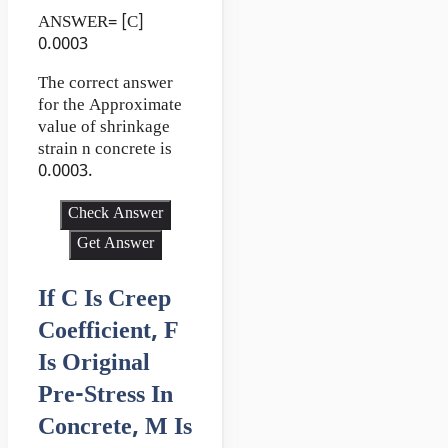
ANSWER= [C]
0.0003
The correct answer
for the Approximate
value of shrinkage
strain n concrete is
0.0003.
Check Answer
Get Answer
If C Is Creep
Coefficient, F
Is Original
Pre-Stress In
Concrete, M Is