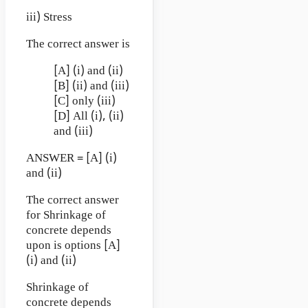
iii) Stress
The correct answer is
[A] (i) and (ii)
[B] (ii) and (iii)
[C] only (iii)
[D] All (i), (ii)
and (iii)
ANSWER = [A] (i)
and (ii)
The correct answer
for Shrinkage of
concrete depends
upon is options [A]
(i) and (ii)
Shrinkage of
concrete depends