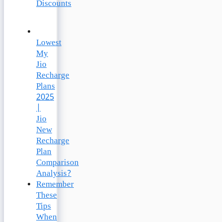
Discounts
Lowest
My
Jio
Recharge
Plans
2025
|
Jio
New
Recharge
Plan
Comparison
Analysis?
Remember
These
Tips
When