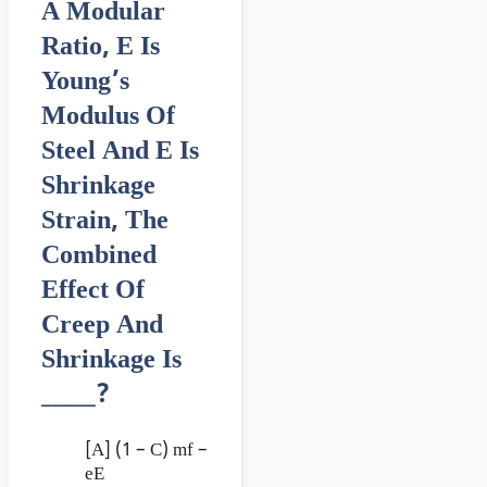
A Modular
Ratio, E Is
Young’s
Modulus Of
Steel And E Is
Shrinkage
Strain, The
Combined
Effect Of
Creep And
Shrinkage Is
_____?
[A] (1 – C) mf –
eE