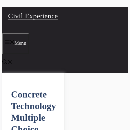
Skip
Civil Experience
to
content
Menu
Concrete
Technology
Multiple
Choice