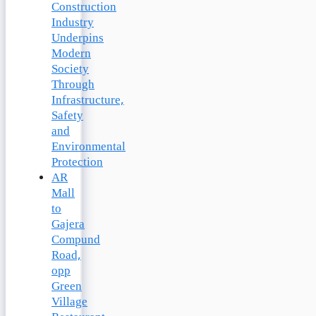
Construction
Industry
Underpins
Modern
Society
Through
Infrastructure,
Safety
and
Environmental
Protection
AR
Mall
to
Gajera
Compund
Road,
opp
Green
Village