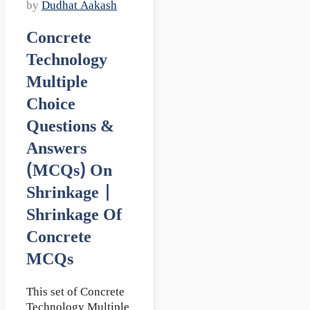
by
Dudhat Aakash
Concrete
Technology
Multiple
Choice
Questions &
Answers
(MCQs) On
Shrinkage |
Shrinkage Of
Concrete
MCQs
This set of Concrete
Technology Multiple