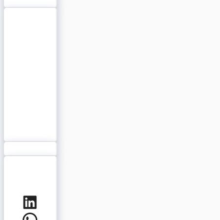
LinkedIn
WhatsApp