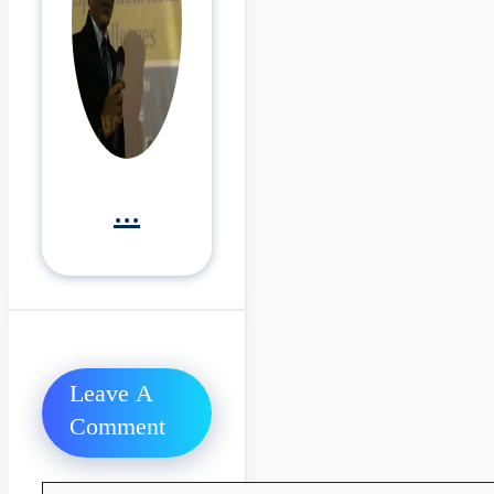
...
Leave A
Comment
Comment