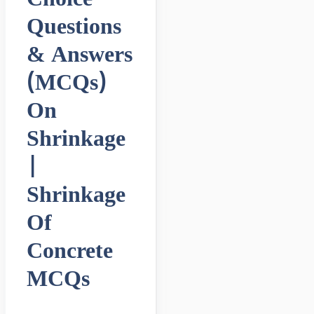
Questions
& Answers
(MCQs)
On
Shrinkage
|
Shrinkage
Of
Concrete
MCQs