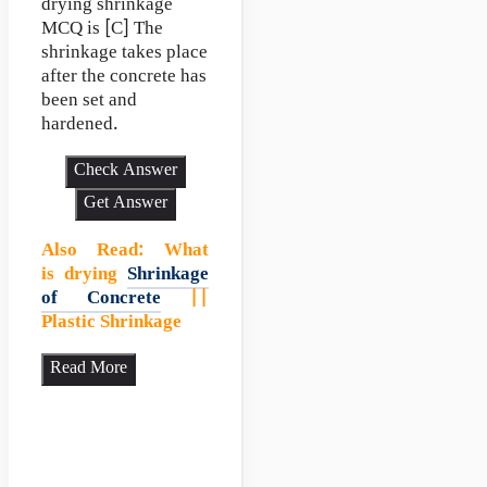
drying shrinkage
MCQ is [C] The
shrinkage takes place
after the concrete has
been set and
hardened.
Check Answer
Get Answer
Also Read
:
What
is drying
Shrinkage
of Concrete
||
Plastic Shrinkage
Read More