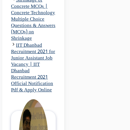
Shrinkage of
Concrete MCQs |
Concrete Technology
Multiple Choice
Questions & Answers
(MCQs) on
Shrinkage
IIT Dhanbad
Recruitment 2021 for
Junior Assistant Job
Vacancy | IIT
Dhanbad
Recruitment 2021
Official Notification
Pdf & Apply Online