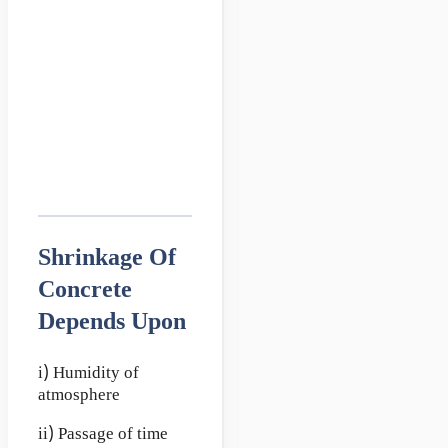
Shrinkage Of
Concrete
Depends Upon
i) Humidity of
atmosphere
ii) Passage of time