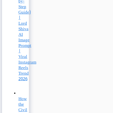
by-
Step
Guide)
|
Lord
Shiva
AI
Image
Prompt
|
Viral
Instagram
Reels
Trend
2026
How
the
Civil