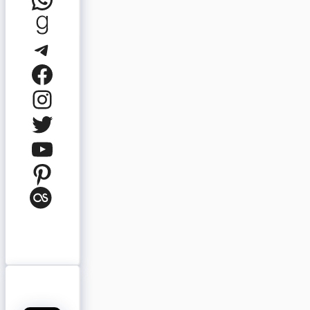
Goodreads
Telegram
Facebook
Instagram
Twitter
YouTube
Pinterest
Last.fm