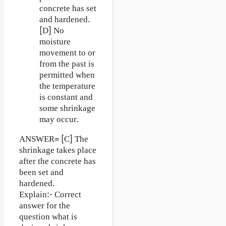
concrete has set
and hardened.
[D] No
moisture
movement to or
from the past is
permitted when
the temperature
is constant and
some shrinkage
may occur.
ANSWER= [C] The
shrinkage takes place
after the concrete has
been set and
hardened.
Explain:- Correct
answer for the
question what is