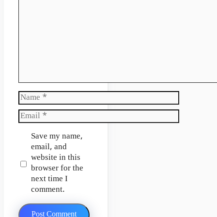
Name
Email
Website
Save my name,
email, and
website in this
browser for the
next time I
comment.