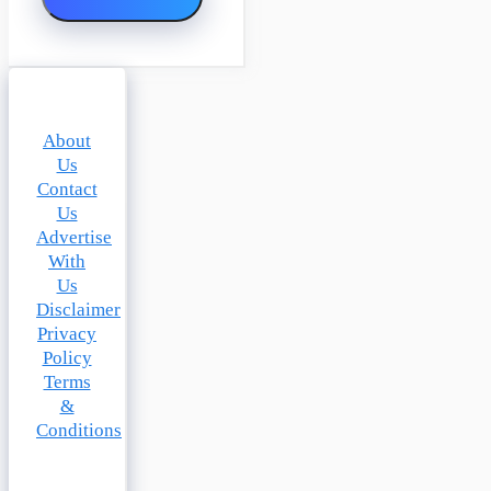
About
Us
Contact
Us
Advertise
With
Us
Disclaimer
Privacy
Policy
Terms
&
Conditions