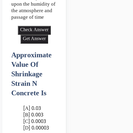
upon the humidity of
the atmosphere and
passage of time
Check Answer
Get Answer
Approximate
Value Of
Shrinkage
Strain N
Concrete Is
[A] 0.03
[B] 0.003
[C] 0.0003
[D] 0.00003