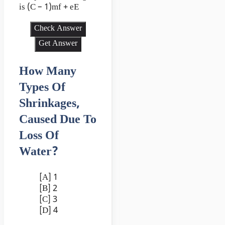
is (C – 1)mf + eE
Check Answer
Get Answer
How Many
Types Of
Shrinkages,
Caused Due To
Loss Of
Water?
[A] 1
[B] 2
[C] 3
[D] 4