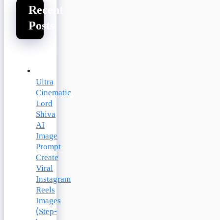
Recent
Posts
Ultra
Cinematic
Lord
Shiva
AI
Image
Prompt
Create
Viral
Instagram
Reels
Images
(Step-