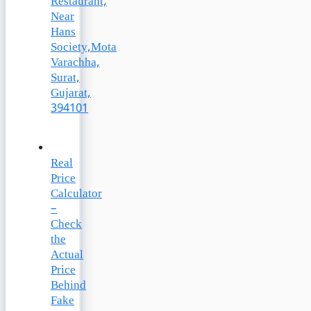
Restaurant,
Near
Hans
Society,Mota
Varachha,
Surat,
Gujarat,
394101
Real
Price
Calculator
–
Check
the
Actual
Price
Behind
Fake