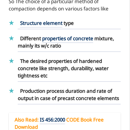
So The choice of a particular method of
compaction depends on various factors like
Structure element
type
Different
properties of concrete
mixture,
mainly its w/c ratio
The desired properties of hardened
concrete like strength, durability, water
tightness etc
Production process duration and rate of
output in case of precast concrete elements
Also Read
:
IS 456:2000
CODE Book Free
Download