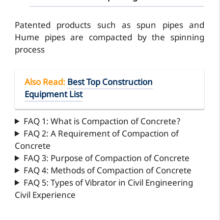
Patented products such as spun pipes and
Hume pipes are compacted by the spinning
process
Also Read
:
Best Top Construction
Equipment List
FAQ 1: What is Compaction of Concrete?
FAQ 2: A Requirement of Compaction of
Concrete
FAQ 3: Purpose of Compaction of Concrete
FAQ 4: Methods of Compaction of Concrete
FAQ 5: Types of Vibrator in Civil Engineering
Civil Experience