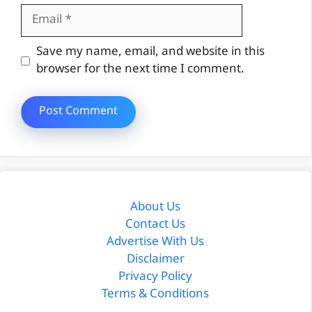
Email
Website
Save my name, email, and website in this
browser for the next time I comment.
About Us
Contact Us
Advertise With Us
Disclaimer
Privacy Policy
Terms & Conditions