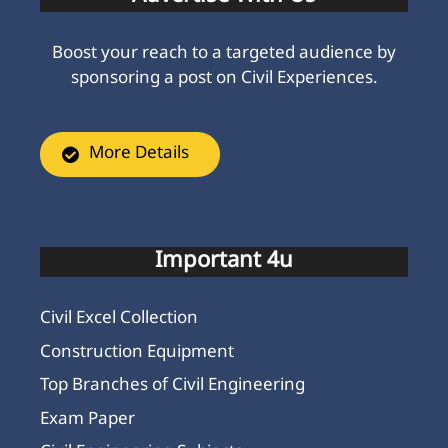
Boost your reach to a targeted audience by
sponsoring a post on Civil Experiences.
More Details
Important 4u
Civil Excel Collection
Construction Equipment
Top Branches of Civil Engineering
Exam Paper