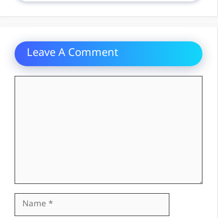
Leave A Comment
Comment
Name