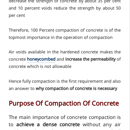
decrease the strength of concrete by about 35 per cent
and 10 percent voids reduce the strength by about 50
per cent
Therefore, 100 Percent compaction of concrete is of the
topmost importance in the operation of compaction
Air voids available in the hardened concrete makes the
concrete
honeycombed
and
increase the permeability
of
concrete which is not allowable
Hence fully compaction is the first requirement and also
an answer to
why compaction of concrete is necessary
Purpose Of Compaction Of Concrete
The main importance of concrete compaction is
to
achieve a dense concrete
without any air