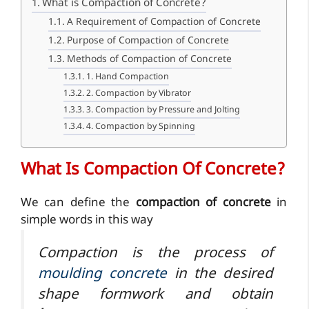
What is Compaction of Concrete?
A Requirement of Compaction of Concrete
Purpose of Compaction of Concrete
Methods of Compaction of Concrete
1. Hand Compaction
2. Compaction by Vibrator
3. Compaction by Pressure and Jolting
4. Compaction by Spinning
What Is Compaction Of Concrete?
We can define the
compaction of concrete
in
simple words in this way
Compaction is the process of
moulding concrete
in the
desired
shape
formwork and obtain