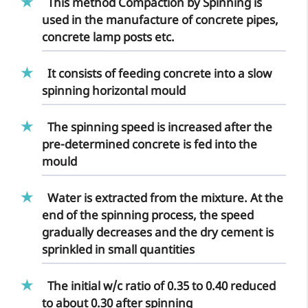
This method Compaction by Spinning is
used in the
manufacture of concrete pipes
,
concrete lamp posts etc.
It consists of feeding concrete into a slow
spinning horizontal mould
The spinning speed is increased after the
pre-determined concrete is fed into the
mould
Water is extracted from the mixture. At the
end of the spinning process, the speed
gradually decreases and the dry cement is
sprinkled in small quantities
The initial w/c ratio of 0.35 to 0.40 reduced
to about 0.30 after spinning