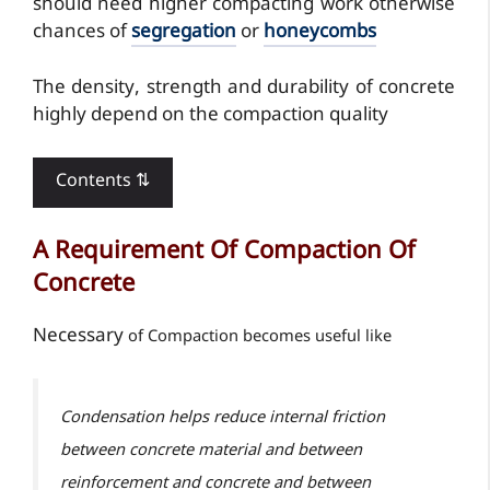
should need higher compacting work otherwise
chances of
segregation
or
honeycombs
The density, strength and durability of concrete
highly depend on the compaction quality
Contents ⇅
A Requirement Of Compaction Of
Concrete
Necessary
of Compaction becomes useful like
Condensation helps reduce internal friction
between concrete material and between
reinforcement and concrete and between