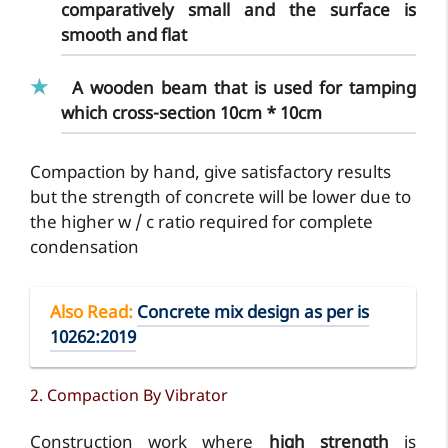
comparatively small and the surface is
smooth and flat
A
wooden beam
that is used for tamping
which cross-section 10cm * 10cm
Compaction by hand, give satisfactory results
but the strength of concrete will be lower due to
the higher w / c ratio required for complete
condensation
Also Read
:
Concrete mix design as per is
10262:2019
2. Compaction By Vibrator
Construction work where
high strength
is