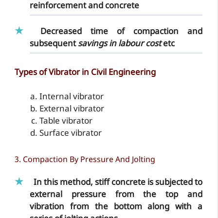
reinforcement and concrete
Decreased time
of compaction and
subsequent
savings in labour cost
etc
Types of Vibrator in Civil Engineering
Internal vibrator
External vibrator
Table vibrator
Surface vibrator
3. Compaction By Pressure And Jolting
In this method, stiff concrete is subjected to
external pressure from the top and
vibration from the bottom along with a