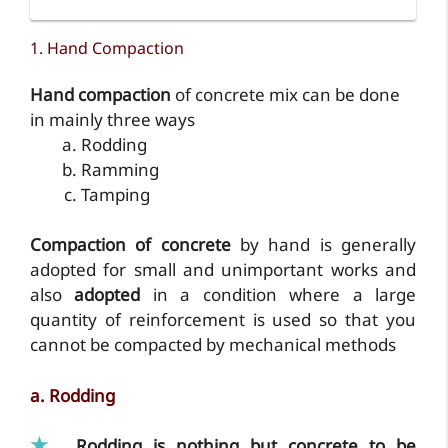
1. Hand Compaction
Hand compaction
of concrete mix can be done
in mainly three ways
Rodding
Ramming
Tamping
Compaction of concrete
by hand is generally
adopted for small and unimportant works and
also
adopted
in a condition where a large
quantity of reinforcement is used so that you
cannot be compacted by mechanical methods
a. Rodding