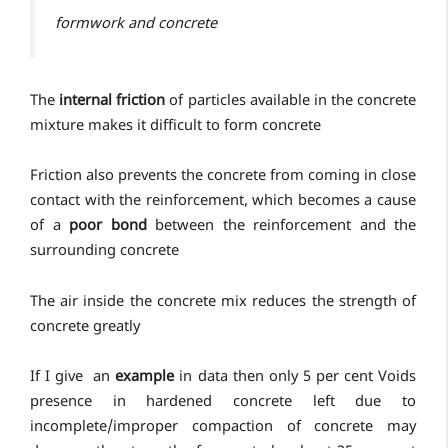
formwork and concrete
The
internal friction
of particles available in the concrete
mixture makes it difficult to form concrete
Friction also prevents the concrete from coming in close
contact with the reinforcement, which becomes a cause
of a
poor bond
between the reinforcement and the
surrounding concrete
The air inside the concrete mix reduces the strength of
concrete greatly
If I give an
example
in data then only 5 per cent Voids
presence in hardened concrete left due to
incomplete/improper compaction of concrete may