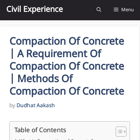
Skip
Civil Experience
Menu
to
content
Compaction Of Concrete
| A Requirement Of
Compaction Of Concrete
| Methods Of
Compaction Of Concrete
by
Dudhat Aakash
Table of Contents