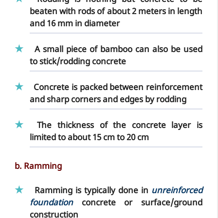
Rodding
is nothing but concrete to be
beaten with rods
of about 2 meters in length
and 16 mm in diameter
A small piece of
bamboo
can also be used
to stick/rodding concrete
Concrete is packed between reinforcement
and sharp corners and edges by rodding
The
thickness of the concrete layer
is
limited to about 15 cm to 20 cm
b. Ramming
Ramming
is typically done in
unreinforced
foundation
concrete or surface/ground
construction