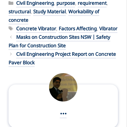
Categories
Civil Engineering
,
purpose
,
requirement
,
structural
,
Study Material
,
Workability of
concrete
Tags
Concrete Vibrator
,
Factors Affecting
,
Vibrator
Masks on Construction Sites NSW | Safety
Plan for Construction Site
Civil Engineering Project Report on Concrete
Paver Block
...