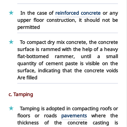
In the case of
reinforced concrete
or any
upper floor construction, it
should not be
permitted
To compact dry mix concrete, the concrete
surface is rammed with the help of a heavy
flat-bottomed rammer, until a small
quantity of cement paste is visible on the
surface, indicating that the concrete voids
Are filled
c. Tamping
Tamping
is adopted in compacting roofs or
floors or roads
pavements
where the
thickness of the concrete casting is