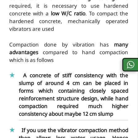
required, it is necessary to use hardened
concrete with a
low W/C ratio
. To compact the
hardened concrete, mechanically operated
vibrators are used
Compaction done by vibration has
many
advantages
compared to hand compaction
which is as follows
A concrete of stiff consistency with the
slump of around 4 cm can be placed in
forms which containing closely spaced
reinforcement structure design, while
hand
compaction required much higher
consistency
about maybe 12 cm slump
If you use the
vibrator compaction method