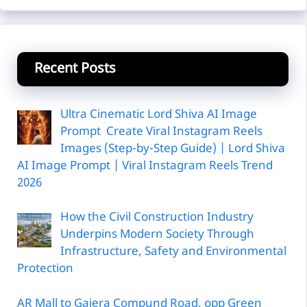
Recent Posts
Ultra Cinematic Lord Shiva AI Image
Prompt Create Viral Instagram Reels
Images (Step-by-Step Guide) | Lord Shiva
AI Image Prompt | Viral Instagram Reels Trend
2026
How the Civil Construction Industry
Underpins Modern Society Through
Infrastructure, Safety and Environmental
Protection
AR Mall to Gajera Compund Road, opp Green