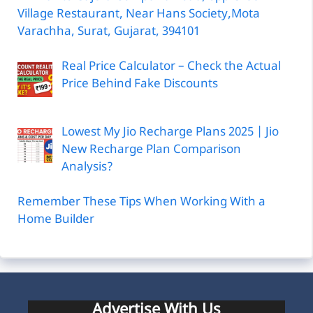
Village Restaurant, Near Hans Society,Mota
Varachha, Surat, Gujarat, 394101
Real Price Calculator – Check the Actual
Price Behind Fake Discounts
Lowest My Jio Recharge Plans 2025 | Jio
New Recharge Plan Comparison
Analysis?
Remember These Tips When Working With a
Home Builder
Advertise With Us