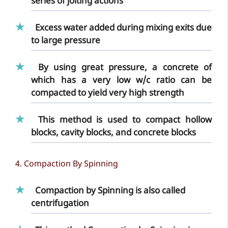
series of jolting actions
Excess water added during mixing exits due
to large pressure
By using great pressure, a concrete of
which has a very low w/c ratio can be
compacted to yield very high strength
This method is used to compact hollow
blocks, cavity blocks, and concrete blocks
4. Compaction By Spinning
Compaction by Spinning is also called
centrifugation