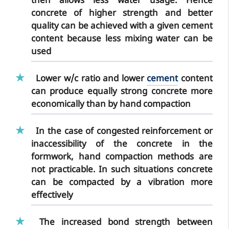
then allows less water usage. Hence
concrete of higher strength and better
quality can be achieved with a given cement
content because less mixing water can be
used
Lower w/c ratio
and lower
cement
content
can produce equally strong concrete more
economically than by hand compaction
In the case of congested reinforcement or
inaccessibility of the concrete in the
formwork, hand compaction methods are
not practicable. In such situations concrete
can be compacted by a vibration more
effectively
The
increased bond strength
between