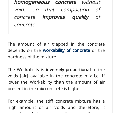
homogeneous concrete
without
voids so that compaction of
concrete
improves quality
of
concrete
The amount of air trapped in the concrete
depends on the
workability of concrete
or the
hardness of the mixture
The Workability is
inversely proportional
to the
voids (air) available in the concrete mix i.e. If
lower the Workability than the amount of air
present in the mix concrete is higher
For example, the stiff concrete mixture has a
high amount of air voids and therefore, it