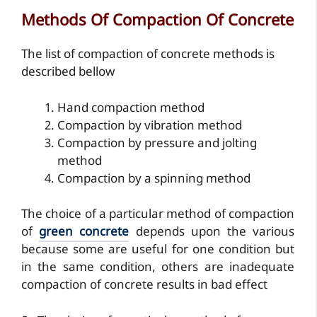
Methods Of Compaction Of Concrete
The list of compaction of concrete methods is
described bellow
Hand compaction method
Compaction by vibration method
Compaction by pressure and jolting
method
Compaction by a spinning method
The choice of a particular method of compaction
of
green concrete
depends upon the various
because some are useful for one condition but
in the same condition, others are inadequate
compaction of concrete results in bad effect