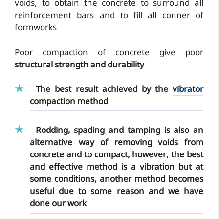
voids, to obtain the concrete to surround all
reinforcement bars and to fill all conner of
formworks
Poor compaction of concrete give poor
structural strength and durability
The best result achieved by the
vibrator
compaction method
Rodding, spading and tamping is also an
alternative way of removing voids from
concrete and to compact, however, the best
and effective method is a vibration but at
some conditions, another method becomes
useful due to some reason and we have
done our work