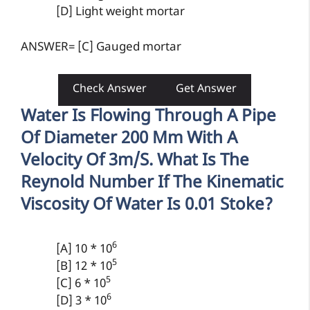
[D] Light weight mortar
ANSWER= [C] Gauged mortar
Check Answer
Get Answer
Water Is Flowing Through A Pipe
Of Diameter 200 Mm With A
Velocity Of 3m/s. What Is The
Reynold Number If The Kinematic
Viscosity Of Water Is 0.01 Stoke?
6
[A] 10 * 10
5
[B] 12 * 10
5
[C] 6 * 10
6
[D] 3 * 10