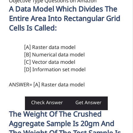
Objective Type Questions on Amazon
A Data Model Which Divides The
Entire Area Into Rectangular Grid
Cells Is Called:
[A] Raster data model
[B] Numerical data model
[C] Vector data model
[D] Information set model
ANSWER= [A] Raster data model
Check Answer
Get Answer
The Weight Of The Crushed
Aggregate Sample Is 20gm And