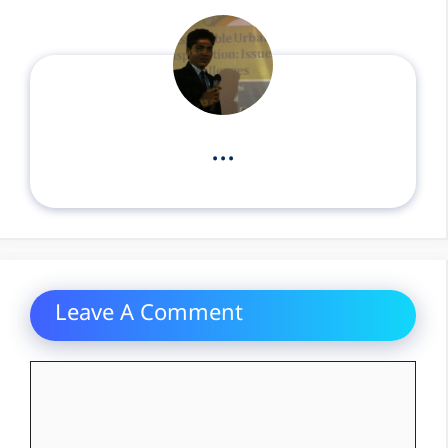
...
Leave A Comment
Comment