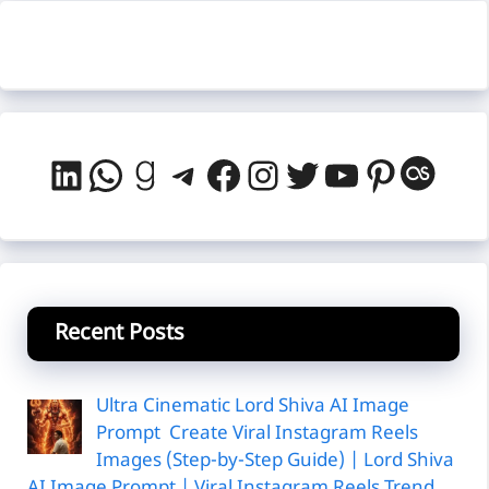
LinkedIn
WhatsApp
Goodreads
Telegram
Facebook
Instagram
Twitter
YouTube
Pintere
Last
Recent Posts
Ultra Cinematic Lord Shiva AI Image
Prompt Create Viral Instagram Reels
Images (Step-by-Step Guide) | Lord Shiva
AI Image Prompt | Viral Instagram Reels Trend