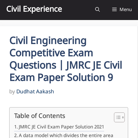
Skip
Civil Experience
Menu
to
content
Civil Engineering
Competitive Exam
Questions | JMRC JE Civil
Exam Paper Solution 9
by
Dudhat Aakash
Table of Contents
JMRC JE Civil Exam Paper Solution 2021
A data model which divides the entire area