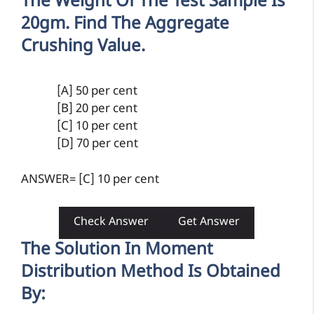
The Weight Of The Test Sample Is
20gm. Find The Aggregate
Crushing Value.
[A] 50 per cent
[B] 20 per cent
[C] 10 per cent
[D] 70 per cent
ANSWER= [C] 10 per cent
Check Answer
Get Answer
The Solution In Moment
Distribution Method Is Obtained
By: