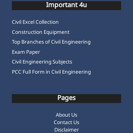
Important 4u
Civil Excel Collection
Construction Equipment
Top Branches of Civil Engineering
Exam Paper
Civil Engineering Subjects
PCC Full Form in Civil Engineering
Pages
About Us
Contact Us
Disclaimer