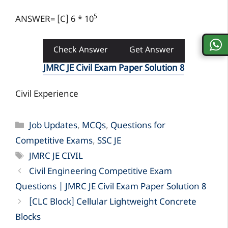
5
ANSWER= [C] 6 * 10
Check Answer
Get Answer
JMRC JE Civil Exam Paper Solution 8
Civil Experience
Categories
Job Updates
,
MCQs
,
Questions for
Competitive Exams
,
SSC JE
Tags
JMRC JE CIVIL
Civil Engineering Competitive Exam
Questions | JMRC JE Civil Exam Paper Solution 8
[CLC Block] Cellular Lightweight Concrete
Blocks