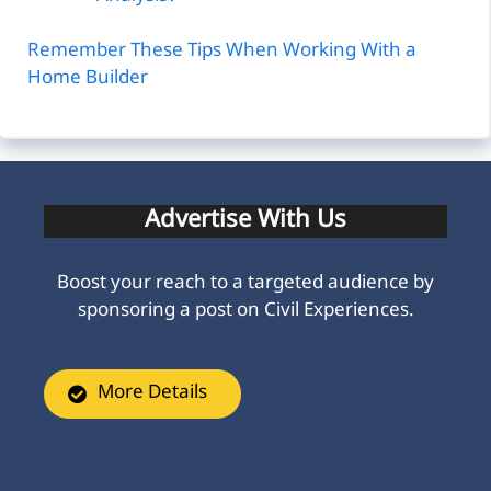
Remember These Tips When Working With a
Home Builder
Advertise With Us
Boost your reach to a targeted audience by
sponsoring a post on Civil Experiences.
More Details