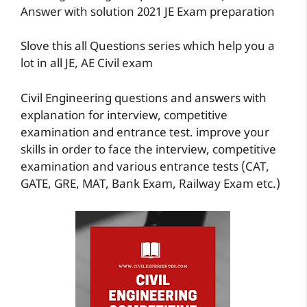
Answer with solution 2021 JE Exam preparation
Slove this all Questions series which help you a
lot in all JE, AE Civil exam
Civil Engineering questions and answers with
explanation for interview, competitive
examination and entrance test. improve your
skills in order to face the interview, competitive
examination and various entrance tests (CAT,
GATE, GRE, MAT, Bank Exam, Railway Exam etc.)