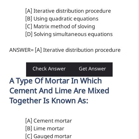
[A] Iterative distribution procedure
[B] Using quadratic equations
[C] Matrix method of sloving
[D] Solving simultaneous equations
ANSWER= [A] Iterative distribution procedure
Check Answer
Get Answer
A Type Of Mortar In Which
Cement And Lime Are Mixed
Together Is Known As:
[A] Cement mortar
[B] Lime mortar
[C] Gauged mortar