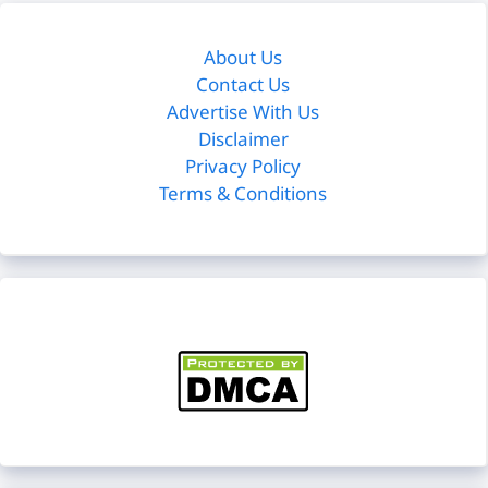
About Us
Contact Us
Advertise With Us
Disclaimer
Privacy Policy
Terms & Conditions