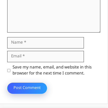
Name
Email
Website
Save my name, email, and website in this
browser for the next time I comment.