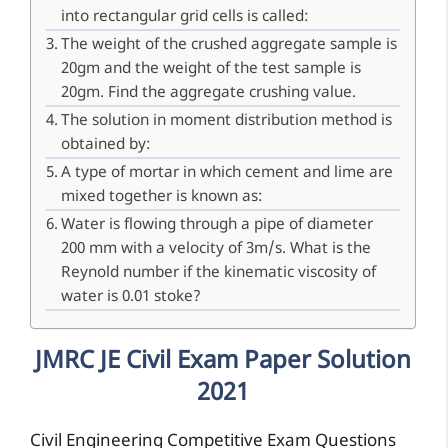
into rectangular grid cells is called:
The weight of the crushed aggregate sample is
20gm and the weight of the test sample is
20gm. Find the aggregate crushing value.
The solution in moment distribution method is
obtained by:
A type of mortar in which cement and lime are
mixed together is known as:
Water is flowing through a pipe of diameter
200 mm with a velocity of 3m/s. What is the
Reynold number if the kinematic viscosity of
water is 0.01 stoke?
JMRC JE Civil Exam Paper Solution
2021
Civil Engineering Competitive Exam Questions