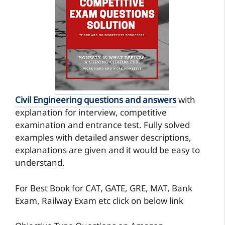
Civil Engineering questions and answers
with
explanation for interview, competitive
examination and entrance test. Fully solved
examples with detailed answer descriptions,
explanations are given and it would be easy to
understand.
For Best Book for CAT, GATE, GRE, MAT, Bank
Exam, Railway Exam etc click on below link