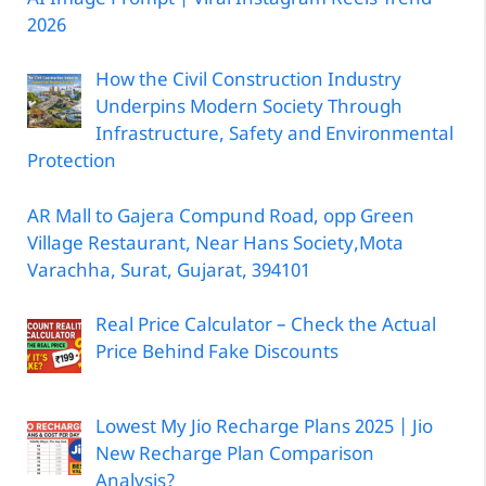
2026
How the Civil Construction Industry
Underpins Modern Society Through
Infrastructure, Safety and Environmental
Protection
AR Mall to Gajera Compund Road, opp Green
Village Restaurant, Near Hans Society,Mota
Varachha, Surat, Gujarat, 394101
Real Price Calculator – Check the Actual
Price Behind Fake Discounts
Lowest My Jio Recharge Plans 2025 | Jio
New Recharge Plan Comparison
Analysis?