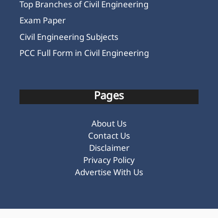
Top Branches of Civil Engineering
Exam Paper
Civil Engineering Subjects
PCC Full Form in Civil Engineering
Pages
About Us
Contact Us
Disclaimer
Privacy Policy
Advertise With Us