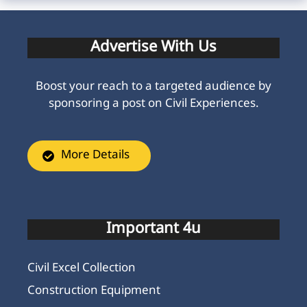
Advertise With Us
Boost your reach to a targeted audience by
sponsoring a post on Civil Experiences.
More Details
Important 4u
Civil Excel Collection
Construction Equipment