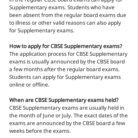
in the regular CBSE board exams can apply for
Supplementary exams. Students who have
been absent from the regular board exams due
to illness or other valid reasons can also apply
for Supplementary exams.
How to apply for CBSE Supplementary exams?
The application process for CBSE Supplementary
exams is usually announced by the CBSE board
a few months after the regular board exams.
Students can apply for Supplementary exams
online or offline.
When are CBSE Supplementary exams held?
CBSE Supplementary exams are usually held in
the month of June or July. The exact dates of the
exams are announced by the CBSE board a few
weeks before the exams.