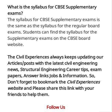
What is the syllabus for CBSE Supplementary
exams?
The syllabus for CBSE Supplementary exams is
the same as the syllabus for the regular board
exams. Students can find the syllabus for the
Supplementary exams on the CBSE board
website.
The Civil Experiences
always keeps updating our
Articles/posts with the latest civil engineering
news, Structural Engineering Career tips, exam
papers, Answer links Jobs & Information. So,
Don’t forget to
bookmark
the
Civil Experiences
website
and Please share this link with your
friends to help them.
Follow Us