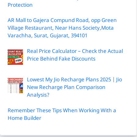
Protection
AR Mall to Gajera Compund Road, opp Green
Village Restaurant, Near Hans Society,Mota
Varachha, Surat, Gujarat, 394101
Real Price Calculator – Check the Actual
Price Behind Fake Discounts
Lowest My Jio Recharge Plans 2025 | Jio
New Recharge Plan Comparison
Analysis?
Remember These Tips When Working With a
Home Builder