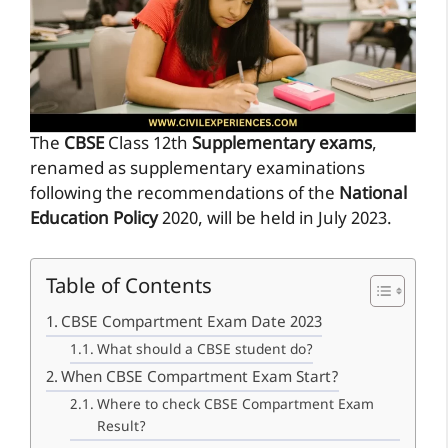
The
CBSE
Class 12th
Supplementary exams
,
renamed as supplementary examinations
following the recommendations of the
National
Education Policy
2020, will be held in July 2023.
Table of Contents
CBSE Compartment Exam Date 2023
What should a CBSE student do?
When CBSE Compartment Exam Start?
Where to check CBSE Compartment Exam
Result?