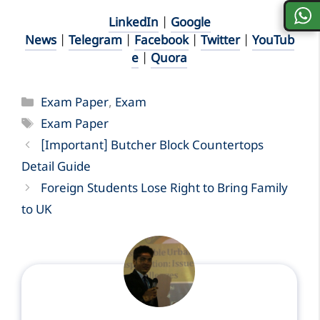
LinkedIn
|
Google
News
|
Telegram
|
Facebook
|
Twitter
|
YouTub
e
|
Quora
Categories
Exam Paper
,
Exam
Tags
Exam Paper
[Important] Butcher Block Countertops
Detail Guide
Foreign Students Lose Right to Bring Family
to UK