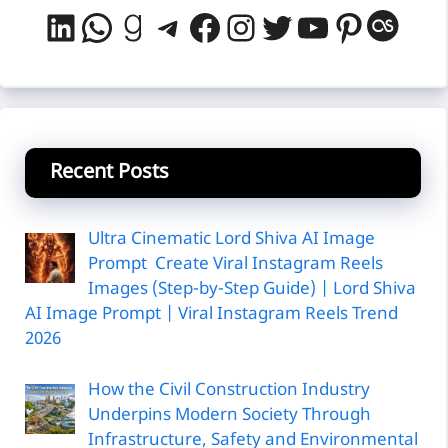
LinkedIn
WhatsApp
Goodreads
Telegram
Facebook
Instagram
Twitter
YouTube
Pintere
Last
Recent Posts
Ultra Cinematic Lord Shiva AI Image
Prompt Create Viral Instagram Reels
Images (Step-by-Step Guide) | Lord Shiva
AI Image Prompt | Viral Instagram Reels Trend
2026
How the Civil Construction Industry
Underpins Modern Society Through
Infrastructure, Safety and Environmental