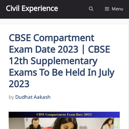
Skip
Civil Experience
Menu
to
content
CBSE Compartment
Exam Date 2023 | CBSE
12th Supplementary
Exams To Be Held In July
2023
by
Dudhat Aakash