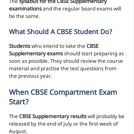
The
syllabus for the CBSE Supplementary
examinations
and the regular board exams will
be the same.
What Should A CBSE Student Do?
Students
who intend to take the
CBSE
Supplementary exams
should start preparing as
soon as possible. They should review the course
material and practise the test questions from
the previous year.
When CBSE Compartment Exam
Start?
The
CBSE Supplementary results
will probably be
released by the end of July or the first week of
August.