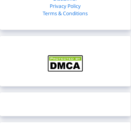
Privacy Policy
Terms & Conditions