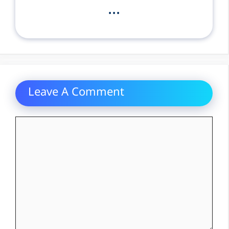
...
Leave A Comment
Comment