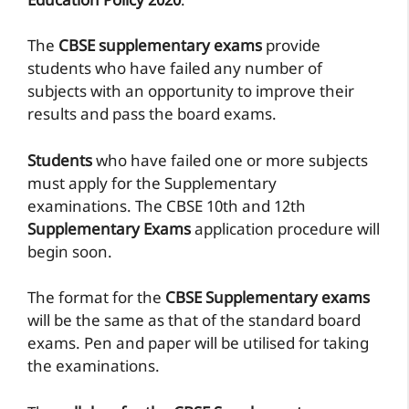
Education Policy 2020
.
The
CBSE supplementary exams
provide
students who have failed any number of
subjects with an opportunity to improve their
results and pass the board exams.
Students
who have failed one or more subjects
must apply for the Supplementary
examinations. The CBSE 10th and 12th
Supplementary Exams
application procedure will
begin soon.
The format for the
CBSE Supplementary exams
will be the same as that of the standard board
exams. Pen and paper will be utilised for taking
the examinations.