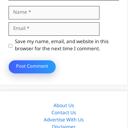
Name
Email
Website
Save my name, email, and website in this
browser for the next time I comment.
About Us
Contact Us
Advertise With Us
Disclaimer