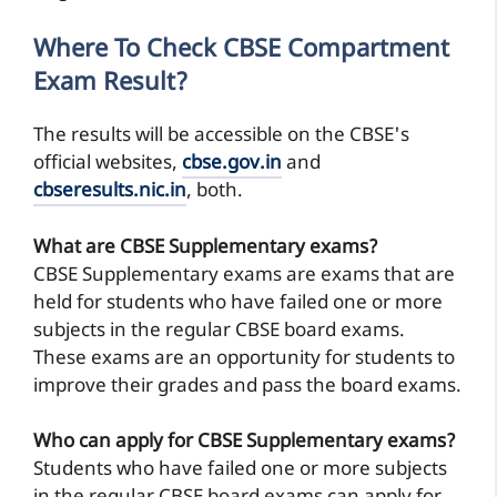
Where To Check CBSE Compartment
Exam Result?
The results will be accessible on the CBSE's
official websites,
cbse.gov.in
and
cbseresults.nic.in
, both.
What are CBSE Supplementary exams?
CBSE Supplementary exams are exams that are
held for students who have failed one or more
subjects in the regular CBSE board exams.
These exams are an opportunity for students to
improve their grades and pass the board exams.
Who can apply for CBSE Supplementary exams?
Students who have failed one or more subjects