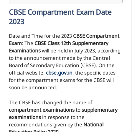
CBSE Compartment Exam Date
2023
Date and Time for the 2023
CBSE Compartment
Exam
: The
CBSE Class 12th
Supplementary
Examinations
will be held in July 2023, according
to the announcement made by the Central
Board of Secondary Education (CBSE). On the
official website,
cbse.gov.in
, the specific dates
for the compartment exams for the CBSE will
soon be announced.
The CBSE has changed the name of
compartment examinations
to
supplementary
examinations
in response to the
recommendations given by the
National