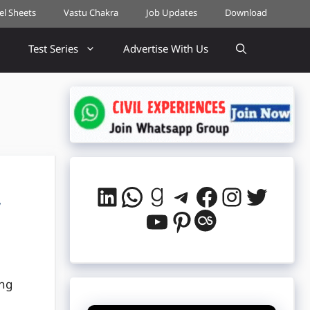
cel Sheets
Vastu Chakra
Job Updates
Download
Test Series
Advertise With Us
LinkedIn
WhatsApp
Goodreads
Telegram
Facebook
Instag
Twitt
,
YouTube
Pinterest
Last.fm
ing