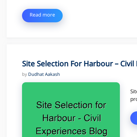
Read more
Site Selection For Harbour – Civi
by
Dudhat Aakash
Si
pr