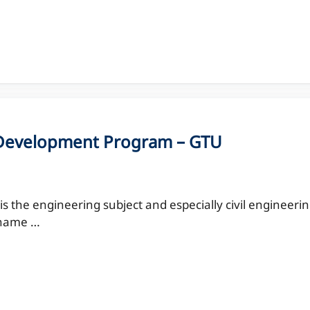
y Development Program – GTU
 the engineering subject and especially civil engineeri
r name …