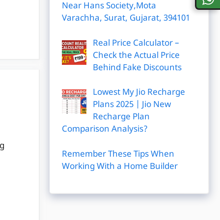
Near Hans Society,Mota
Varachha, Surat, Gujarat, 394101
Real Price Calculator –
Check the Actual Price
Behind Fake Discounts
Lowest My Jio Recharge
Plans 2025 | Jio New
Recharge Plan
Comparison Analysis?
ng
Remember These Tips When
Working With a Home Builder