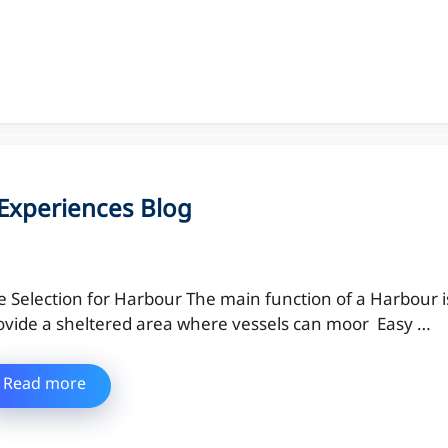
l Experiences Blog
te Selection for Harbour The main function of a Harbour i
ovide a sheltered area where vessels can moor Easy …
Read more