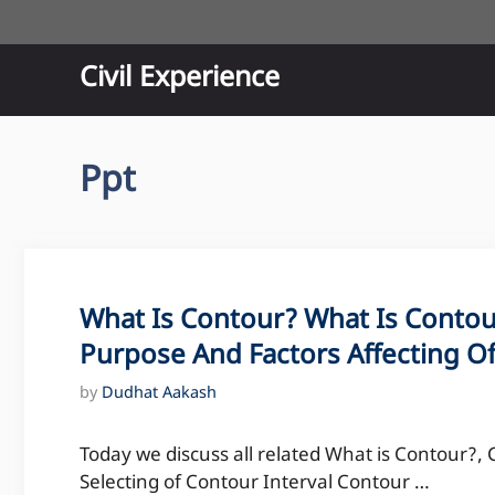
Skip
to
content
Civil Experience
Ppt
What Is Contour? What Is Contour
Purpose And Factors Affecting O
by
Dudhat Aakash
Today we discuss all related What is Contour?, 
Selecting of Contour Interval Contour …