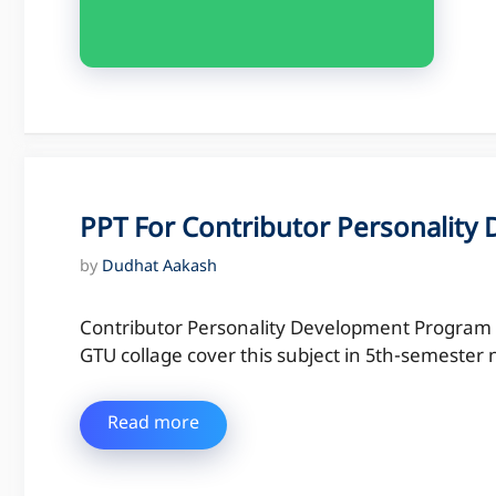
PPT For Contributor Personalit
by
Dudhat Aakash
Contributor Personality Development Program is
GTU collage cover this subject in 5th-semeste
Read more