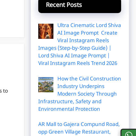
Recent Posts
Ultra Cinematic Lord Shiva
AI Image Prompt Create
Viral Instagram Reels
Images (Step-by-Step Guide) |
Lord Shiva AI Image Prompt |
Viral Instagram Reels Trend 2026
How the Civil Construction
Industry Underpins
s to
Modern Society Through
Infrastructure, Safety and
Environmental Protection
AR Mall to Gajera Compund Road,
opp Green Village Restaurant,