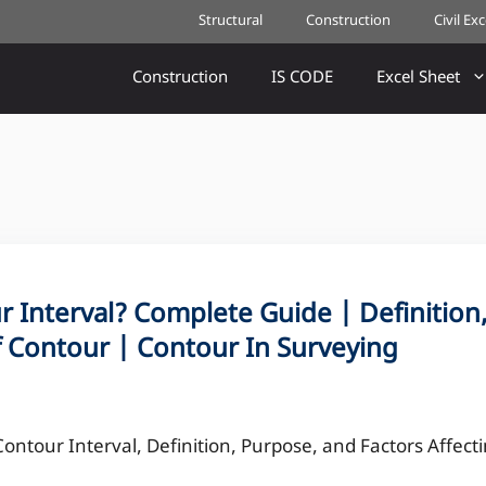
Structural
Construction
Civil Ex
Construction
IS CODE
Excel Sheet
 Interval? Complete Guide | Definition
f Contour | Contour In Surveying
Contour Interval, Definition, Purpose, and Factors Affect