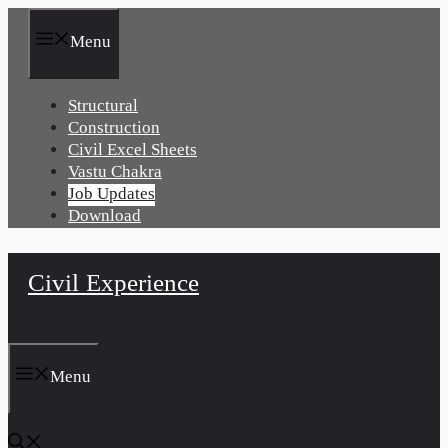
Skip
to
Menu
content
Structural
Construction
Civil Excel Sheets
Vastu Chakra
Job Updates
Download
Civil Experience
Menu