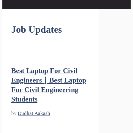
Job Updates
Best Laptop For Civil
Engineers | Best Laptop
For Civil Engineering
Students
by
Dudhat Aakash