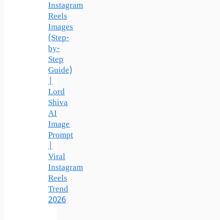
Instagram
Reels
Images
(Step-
by-
Step
Guide)
|
Lord
Shiva
AI
Image
Prompt
|
Viral
Instagram
Reels
Trend
2026