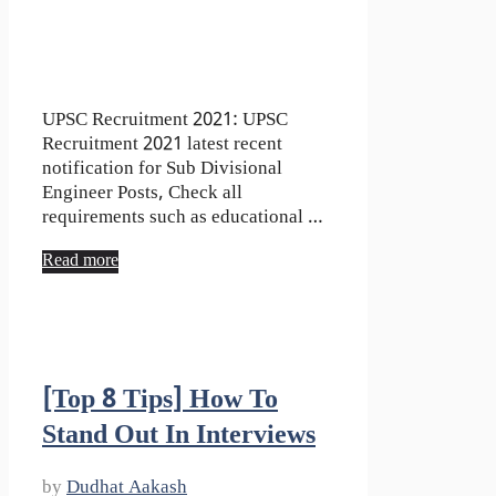
UPSC Recruitment 2021: UPSC
Recruitment 2021 latest recent
notification for Sub Divisional
Engineer Posts, Check all
requirements such as educational …
Read more
[Top 8 Tips] How To
Stand Out In Interviews
by
Dudhat Aakash