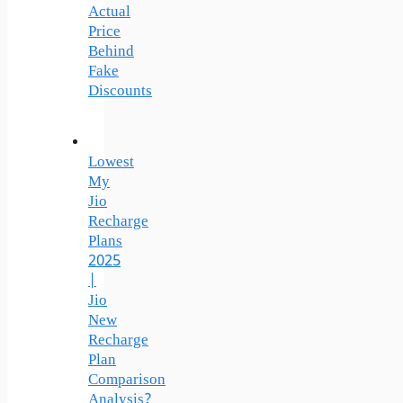
Actual
Price
Behind
Fake
Discounts
Lowest
My
Jio
Recharge
Plans
2025
|
Jio
New
Recharge
Plan
Comparison
Analysis?