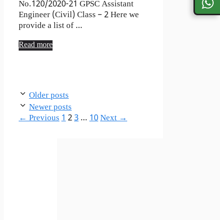
No.120/2020-21 GPSC Assistant
Engineer (Civil) Class – 2 Here we
provide a list of …
Read more
Older posts
Newer posts
Page
Page
Page
Page
←
Previous
1
2
3
…
10
Next
→