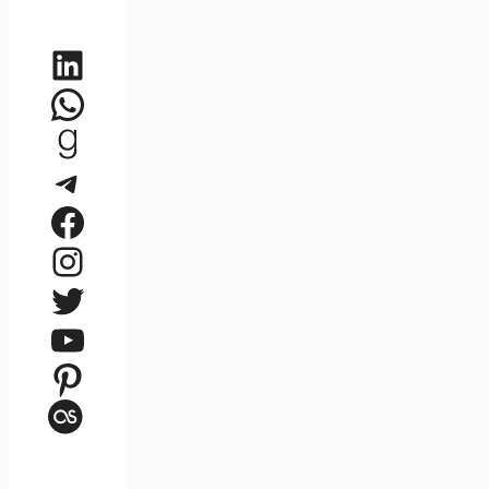
LinkedIn
WhatsApp
Goodreads
Telegram
Facebook
Instagram
Twitter
YouTube
Pinterest
Last.fm