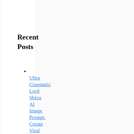
Recent
Posts
Ultra
Cinematic
Lord
Shiva
AI
Image
Prompt
Create
Viral