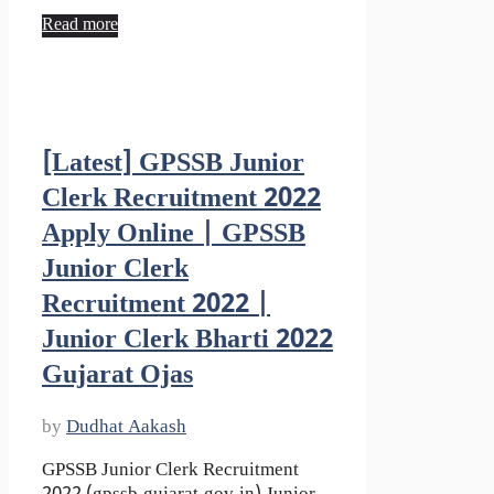
Read more
[Latest] GPSSB Junior
Clerk Recruitment 2022
Apply Online | GPSSB
Junior Clerk
Recruitment 2022 |
Junior Clerk Bharti 2022
Gujarat Ojas
by
Dudhat Aakash
GPSSB Junior Clerk Recruitment