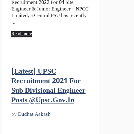
Recruitment 2022 For 04 Site
Engineer & Junior Engineer – NPCC
Limited, a Central PSU has recently
…
Read more
[Latest] UPSC
Recruitment 2021 For
Sub Divisional Engineer
Posts @upsc.gov.in
by
Dudhat Aakash