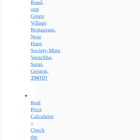
Road,
opp
Green
Village
Restaurant,
Near
Hans
Society,Mota
Varachha,
Surat,
Gujarat,
394101
Real
Price
Calculator
–
Check
the