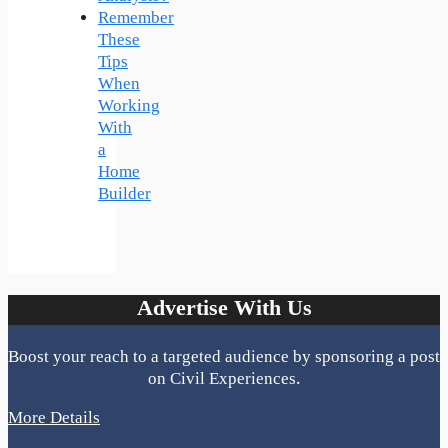
Remember
These
Tips
When
Working
With
a
Home
Builder
Advertise With Us
Boost your reach to a targeted audience by sponsoring a post
on Civil Experiences.
More Details