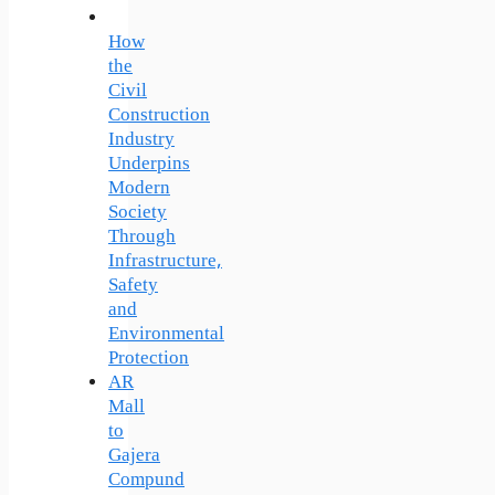
How
the
Civil
Construction
Industry
Underpins
Modern
Society
Through
Infrastructure,
Safety
and
Environmental
Protection
AR
Mall
to
Gajera
Compund