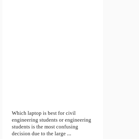
Which laptop is best for civil
engineering students or engineering
students is the most confusing
decision due to the large …