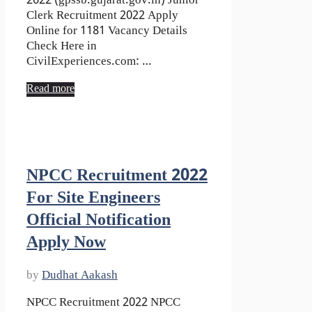
2022 (gpssb.gujarat.gov.in) Junior
Clerk Recruitment 2022 Apply
Online for 1181 Vacancy Details
Check Here in
CivilExperiences.com: …
Read more
NPCC Recruitment 2022
For Site Engineers
Official Notification
Apply Now
by
Dudhat Aakash
NPCC Recruitment 2022 NPCC