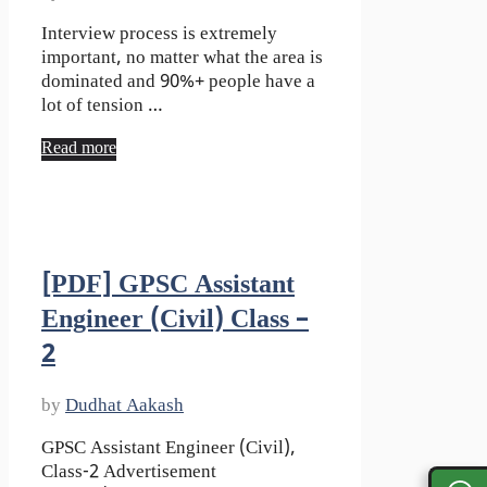
Interview process is extremely
important, no matter what the area is
dominated and 90%+ people have a
lot of tension …
Read more
[PDF] GPSC Assistant
Engineer (Civil) Class –
2
by
Dudhat Aakash
GPSC Assistant Engineer (Civil),
Class-2 Advertisement