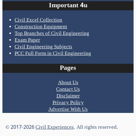
Important 4u
Civil Excel Collection
Construction Equipment
Top Branches of Civil Engineering
Exam Paper
Civil Engineering Subjects
PCC Full Form in Civil Engineering
Pages
About Us
Contact Us
Disclaimer
Privacy Policy
Advertise With Us
© 2017-2026
Civil Experiences
. All rights reserved.