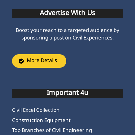
Advertise With Us
Boost your reach to a targeted audience by
sponsoring a post on Civil Experiences.
More Details
Important 4u
Civil Excel Collection
Construction Equipment
Top Branches of Civil Engineering