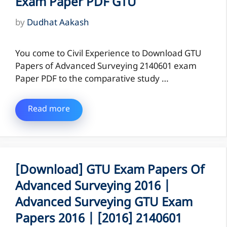
Exam Paper PDF GTU
by
Dudhat Aakash
You come to Civil Experience to Download GTU
Papers of Advanced Surveying 2140601 exam
Paper PDF to the comparative study …
Read more
[Download] GTU Exam Papers Of
Advanced Surveying 2016 |
Advanced Surveying GTU Exam
Papers 2016 | [2016] 2140601