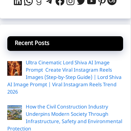
LinkedIn
WhatsApp
Goodreads
Telegram
Facebook
Instagram
Twitter
YouTube
Pintere
Last
Recent Posts
Ultra Cinematic Lord Shiva AI Image
Prompt Create Viral Instagram Reels
Images (Step-by-Step Guide) | Lord Shiva
AI Image Prompt | Viral Instagram Reels Trend
2026
How the Civil Construction Industry
Underpins Modern Society Through
Infrastructure, Safety and Environmental
Protection