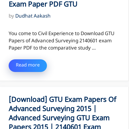
Exam Paper PDF GTU
by
Dudhat Aakash
You come to Civil Experience to Download GTU
Papers of Advanced Surveying 2140601 exam
Paper PDF to the comparative study …
Read more
[Download] GTU Exam Papers Of
Advanced Surveying 2015 |
Advanced Surveying GTU Exam
Papers 2015 | 2140601 Exam