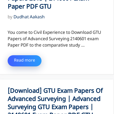
Paper PDF GTU
by
Dudhat Aakash
You come to Civil Experience to Download GTU
Papers of Advanced Surveying 2140601 exam
Paper PDF to the comparative study …
Read more
[Download] GTU Exam Papers Of
Advanced Surveying | Advanced
Surveying GTU Exam Papers |