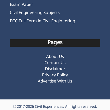
Exam Paper
Civil Engineering Subjects
PCC Full Form in Civil Engineering
Pages
About Us
Contact Us
Disclaimer
Privacy Policy
Advertise With Us
© 2017-2026
Civil Experiences
. All rights reserved.