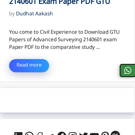
2140601 Exam Paper PDF GTU
by
Dudhat Aakash
You come to Civil Experience to Download GTU
Papers of Advanced Surveying 2140601 exam
Paper PDF to the comparative study …
Read more