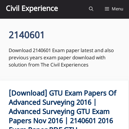
Skip
Civil Experience
Menu
to
content
2140601
Download 2140601 Exam paper latest and also
previous years exam paper download with
solution from The Civil Experiences
[Download] GTU Exam Papers Of
Advanced Surveying 2016 |
Advanced Surveying GTU Exam
Papers Nov 2016 | 2140601 2016