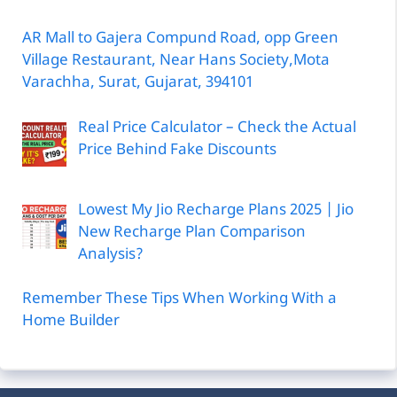
AR Mall to Gajera Compund Road, opp Green
Village Restaurant, Near Hans Society,Mota
Varachha, Surat, Gujarat, 394101
Real Price Calculator – Check the Actual
Price Behind Fake Discounts
Lowest My Jio Recharge Plans 2025 | Jio
New Recharge Plan Comparison
Analysis?
Remember These Tips When Working With a
Home Builder