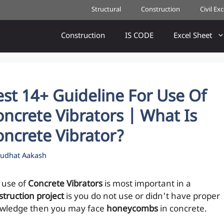
Structural
Construction
Civil Ex
Construction
IS CODE
Excel Sheet
st 14+ Guideline For Use Of
ncrete Vibrators | What Is
oncrete Vibrator?
udhat Aakash
 use of
Concrete Vibrators
is most important in a
struction project
is you do not use or didn't have proper
wledge then you may face
honeycombs
in concrete.