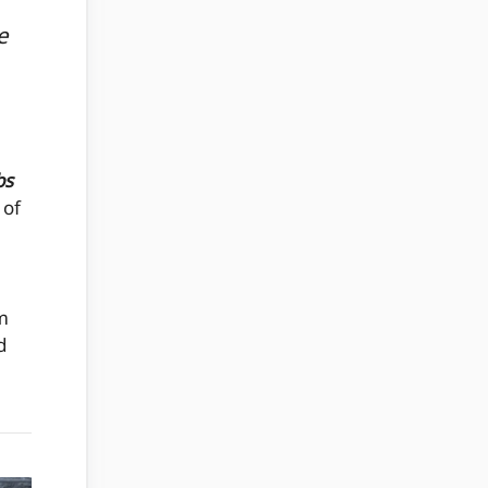
e
bs
 of
m
d