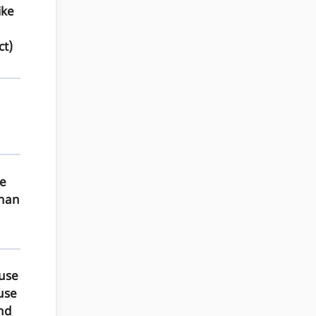
ike
ct)
he
than
 use
 use
nd