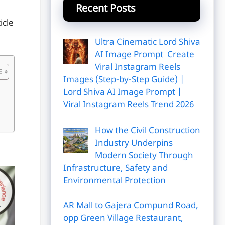
Recent Posts
icle
Ultra Cinematic Lord Shiva
AI Image Prompt Create
Viral Instagram Reels
Images (Step-by-Step Guide) |
Lord Shiva AI Image Prompt |
Viral Instagram Reels Trend 2026
How the Civil Construction
Industry Underpins
Modern Society Through
Infrastructure, Safety and
Environmental Protection
AR Mall to Gajera Compund Road,
opp Green Village Restaurant,