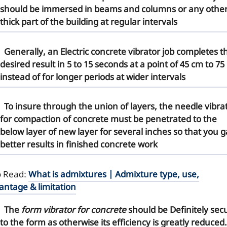
should be immersed in beams and columns or any othe
thick part of the building at regular intervals
Generally, an
Electric concrete vibrator
job completes t
desired result in 5 to 15 seconds at a point of 45 cm to 75
instead of for longer periods at wider intervals
To insure through the union of layers, the
needle vibra
for compaction
of concrete must be penetrated to the
below layer of new layer for several inches so that you g
better results in finished concrete work
o Read:
What is admixtures | Admixture type, use,
antage & limitation
The
form vibrator for concrete
should be Definitely sec
to the form as otherwise its efficiency is greatly reduced.