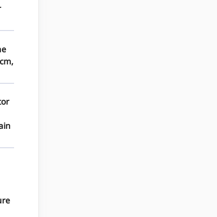
r
he
 cm,
tor
ain
ure