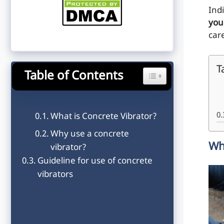
Ind
you
car
T
Table of Contents
Toggle Table of Content
What is Concrete Vibrator?
Why use a concrete
Wh
vibrator?
Guideline for use of concrete
vibrators