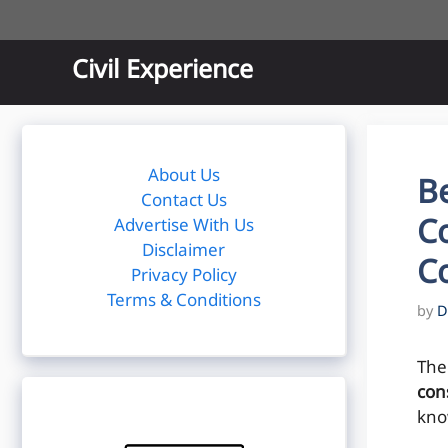
Skip
to
content
Civil Experience
About Us
Be
Contact Us
Co
Advertise With Us
Disclaimer
C
Privacy Policy
Terms & Conditions
by
D
The
con
kno