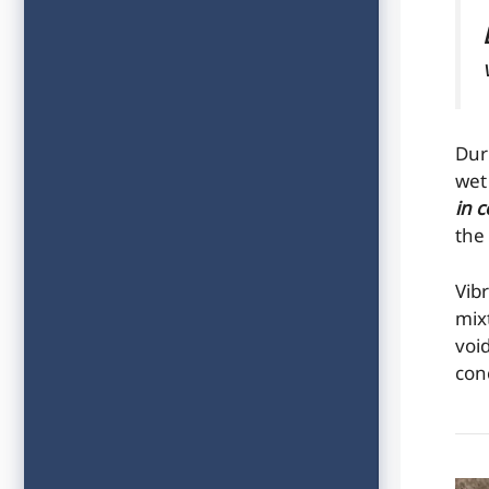
Dur
we
in 
the
Vib
mix
voi
con