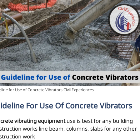
line for Use of Concrete Vibrators Civil Experiences
ideline For Use Of Concrete Vibrators
crete vibrating equipment
use is best for any building
struction works line beam, columns, slabs for any other
struction work