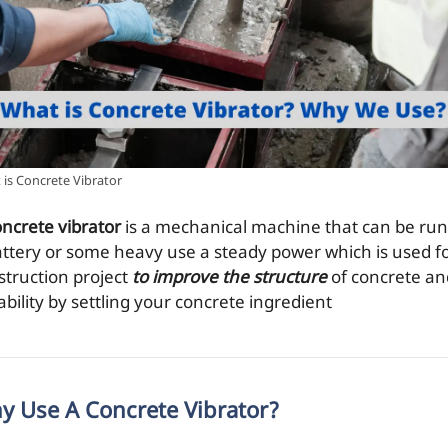
is Concrete Vibrator
oncrete vibrator
is a mechanical machine that can be run
attery or some heavy use a steady power which is used fo
struction project
to improve the structure
of concrete an
bility by settling your concrete ingredient
y Use A Concrete Vibrator?