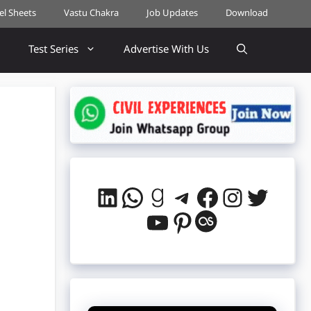
cel Sheets
Vastu Chakra
Job Updates
Download
Test Series
Advertise With Us
LinkedIn
WhatsApp
Goodreads
Telegram
Facebook
Instag
Twitt
YouTube
Pinterest
Last.fm