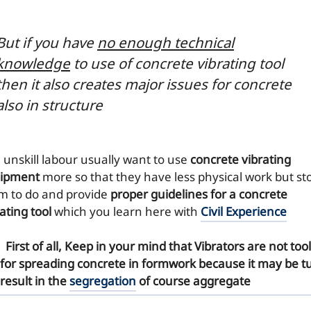
But if you have
no enough technical
knowledge
to use of concrete vibrating tool
then it also
creates major issues
for concrete
also in structure
e unskill labour usually want to use
concrete vibrating
ipment
more so that they have less physical work but st
m to do and provide
proper guidelines for a concrete
ating tool
which you learn here with
Civil Experience
First of all, Keep in your mind that
Vibrators
are not tool
for spreading concrete in formwork because it may be t
result in the
segregation
of course aggregate