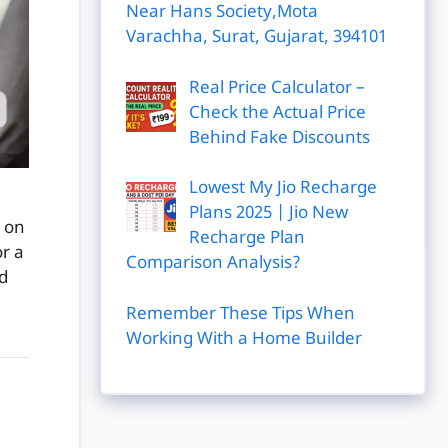
Near Hans Society,Mota
Varachha, Surat, Gujarat, 394101
Real Price Calculator –
Check the Actual Price
Behind Fake Discounts
Lowest My Jio Recharge
Plans 2025 | Jio New
 on
Recharge Plan
r a
Comparison Analysis?
d
Remember These Tips When
Working With a Home Builder