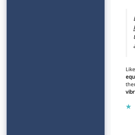
Lik
equ
the
vibr