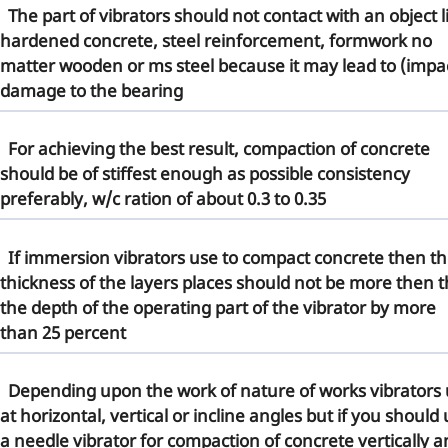
The part of vibrators should not contact with an object l
hardened concrete, steel reinforcement, formwork no
matter wooden or ms steel because it may lead to (impa
damage to the bearing
For
achieving the best result
, compaction of concrete
should be of stiffest enough as possible consistency
preferably, w/c ration of about 0.3 to 0.35
If
immersion vibrators
use to compact concrete then t
thickness of the layers places should not be more then 
the depth of the operating part of the vibrator by more
than 25 percent
Depending upon the work of nature of works vibrators
at horizontal, vertical or incline angles but if you should
a
needle vibrator
for compaction of concrete vertically a