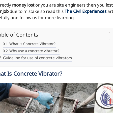
irectly
money lost
or you are site engineers then you
lost
r job
due to mistake so read this
The Civil Experiences
art
efully and follow us for more learning.
able of Contents
What is Concrete Vibrator?
Why use a concrete vibrator?
Guideline for use of concrete vibrators
at Is Concrete Vibrator?