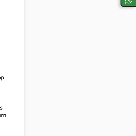
op
s
urn