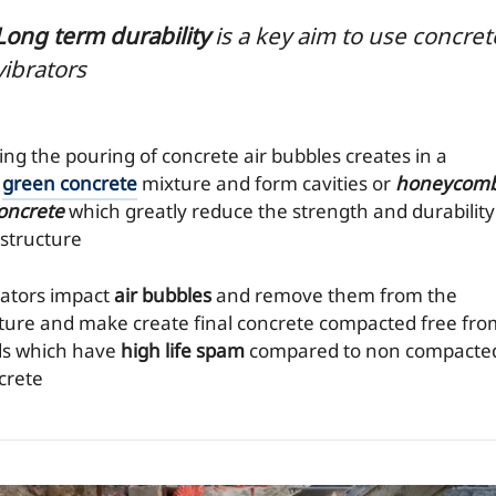
Long term durability
is a key aim to use concret
vibrators
ing the pouring of concrete air bubbles creates in a
t
green concrete
mixture and form cavities or
honeycom
concrete
which greatly reduce the strength and durability
 structure
rators impact
air bubbles
and remove them from the
ture and make create final concrete compacted free fro
ds which have
high life spam
compared to non compacte
crete