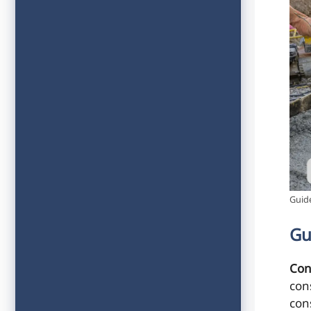
Guide
Gu
Con
con
con