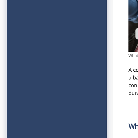
What 
A
c
a b
con
dura
Wh