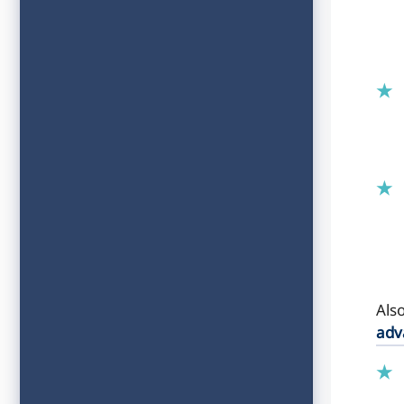
Als
adv