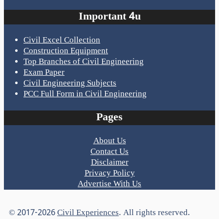
Important 4u
Civil Excel Collection
Construction Equipment
Top Branches of Civil Engineering
Exam Paper
Civil Engineering Subjects
PCC Full Form in Civil Engineering
Pages
About Us
Contact Us
Disclaimer
Privacy Policy
Advertise With Us
© 2017-2026
Civil Experiences
. All rights reserved.