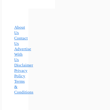
About
Us
Contact
Us
Advertise
With
Us
Disclaimer
Privacy
Policy
Terms
&
Conditions