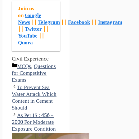
Join us
on
Google
News
||
Telegram
||
Facebook
||
Instagram
||
Twitter
||
YouTube
||
Quora
Civil Experience
Categories
MCQs
,
Questions
for Competitive
Exams
To Prevent Sea
Water Attack Which
Content in Cement
Should
As Per IS : 456 –
2000 For Moderate
Exposure Condition