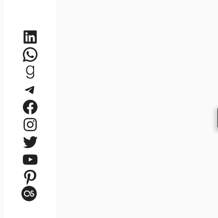
LinkedIn
WhatsApp
Goodreads
Telegram
Facebook
Instagram
Twitter
YouTube
Pinterest
Last.fm