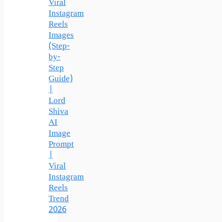
Viral
Instagram
Reels
Images
(Step-
by-
Step
Guide)
|
Lord
Shiva
AI
Image
Prompt
|
Viral
Instagram
Reels
Trend
2026