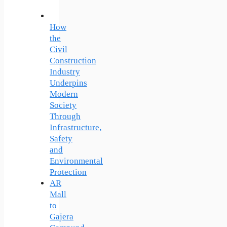
How
the
Civil
Construction
Industry
Underpins
Modern
Society
Through
Infrastructure,
Safety
and
Environmental
Protection
AR
Mall
to
Gajera