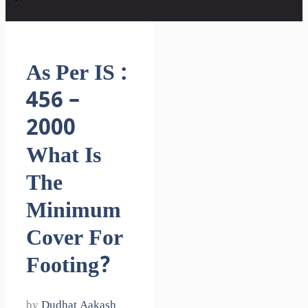
As Per IS :
456 –
2000
What Is
The
Minimum
Cover For
Footing?
by
Dudhat Aakash