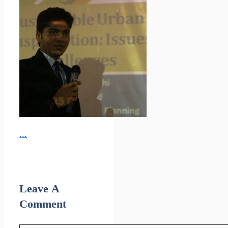
...
Leave A
Comment