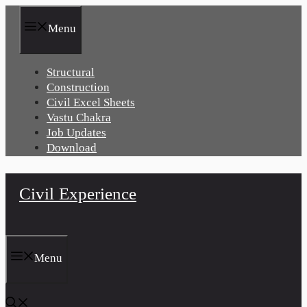
Skip
to
Menu
content
Structural
Construction
Civil Excel Sheets
Vastu Chakra
Job Updates
Download
Civil Experience
Menu