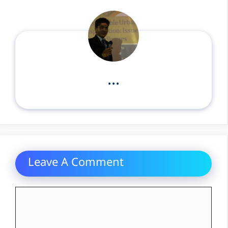
...
Leave A Comment
Comment