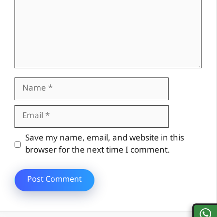
Name
Email
Website
Save my name, email, and website in this
browser for the next time I comment.