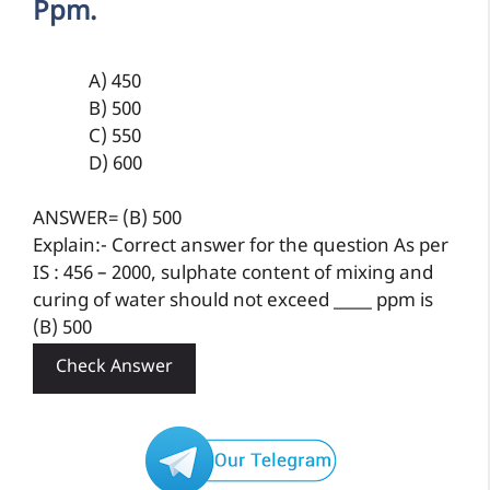
Ppm.
A) 450
B) 500
C) 550
D) 600
ANSWER= (B) 500
Explain:- Correct answer for the question As per
IS : 456 – 2000, sulphate content of mixing and
curing of water should not exceed _____ ppm is
(B) 500
Check Answer