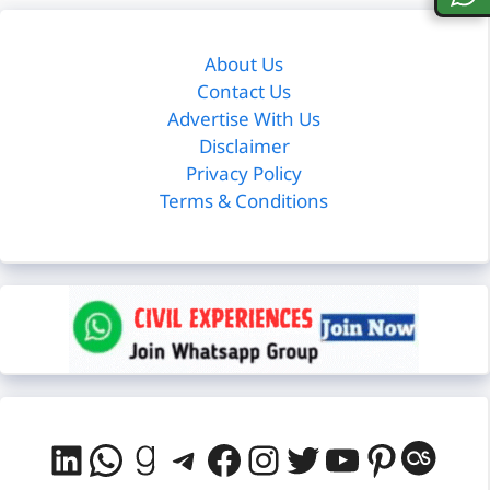
About Us
Contact Us
Advertise With Us
Disclaimer
Privacy Policy
Terms & Conditions
LinkedIn
WhatsApp
Goodreads
Telegram
Facebook
Instagram
Twitter
YouTube
Pintere
Last