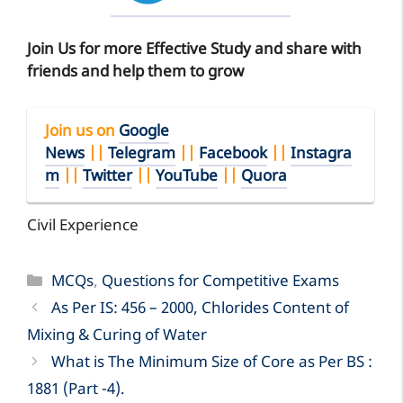
Join Us for more Effective Study and share with
friends and help them to grow
Join us on
Google
News
||
Telegram
||
Facebook
||
Instagra
m
||
Twitter
||
YouTube
||
Quora
Civil Experience
Categories
MCQs
,
Questions for Competitive Exams
As Per IS: 456 – 2000, Chlorides Content of
Mixing & Curing of Water
What is The Minimum Size of Core as Per BS :
1881 (Part -4).