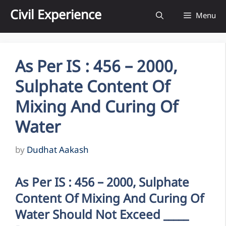
Skip
Civil Experience
Menu
to
content
As Per IS : 456 – 2000,
Sulphate Content Of
Mixing And Curing Of
Water
by
Dudhat Aakash
As Per IS : 456 – 2000, Sulphate
Content Of Mixing And Curing Of
Water Should Not Exceed _____