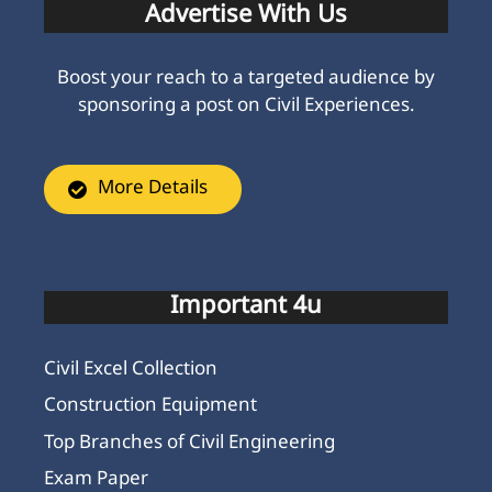
Advertise With Us
Boost your reach to a targeted audience by
sponsoring a post on Civil Experiences.
More Details
Important 4u
Civil Excel Collection
Construction Equipment
Top Branches of Civil Engineering
Exam Paper