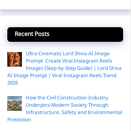
Recent Posts
Ultra Cinematic Lord Shiva AI Image
Prompt Create Viral Instagram Reels
Images (Step-by-Step Guide) | Lord Shiva
AI Image Prompt | Viral Instagram Reels Trend
2026
How the Civil Construction Industry
Underpins Modern Society Through
Infrastructure, Safety and Environmental
Protection