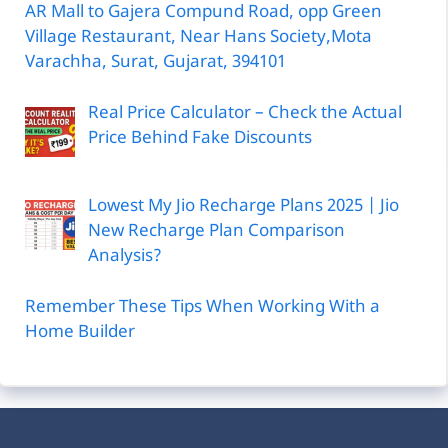
AR Mall to Gajera Compund Road, opp Green
Village Restaurant, Near Hans Society,Mota
Varachha, Surat, Gujarat, 394101
Real Price Calculator – Check the Actual
Price Behind Fake Discounts
Lowest My Jio Recharge Plans 2025 | Jio
New Recharge Plan Comparison
Analysis?
Remember These Tips When Working With a
Home Builder