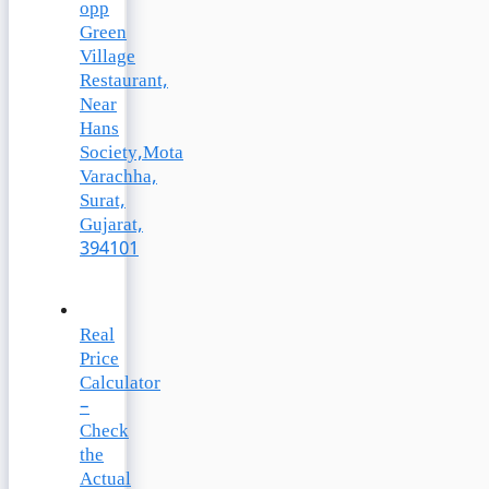
opp
Green
Village
Restaurant,
Near
Hans
Society,Mota
Varachha,
Surat,
Gujarat,
394101
Real
Price
Calculator
–
Check
the
Actual