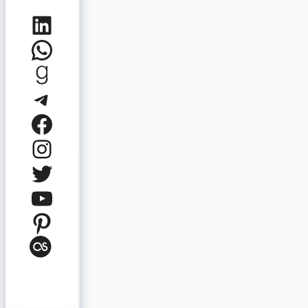
LinkedIn
WhatsApp
Goodreads
Telegram
Facebook
Instagram
Twitter
YouTube
Pinterest
Last.fm