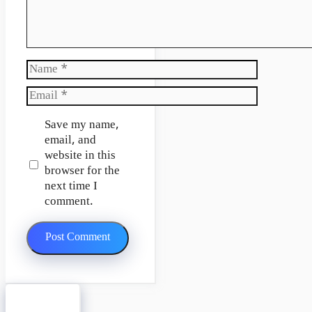
Name
Email
Website
Save my name,
email, and
website in this
browser for the
next time I
comment.