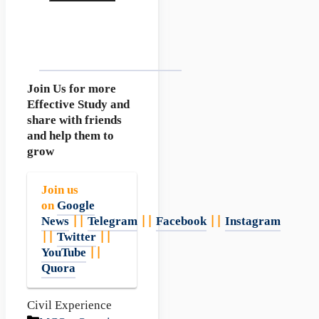
Join Us for more
Effective Study and
share with friends
and help them to
grow
Join us
on
Google
News
||
Telegram
||
Facebook
||
Instagram
||
Twitter
||
YouTube
||
Quora
Civil Experience