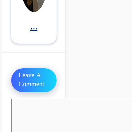
...
Leave A
Comment
Comment