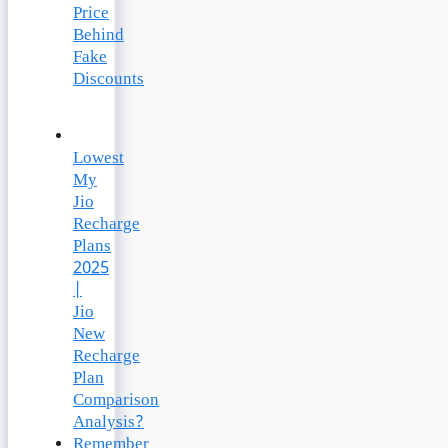
Price
Behind
Fake
Discounts
Lowest
My
Jio
Recharge
Plans
2025
|
Jio
New
Recharge
Plan
Comparison
Analysis?
Remember