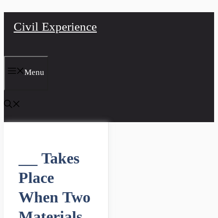
Skip
Civil Experience
to
content
Menu
___ Takes
Place
When Two
Materials