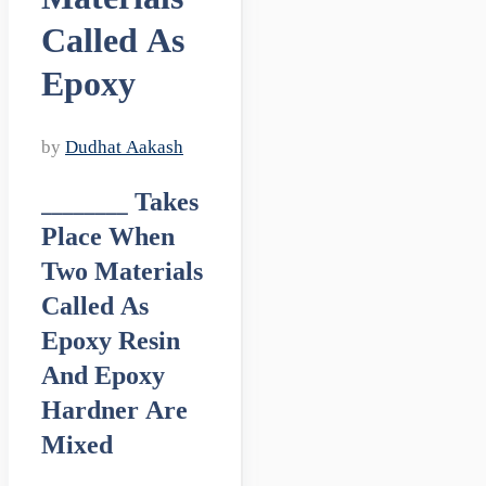
Called As
Epoxy
by
Dudhat Aakash
________ Takes
Place When
Two Materials
Called As
Epoxy Resin
And Epoxy
Hardner Are
Mixed