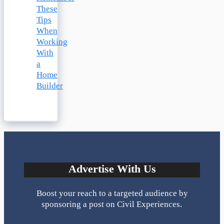
These
Tips
When
Working
With
a
Home
Builder
Advertise With Us
Boost your reach to a targeted audience by
sponsoring a post on Civil Experiences.