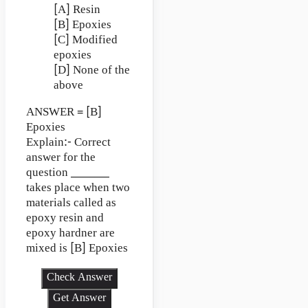
[A] Resin
[B] Epoxies
[C] Modified
epoxies
[D] None of the
above
ANSWER = [B]
Epoxies
Explain:- Correct
answer for the
question ________
takes place when two
materials called as
epoxy resin and
epoxy hardner are
mixed is [B] Epoxies
Check Answer
Get Answer