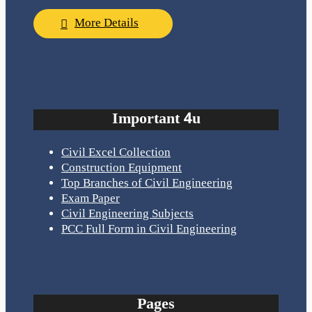
More Details
Important 4u
Civil Excel Collection
Construction Equipment
Top Branches of Civil Engineering
Exam Paper
Civil Engineering Subjects
PCC Full Form in Civil Engineering
Pages