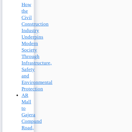
How
the
Civil
Construction
Industry
Underpins
Modern
Society
Through
Infrastructure,
Safety
and
Environmental
Protection
AR
Mall
to
Gajera
Compund
Road,