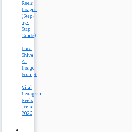
Reels
Images
(Step-
by-
Step
Guide)
|
Lord
Shiva
AI
Image
Prompt
|
Viral
Instagram
Reels
Trend
2026