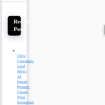
Recent
Posts
Ultra
Cinematic
Lord
Shiva
AI
Image
Prompt
Create
Viral
Instagram