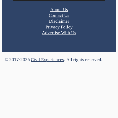
About Us
Contact Us
Disclaimer
Privacy Policy
Advertise With Us
© 2017-2026
Civil Experiences
. All rights reserved.