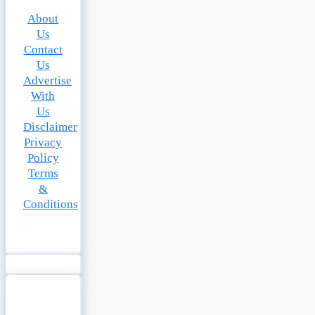
About
Us
Contact
Us
Advertise
With
Us
Disclaimer
Privacy
Policy
Terms
&
Conditions