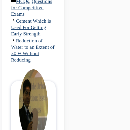
Categories
MCQs
,
Questions
for Competitive
Exams
Cement Which is
Used For Getting
Early Strength
Reduction of
Water to an Extent of
30 % Without
Reducing