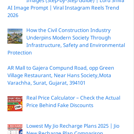
Images (Step-by-Step Guide) | Lord Shiva
AI Image Prompt | Viral Instagram Reels Trend
2026
How the Civil Construction Industry
Underpins Modern Society Through
Infrastructure, Safety and Environmental
Protection
AR Mall to Gajera Compund Road, opp Green
Village Restaurant, Near Hans Society,Mota
Varachha, Surat, Gujarat, 394101
Real Price Calculator – Check the Actual
Price Behind Fake Discounts
Lowest My Jio Recharge Plans 2025 | Jio
New Recharge Plan Comparison