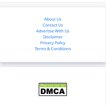
About Us
Contact Us
Advertise With Us
Disclaimer
Privacy Policy
Terms & Conditions