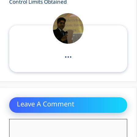
Control Limits Obtained
...
Leave A Comment
Comment