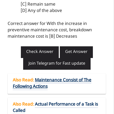
[C] Remain same
[D] Any of the above
Correct answer for With the increase in
preventive maintenance cost, breakdown
maintenance cost is [B] Decreases
Check Answer
Get Answer
Join Telegram for Fast update
Also Read
:
Maintenance Consist of The
Following Actions
Also Read
:
Actual Performance of a Task is
Called