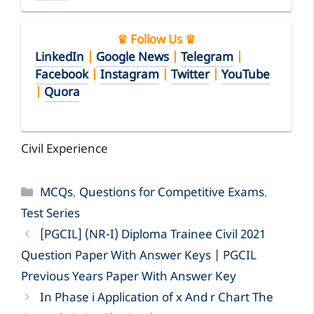
♛ Follow Us ♛
LinkedIn
|
Google News
|
Telegram
|
Facebook
|
Instagram
|
Twitter
|
YouTube
|
Quora
Civil Experience
Categories
MCQs
,
Questions for Competitive Exams
,
Test Series
[PGCIL] (NR-I) Diploma Trainee Civil 2021
Question Paper With Answer Keys | PGCIL
Previous Years Paper With Answer Key
In Phase i Application of x And r Chart The