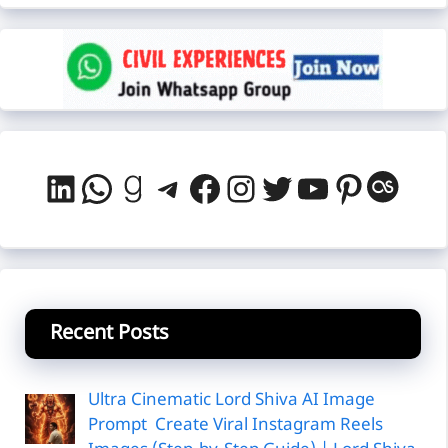
LinkedIn
WhatsApp
Goodreads
Telegram
Facebook
Instagram
Twitter
YouTube
Pintere
Last
Recent Posts
Ultra Cinematic Lord Shiva AI Image
Prompt Create Viral Instagram Reels