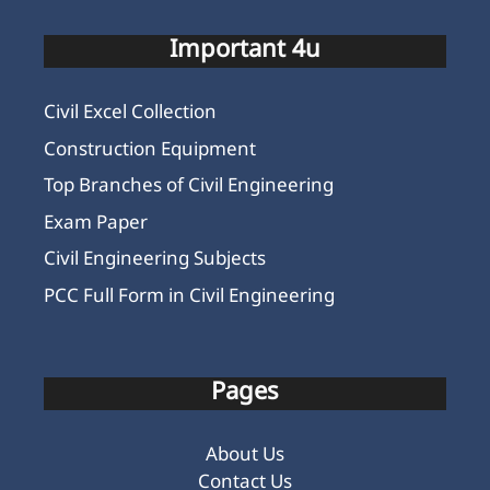
Important 4u
Civil Excel Collection
Construction Equipment
Top Branches of Civil Engineering
Exam Paper
Civil Engineering Subjects
PCC Full Form in Civil Engineering
Pages
About Us
Contact Us