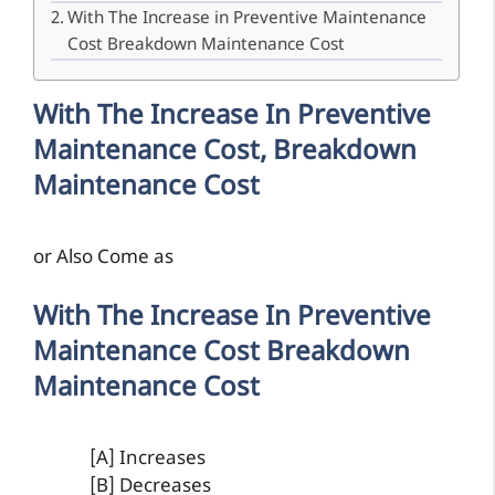
With The Increase in Preventive Maintenance
Cost Breakdown Maintenance Cost
With The Increase In Preventive
Maintenance Cost, Breakdown
Maintenance Cost
or Also Come as
With The Increase In Preventive
Maintenance Cost Breakdown
Maintenance Cost
[A] Increases
[B] Decreases