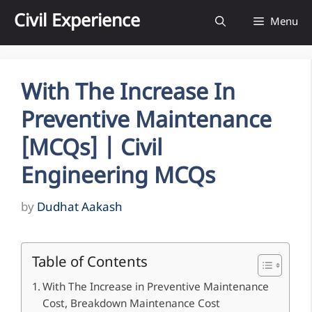
Skip
Civil Experience
Menu
to
content
With The Increase In
Preventive Maintenance
[MCQs] | Civil
Engineering MCQs
by
Dudhat Aakash
Table of Contents
With The Increase in Preventive Maintenance
Cost, Breakdown Maintenance Cost