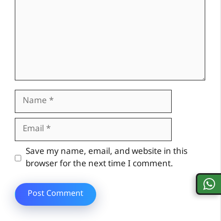
Name
Email
Website
Save my name, email, and website in this
browser for the next time I comment.