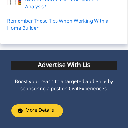
Analysis?
Remember These Tips When Working With a
Home Builder
Advertise With Us
Boost your reach to a targeted audience by
sponsoring a post on Civil Experiences.
More Details