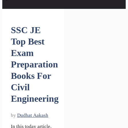
SSC JE
Top Best
Exam
Preparation
Books For
Civil
Engineering
by
Dudhat Aakash
In this today article,