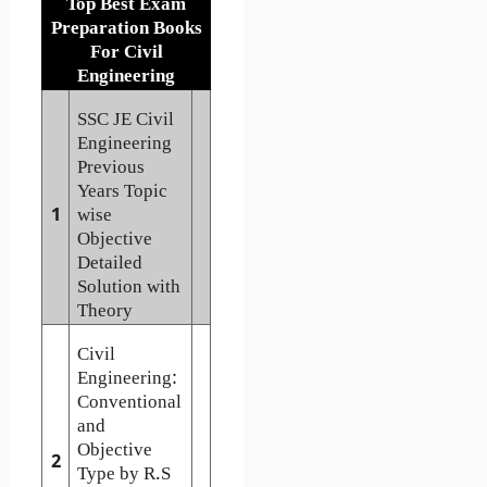
Top Best Exam
Preparation Books
For Civil
Engineering
SSC JE Civil
Engineering
Previous
Years Topic
1
wise
Objective
Detailed
Solution with
Theory
Civil
Engineering:
Conventional
and
Objective
2
Type by R.S