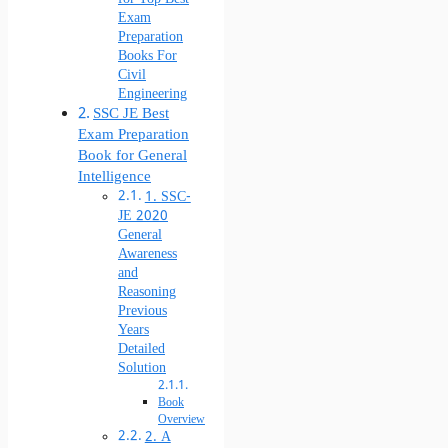
Exam
Preparation
Books For
Civil
Engineering
SSC JE Best
Exam Preparation
Book for General
Intelligence
1. SSC-
JE 2020
General
Awareness
and
Reasoning
Previous
Years
Detailed
Solution
Book
Overview
2. A