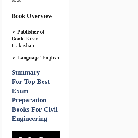
sets.
Book Overview
➢
Publisher of
Book
: Kiran
Prakashan
➢
Language
: English
Summary
For Top Best
Exam
Preparation
Books For Civil
Engineering