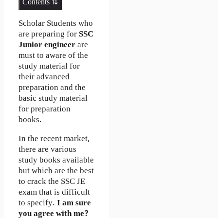
Contents ⇅
Scholar Students who
are preparing for
SSC
Junior engineer
are
must to aware of the
study material for
their advanced
preparation and the
basic study material
for preparation
books.
In the recent market,
there are various
study books available
but which are the best
to crack the SSC JE
exam that is difficult
to specify.
I am sure
you agree with me?