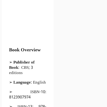
Book Overview
➢
Publisher of
Book
: CBS; 3
editions
➢
Language
: English
➢ ISBN-10:
8123907974