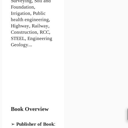
Surveying, Soil and
Foundation,
Irrigation, Public
health engineering,
Highway, Railway,
Construction, RCC,
STEEL, Engineering
Geology…
Book Overview
➢
Publisher of Book
: