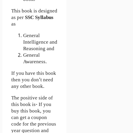
This book is designed
as per
SSC Syllabus
as
General
Intelligence and
Reasoning and
General
Awareness.
If you have this book
then you don’t need
any other book.
The positive side of
this book is- If you
buy this book, you
can get a coupon
code for the previous
year question and