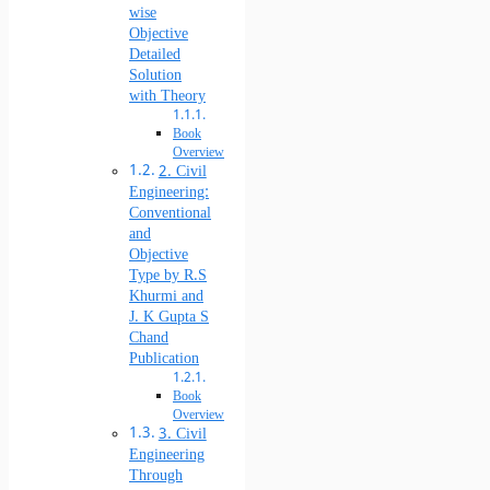
wise
Objective
Detailed
Solution
with Theory
Book
Overview
2. Civil
Engineering:
Conventional
and
Objective
Type by R.S
Khurmi and
J. K Gupta S
Chand
Publication
Book
Overview
3. Civil
Engineering
Through