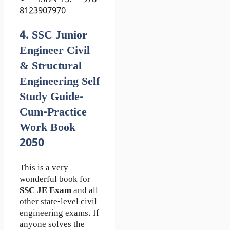
➢ ISBN-13: 978-
8123907970
4. SSC Junior
Engineer Civil
& Structural
Engineering Self
Study Guide-
Cum-Practice
Work Book
2050
This is a very
wonderful book for
SSC JE Exam
and all
other state-level civil
engineering exams. If
anyone solves the