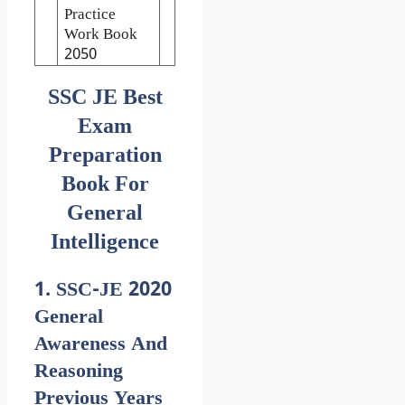
Practice
Work Book
2050
SSC JE Best
Exam
Preparation
Book For
General
Intelligence
1. SSC-JE 2020
General
Awareness And
Reasoning
Previous Years