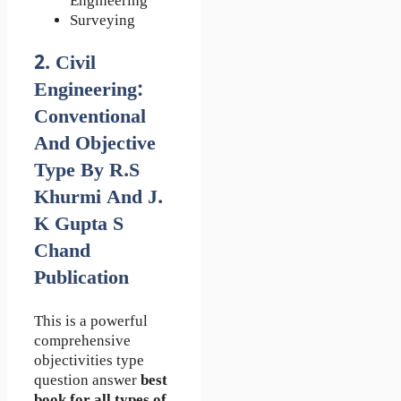
Engineering
Surveying
2. Civil
Engineering:
Conventional
And Objective
Type By R.S
Khurmi And J.
K Gupta S
Chand
Publication
This is a powerful
comprehensive
objectivities type
question answer
best
book for all types of