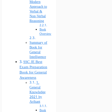
Modern
Approach to
Verbal &
Non-Verbal
Reasoning
Book
Overview
Summary of
Book for
General
Intelligence
SSC JE Best
Exam Preparation
Book for General
Awareness
1.
General
Knowledge
2021 by
Arihant
Book