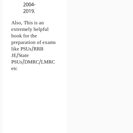
2004-
2019.
Also, This is an
extremely helpful
book for the
preparation of exams
like PSUs/RRB
JE/State
PSUs/DMRC/LMRC
etc