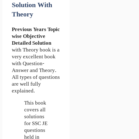
Solution With
Theory
Previous Years Topic
wise Objective
Detailed Solution
with Theory book is a
very excellent book
with Question-
Answer and Theory.
All types of questions
are well fully
explained.
This book
covers all
solutions
for SSC JE
questions
held in