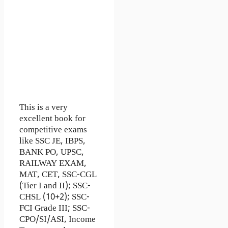
This is a very
excellent book for
competitive exams
like SSC JE, IBPS,
BANK PO, UPSC,
RAILWAY EXAM,
MAT, CET, SSC-CGL
(Tier I and II); SSC-
CHSL (10+2); SSC-
FCI Grade III; SSC-
CPO/SI/ASI, Income