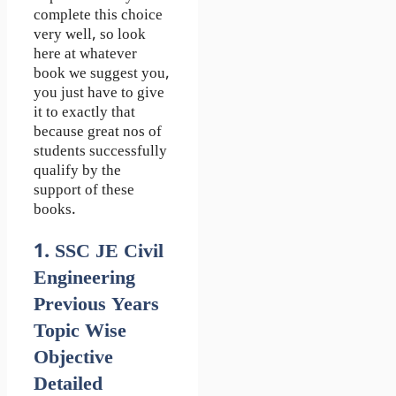
complete this choice
very well, so look
here at whatever
book we suggest you,
you just have to give
it to exactly that
because great nos of
students successfully
qualify by the
support of these
books.
1. SSC JE Civil
Engineering
Previous Years
Topic Wise
Objective
Detailed