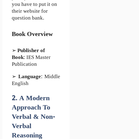
you have to put it on
their website for
question bank.
Book Overview
➢
Publisher of
Book
: IES Master
Publication
➢
Language
: Middle
English
2. A Modern
Approach To
Verbal & Non-
Verbal
Reasoning