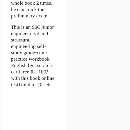
whole book 2 times,
he can crack the
preliminary exam.
This is an SSC junior
engineer civil and
structural
engineering self-
study guide-cum-
practice workbook-
English (get scratch
card free Rs. 100/-
with this book online
test) total of 20 sets.