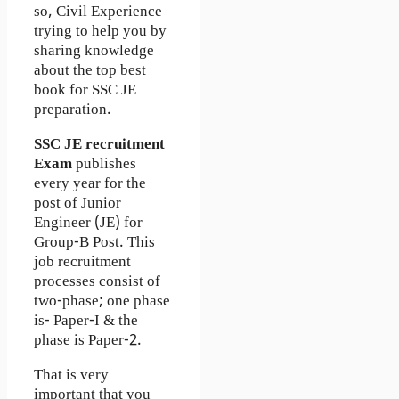
so, Civil Experience
trying to help you by
sharing knowledge
about the top best
book for SSC JE
preparation.
SSC JE recruitment
Exam
publishes
every year for the
post of Junior
Engineer (JE) for
Group-B Post. This
job recruitment
processes consist of
two-phase; one phase
is- Paper-I & the
phase is Paper-2.
That is very
important that you