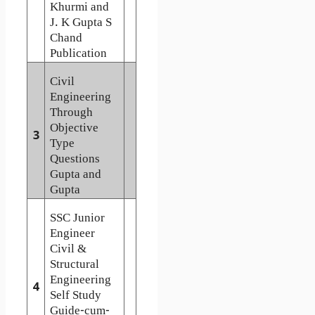
Khurmi and
J. K Gupta S
Chand
Publication
Civil
Engineering
Through
Objective
3
Type
Questions
Gupta and
Gupta
SSC Junior
Engineer
Civil &
Structural
Engineering
4
Self Study
Guide-cum-