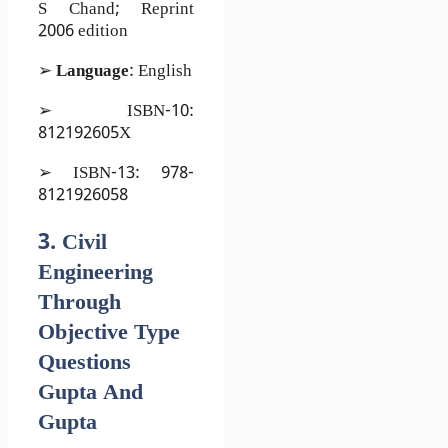
S Chand; Reprint
2006 edition
➢
Language
: English
➢ ISBN-10:
812192605X
➢ ISBN-13: 978-
8121926058
3. Civil
Engineering
Through
Objective Type
Questions
Gupta And
Gupta