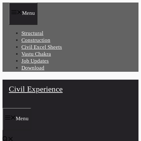
Skip
to
Menu
content
Structural
Construction
Civil Excel Sheets
Vastu Chakra
Job Updates
Download
Civil Experience
Menu