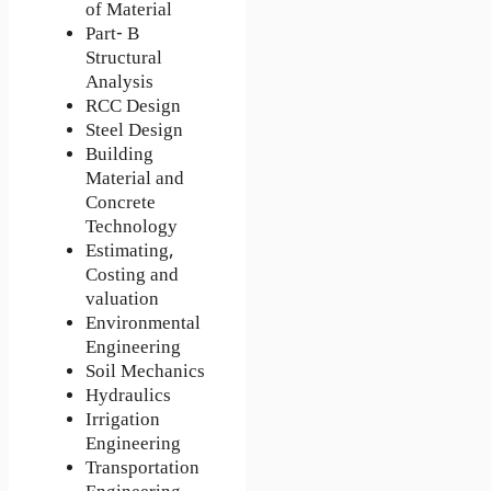
of Material
Part- B
Structural
Analysis
RCC Design
Steel Design
Building
Material and
Concrete
Technology
Estimating,
Costing and
valuation
Environmental
Engineering
Soil Mechanics
Hydraulics
Irrigation
Engineering
Transportation