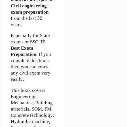
Civil engineering
exam preparation
from the last 30
years.
Especially for State
exams or
SSC JE
Best Exam
Preparation
. If you
complete this book
then you can crack
any civil exam very
easily.
This book covers
Engineering
Mechanics, Building
materials, SOM, FM,
Concrete technology,
Hydraulic machine,