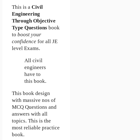
This is a
Civil
Engineering
Through Objective
Type Questions
book
to
boost your
confidence
for all JE
level Exams.
All civil
engineers
have to
this book.
This book design
with massive nos of
MCQ Questions and
answers with all
topics. This is the
most reliable practice
book.