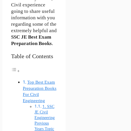
Civil experience
going to share useful
information with you
regarding some of the
extremely helpful and
SSC JE Best Exam
Preparation Books
.
Table of Contents
Top Best Exam
Preparation Books
For Civil
Engineering
1. SSC
JE Civil
Engineering
Previous
Years Topic