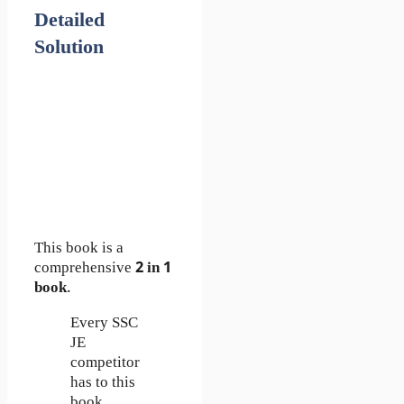
Detailed
Solution
This book is a
comprehensive
2 in 1
book
.
Every SSC
JE
competitor
has to this
book.