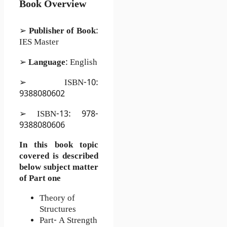
Book Overview
➢
Publisher of Book
:
IES Master
➢
Language
: English
➢ ISBN-10:
9388080602
➢ ISBN-13: 978-
9388080606
In this book topic
covered is described
below subject matter
of Part one
Theory of
Structures
Part- A Strength