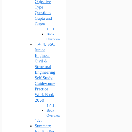
Objective
Type
Questions
Gupta and
Gupta
Book
Overview
4. SSC
Junior
Engineer
Civil &
Structural
Engineering
Self Study
Guide-cum-
Practice
Work Book
2050
Book
Overview
Summary
for Top Best