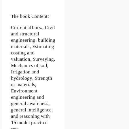
The book Content:
Current affairs., Civil
and structural
engineering, building
materials, Estimating
costing and
valuation, Surveying,
Mechanics of soil,
Irrigation and
hydrology, Strength
or materials,
Environment
engineering and
general awareness,
general intelligence,
and reasoning with
15 model practice