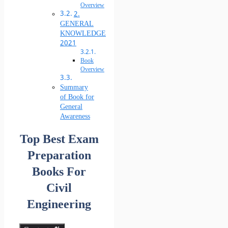
Overview
2.
GENERAL
KNOWLEDGE
2021
Book
Overview
Summary
of Book for
General
Awareness
Top Best Exam
Preparation
Books For
Civil
Engineering