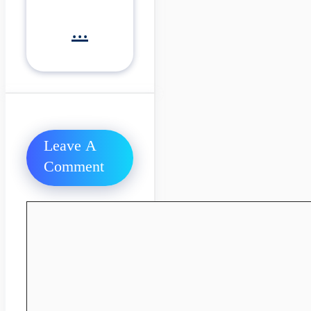
...
Leave A
Comment
Comment