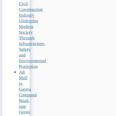
Civil
Construction
Industry
Underpins
Modern
Society
Through
Infrastructure,
Safety
and
Environmental
Protection
AR
Mall
to
Gajera
Compund
Road,
opp
Green