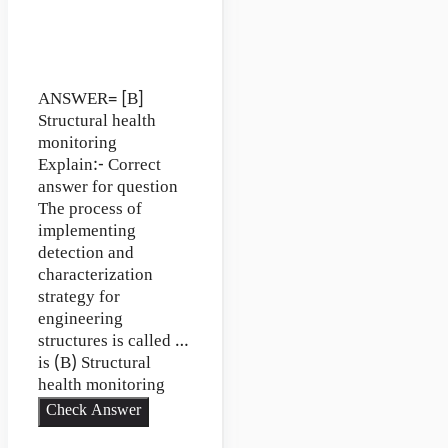
ANSWER= [B]
Structural health
monitoring
Explain:- Correct
answer for question
The process of
implementing
detection and
characterization
strategy for
engineering
structures is called …
is (B) Structural
health monitoring
Check Answer