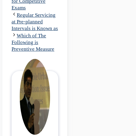
for Competitive
Exams
Regular Servicing
at Pre-planned
Intervals is Known as
Which of The
Following is
Preventive Measure