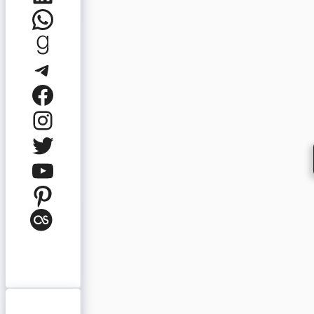
WhatsApp
Goodreads
Telegram
Facebook
Instagram
Twitter
YouTube
Pinterest
Last.fm