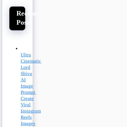
Recent
Posts
Ultra
Cinematic
Lord
Shiva
AI
Image
Prompt
Create
Viral
Instagram
Reels
Images