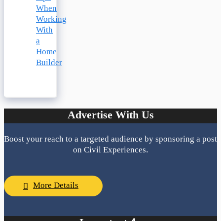
When
Working
With
a
Home
Builder
Advertise With Us
Boost your reach to a targeted audience by sponsoring a post
on Civil Experiences.
More Details