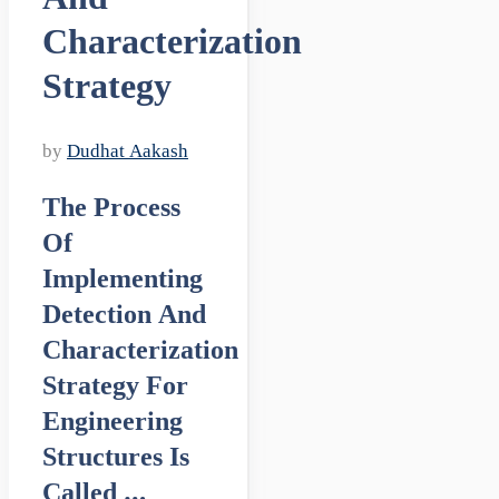
Characterization
Strategy
by
Dudhat Aakash
The Process
Of
Implementing
Detection And
Characterization
Strategy For
Engineering
Structures Is
Called …