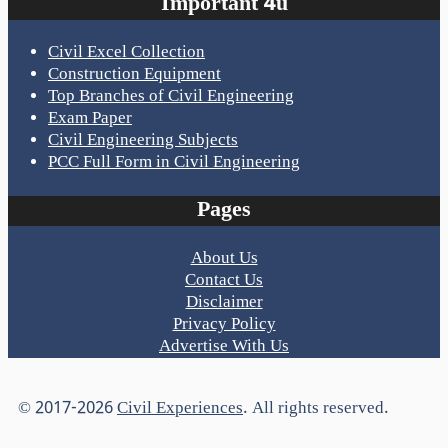
Important 4u
Civil Excel Collection
Construction Equipment
Top Branches of Civil Engineering
Exam Paper
Civil Engineering Subjects
PCC Full Form in Civil Engineering
Pages
About Us
Contact Us
Disclaimer
Privacy Policy
Advertise With Us
© 2017-2026
Civil Experiences
. All rights reserved.