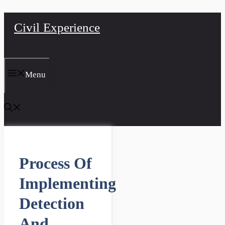
Skip
Civil Experience
to
content
Menu
Process Of
Implementing
Detection
And