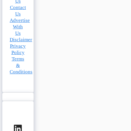
Us
Contact
Us
Advertise
With
Us
Disclaimer
Privacy
Policy
Terms
&
Conditions
LinkedIn