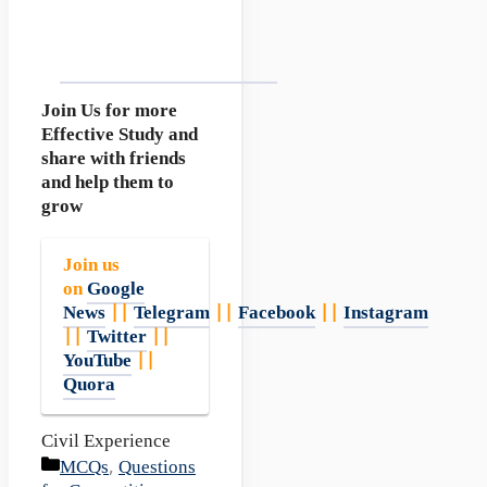
Join Us for more
Effective Study and
share with friends
and help them to
grow
Join us
on
Google
News
||
Telegram
||
Facebook
||
Instagram
||
Twitter
||
YouTube
||
Quora
Civil Experience
Categories
MCQs
,
Questions