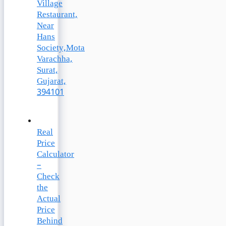
Village
Restaurant,
Near
Hans
Society,Mota
Varachha,
Surat,
Gujarat,
394101
Real
Price
Calculator
–
Check
the
Actual
Price
Behind