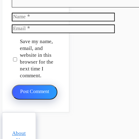
Name
Email
Website
Save my name,
email, and
website in this
browser for the
next time I
comment.
About