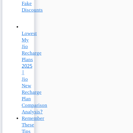
Fake
Discounts
Lowest
My
Jio
Recharge
Plans
2025
|
Jio
New
Recharge
Plan
Comparison
Analysis?
Remember
These
Tips