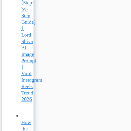
(Step-
by-
Step
Guide)
|
Lord
Shiva
AI
Image
Prompt
|
Viral
Instagram
Reels
Trend
2026
How
the