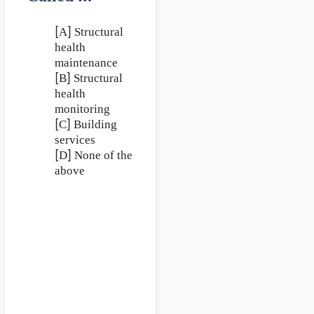
[A] Structural
health
maintenance
[B] Structural
health
monitoring
[C] Building
services
[D] None of the
above