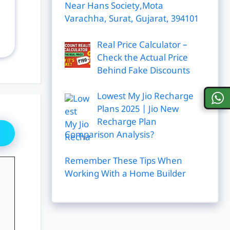
Near Hans Society,Mota
Varachha, Surat, Gujarat, 394101
Real Price Calculator –
Check the Actual Price
Behind Fake Discounts
Lowest My Jio Recharge
Plans 2025 | Jio New
Recharge Plan
Comparison Analysis?
Remember These Tips When
Working With a Home Builder