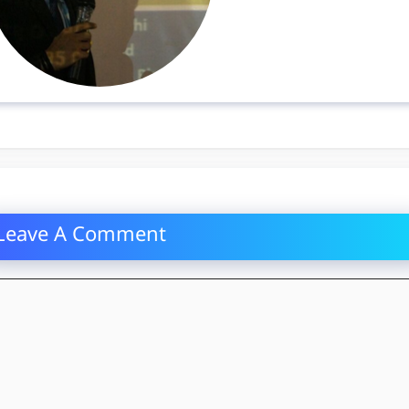
Leave A Comment
mment