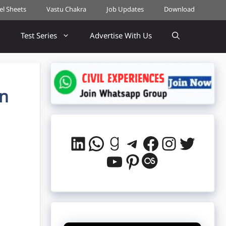
cel Sheets
Vastu Chakra
Job Updates
Download
Test Series
Advertise With Us
In
LinkedIn
WhatsApp
Goodreads
Telegram
Facebook
Instag
Twitt
YouTube
Pinterest
Last.fm