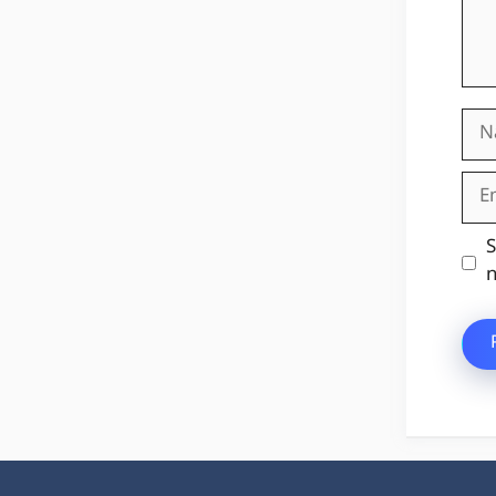
Na
Ema
Web
S
n