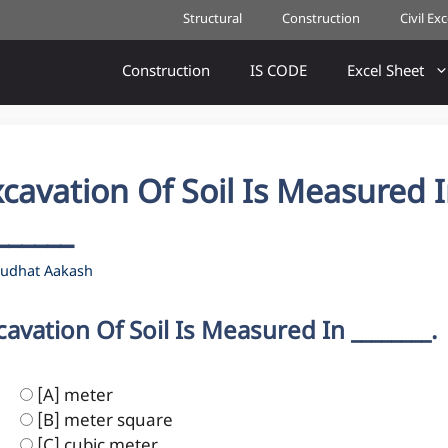
Structural
Construction
Civil Ex
Construction
IS CODE
Excel Sheet
cavation Of Soil Is Measured 
______
udhat Aakash
cavation Of Soil Is Measured In ________.
[A] meter
[B] meter square
[C] cubic meter