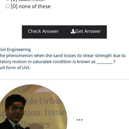
[D] none of these
Check Answer
Get Answer
ategories
ivil Engineering
he phenomenon when the sand losses its shear strength due to
llatory motion in saturated condition is known as _________ ?
ull form of UVL
...