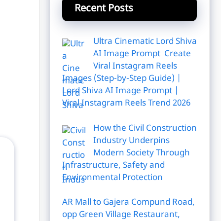
Recent Posts
Ultra Cinematic Lord Shiva
AI Image Prompt Create
Viral Instagram Reels
Images (Step-by-Step Guide) |
Lord Shiva AI Image Prompt |
Viral Instagram Reels Trend 2026
How the Civil Construction
Industry Underpins
Modern Society Through
Infrastructure, Safety and
Environmental Protection
AR Mall to Gajera Compund Road,
opp Green Village Restaurant,