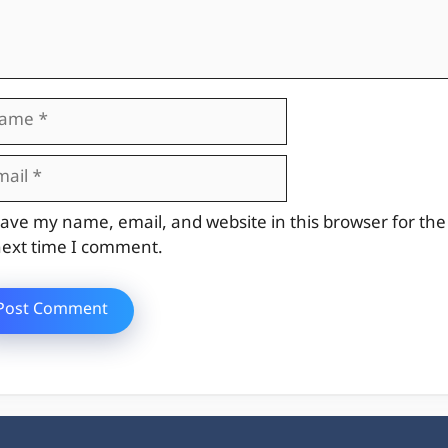
me
il
site
ave my name, email, and website in this browser for the
ext time I comment.