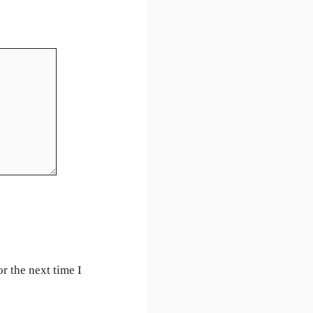
r the next time I