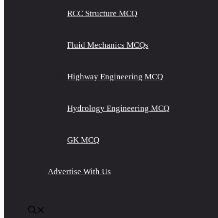
RCC Structure MCQ
Fluid Mechanics MCQs
Highway Engineering MCQ
Hydrology Engineering MCQ
GK MCQ
Advertise With Us