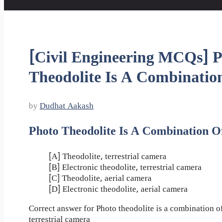
[Civil Engineering MCQs] 
Theodolite Is A Combinatio
by
Dudhat Aakash
Photo Theodolite Is A Combination O
[A] Theodolite, terrestrial camera
[B] Electronic theodolite, terrestrial camera
[C] Theodolite, aerial camera
[D] Electronic theodolite, aerial camera
Correct answer for Photo theodolite is a combination of
terrestrial camera