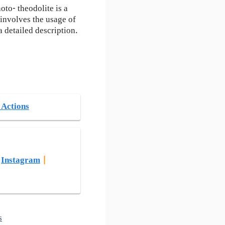
oto- theodolite is a
 involves the usage of
 detailed description.
 Actions
|
Instagram
|
s