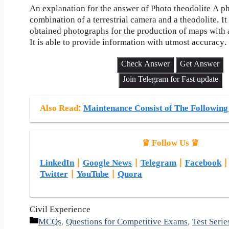
An explanation for the answer of Photo theodolite A ph
combination of a terrestrial camera and a theodolite. It
obtained photographs for the production of maps with a
It is able to provide information with utmost accuracy.
Check Answer
Get Answer
Join Telegram for Fast update
Also Read
:
Maintenance Consist of The Following
♛ Follow Us ♛
LinkedIn
|
Google News
|
Telegram
|
Facebook
Twitter
|
YouTube
|
Quora
Civil Experience
Categories
MCQs
,
Questions for Competitive Exams
,
Test Serie