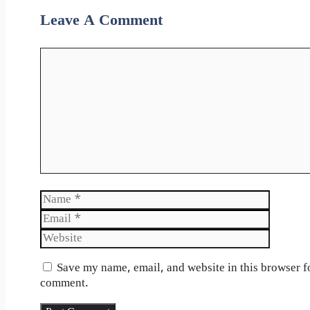
Leave A Comment
Comment
Name
Email
Website
Save my name, email, and website in this browser fo
comment.