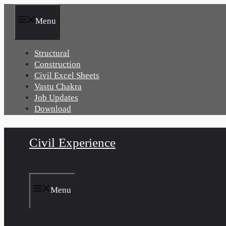
Skip
to
Menu
content
Structural
Construction
Civil Excel Sheets
Vastu Chakra
Job Updates
Download
Civil Experience
Menu