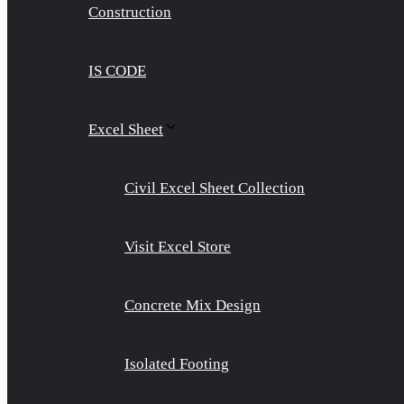
Construction
IS CODE
Excel Sheet
Civil Excel Sheet Collection
Visit Excel Store
Concrete Mix Design
Isolated Footing