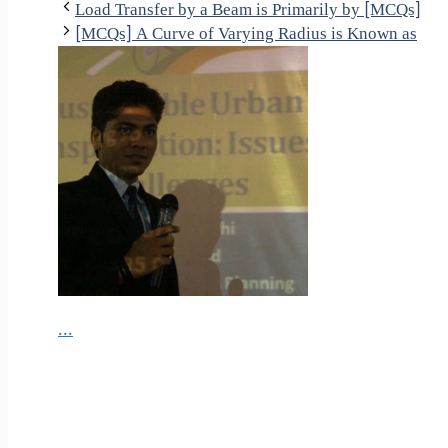
Load Transfer by a Beam is Primarily by [MCQs]
[MCQs] A Curve of Varying Radius is Known as
...