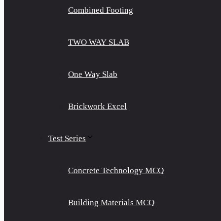
Combined Footing
TWO WAY SLAB
One Way Slab
Brickwork Excel
Test Series
Concrete Technology MCQ
Building Materials MCQ