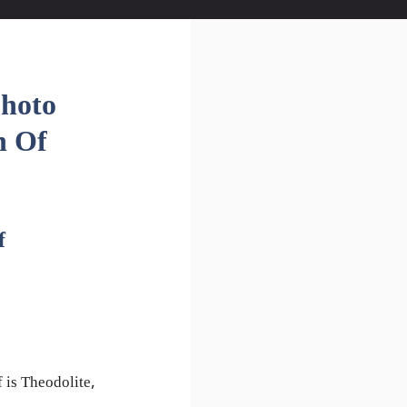
Photo
n Of
f
 is Theodolite,